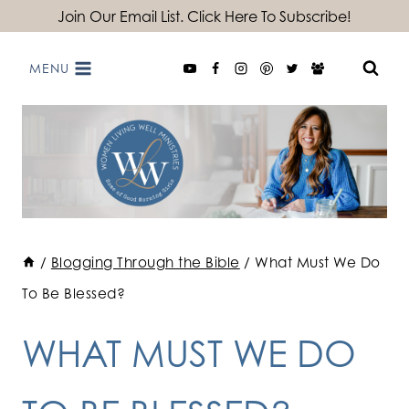
Skip
Join Our Email List. Click Here To Subscribe!
to
MENU
content
/
Blogging Through the Bible
/
What Must We Do
To Be Blessed?
WHAT MUST WE DO