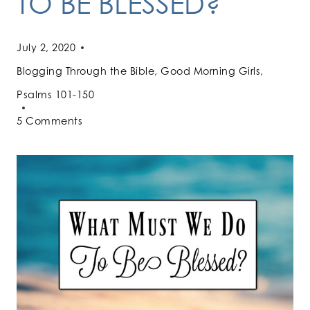
TO BE BLESSED?
July 2, 2020
Blogging Through the Bible
,
Good Morning Girls
,
Psalms 101-150
5 Comments