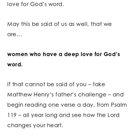
love for God’s word.
May this be said of us as well, that we
are…
women who have a deep love for God’s
word.
If that cannot be said of you – take
Matthew Henry’s father’s challenge – and
begin reading one verse a day, from Psalm
119 – all year long and see how the Lord
changes your heart.