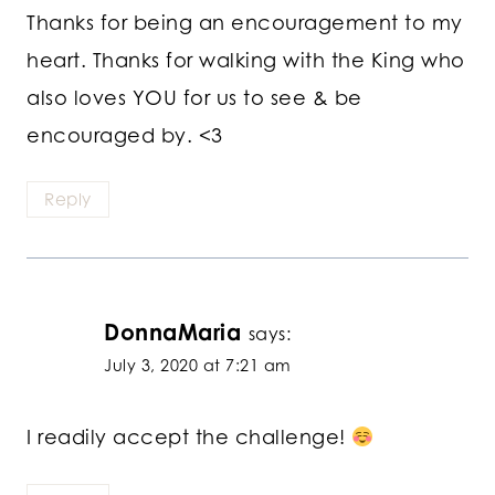
Thanks for being an encouragement to my
heart. Thanks for walking with the King who
also loves YOU for us to see & be
encouraged by. <3
Reply
DonnaMaria
says:
July 3, 2020 at 7:21 am
I readily accept the challenge!