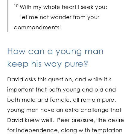
10
With my whole heart I seek you;
let me not wander from your
commandments!
How can a young man
keep his way pure?
David asks this question, and while it’s
important that both young and old and
both male and female, all remain pure,
young men have an extra challenge that
David knew well. Peer pressure, the desire
for independence, along with temptation