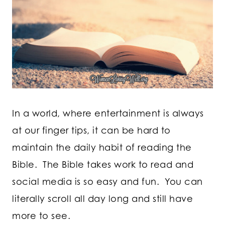
In a world, where entertainment is always
at our finger tips, it can be hard to
maintain the daily habit of reading the
Bible. The Bible takes work to read and
social media is so easy and fun. You can
literally scroll all day long and still have
more to see.