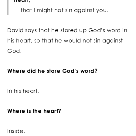
that I might not sin against you.
David says that he stored up God’s word in
his heart, so that he would not sin against
God.
Where did he store God’s word?
In his heart.
Where is the heart?
Inside.