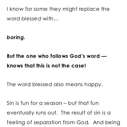
I know for some they might replace the
word
blessed
with…
boring
.
But the one who follows God’s word —
knows that this is not the case!
The word blessed also means happy.
Sin is fun for a season – but that fun
eventually runs out. The result of sin is a
feeling of separation from God. And being