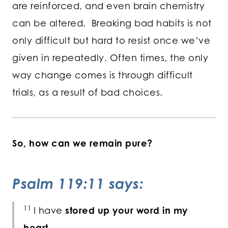
are reinforced, and even brain chemistry
can be altered. Breaking bad habits is not
only difficult but hard to resist once we’ve
given in repeatedly. Often times, the only
way change comes is through difficult
trials, as a result of bad choices.
So, how can we remain pure?
Psalm 119:11 says:
11
I have
stored up your word in my
heart,