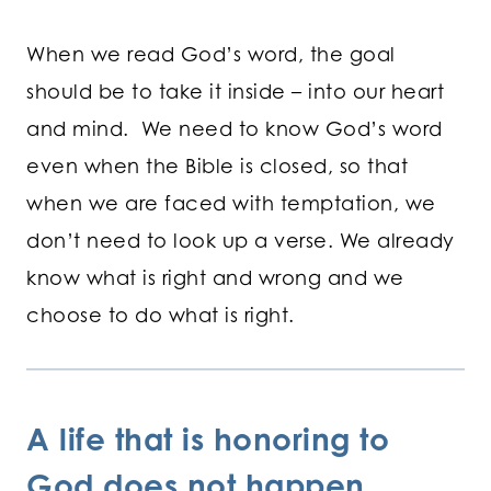
When we read God’s word, the goal
should be to take it inside – into our heart
and mind. We need to know God’s word
even when the Bible is closed, so that
when we are faced with temptation, we
don’t need to look up a verse. We already
know what is right and wrong and we
choose to do what is right.
A life that is honoring to
God does not happen