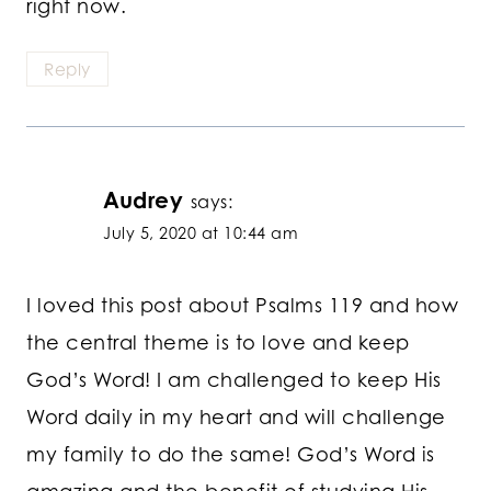
right now.
Reply
Audrey
says:
July 5, 2020 at 10:44 am
I loved this post about Psalms 119 and how
the central theme is to love and keep
God’s Word! I am challenged to keep His
Word daily in my heart and will challenge
my family to do the same! God’s Word is
amazing and the benefit of studying His