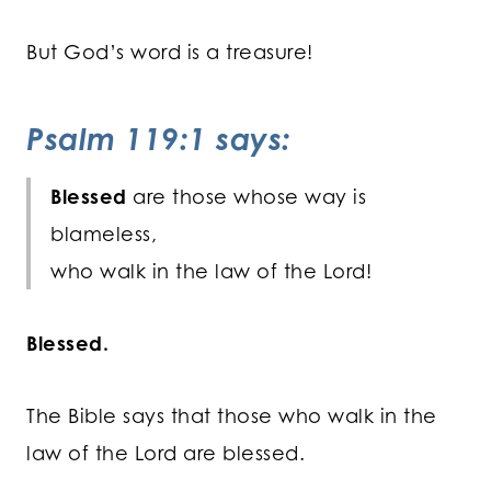
But God’s word is a treasure!
Psalm 119:1 says:
Blessed
are those whose way is
blameless,
who walk in the law of the Lord!
Blessed.
The Bible says that those who walk in the
law of the Lord are blessed.