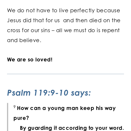
We do not have to live perfectly because
Jesus did that for us and then died on the
cross for our sins – all we must do is repent
and believe.
We are so loved!
Psalm 119:9-10 says:
9
How can a young man keep his way
pure?
By guarding it according to your word.