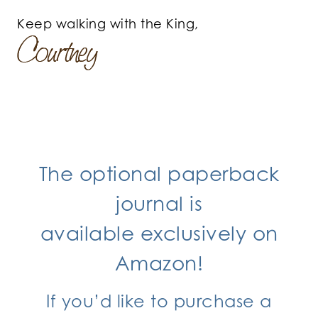
Keep walking with the King,
The optional paperback
journal is
available exclusively
on
Amazon!
If you’d like to purchase a