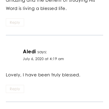
Word is living a blessed life.
Reply
Aledi
says:
July 6, 2020 at 4:19 am
Lovely, I have been truly blessed.
Reply