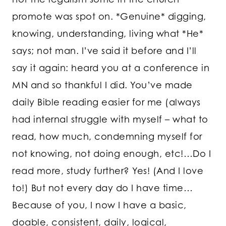
promote was spot on. *Genuine* digging,
knowing, understanding, living what *He*
says; not man. I’ve said it before and I’ll
say it again: heard you at a conference in
MN and so thankful I did. You’ve made
daily Bible reading easier for me (always
had internal struggle with myself – what to
read, how much, condemning myself for
not knowing, not doing enough, etc!…Do I
read more, study further? Yes! (And I love
to!) But not every day do I have time…
Because of you, I now I have a basic,
doable, consistent, daily, logical,