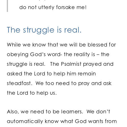
do not utterly forsake me!
The struggle is real.
While we know that we will be blessed for
obeying God’s word- the reality is – the
struggle is real. The Psalmist prayed and
asked the Lord to help him remain
steadfast. We too need to pray and ask
the Lord to help us.
Also, we need to be learners. We don’t
automatically know what God wants from