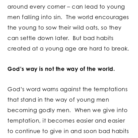
around every corner – can lead to young
men falling into sin. The world encourages
the young to sow their wild oats, so they
can settle down later. But bad habits
created at a young age are hard to break.
God’s way is not the way of the world.
God’s word warns against the temptations
that stand in the way of young men
becoming godly men. When we give into
temptation, it becomes easier and easier
to continue to give in and soon bad habits