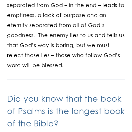
separated from God – in the end – leads to
emptiness, a lack of purpose and an
eternity separated from all of God’s
goodness. The enemy lies to us and tells us
that God’s way is boring, but we must
reject those lies – those who follow God’s
word will be blessed.
Did you know that the book
of Psalms is the longest book
of the Bible?