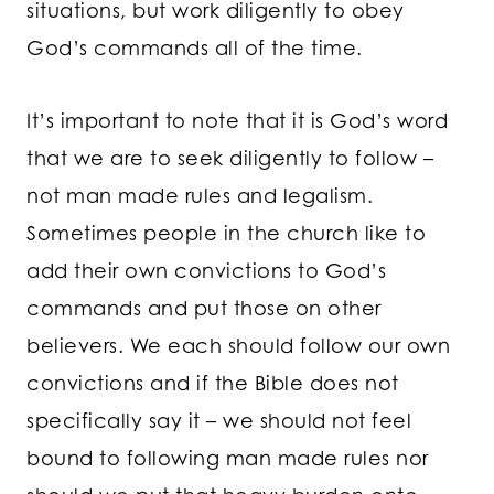
situations, but work diligently to obey
God’s commands all of the time.
It’s important to note that it is God’s word
that we are to seek diligently to follow –
not man made rules and legalism.
Sometimes people in the church like to
add their own convictions to God’s
commands and put those on other
believers. We each should follow our own
convictions and if the Bible does not
specifically say it – we should not feel
bound to following man made rules nor