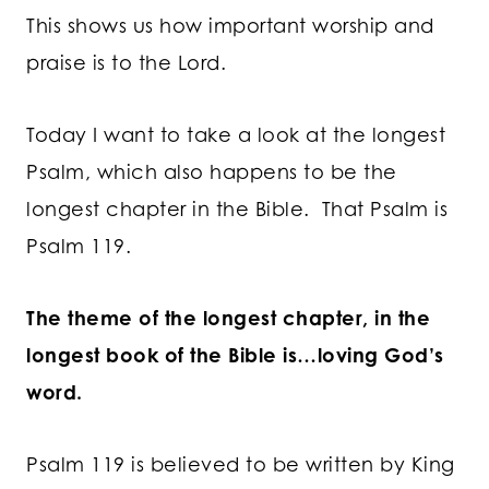
This shows us how important worship and
praise is to the Lord.
Today I want to take a look at the longest
Psalm, which also happens to be the
longest chapter in the Bible. That Psalm is
Psalm 119.
The theme of the longest chapter, in the
longest book of the Bible is…loving God’s
word.
Psalm 119 is believed to be written by King