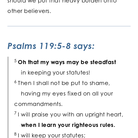
should we put that heavy burden onto
other believers.
Psalms 119:5-8 says:
5
Oh that my ways may be steadfast
in keeping your statutes!
6
Then I shall not be put to shame,
having my eyes fixed on all your
commandments.
7
I will praise you with an upright heart,
when I learn your righteous rules.
8
I will keep your statutes;