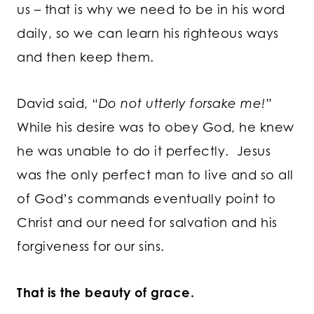
us – that is why we need to be in his word
daily, so we can learn his righteous ways
and then keep them.
David said, “
Do not utterly forsake me!”
While his desire was to obey God, he knew
he was unable to do it perfectly. Jesus
was the only perfect man to live and so all
of God’s commands eventually point to
Christ and our need for salvation and his
forgiveness for our sins.
That is the beauty of grace.