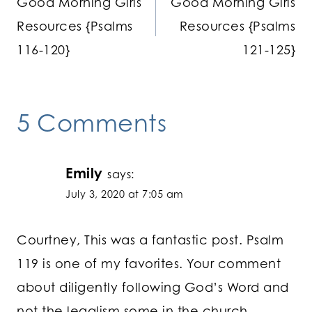
Good Morning Girls
Good Morning Girls
navigation
Resources {Psalms
Resources {Psalms
116-120}
121-125}
5 Comments
Emily
says:
July 3, 2020 at 7:05 am
Courtney, This was a fantastic post. Psalm
119 is one of my favorites. Your comment
about diligently following God’s Word and
not the legalism some in the church