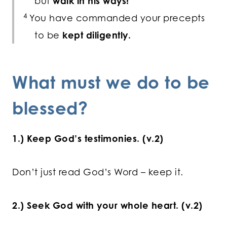
but
walk in his ways!
4
You have commanded your precepts
to be
kept diligently.
What must we do to be
blessed?
1.) Keep God’s testimonies. (v.2)
Don’t just read God’s Word – keep it.
2.) Seek God with your whole heart. (v.2)