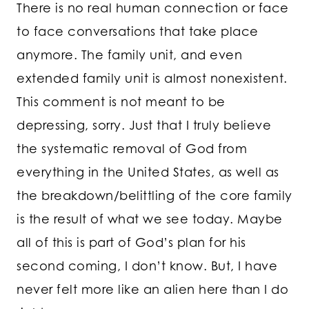
There is no real human connection or face
to face conversations that take place
anymore. The family unit, and even
extended family unit is almost nonexistent.
This comment is not meant to be
depressing, sorry. Just that I truly believe
the systematic removal of God from
everything in the United States, as well as
the breakdown/belittling of the core family
is the result of what we see today. Maybe
all of this is part of God’s plan for his
second coming, I don’t know. But, I have
never felt more like an alien here than I do