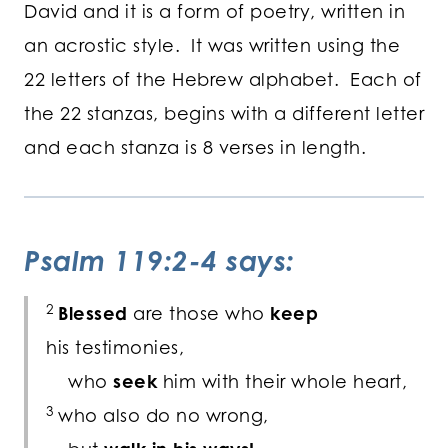
David and it is a form of poetry, written in
an acrostic style. It was written using the
22 letters of the Hebrew alphabet. Each of
the 22 stanzas, begins with a different letter
and each stanza is 8 verses in length.
Psalm 119:2-4 says:
2
Blessed
are those who
keep
his testimonies,
who
seek
him with their whole heart,
3
who also do no wrong,