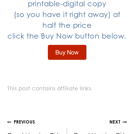
printable-digital copy
(so you have it right away) at
half the price
click the Buy Now button below.
This post contains affiliate links.
Post
PREVIOUS
NEXT