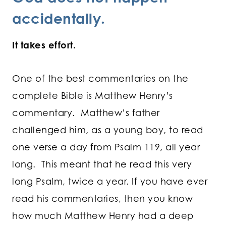
accidentally.
It takes effort.
One of the best commentaries on the
complete Bible is Matthew Henry’s
commentary. Matthew’s father
challenged him, as a young boy, to read
one verse a day from Psalm 119, all year
long. This meant that he read this very
long Psalm, twice a year. If you have ever
read his commentaries, then you know
how much Matthew Henry had a deep