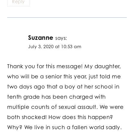
Reply
Suzanne
says:
July 3, 2020 at 10:53 am
Thank you for this message! My daughter,
who will be a senior this year, just told me
two days ago that a boy at her school in
tenth grade has been charged with
multiple counts of sexual assault. We were
both shocked! How does this happen?
Why? We live in such a fallen world sadly.