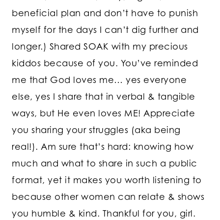
beneficial plan and don’t have to punish
myself for the days I can’t dig further and
longer.) Shared SOAK with my precious
kiddos because of you. You’ve reminded
me that God loves me… yes everyone
else, yes I share that in verbal & tangible
ways, but He even loves ME! Appreciate
you sharing your struggles (aka being
real!). Am sure that’s hard: knowing how
much and what to share in such a public
format, yet it makes you worth listening to
because other women can relate & shows
you humble & kind. Thankful for you, girl.