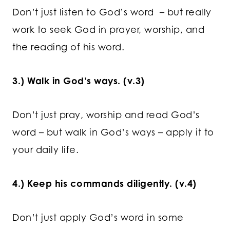
Don’t just listen to God’s word – but really
work to seek God in prayer, worship, and
the reading of his word.
3.) Walk in God’s ways. (v.3)
Don’t just pray, worship and read God’s
word – but walk in God’s ways – apply it to
your daily life.
4.) Keep his commands diligently. (v.4)
Don’t just apply God’s word in some