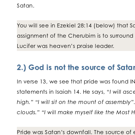
Satan.
You will see in Ezekiel 28:14 (below) that
assignment of the Cherubim is to surround 
Lucifer was heaven’s praise leader.
2.) God is not the source of Satan
In verse 13, we see that pride was found IN 
statements in Isaiah 14. He says, “
I will as
high.” “I will sit on the mount of assembly”
clouds.” “I will make myself like the Most H
Pride was Satan’s downfall. The source of