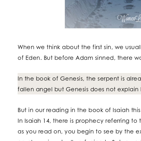
When we think about the first sin, we usu
of Eden. But before Adam sinned, there was
In the book of Genesis, the serpent is alr
fallen angel but Genesis does not explain 
But in our reading in the book of Isaiah th
In Isaiah 14, there is prophecy referring to 
as you read on, you begin to see by the e