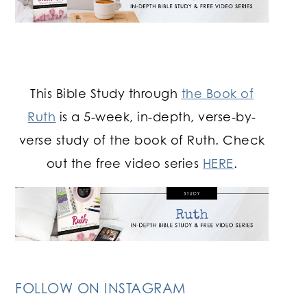
This Bible Study through
the Book of
Ruth
is a 5-week, in-depth, verse-by-
verse study of the book of Ruth. Check
out the free video series
HERE
.
FOLLOW ON INSTAGRAM