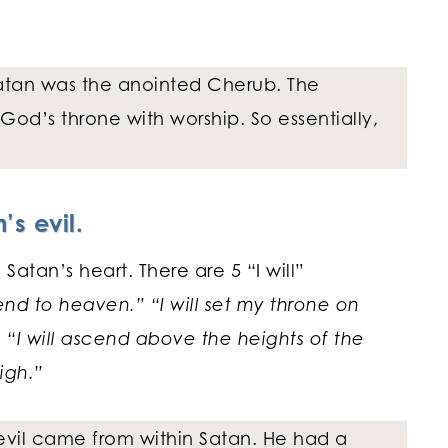
 Satan was the anointed Cherub. The
God’s throne with worship. So essentially,
’s evil.
Satan’s heart. There are 5 “I will”
cend to heaven.” “I will set my throne on
. “I will ascend above the heights of the
igh.”
 evil came from within Satan. He had a