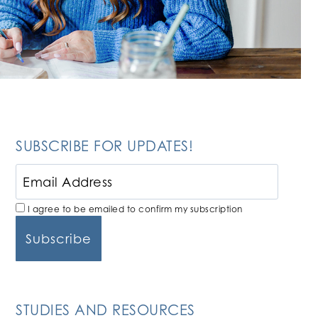
SUBSCRIBE FOR UPDATES!
I agree to be emailed to confirm my subscription
STUDIES AND RESOURCES