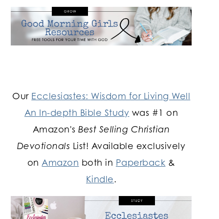
Our
Ecclesiastes: Wisdom for Living Well
An In-depth Bible Study
was #1 on
Amazon's
Best Selling Christian
Devotionals
List! Available exclusively
on
Amazon
both in
Paperback
&
Kindle
.