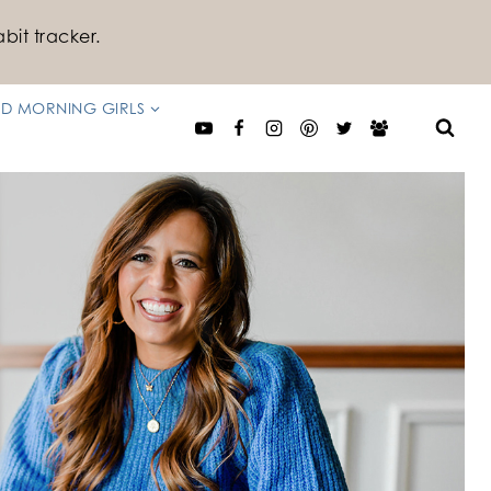
bit tracker.
D MORNING GIRLS