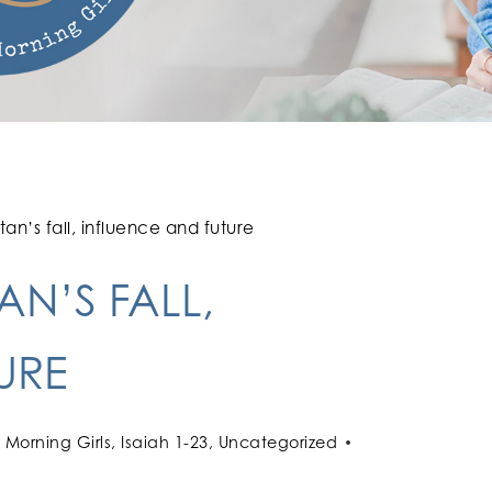
an’s fall, influence and future
AN’S FALL,
URE
Morning Girls
,
Isaiah 1-23
,
Uncategorized