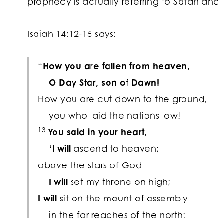
prophecy is actually referring to Satan and
Isaiah 14:12-15 says:
“
How you are fallen from heaven,
O Day Star, son of Dawn!
How you are cut down to the ground,
you who laid the nations low!
13
You said in your heart,
‘
I will
ascend to heaven;
above the stars of God
I will
set my throne on high;
I will
sit on the mount of assembly
in the far reaches of the north;