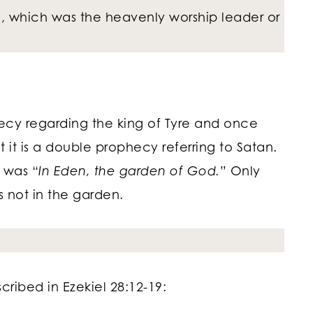
 which was the heavenly worship leader or
ecy regarding the king of Tyre and once
t it is a double prophecy referring to Satan.
e was “
In Eden, the garden of God.
” Only
as not in the garden.
ribed in Ezekiel 28:12-19: