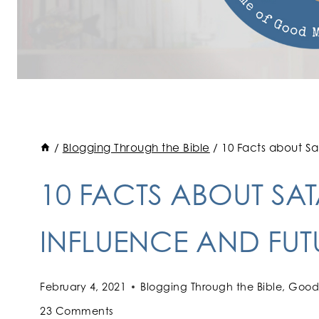
/
Blogging Through the Bible
/
10 Facts about Sat
10 FACTS ABOUT SAT
INFLUENCE AND FUT
February 4, 2021
Blogging Through the Bible
,
Good 
23 Comments