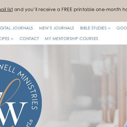
il list
and you’ll receive a FREE printable one-month ha
IGITAL JOURNALS
MEN’S JOURNALS
BIBLE STUDIES
GOO
CIPES
CONTACT
MY MENTORSHIP COURSES