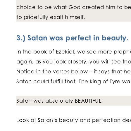
choice to be what God created him to be,
to pridefully exalt himself.
3.) Satan was perfect in beauty.
In the book of Ezekiel, we see more proph
again, as you look closely, you will see tha
Notice in the verses below – it says that h
Satan could fulfill that. The king of Tyre w
Satan was absolutely BEAUTIFUL!
Look at Satan’s beauty and perfection desc