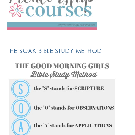
THE SOAK BIBLE STUDY METHOD