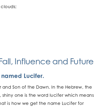
 clouds;
all, Influence and Future
b named Lucifer.
ar and Son of the Dawn. In the Hebrew, the
, shiny one is the word lucifer which means
 that is how we get the name Lucifer for