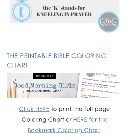
THE PRINTABLE BIBLE COLORING
CHART
Click HERE
to print the full page
Coloring Chart or
HERE for the
Bookmark Coloring Chart
.