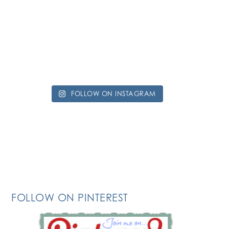
FOLLOW ON INSTAGRAM
FOLLOW ON PINTEREST