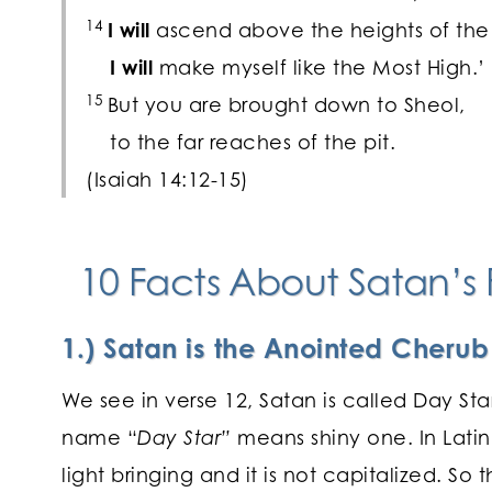
14
I will
ascend above the heights of the
I will
make myself like the Most High.’
15
But you are brought down to Sheol,
to the far reaches of the pit.
(Isaiah 14:12-15)
10 Facts About Satan’s F
1.) Satan is the Anointed Cheru
We see in verse 12, Satan is called Day St
name “
Day Star”
means shiny one. In Latin
light bringing and it is not capitalized. So