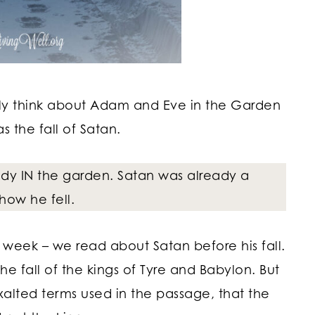
ally think about Adam and Eve in the Garden
 the fall of Satan.
eady IN the garden. Satan was already a
how he fell.
is week – we read about Satan before his fall.
the fall of the kings of Tyre and Babylon. But
xalted terms used in the passage, that the