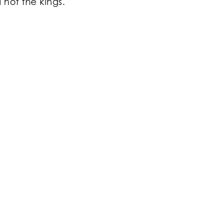
 not the kings.