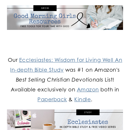
Our
Ecclesiastes: Wisdom for Living Well An
In-depth Bible Study
was #1 on Amazon's
Best Selling Christian Devotionals
List!
Available exclusively on
Amazon
both in
Paperback
&
Kindle
.