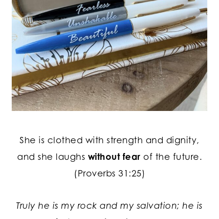
She is clothed with strength and dignity,
and she laughs
without fear
of the future.
(Proverbs 31:25)
Truly he is my rock and my salvation; he is