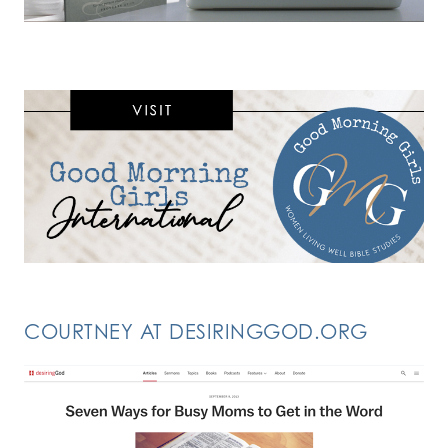
COURTNEY AT DESIRINGGOD.ORG