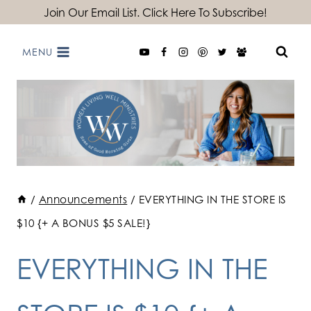
Skip
Join Our Email List. Click Here To Subscribe!
to
MENU
content
/
Announcements
/
EVERYTHING IN THE STORE IS
$10 {+ A BONUS $5 SALE!}
EVERYTHING IN THE