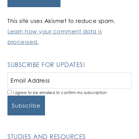
This site uses Akismet to reduce spam.
Learn how your comment data is
processed.
SUBSCRIBE FOR UPDATES!
I agree to be emailed to confirm my subscription
STUDIES AND RESOURCES