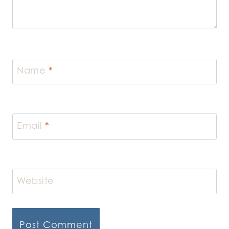
Name
*
Email
*
Website