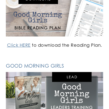
Click HERE
to download the Reading Plan.
GOOD MORNING GIRLS