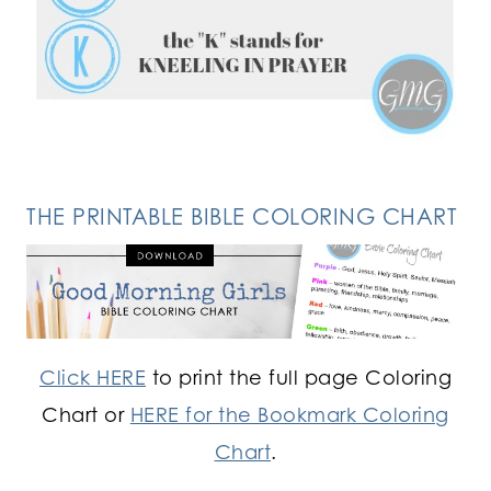
FOLLOW ON INSTAGRAM
THE PRINTABLE BIBLE COLORING CHART
Click HERE
to print the full page Coloring
Chart or
HERE for the Bookmark Coloring
Chart
.