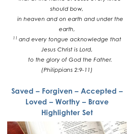
should bow,
in heaven and on earth and under the
earth,
11
and every tongue acknowledge that
Jesus Christ is Lord,
to the glory of God the Father.
(Philippians 2:9-11)
Saved – Forgiven – Accepted –
Loved – Worthy – Brave
Highlighter Set