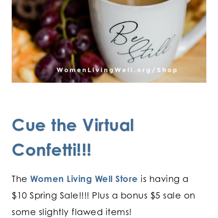
Cue the Virtual
Confetti!!!
The
Women Living Well Store
is having a
$10 Spring Sale!!!! Plus a bonus $5 sale on
some slightly flawed items!