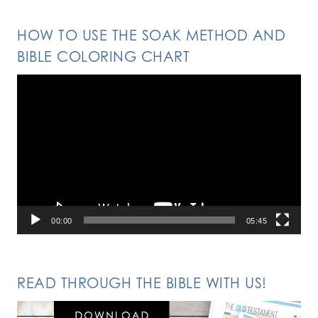
HOW TO USE THE SOAK METHOD AND
BIBLE COLORING CHART
Video
Player
00:00
05:45
READ THROUGH THE BIBLE WITH US!