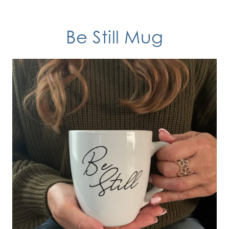
Be Still
Mug