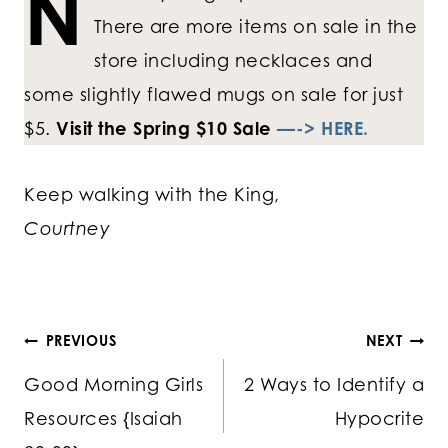
N
There are more items on sale in the
store including necklaces and
some slightly flawed mugs on sale for just
$5.
Visit the Spring $10 Sale
—-> HERE.
Keep walking with the King,
Courtney
Post
PREVIOUS
NEXT
Good Morning Girls
2 Ways to Identify a
navigation
Resources {Isaiah
Hypocrite