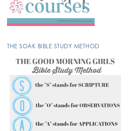
THE SOAK BIBLE STUDY METHOD