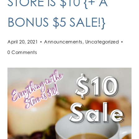
STORE IS $10 {+ A
BONUS $5 SALE!}
April 20, 2021
Announcements
,
Uncategorized
0 Comments