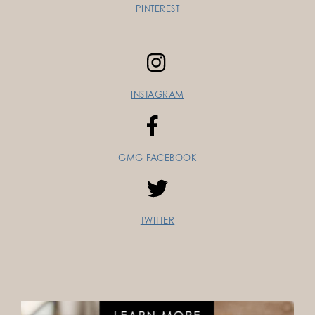
PINTEREST
INSTAGRAM
GMG FACEBOOK
TWITTER