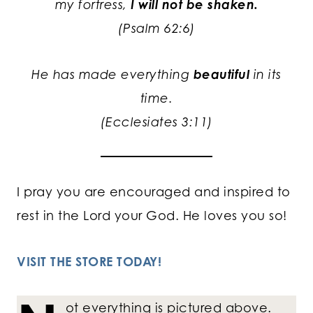
my fortress,
I will not be shaken.
(Psalm 62:6)
He has made everything
beautiful
in its
time.
(Ecclesiates 3:11)
I pray you are encouraged and inspired to
rest in the Lord your God. He loves you so!
VISIT THE STORE TODAY!
ot everything is pictured above.