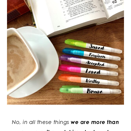
No, in all these things
we are more than