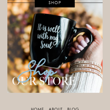
HOME
ABOUT
BLOG