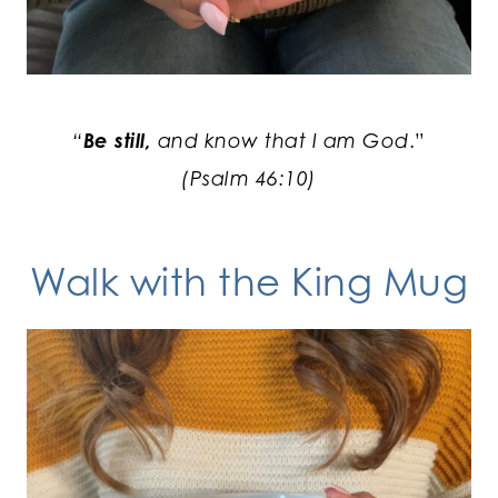
“
Be still,
and know that I am God
.”
(Psalm 46:10)
Walk with the King
Mug