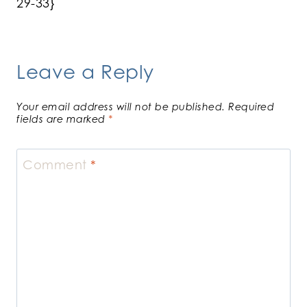
29-33}
Leave a Reply
Your email address will not be published.
Required
fields are marked
*
Comment
*