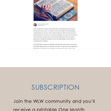
SUBSCRIPTION
Join the WLW community and you’ll
receive a printable One Month