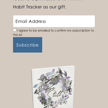
Habit Tracker as our gift.
I agree to be emailed to confirm my subscription to
this list