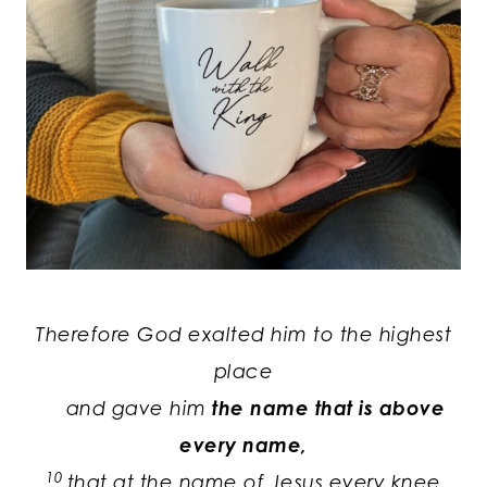
Therefore God exalted him to the highest
place
and gave him
the name that is above
every name,
10
that at the name of Jesus every knee