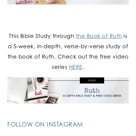
This Bible Study through
the Book of Ruth
is
a 5-week, in-depth, verse-by-verse study of
the book of Ruth. Check out the free video
series
HERE
.
FOLLOW ON INSTAGRAM