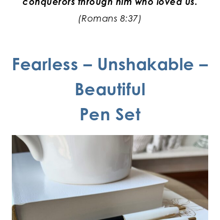
conquerors through him who loved us.
(Romans 8:37)
Fearless – Unshakable –
Beautiful
Pen Set