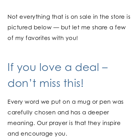
Not everything that is on sale in the store is
pictured below — but let me share a few
of my favorites with you!
If you love a deal –
don’t miss this!
Every word we put on a mug or pen was
carefully chosen and has a deeper
meaning. Our prayer is that they inspire
and encourage you.