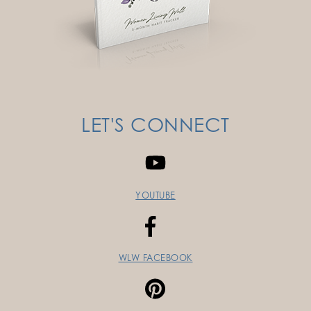
LET'S CONNECT
YOUTUBE
WLW FACEBOOK