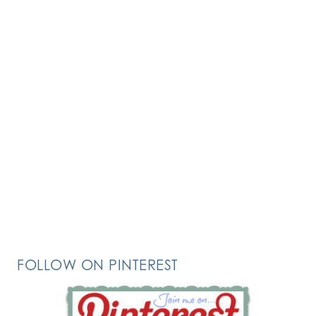
FOLLOW ON PINTEREST