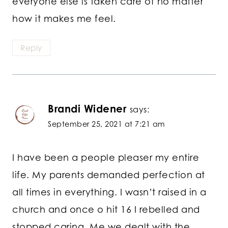
everyone else is taken care of no matter
how it makes me feel.
Reply
Brandi Widener
says:
September 25, 2021 at 7:21 am
I have been a people pleaser my entire
life. My parents demanded perfection at
all times in everything. I wasn’t raised in a
church and once o hit 16 I rebelled and
stopped caring. Me we dealt with the