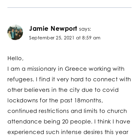
Jamie Newport
says:
September 25, 2021 at 8:59 am
Hello,
I am a missionary in Greece working with
refugees. I find it very hard to connect with
other believers in the city due to covid
lockdowns for the past 18months,
continued restrictions and limits to church
attendance being 20 people. I think I have
experienced such intense desires this year