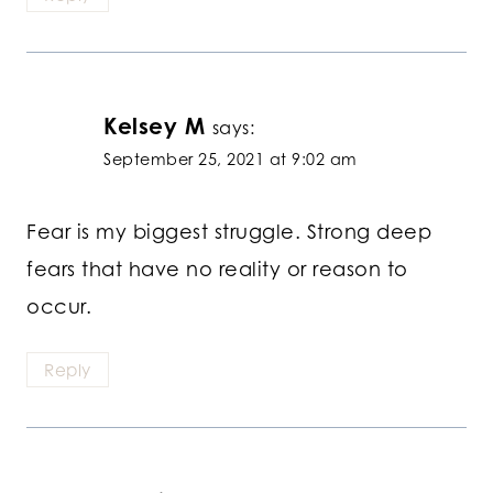
Kelsey M
says:
September 25, 2021 at 9:02 am
Fear is my biggest struggle. Strong deep
fears that have no reality or reason to
occur.
Reply