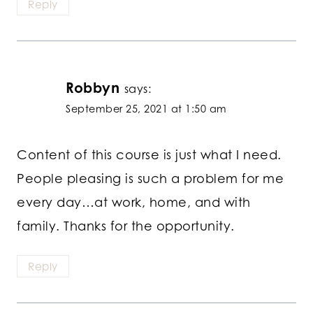
Reply
Robbyn
says:
September 25, 2021 at 1:50 am
Content of this course is just what I need.
People pleasing is such a problem for me
every day…at work, home, and with
family. Thanks for the opportunity.
Reply