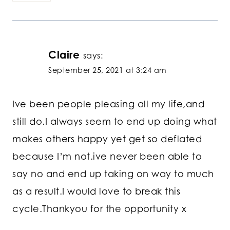
Claire
says:
September 25, 2021 at 3:24 am
Ive been people pleasing all my life,and
still do.I always seem to end up doing what
makes others happy yet get so deflated
because I’m not.ive never been able to
say no and end up taking on way to much
as a result.I would love to break this
cycle.Thankyou for the opportunity x