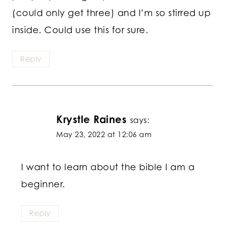
(could only get three) and I’m so stirred up
inside. Could use this for sure.
Reply
Krystle Raines
says:
May 23, 2022 at 12:06 am
I want to learn about the bible I am a
beginner.
Reply