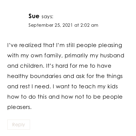
Sue
says:
September 25, 2021 at 2:02 am
I’ve realized that I’m still people pleasing
with my own family, primarily my husband
and children. It’s hard for me to have
healthy boundaries and ask for the things
and rest I need. I want to teach my kids
how to do this and how not to be people
pleasers.
Reply