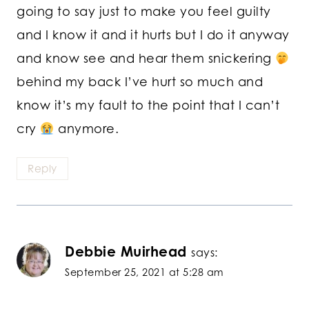
going to say just to make you feel guilty
and I know it and it hurts but I do it anyway
and know see and hear them snickering
behind my back I’ve hurt so much and
know it’s my fault to the point that I can’t
cry
anymore.
Reply
Debbie Muirhead
says:
September 25, 2021 at 5:28 am