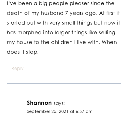
I’ve been a big people pleaser since the
death of my husband 7 years ago. At first it
started out with very small things but now it
has morphed into larger things like selling
my house to the children I live with. When
does it stop.
Reply
Shannon
says:
September 25, 2021 at 6:57 am