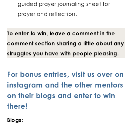
guided prayer journaling sheet for
prayer and reflection.
To enter to win, leave a comment in the
comment section sharing a little about any
struggles you have with people pleasing.
For bonus entries, visit us over on
instagram and the other mentors
on their blogs and enter to win
there!
Blogs: