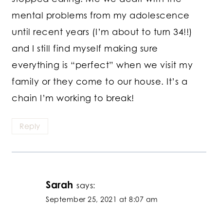
mental problems from my adolescence
until recent years (I’m about to turn 34!!)
and I still find myself making sure
everything is “perfect” when we visit my
family or they come to our house. It’s a
chain I’m working to break!
Reply
Sarah
says:
September 25, 2021 at 8:07 am