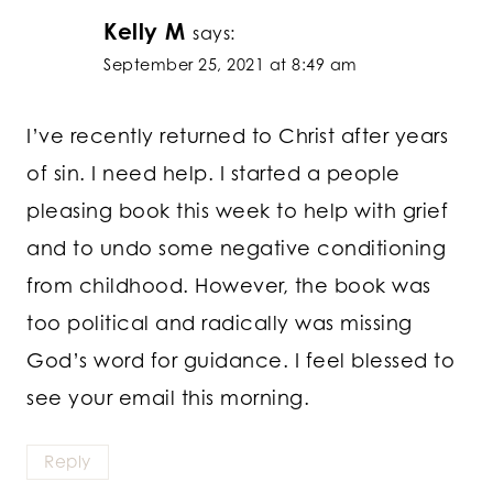
Kelly M
says:
September 25, 2021 at 8:49 am
I’ve recently returned to Christ after years
of sin. I need help. I started a people
pleasing book this week to help with grief
and to undo some negative conditioning
from childhood. However, the book was
too political and radically was missing
God’s word for guidance. I feel blessed to
see your email this morning.
Reply