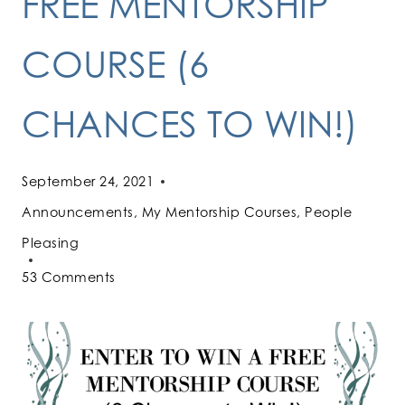
FREE MENTORSHIP
COURSE (6
CHANCES TO WIN!)
September 24, 2021
Announcements
,
My Mentorship Courses
,
People
Pleasing
53 Comments