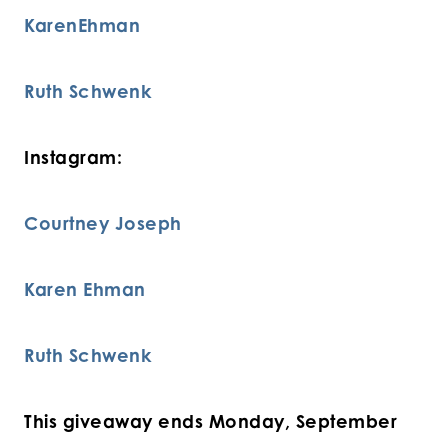
KarenEhman
Ruth Schwenk
Instagram:
Courtney Joseph
Karen Ehman
Ruth Schwenk
This giveaway ends Monday, September