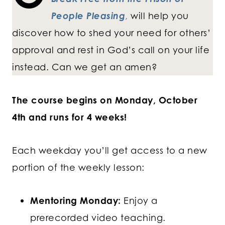
People Pleasing
,
will help you
discover how to shed your need for others’
approval and rest in God’s call on your life
instead. Can we get an amen?
The course begins on Monday, October
4th and runs for 4 weeks!
Each weekday you’ll get access to a new
portion of the weekly lesson:
Mentoring Monday:
Enjoy a
prerecorded video teaching.