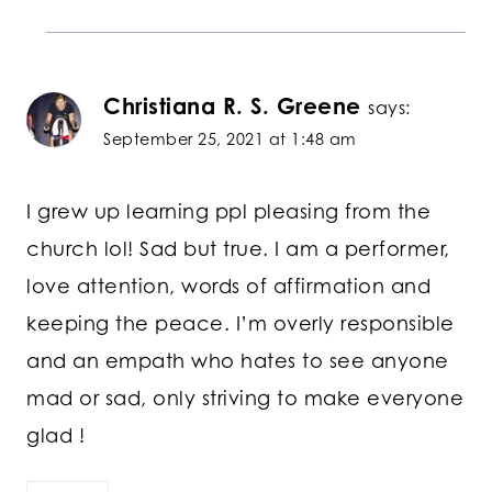
Christiana R. S. Greene
says:
September 25, 2021 at 1:48 am
I grew up learning ppl pleasing from the
church lol! Sad but true. I am a performer,
love attention, words of affirmation and
keeping the peace. I’m overly responsible
and an empath who hates to see anyone
mad or sad, only striving to make everyone
glad !