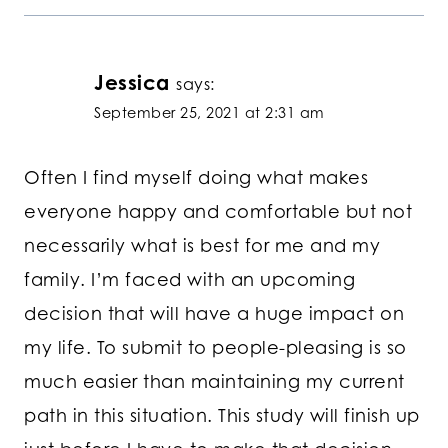
Jessica
says:
September 25, 2021 at 2:31 am
Often I find myself doing what makes
everyone happy and comfortable but not
necessarily what is best for me and my
family. I’m faced with an upcoming
decision that will have a huge impact on
my life. To submit to people-pleasing is so
much easier than maintaining my current
path in this situation. This study will finish up