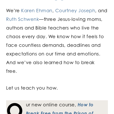
We’re
Karen Ehman
,
Courtney Joseph
, and
Ruth Schwenk
—three Jesus-loving moms,
authors and Bible teachers who live the
chaos every day. We know how it feels to
face countless demands, deadlines and
expectations on our time and emotions.
And we’ve also learned how to break
free.
Let us teach you how.
O
ur new online course,
How to
Break Free from the Prison of