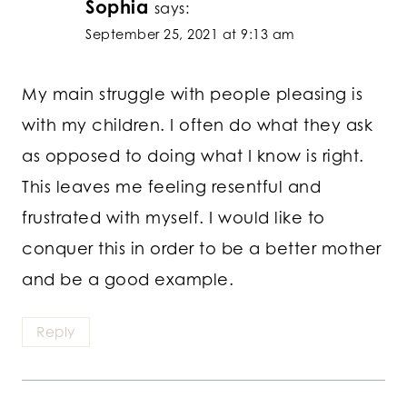
Sophia
says:
September 25, 2021 at 9:13 am
My main struggle with people pleasing is
with my children. I often do what they ask
as opposed to doing what I know is right.
This leaves me feeling resentful and
frustrated with myself. I would like to
conquer this in order to be a better mother
and be a good example.
Reply