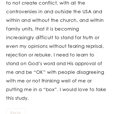
to not create conflict, with all the
controversies in and outside the USA and
within and without the church, and within
family units, that it is becoming
increasingly difficult to stand for truth or
even my opinions without fearing reprisal,
rejection or rebuke. I need to learn to
stand on God’s word and His approval of
me and be “OK” with people disagreeing
with me or not thinking well of me or
putting me in a “box”. I would love to take
this study.
Reply