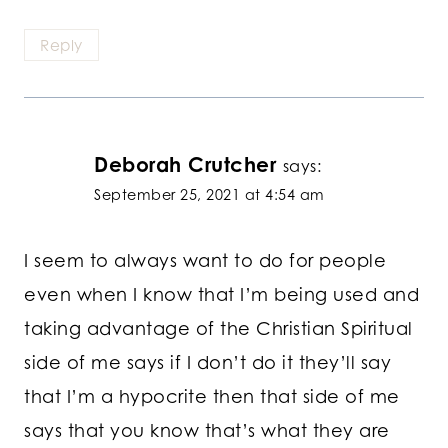
Reply
Deborah Crutcher
says:
September 25, 2021 at 4:54 am
I seem to always want to do for people
even when I know that I’m being used and
taking advantage of the Christian Spiritual
side of me says if I don’t do it they’ll say
that I’m a hypocrite then that side of me
says that you know that’s what they are