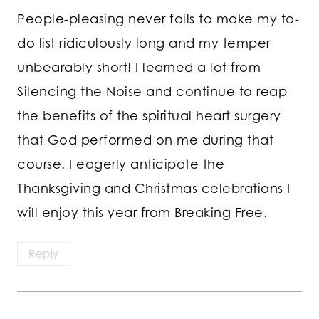
People-pleasing never fails to make my to-
do list ridiculously long and my temper
unbearably short! I learned a lot from
Silencing the Noise and continue to reap
the benefits of the spiritual heart surgery
that God performed on me during that
course. I eagerly anticipate the
Thanksgiving and Christmas celebrations I
will enjoy this year from Breaking Free.
Reply