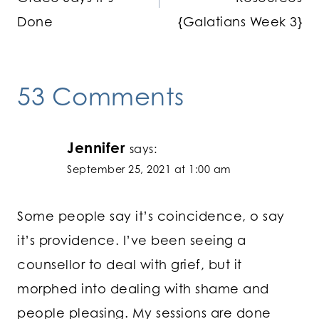
Done
{Galatians Week 3}
53 Comments
Jennifer
says:
September 25, 2021 at 1:00 am
Some people say it’s coincidence, o say
it’s providence. I’ve been seeing a
counsellor to deal with grief, but it
morphed into dealing with shame and
people pleasing. My sessions are done