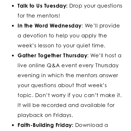
Talk to Us Tuesday:
Drop your questions
for the mentors!
In the Word Wednesday
: We’ll provide
a devotion to help you apply the
week’s lesson to your quiet time.
Gather Together Thursday
: We’ll host a
live online Q&A event every Thursday
evening in which the mentors answer
your questions about that week’s
topic. Don’t worry if you can’t make it.
It will be recorded and available for
playback on Fridays.
Faith-Building Friday:
Download a