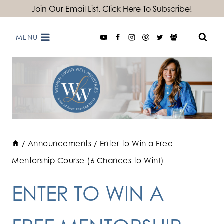
Skip
Join Our Email List. Click Here To Subscribe!
to
MENU
content
/
Announcements
/
Enter to Win a Free
Mentorship Course (6 Chances to Win!)
ENTER TO WIN A