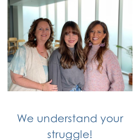
We understand your
struggle!