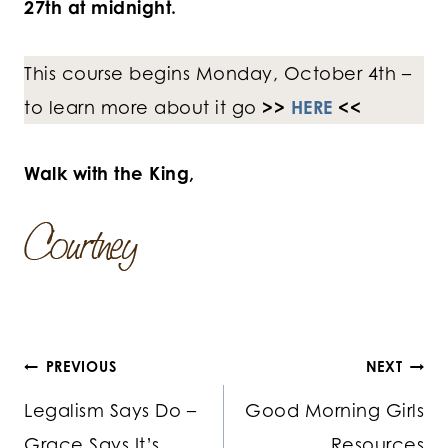
27th at midnight.
This course begins Monday, October 4th –
to learn more about it go
>>
HERE
<<
Walk with the King,
Post
PREVIOUS
NEXT
Legalism Says Do –
Good Morning Girls
navigation
Grace Says It’s
Resources