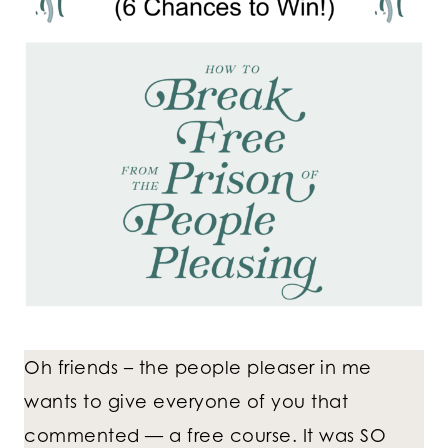
Oh friends – the people pleaser in me
wants to give everyone of you that
commented — a free course. It was SO