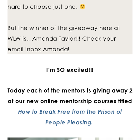
hard to choose just one.
But the winner of the giveaway here at
WLW is…Amanda Taylor!!! Check your
email inbox Amanda!
I’m SO excited!!!
Today each of the mentors is giving away 2
of our new online mentorship courses titled
How to Break Free from the Prison of
People Pleasing.