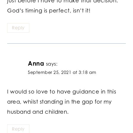
just before I have to make that decision.
God’s timing is perfect, isn’t it!
Reply
Anna
says:
September 25, 2021 at 3:18 am
I would so love to have guidance in this
area, whilst standing in the gap for my
husband and children.
Reply