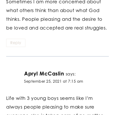
Sometimes I am more concerned about
what others think than about what God
thinks. People pleasing and the desire to
be loved and accepted are real struggles.
Reply
Apryl McCaslin
says:
September 25, 2021 at 7:15 am
Life with 3 young boys seems like I’m
always people pleasing to make sure