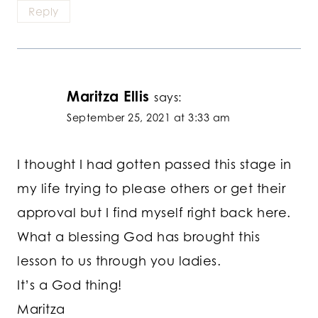
Reply
Maritza Ellis
says:
September 25, 2021 at 3:33 am
I thought I had gotten passed this stage in
my life trying to please others or get their
approval but I find myself right back here.
What a blessing God has brought this
lesson to us through you ladies.
It’s a God thing!
Maritza