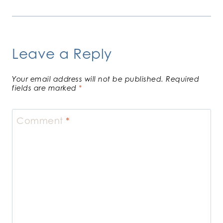
Leave a Reply
Your email address will not be published.
Required
fields are marked
*
Comment
*