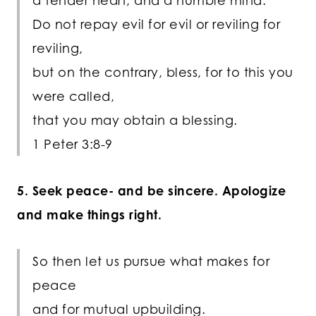
a tender heart, and a humble mind.
Do not repay evil for evil or reviling for
reviling,
but on the contrary, bless, for to this you
were called,
that you may obtain a blessing.
1 Peter 3:8-9
5. Seek peace- and be sincere. Apologize
and make things right.
So then let us pursue what makes for
peace
and for mutual upbuilding.