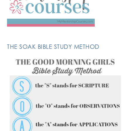
THE SOAK BIBLE STUDY METHOD