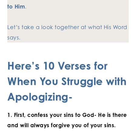
to Him
.
Let’s take a look together at what His Word
says.
Here’s 10 Verses for
When You Struggle with
Apologizing-
1. First, confess your sins to God- He is there
and will always forgive you of your sins.