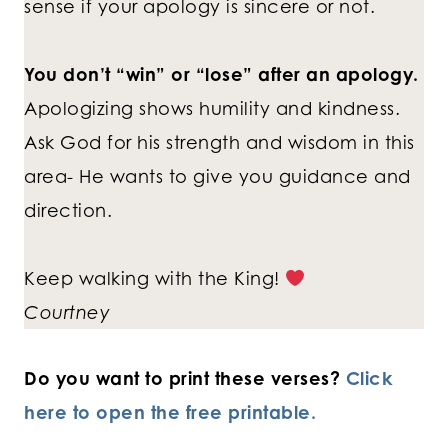
sense if your apology is sincere or not.
You don’t “win” or “lose” after an apology.
Apologizing shows humility and kindness.
Ask God for his strength and wisdom in this
area- He wants to give you guidance and
direction.
Keep walking with the King!
Courtney
Do you want to print these verses?
Click
here to open the free printable.