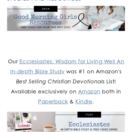
Our
Ecclesiastes: Wisdom for Living Well An
In-depth Bible Study
was #1 on Amazon's
Best Selling Christian Devotionals
List!
Available exclusively on
Amazon
both in
Paperback
&
Kindle
.