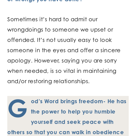
Sometimes it’s hard to admit our
wrongdoings to someone we upset or
offended. It’s not usually easy to look
someone in the eyes and offer a sincere
apology. However, saying you are sorry
when needed, is so vital in maintaining
and/or restoring relationships.
G
od’s Word brings freedom- He has
the power to help you humble
yourself and seek peace with
others so that you can walk in obedience