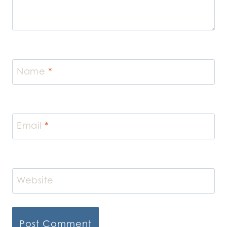
Name
*
Email
*
Website