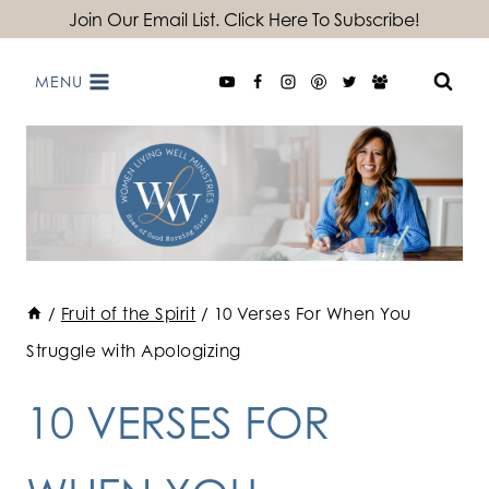
Skip
Join Our Email List. Click Here To Subscribe!
to
MENU
content
/
Fruit of the Spirit
/
10 Verses For When You
Struggle with Apologizing
10 VERSES FOR