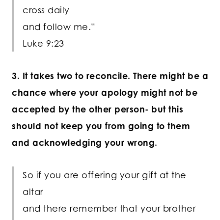
cross daily
and follow me.”
Luke 9:23
3. It takes two to reconcile. There might be a
chance where your apology might not be
accepted by the other person- but this
should not keep you from going to them
and acknowledging your wrong.
So if you are offering your gift at the
altar
and there remember that your brother