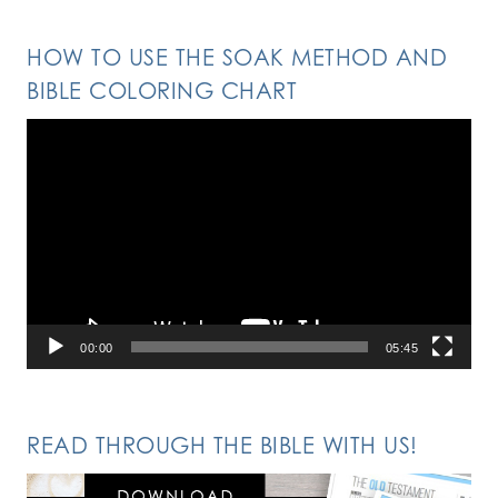
HOW TO USE THE SOAK METHOD AND
BIBLE COLORING CHART
Video
Player
00:00
05:45
READ THROUGH THE BIBLE WITH US!