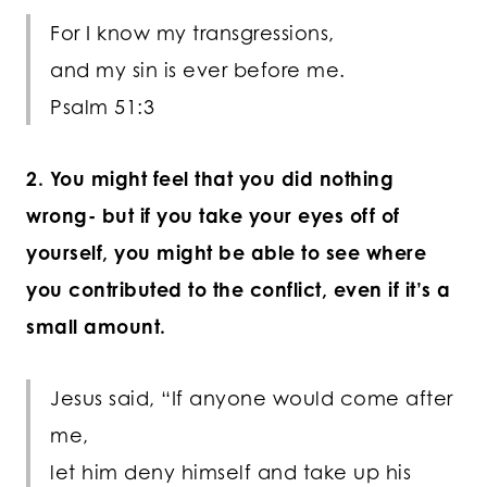
For I know my transgressions,
and my sin is ever before me.
Psalm 51:3
2. You might feel that you did nothing
wrong- but if you take your eyes off of
yourself, you might be able to see where
you contributed to the conflict, even if it’s a
small amount.
Jesus said, “If anyone would come after
me,
let him deny himself and take up his