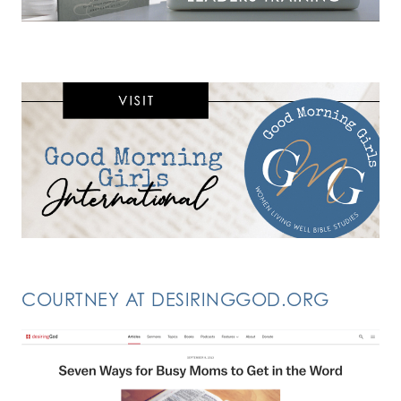
COURTNEY AT DESIRINGGOD.ORG