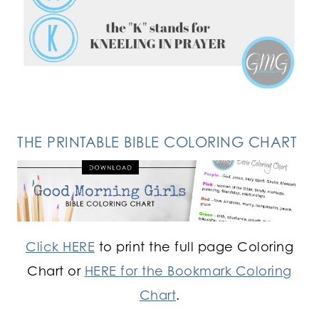
FOLLOW ON INSTAGRAM
THE PRINTABLE BIBLE COLORING CHART
Click HERE
to print the full page Coloring
Chart or
HERE for the Bookmark Coloring
Chart
.