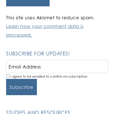
This site uses Akismet to reduce spam.
Learn how your comment data is
processed.
SUBSCRIBE FOR UPDATES!
I agree to be emailed to confirm my subscription
STUDIES AND RESOURCES