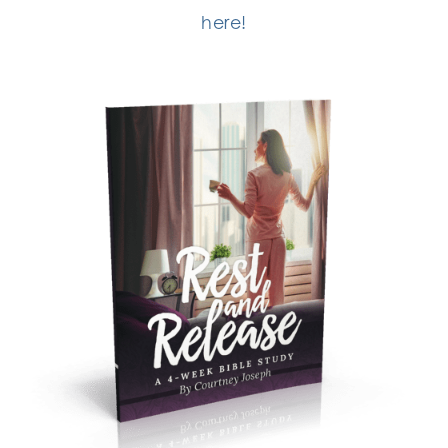
here!