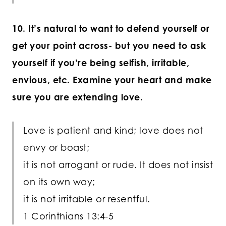
10. It’s natural to want to defend yourself or
get your point across- but you need to ask
yourself if you’re being selfish, irritable,
envious, etc. Examine your heart and make
sure you are extending love.
Love is patient and kind; love does not
envy or boast;
it is not arrogant or rude. It does not insist
on its own way;
it is not irritable or resentful.
1 Corinthians 13:4-5