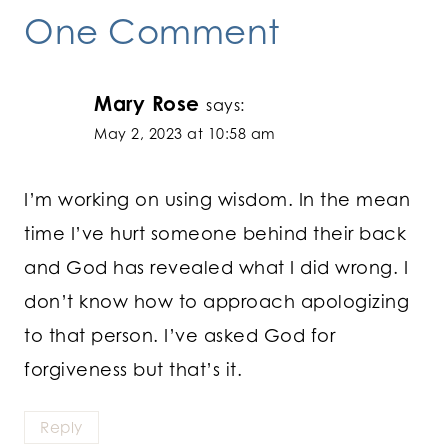
One Comment
Mary Rose
says:
May 2, 2023 at 10:58 am
I’m working on using wisdom. In the mean
time I’ve hurt someone behind their back
and God has revealed what I did wrong. I
don’t know how to approach apologizing
to that person. I’ve asked God for
forgiveness but that’s it.
Reply