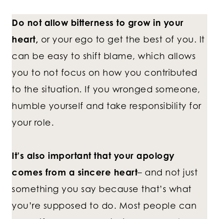
Do not allow bitterness to grow in your
heart,
or your ego to get the best of you. It
can be easy to shift blame, which allows
you to not focus on how you contributed
to the situation. If you wronged someone,
humble yourself and take responsibility for
your role.
It’s also important that your apology
comes from a sincere heart
– and not just
something you say because that’s what
you’re supposed to do. Most people can