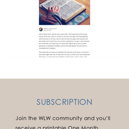
SUBSCRIPTION
Join the WLW community and you’ll
receive a printable One Month