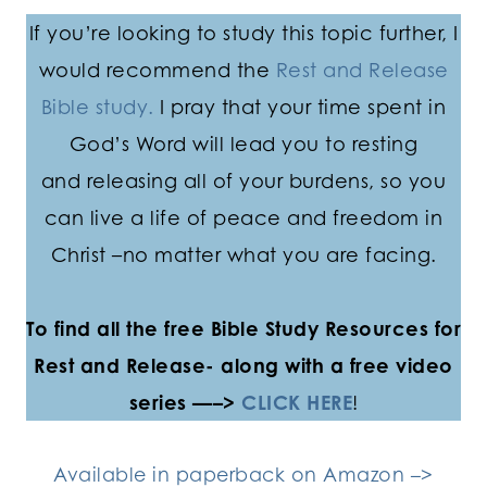
If you’re looking to study this topic further, I
would recommend the
Rest and Release
Bible study.
I pray that your time spent in
God’s Word will lead you to resting
and releasing all of your burdens, so you
can live a life of peace and freedom in
Christ –no matter what you are facing.
To find all the free Bible Study Resources for
Rest and Release- along with a free video
series —–>
CLICK HERE
!
Available in paperback on Amazon –>