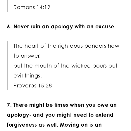
Romans 14:19
6. Never ruin an apology with an excuse.
The heart of the righteous ponders how
to answer,
but the mouth of the wicked pours out
evil things.
Proverbs 15:28
7. There might be times when you owe an
apology- and you might need to extend
forgiveness as well. Moving on is an