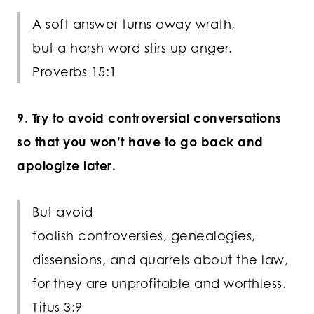
A soft answer turns away wrath,
but a harsh word stirs up anger.
Proverbs 15:1
9. Try to avoid controversial conversations
so that you won’t have to go back and
apologize later.
But avoid
foolish controversies, genealogies,
dissensions, and quarrels about the law,
for they are unprofitable and worthless.
Titus 3:9