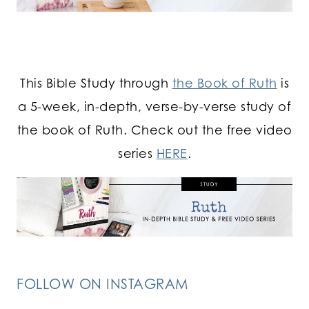
This Bible Study through
the Book of Ruth
is
a 5-week, in-depth, verse-by-verse study of
the book of Ruth. Check out the free video
series
HERE
.
FOLLOW ON INSTAGRAM