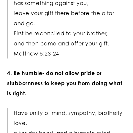
has something against you,
leave your gift there before the altar
and go.
First be reconciled to your brother,
and then come and offer your gift.
Matthew 5:23-24
4. Be humble- do not allow pride or
stubbornness to keep you from doing what
is right.
Have unity of mind, sympathy, brotherly
love,