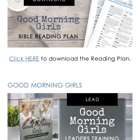
Click HERE
to download the Reading Plan.
GOOD MORNING GIRLS