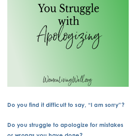
Do you find it difficult to say, “I am sorry”?
Do you struggle to apologize for mistakes
or wrongs you have done?