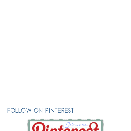
FOLLOW ON PINTEREST