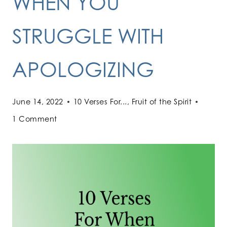
WHEN YOU
STRUGGLE WITH
APOLOGIZING
June 14, 2022
10 Verses For...
,
Fruit of the Spirit
1 Comment