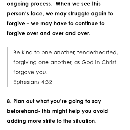
ongoing process. When we see this
person’s face, we may struggle again to
forgive – we may have to continue to
forgive over and over and over.
Be kind to one another, tenderhearted,
forgiving one another, as God in Christ
forgave you.
Ephesians 4:32
8. Plan out what you’re going to say
beforehand- this might help you avoid
adding more strife to the situation.