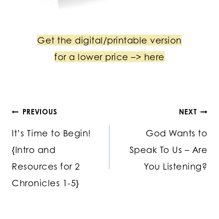
Get the digital/printable version
for a lower price –> here
Post
PREVIOUS
NEXT
It’s Time to Begin!
God Wants to
navigation
{Intro and
Speak To Us – Are
Resources for 2
You Listening?
Chronicles 1-5}