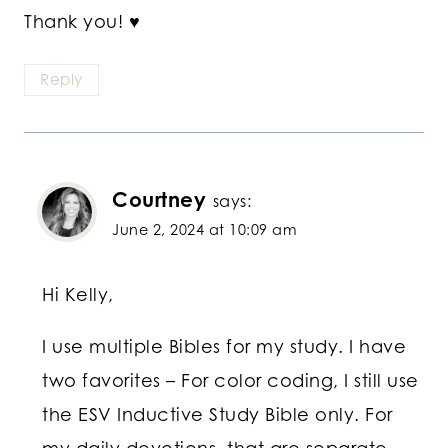
Thank you! ♥
Reply
Courtney
says:
June 2, 2024 at 10:09 am
Hi Kelly,
I use multiple Bibles for my study. I have
two favorites – For color coding, I still use
the ESV Inductive Study Bible only. For