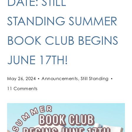
DATE: STILL
STANDING SUMMER
BOOK CLUB BEGINS
JUNE 17TH!
May 26, 2024
Announcements
,
Still Standing
11 Comments