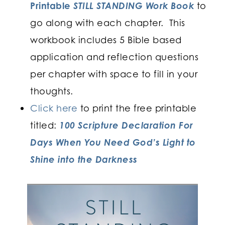
Printable
STILL STANDING Work Book
to
go along with each chapter. This
workbook includes 5 Bible based
application and reflection questions
per chapter with space to fill in your
thoughts.
Click here
to print the free printable
titled:
100 Scripture Declaration
For
Days When You Need God’s Light to
Shine into the Darkness