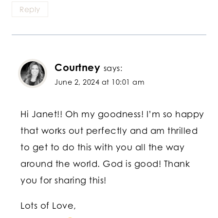
Reply
Courtney
says:
June 2, 2024 at 10:01 am
Hi Janet!! Oh my goodness! I’m so happy
that works out perfectly and am thrilled
to get to do this with you all the way
around the world. God is good! Thank
you for sharing this!
Lots of Love,