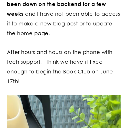
been down on the backend for a few
weeks
and I have not been able to access
it to make a new blog post or to update
the home page.
After hours and hours on the phone with
tech support, I think we have it fixed
enough to begin the Book Club on June
17th!