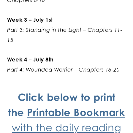
Chapters 6-10
Week 3 – July 1st
Part 3: Standing in the Light – Chapters 11-
15
Week 4 – July 8th
Part 4: Wounded Warrior – Chapters 16-20
Click below to print
the
Printable Bookmark
with the daily reading