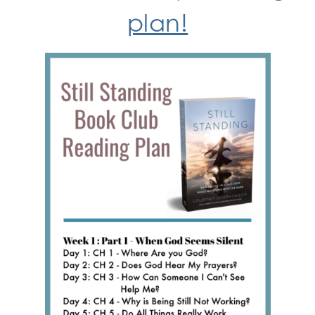
plan!