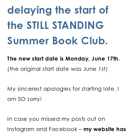
delaying the start of
the STILL STANDING
Summer Book Club.
The new start date is Monday, June 17th.
(the original start date was June 1st)
My sincerest apologies for starting late. I
am SO sorry!
In case you missed my posts out on
Instagram and Facebook –
my website has