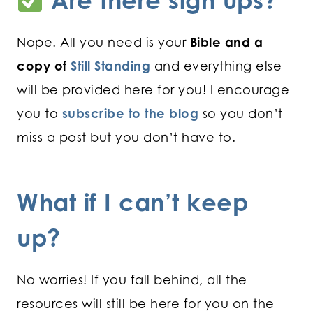
Are there sign ups?
Nope. All you need is your
Bible and a
copy of
Still Standing
and everything else
will be provided here for you! I encourage
you to
subscribe to the blog
so you don’t
miss a post but you don’t have to.
What if I can’t keep
up?
No worries! If you fall behind, all the
resources will still be here for you on the