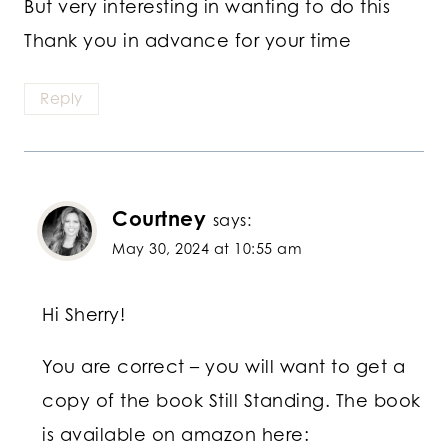
But very interesting in wanting to do this
Thank you in advance for your time
Reply
Courtney
says:
May 30, 2024 at 10:55 am
Hi Sherry!
You are correct – you will want to get a
copy of the book Still Standing. The book
is available on amazon here: