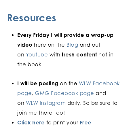
Resources
Every Friday I will provide a wrap-up
video
here on the
Blog
and out
on
Youtube
with
fresh content
not in
the book.
I will be posting
on the
WLW Facebook
page
,
GMG Facebook page
and
on
WLW Instagram
daily. So be sure to
join me there too!
Click here
to print your
Free