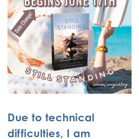
Due to technical
difficulties, I am