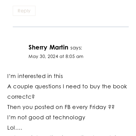
Reply
Sherry Martin
says:
May 30, 2024 at 8:05 am
I’m interested in this
A couple questions I need to buy the book
correctc?
Then you posted on FB every Friday ??
I’m not good at technology
Lol….