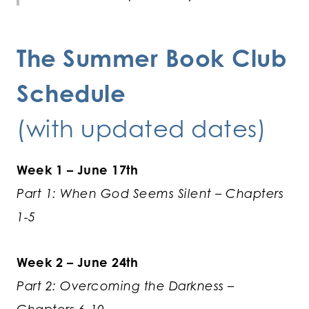
The
Summer Book Club
Schedule
(with updated dates)
Week 1 – June 17th
Part 1: When God Seems Silent – Chapters
1-5
Week 2 – June 24th
Part 2: Overcoming the Darkness –