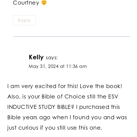
Courtney
Reply
Kelly
says:
May 31, 2024 at 11:36 am
I am very excited for this! Love the book!
Also, is your Bible of Choice still the ESV
INDUCTIVE STUDY BIBLE? I purchased this
Bible years ago when I found you and was
just curious if you still use this one.