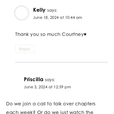
Kelly
says:
June 18, 2024 at 10:44 am
Thank you so much Courtney♥
Reply
Priscilla
says:
June 3, 2024 at 12:59 pm
Do we join a call to talk over chapters
each week? Or do we just watch the