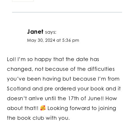
Janet
says:
May 30, 2024 at 5:36 pm
Lol! I’m so happy that the date has
changed, not because of the difficulties
you’ve been having but because I’m from
Scotland and pre ordered your book and it
doesn’t arrive until the 17th of June!! How
about that!!
Looking forward to joining
the book club with you.