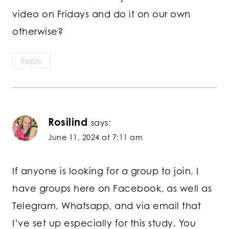
video on Fridays and do it on our own
otherwise?
Reply
Rosilind
says:
June 11, 2024 at 7:11 am
If anyone is looking for a group to join, I
have groups here on Facebook, as well as
Telegram, Whatsapp, and via email that
I’ve set up especially for this study. You