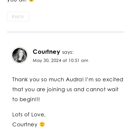
Reply
Courtney
says:
May 30, 2024 at 10:51 am
Thank you so much Audra! I’m so excited
that you are joining us and cannot wait
to begin!!!
Lots of Love,
Courtney