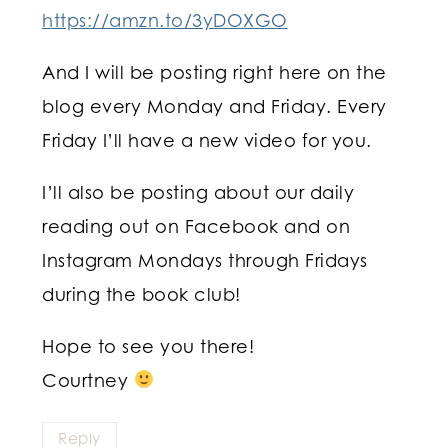
https://amzn.to/3yDOXGO
And I will be posting right here on the
blog every Monday and Friday. Every
Friday I’ll have a new video for you.
I’ll also be posting about our daily
reading out on Facebook and on
Instagram Mondays through Fridays
during the book club!
Hope to see you there!
Courtney
Reply