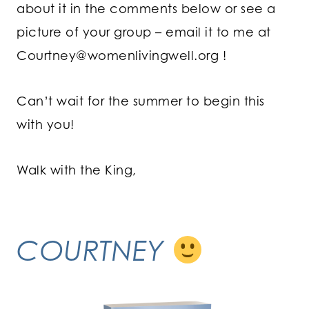
about it in the comments below or see a
picture of your group – email it to me at
Courtney@womenlivingwell.org
!
Can’t wait for the summer to begin this
with you!
Walk with the King,
COURTNEY