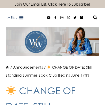
Skip
Join Our Email List. Click Here To Subscribe!
to
MENU
content
/
Announcements
/
CHANGE OF DATE: Still
Standing Summer Book Club Begins June 17th!
CHANGE OF