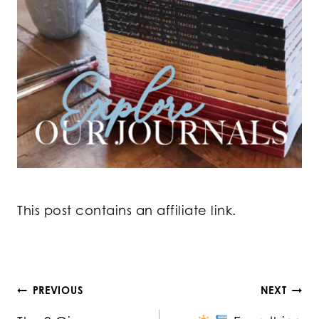
This post contains an affiliate link.
Post
PREVIOUS
NEXT