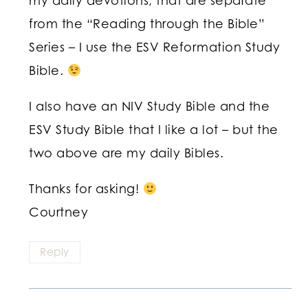
my daily devotions, that are separate
from the “Reading through the Bible”
Series – I use the ESV Reformation Study
Bible.
I also have an NIV Study Bible and the
ESV Study Bible that I like a lot – but the
two above are my daily Bibles.
Thanks for asking!
Courtney
Reply