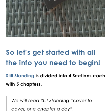
So let’s get started with all
the info you need to begin!
Still Standing
is divided into 4 Sections each
with 5 chapters.
We will read Still Standing “cover to
cover, one chapter a day”.