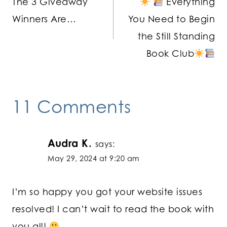
The 3 Giveaway
Everything
navigation
Winners Are…
You Need to Begin
the Still Standing
Book Club
11 Comments
Audra K.
says:
May 29, 2024 at 9:20 am
I’m so happy you got your website issues
resolved! I can’t wait to read the book with
you all!