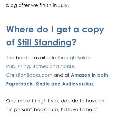
blog after we finish in July.
Where do I get a copy
of
Still Standing
?
The book is available
through Baker
Publishing
,
Barnes and Noble
,
ChristianBooks.com
and at
Amazon in both
Paperback, Kindle and Audioversion.
One more thing! If you decide to have an
“in person” book club, I’d love to hear