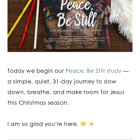
Today we begin our
Peace, Be Still study
—
a simple, quiet, 31-day journey to slow
down, breathe, and make room for Jesus
this Christmas season.
I am so glad you’re here.