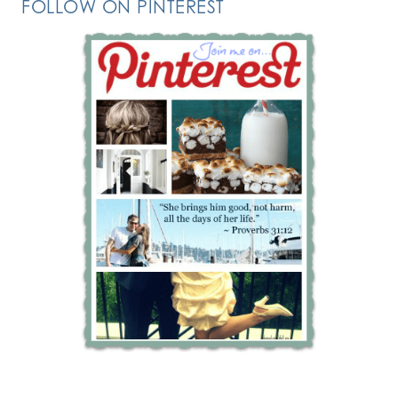
FOLLOW ON PINTEREST