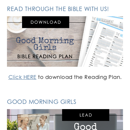
READ THROUGH THE BIBLE WITH US!
Click HERE
to download the Reading Plan.
GOOD MORNING GIRLS