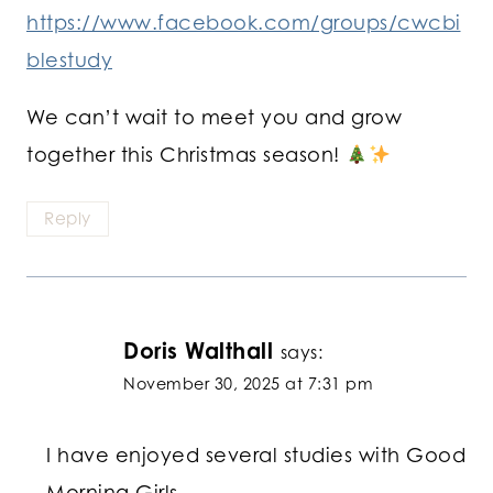
https://www.facebook.com/groups/cwcbi
blestudy
We can’t wait to meet you and grow
together this Christmas season!
Reply
Doris Walthall
says:
November 30, 2025 at 7:31 pm
I have enjoyed several studies with Good
Morning Girls.