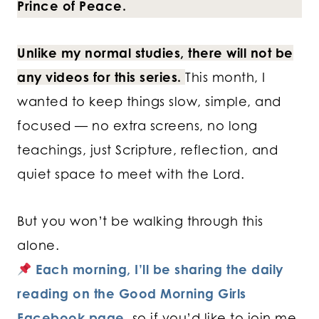
Prince of Peace.
Unlike my normal studies, there will not be
any videos for this series.
This month, I
wanted to keep things slow, simple, and
focused — no extra screens, no long
teachings, just Scripture, reflection, and
quiet space to meet with the Lord.
But you won’t be walking through this
alone.
Each morning, I’ll be sharing the daily
reading on the Good Morning Girls
Facebook page,
so if you’d like to join me