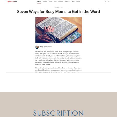
SUBSCRIPTION