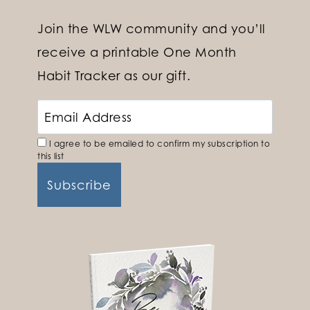
Join the WLW community and you’ll
receive a printable One Month
Habit Tracker as our gift.
I agree to be emailed to confirm my subscription to
this list