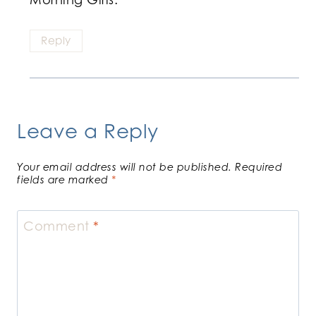
Reply
Leave a Reply
Your email address will not be published.
Required
fields are marked
*
Comment
*