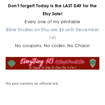
Don’t forget!
Today is the LAST DAY for the
Etsy Sale!
Every one of my printable
Bible Studies on Etsy are $5 until December
1st!
No coupons. No codes. No Chaos!
This post contains an affiliate link.