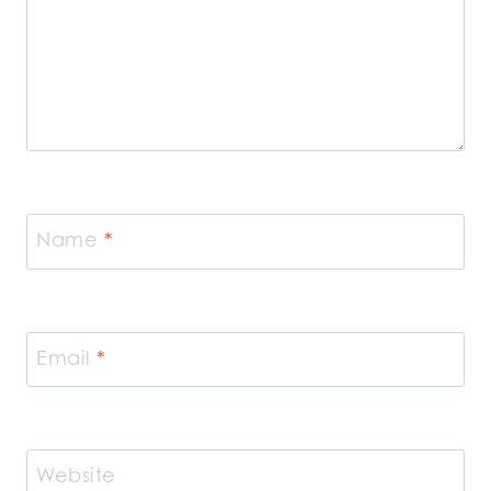
Name
*
Email
*
Website