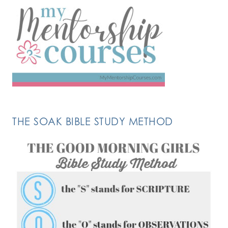
THE SOAK BIBLE STUDY METHOD