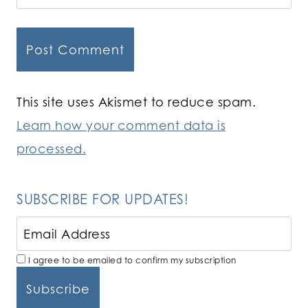
This site uses Akismet to reduce spam.
Learn how your comment data is
processed.
SUBSCRIBE FOR UPDATES!
I agree to be emailed to confirm my subscription