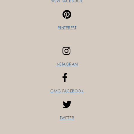
WLW FACEBOOK
PINTEREST
INSTAGRAM
GMG FACEBOOK
TWITTER