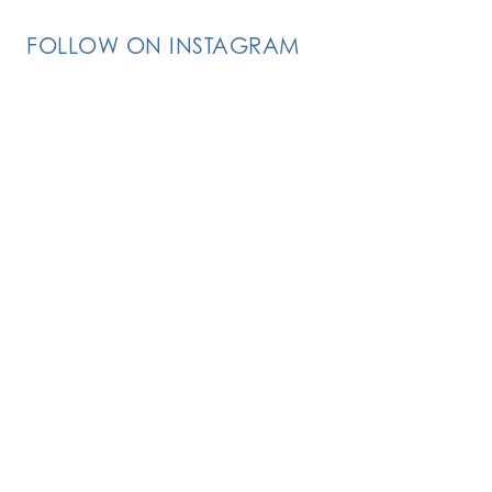
FOLLOW ON INSTAGRAM