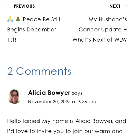
Post
PREVIOUS
NEXT
Peace Be Still
My Husband’s
navigation
Begins December
Cancer Update +
1st!
What’s Next at WLW
2 Comments
Alicia Bowyer
says:
November 30, 2025 at 6:36 pm
Hello ladies! My name is Alicia Bowyer, and
I’d love to invite you to join our warm and