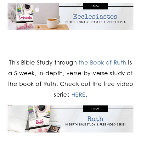
This Bible Study through
the Book of Ruth
is
a 5-week, in-depth, verse-by-verse study of
the book of Ruth. Check out the free video
series
HERE
.