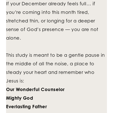
If your December already feels full… if
you’re coming into this month tired,
stretched thin, or longing for a deeper
sense of God’s presence — you are not
alone.
This study is meant to be a gentle pause in
the middle of all the noise, a place to
steady your heart and remember who
Jesus is:
Our Wonderful Counselor
Mighty God
Everlasting Father