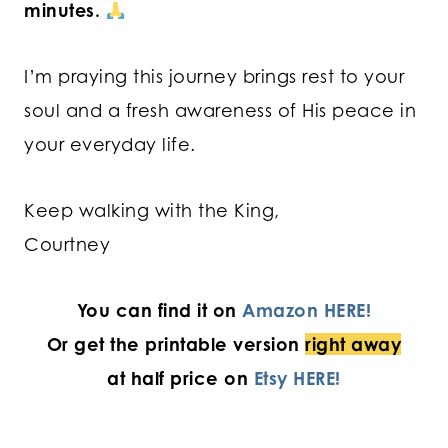
minutes.
I’m praying this journey brings rest to your
soul and a fresh awareness of His peace in
your everyday life.
Keep walking with the King,
Courtney
You can find it on
Amazon HERE!
Or get the printable version
right away
at half price on
Etsy HERE!