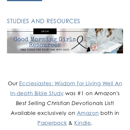
STUDIES AND RESOURCES
Our
Ecclesiastes: Wisdom for Living Well An
In-depth Bible Study
was #1 on Amazon's
Best Selling Christian Devotionals
List!
Available exclusively on
Amazon
both in
Paperback
&
Kindle
.