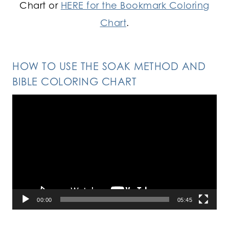
Chart or
HERE for the Bookmark Coloring
Chart
.
HOW TO USE THE SOAK METHOD AND
BIBLE COLORING CHART
Video
Player
00:00
05:45