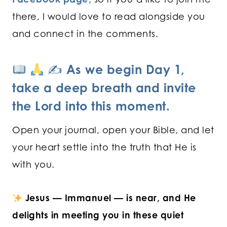
there, I would love to read alongside you
and connect in the comments.
✍
As we begin Day 1,
take a deep breath and invite
the Lord into this moment.
Open your journal, open your Bible, and let
your heart settle into the truth that He is
with you.
Jesus — Immanuel — is near, and He
delights in meeting you in these quiet