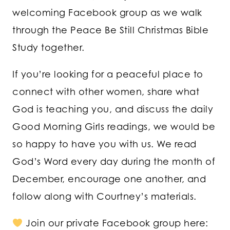
welcoming Facebook group as we walk
through the Peace Be Still Christmas Bible
Study together.
If you’re looking for a peaceful place to
connect with other women, share what
God is teaching you, and discuss the daily
Good Morning Girls readings, we would be
so happy to have you with us. We read
God’s Word every day during the month of
December, encourage one another, and
follow along with Courtney’s materials.
Join our private Facebook group here: