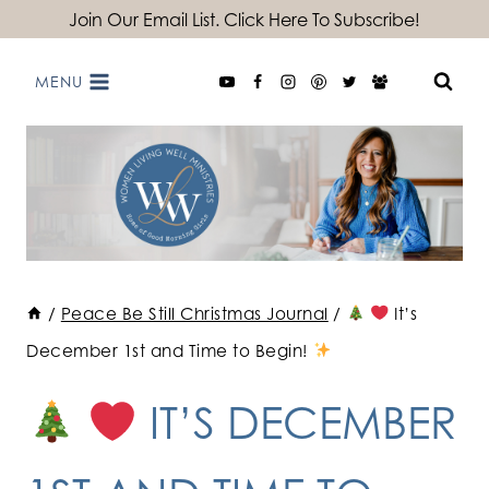
Skip
Join Our Email List. Click Here To Subscribe!
to
MENU
content
/
Peace Be Still Christmas Journal
/
It’s
December 1st and Time to Begin!
IT’S DECEMBER