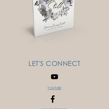
LET'S CONNECT
YOUTUBE