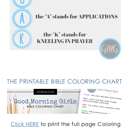
FOLLOW ON INSTAGRAM
THE PRINTABLE BIBLE COLORING CHART
Click HERE
to print the full page Coloring