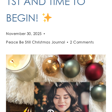
1ST AND TIME TO
BEGIN!
November 30, 2025
Peace Be Still Christmas Journal
2 Comments