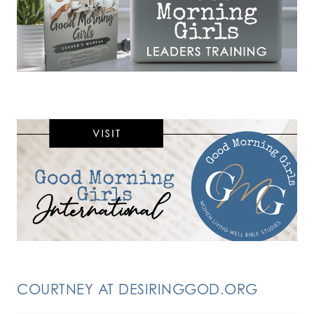
COURTNEY AT DESIRINGGOD.ORG