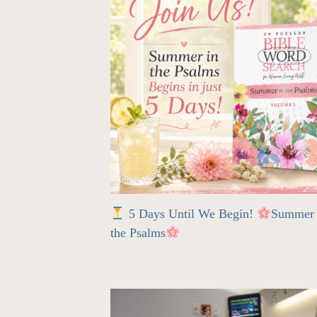
5 Days Until We Begin!
Summer 
the Psalms