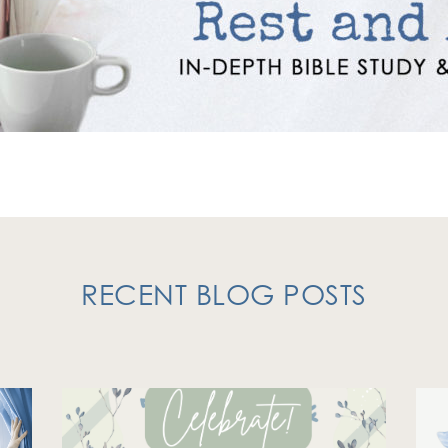
RECENT BLOG POSTS