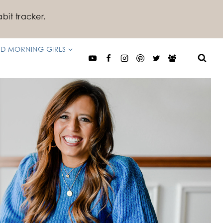
bit tracker.
D MORNING GIRLS