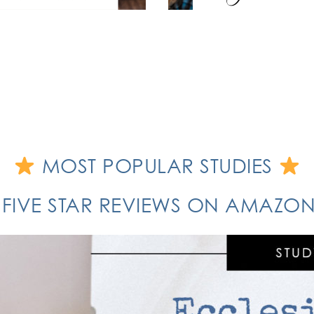
MOST POPULAR STUDIES
 FIVE STAR REVIEWS ON AMAZ