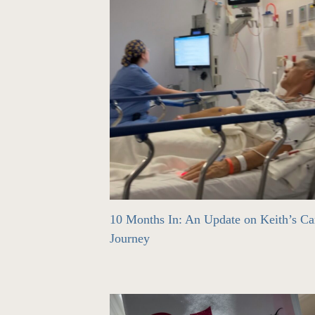
10 Months In: An Update on Keith’s Ca
Journey