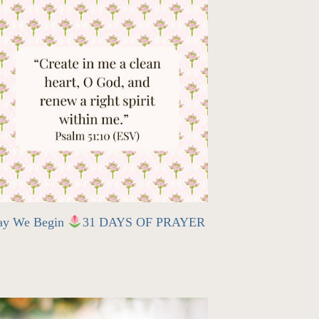
ay We Begin
31 DAYS OF PRAYER