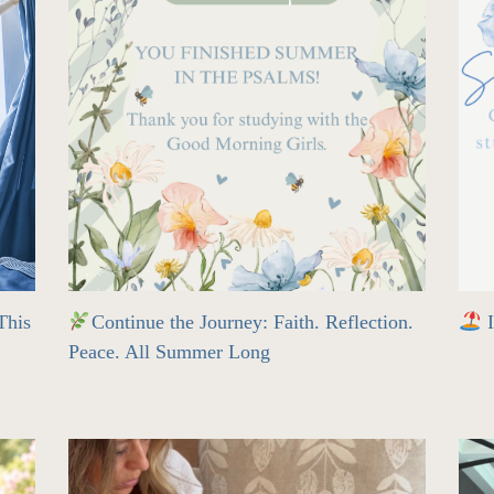
his
Continue the Journey: Faith. Reflection.
I
Peace. All Summer Long