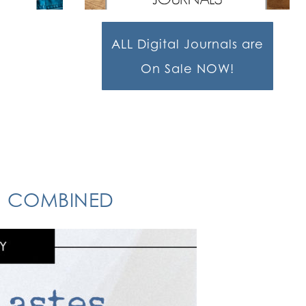
ALL Digital Journals are
On Sale NOW!
ON COMBINED