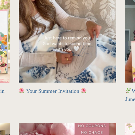
in
Your Summer Invitation
W
Jun