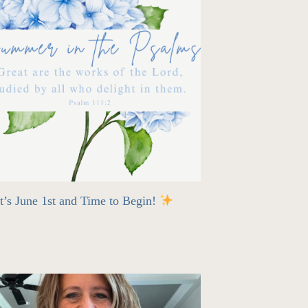
t’s June 1st and Time to Begin!