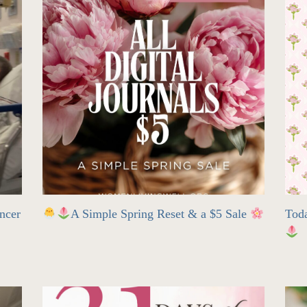
ncer
A Simple Spring Reset & a $5 Sale
Tod