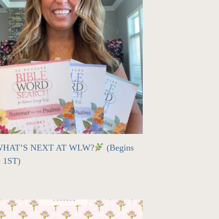
HAT’S NEXT AT WLW?
(Begins
e 1ST)