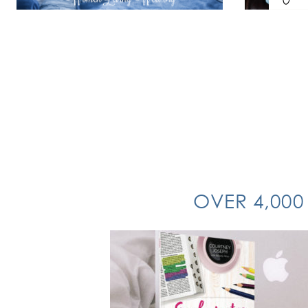
OVER 4,000