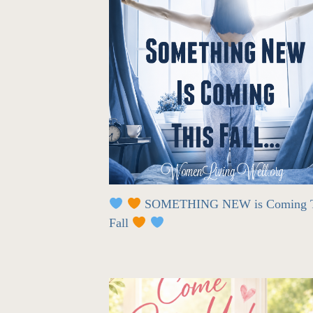
SOMETHING NEW is Coming T
Fall