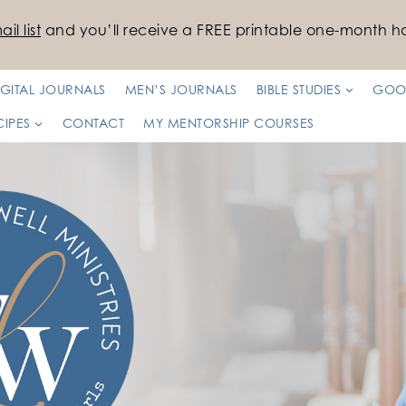
il list
and you’ll receive a FREE printable one-month ha
IGITAL JOURNALS
MEN’S JOURNALS
BIBLE STUDIES
GOO
CIPES
CONTACT
MY MENTORSHIP COURSES