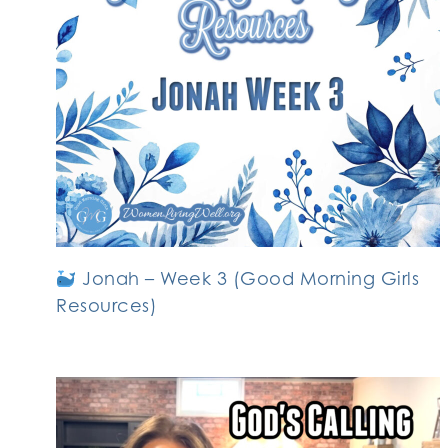
Jonah – Week 3 (Good Morning Girls
Resources)