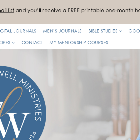
il list
and you’ll receive a FREE printable one-month ha
IGITAL JOURNALS
MEN’S JOURNALS
BIBLE STUDIES
GOO
CIPES
CONTACT
MY MENTORSHIP COURSES