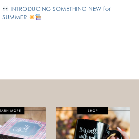
INTRODUCING SOMETHING NEW for
SUMMER