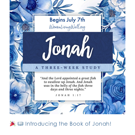
Introducing the Book of Jonah!