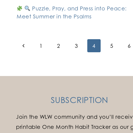
Puzzle, Pray, and Press into Peace:
Meet Summer in the Psalms
Page
Previous
1
2
3
4
5
6
Page
navigation
SUBSCRIPTION
Join the WLW community and you’ll receiv
printable One Month Habit Tracker as our gi