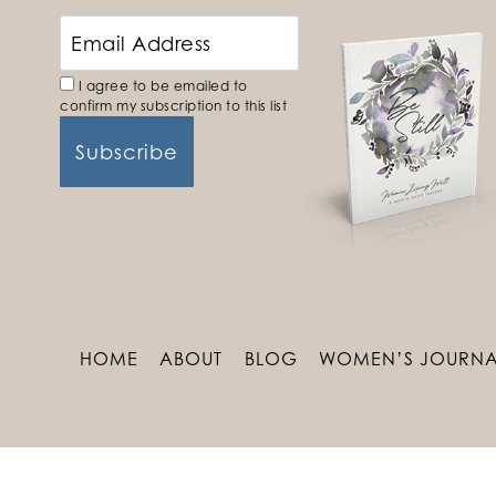
I agree to be emailed to
confirm my subscription to this list
HOME
ABOUT
BLOG
WOMEN’S JOURNA