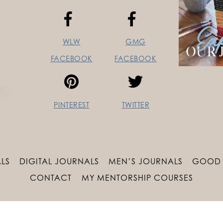
WLW
GMG
FACEBOOK
FACEBOOK
PINTEREST
TWITTER
LS
DIGITAL JOURNALS
MEN’S JOURNALS
GOOD 
CONTACT
MY MENTORSHIP COURSES