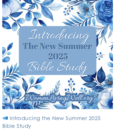
Introducing the New Summer 2025
Bible Study