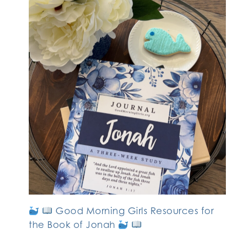
Good Morning Girls Resources for
the Book of Jonah