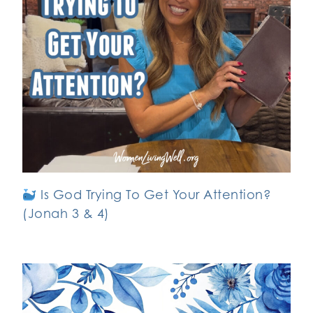
Is God Trying To Get Your Attention?
(Jonah 3 & 4)