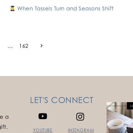
When Tassels Turn and Seasons Shift
Next
…
162
Page
LET'S CONNECT
e a
ft.
YOUTUBE
INSTAGRAM