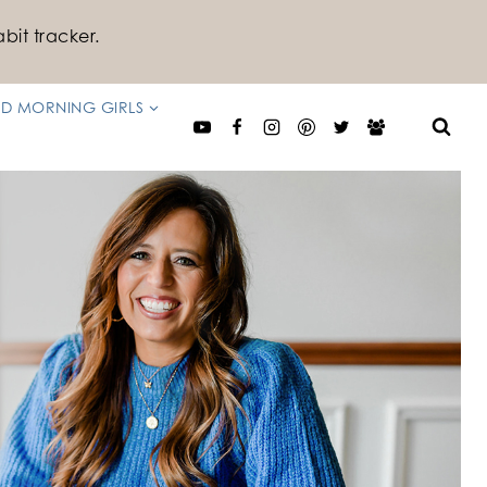
bit tracker.
D MORNING GIRLS