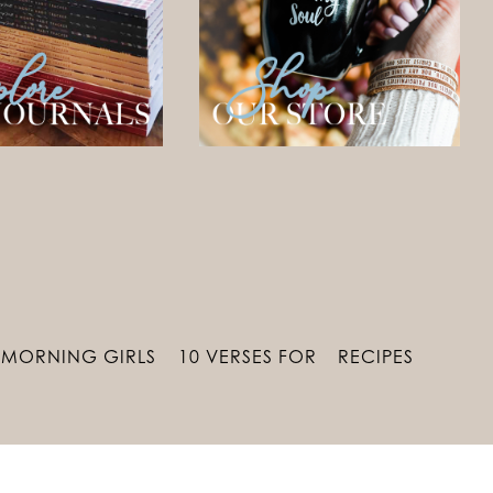
MORNING GIRLS
10 VERSES FOR
RECIPES