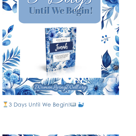
3 Days Until We Begin!