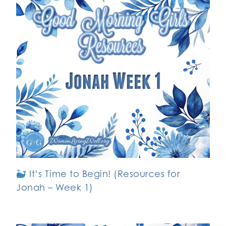
It’s Time to Begin! (Resources for
Jonah – Week 1)