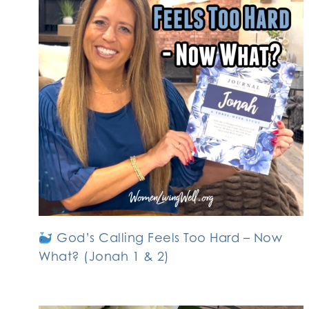
God’s Calling Feels Too Hard – Now
What? (Jonah 1 & 2)