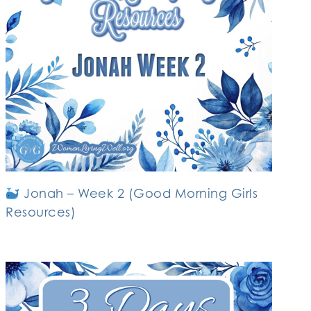
Jonah – Week 2 (Good Morning Girls
Resources)