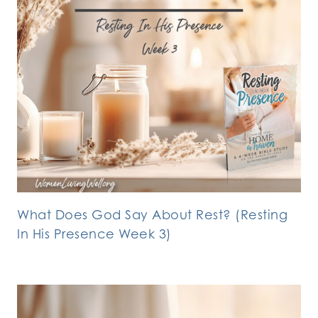
What Does God Say About Rest? (Resting
In His Presence Week 3)