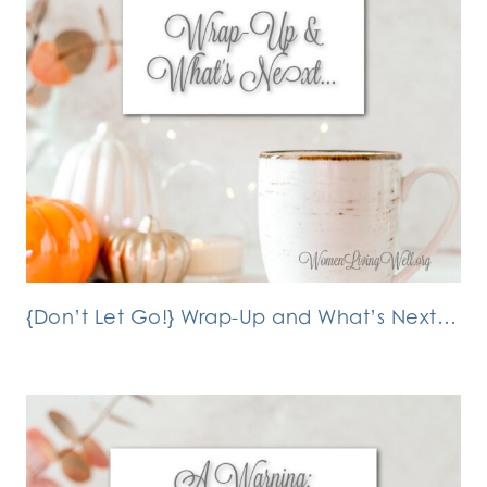
{Don’t Let Go!} Wrap-Up and What’s Next…