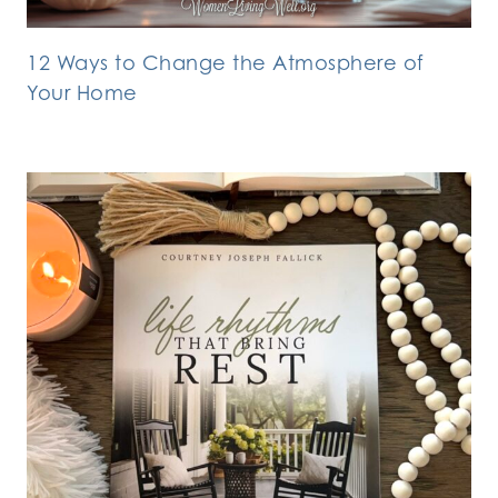
12 Ways to Change the Atmosphere of
Your Home