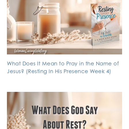
What Does It Mean to Pray in the Name of
Jesus? (Resting In His Presence Week 4)