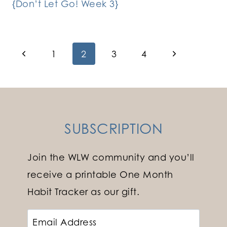
{Don’t Let Go! Week 3}
Page
Previous
Next
1
2
3
4
Page
Page
navigation
SUBSCRIPTION
Join the WLW community and you’ll
receive a printable One Month
Habit Tracker as our gift.