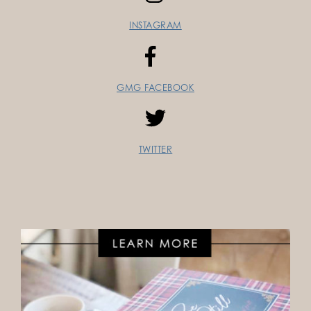
INSTAGRAM
GMG FACEBOOK
TWITTER