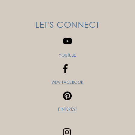
LET'S CONNECT
YOUTUBE
WLW FACEBOOK
PINTEREST