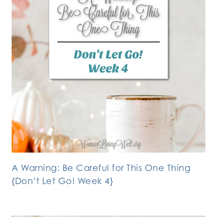
A Warning: Be Careful for This One Thing
{Don’t Let Go! Week 4}