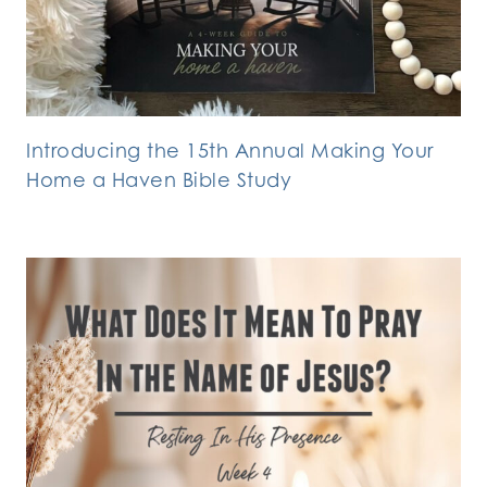
Introducing the 15th Annual Making Your
Home a Haven Bible Study