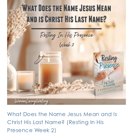
What Does the Name Jesus Mean and Is
Christ His Last Name? (Resting In His
Presence Week 2)