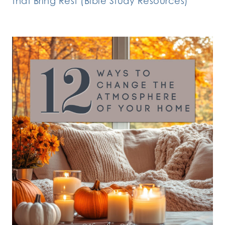
that Bring Rest (Bible Study Resources)