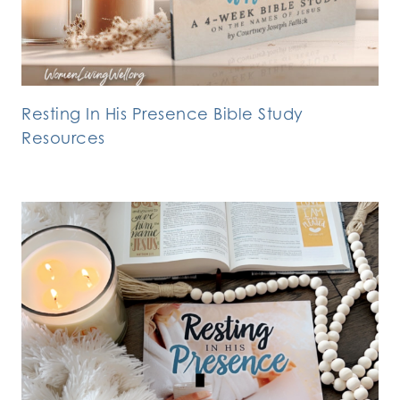
Resting In His Presence Bible Study
Resources