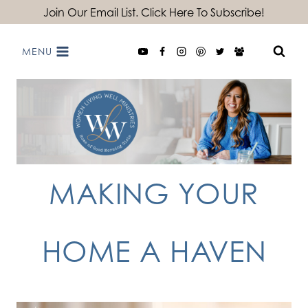
Skip
Join Our Email List. Click Here To Subscribe!
to
MENU
content
MAKING YOUR
HOME A HAVEN