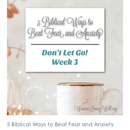
5 Biblical Ways to Beat Fear and Anxiety