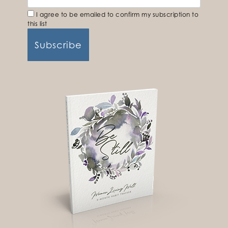
I agree to be emailed to confirm my subscription to
this list