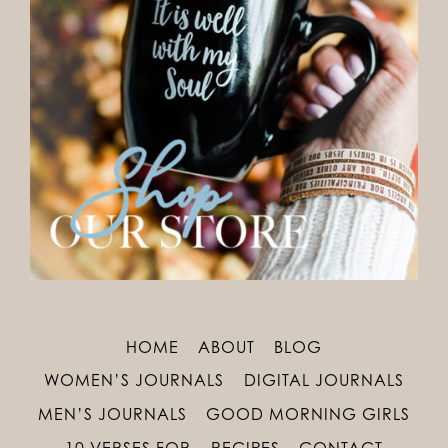
HOME
ABOUT
BLOG
WOMEN’S JOURNALS
DIGITAL JOURNALS
MEN’S JOURNALS
GOOD MORNING GIRLS
10 VERSES FOR
RECIPES
CONTACT