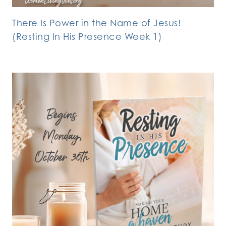
There Is Power in the Name of Jesus!
(Resting In His Presence Week 1)