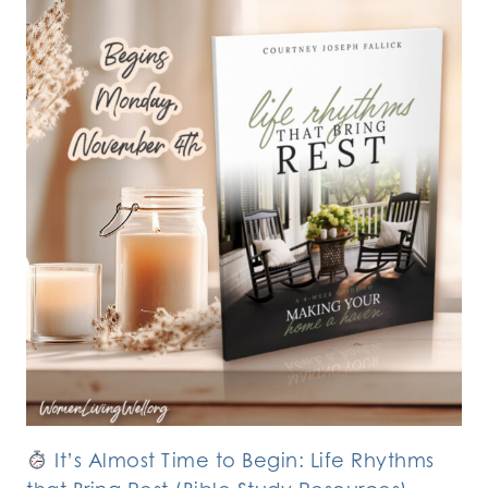
It’s Almost Time to Begin: Life Rhythms