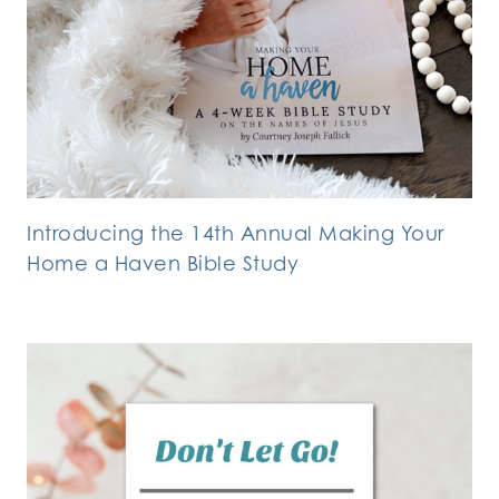
Introducing the 14th Annual Making Your
Home a Haven Bible Study