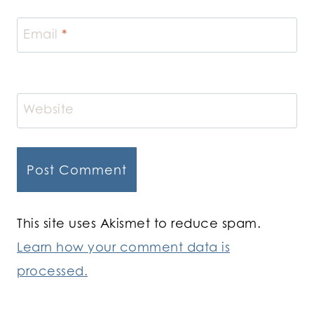
Email
*
Website
This site uses Akismet to reduce spam.
Learn how your comment data is
processed.