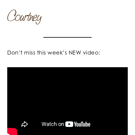
Don’t miss this week’s NEW video: