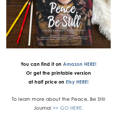
You can find it on
Amazon HERE!
Or get the printable version
at half price on
Etsy HERE!
To learn more about the Peace, Be Still
Journal
>> GO HERE.