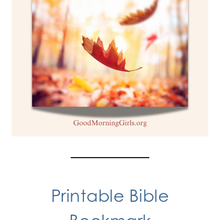
Printable Bible