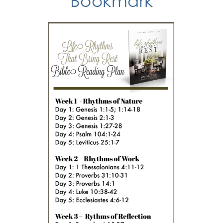
Bookmark