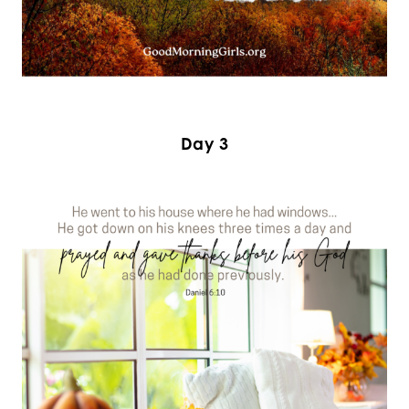
Day 3