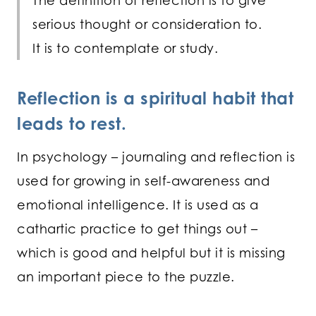
The definition of reflection is to give
serious thought or consideration to.
It is to contemplate or study.
Reflection is a spiritual habit that
leads to rest.
In psychology – journaling and reflection is
used for growing in self-awareness and
emotional intelligence. It is used as a
cathartic practice to get things out –
which is good and helpful but it is missing
an important piece to the puzzle.