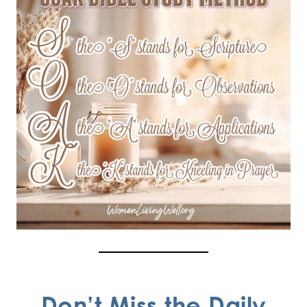
Don’t Miss the Daily