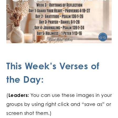
This Week’s Verses of
the Day:
(
Leaders:
You can use these images in your
groups by using right click and “save as” or
screen shot them.)