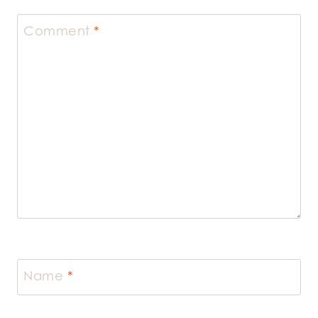
Comment
*
Name
*