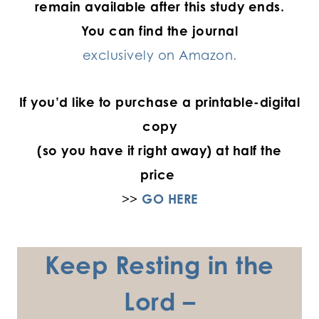
remain available after this study ends.
You can find the journal
exclusively on Amazon.
If you’d like to purchase a printable-digital
copy
(so you have it right away) at half the
price
>>
GO HERE
Keep Resting in the
Lord –