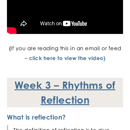
{If you are reading this in an email or feed
–
click here to view the video}
Week 3 – Rhythms of
Reflection
What is reflection?