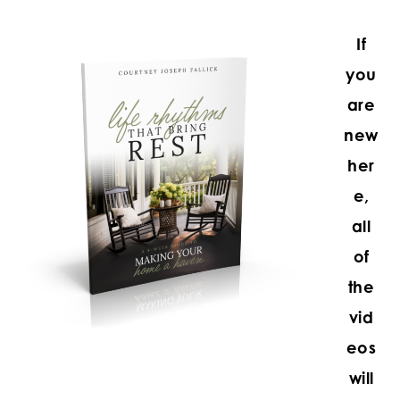
If
you
are
new
her
e,
all
of
the
vid
eos
will