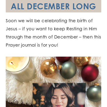
ALL DECEMBER LONG
Soon we will be celebrating the birth of
Jesus – if you want to keep Resting in Him
through the month of December – then this
Prayer journal is for you!