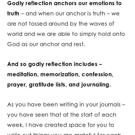
Godly reflection anchors our emotions to
truth
– and when our anchor is truth – we
are not tossed around by the waves of
world and we are able to simply hold onto
God as our anchor and rest.
And so godly reflection includes –
meditation, memorization, confession,
prayer, gratitude lists, and journaling.
As you have been writing in your journals –
you have seen that at the start of each
week, I have created space for you to