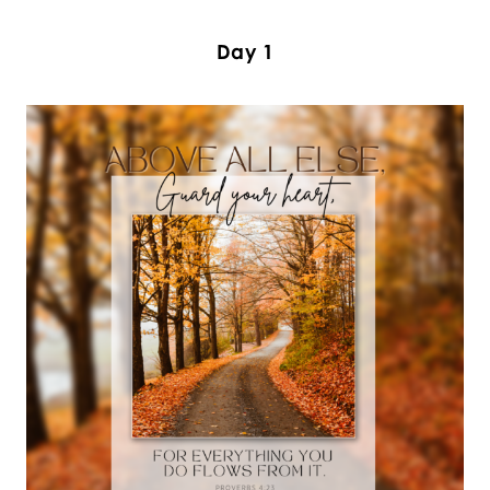
Day 1