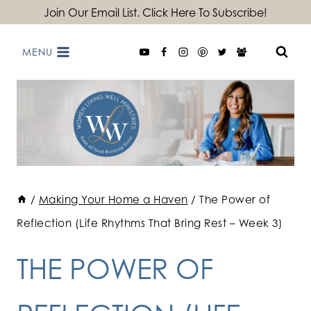
Skip
Join Our Email List. Click Here To Subscribe!
to
MENU
content
/
Making Your Home a Haven
/
The Power of
Reflection (Life Rhythms That Bring Rest – Week 3)
THE POWER OF