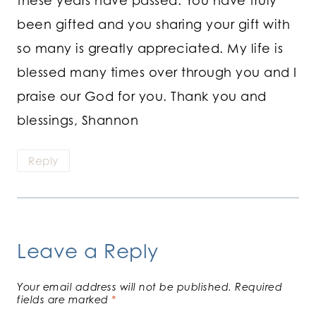
been gifted and you sharing your gift with
so many is greatly appreciated. My life is
blessed many times over through you and I
praise our God for you. Thank you and
blessings, Shannon
Reply
Leave a Reply
Your email address will not be published.
Required
fields are marked
*