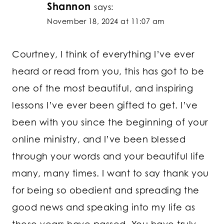
Shannon
says:
November 18, 2024 at 11:07 am
Courtney, I think of everything I’ve ever
heard or read from you, this has got to be
one of the most beautiful, and inspiring
lessons I’ve ever been gifted to get. I’ve
been with you since the beginning of your
online ministry, and I’ve been blessed
through your words and your beautiful life
many, many times. I want to say thank you
for being so obedient and spreading the
good news and speaking into my life as
these years have passed. You have truly