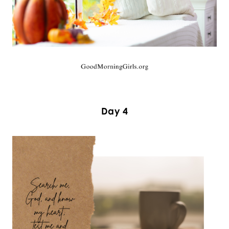
Day 4