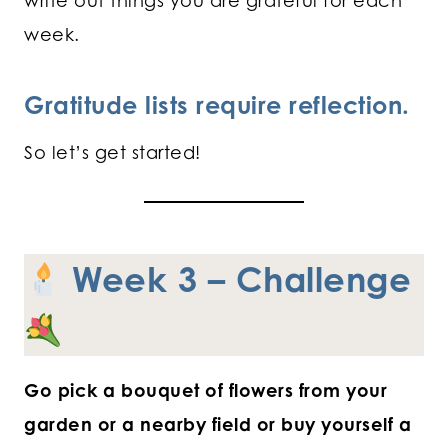
write out things you are grateful for each
week.
Gratitude lists require reflection.
So let’s get started!
Week 3 – Challenge
Go pick a bouquet of flowers from your
garden or a nearby field or buy yourself a