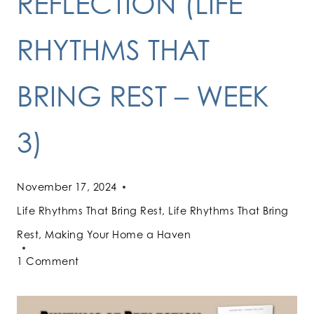
REFLECTION (LIFE
RHYTHMS THAT
BRING REST – WEEK
3)
November 17, 2024
Life Rhythms That Bring Rest
,
Life Rhythms That Bring
Rest
,
Making Your Home a Haven
1 Comment