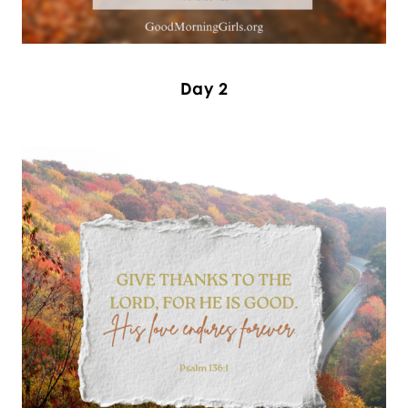
Day 2