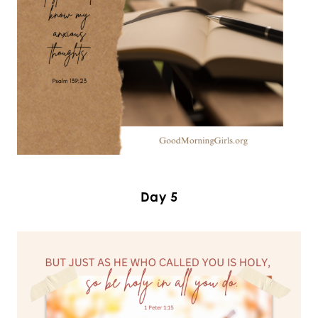
Day 5