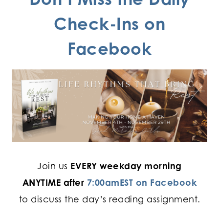
Check-Ins on
Facebook
Join us
EVERY weekday morning
ANYTIME after
7:00amEST on Facebook
to discuss the day’s reading assignment.