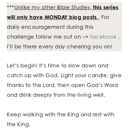
***
Unlike my other Bible Studies,
this series
will only have MONDAY blog posts.
For
daily encouragement during this
challenge follow me out on –>
facebook
.
I’ll be there every day cheering you on!
Let’s begin! It’s time to slow down and
catch up with God. Light your candle, give
thanks to the Lord, then open God’s Word
and drink deeply from the living well.
Keep walking with the King and rest with
the King,