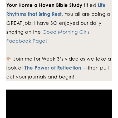
Your Home a Haven Bible Study
titled
Life
Rhythms that Bring Rest.
You all are doing a
GREAT job! I have SO enjoyed our daily
sharing on the
Good Morning Girls
Facebook Page!
Join me for Week 3’s video as we take a
look at
The Power of Re
flection
—then pull
out your journals and begin!