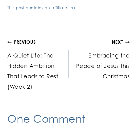
This post contains an affiliate link.
Post
PREVIOUS
NEXT
A Quiet Life: The
Embracing the
navigation
Hidden Ambition
Peace of Jesus this
That Leads to Rest
Christmas
(Week 2)
One Comment