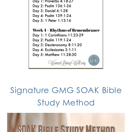
Signature GMG SOAK Bible
Study Method