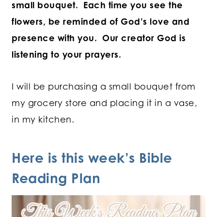
small bouquet. Each time you see the
flowers, be reminded of God’s love and
presence with you. Our creator God is
listening to your prayers.
I will be purchasing a small bouquet from
my grocery store and placing it in a vase,
in my kitchen.
Here is this week’s Bible
Reading Plan