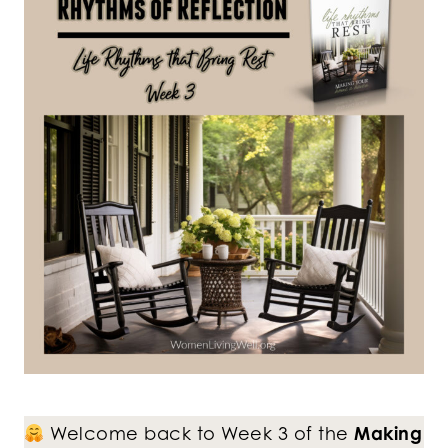
Welcome back to Week 3 of the
Making