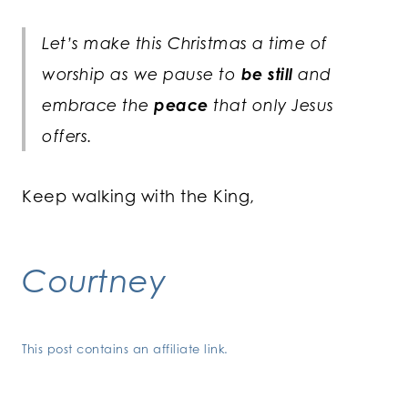
Let’s make this Christmas a time of
worship as we pause to
be still
and
embrace the
peace
that only Jesus
offers.
Keep walking with the King,
Courtney
This post contains an affiliate link.