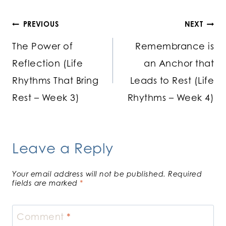
Post
PREVIOUS
NEXT
The Power of
Remembrance is
navigation
Reflection (Life
an Anchor that
Rhythms That Bring
Leads to Rest (Life
Rest – Week 3)
Rhythms – Week 4)
Leave a Reply
Your email address will not be published.
Required
fields are marked
*
Comment
*