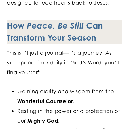
designed to lead hearts back to Jesus.
How
Peace, Be Still
Can
Transform Your Season
This isn’t just a journal—it’s a journey. As
you spend time daily in God’s Word, you’ll
find yourself:
Gaining clarity and wisdom from the
Wonderful Counselor.
Resting in the power and protection of
our
Mighty God.