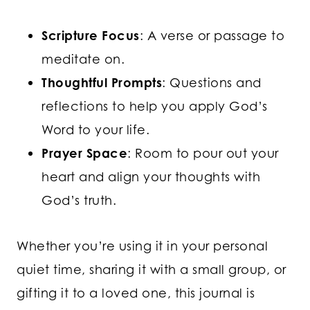
Scripture Focus
: A verse or passage to
meditate on.
Thoughtful Prompts
: Questions and
reflections to help you apply God’s
Word to your life.
Prayer Space
: Room to pour out your
heart and align your thoughts with
God’s truth.
Whether you’re using it in your personal
quiet time, sharing it with a small group, or
gifting it to a loved one, this journal is