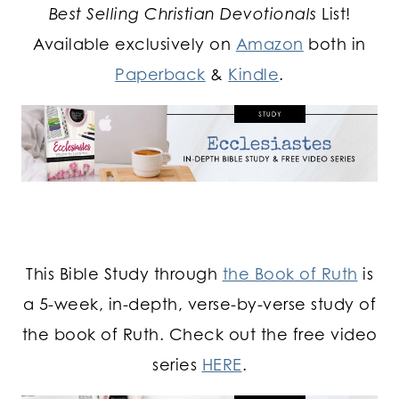
Best Selling Christian Devotionals
List!
Available exclusively on
Amazon
both in
Paperback
&
Kindle
.
This Bible Study through
the Book of Ruth
is
a 5-week, in-depth, verse-by-verse study of
the book of Ruth. Check out the free video
series
HERE
.