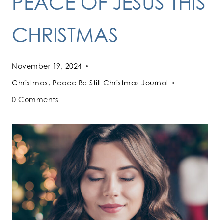
PEACE OF JESUS THIS
CHRISTMAS
November 19, 2024
Christmas
,
Peace Be Still Christmas Journal
0 Comments