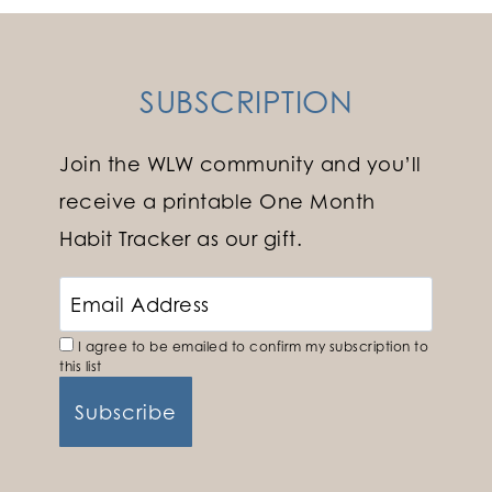
SUBSCRIPTION
Join the WLW community and you’ll
receive a printable One Month
Habit Tracker as our gift.
I agree to be emailed to confirm my subscription to
this list