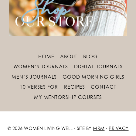
HOME
ABOUT
BLOG
WOMEN’S JOURNALS
DIGITAL JOURNALS
MEN’S JOURNALS
GOOD MORNING GIRLS
10 VERSES FOR
RECIPES
CONTACT
MY MENTORSHIP COURSES
© 2026 WOMEN LIVING WELL · SITE BY
MRM
·
PRIVACY