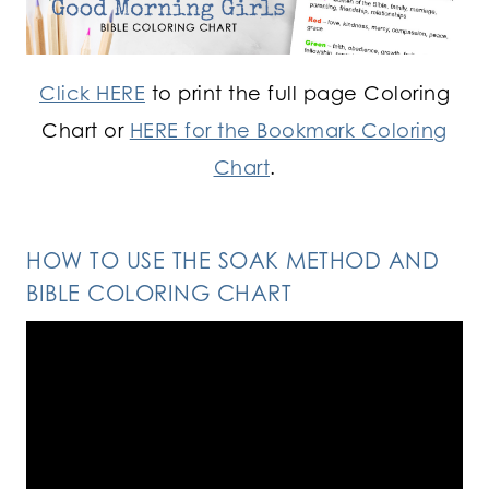
Click HERE
to print the full page Coloring
Chart or
HERE for the Bookmark Coloring
Chart
.
HOW TO USE THE SOAK METHOD AND
BIBLE COLORING CHART
Video
Player