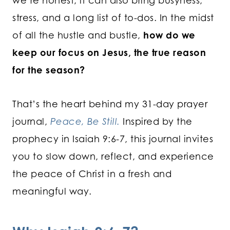
we’re honest, it can also bring busyness,
stress, and a long list of to-dos. In the midst
of all the hustle and bustle,
how do we
keep our focus on Jesus, the true reason
for the season?
That’s the heart behind my 31-day prayer
journal,
Peace, Be Still.
Inspired by the
prophecy in Isaiah 9:6-7, this journal invites
you to slow down, reflect, and experience
the peace of Christ in a fresh and
meaningful way.