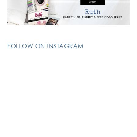
FOLLOW ON INSTAGRAM