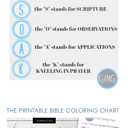
FOLLOW ON INSTAGRAM
THE PRINTABLE BIBLE COLORING CHART