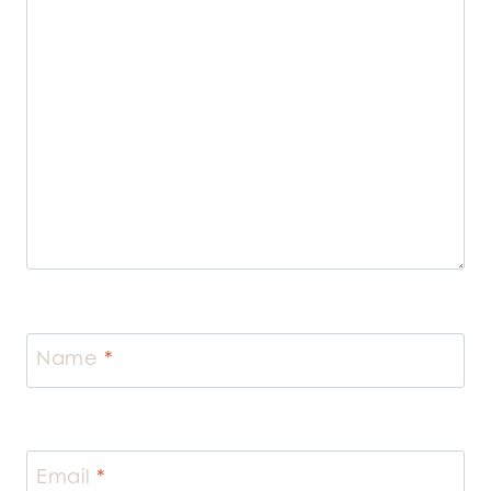
Name
*
Email
*