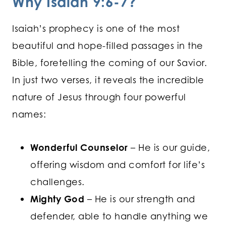
Why Isaiah 9:6-7?
Isaiah’s prophecy is one of the most
beautiful and hope-filled passages in the
Bible, foretelling the coming of our Savior.
In just two verses, it reveals the incredible
nature of Jesus through four powerful
names:
Wonderful Counselor
– He is our guide,
offering wisdom and comfort for life’s
challenges.
Mighty God
– He is our strength and
defender, able to handle anything we