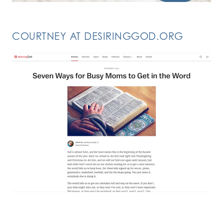
COURTNEY AT DESIRINGGOD.ORG