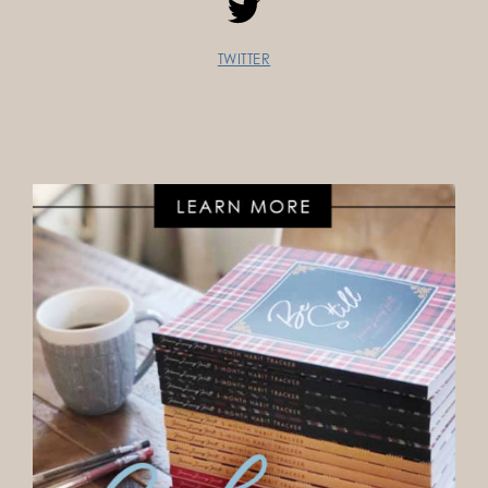
TWITTER