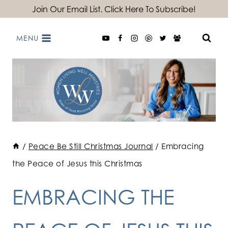
Skip
Join Our Email List. Click Here To Subscribe!
to
MENU
content
/
Peace Be Still Christmas Journal
/
Embracing
the Peace of Jesus this Christmas
EMBRACING THE