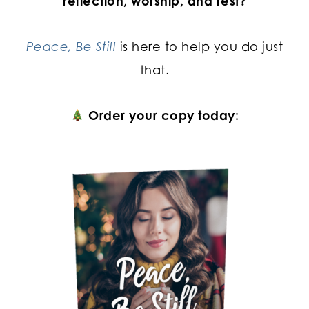
reflection, worship, and rest?
Peace, Be Still
is here to help you do just
that.
Order your copy today: