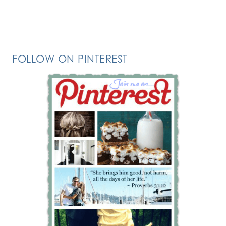
FOLLOW ON PINTEREST