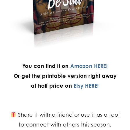
You can find it on
Amazon HERE!
Or get the printable version
right away
at half price on
Etsy HERE!
Share it with a friend or use it as a tool
to connect with others this season.