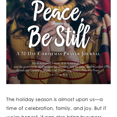
The holiday season is almost upon us—a
time of celebration, family, and joy. But if