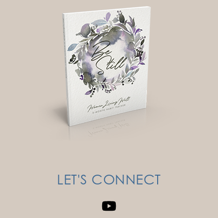
LET'S CONNECT