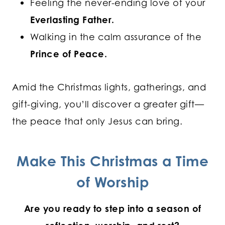
Feeling the never-ending love of your
Everlasting Father.
Walking in the calm assurance of the
Prince of Peace.
Amid the Christmas lights, gatherings, and
gift-giving, you’ll discover a greater gift—
the peace that only Jesus can bring.
Make This Christmas a Time
of Worship
Are you ready to step into a season of