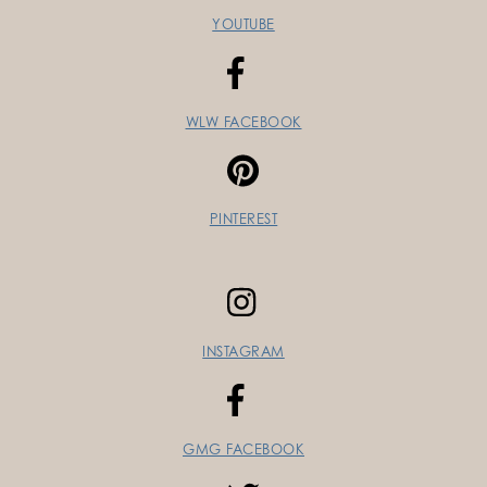
YOUTUBE
WLW FACEBOOK
PINTEREST
INSTAGRAM
GMG FACEBOOK