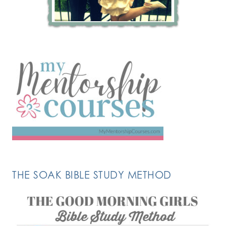
THE SOAK BIBLE STUDY METHOD