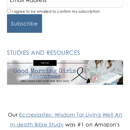
I agree to be emailed to confirm my subscription
STUDIES AND RESOURCES
Our
Ecclesiastes: Wisdom for Living Well An
In-depth Bible Study
was #1 on Amazon's