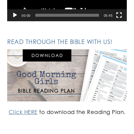
00:00
05:45
READ THROUGH THE BIBLE WITH US!
Click HERE
to download the Reading Plan.