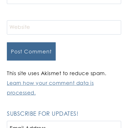
Website
This site uses Akismet to reduce spam.
Learn how your comment data is
processed.
SUBSCRIBE FOR UPDATES!