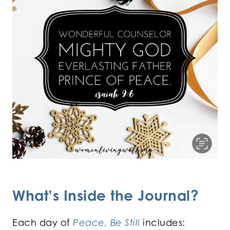
What’s Inside the Journal?
Each day of
Peace, Be Still
includes: