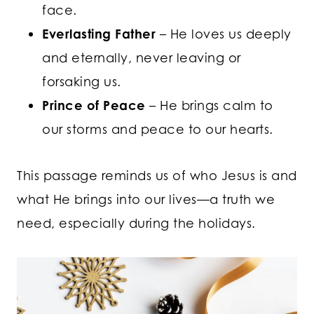
face.
Everlasting Father
– He loves us deeply
and eternally, never leaving or
forsaking us.
Prince of Peace
– He brings calm to
our storms and peace to our hearts.
This passage reminds us of who Jesus is and
what He brings into our lives—a truth we
need, especially during the holidays.