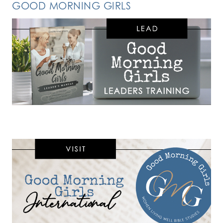
GOOD MORNING GIRLS