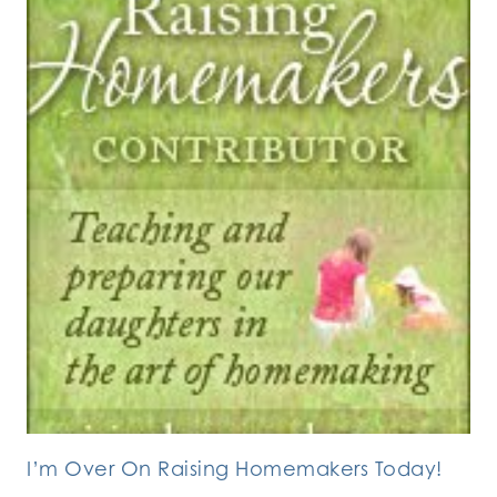
I’m Over On Raising Homemakers Today!