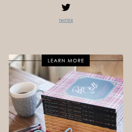
TWITTER