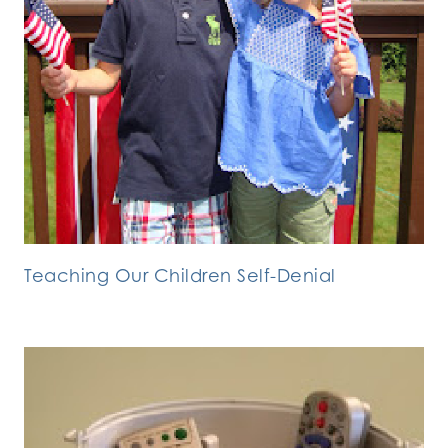
Teaching Our Children Self-Denial