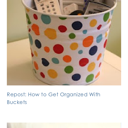
Repost: How to Get Organized With
Buckets