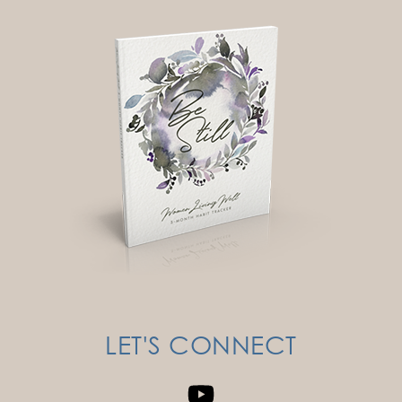
LET'S CONNECT