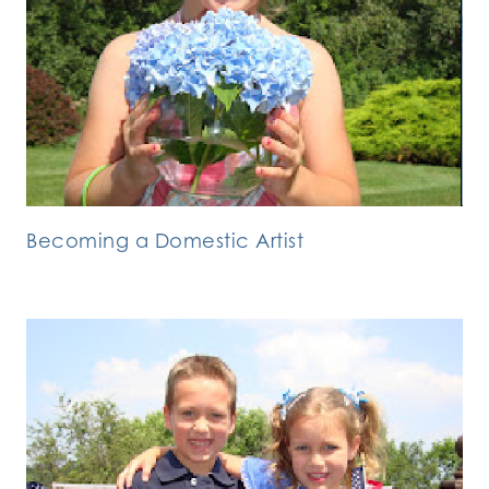
Becoming a Domestic Artist