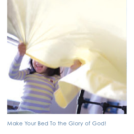
Make Your Bed To the Glory of God!