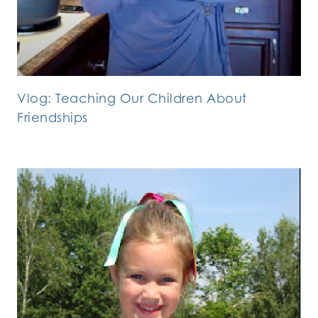
Vlog: Teaching Our Children About
Friendships