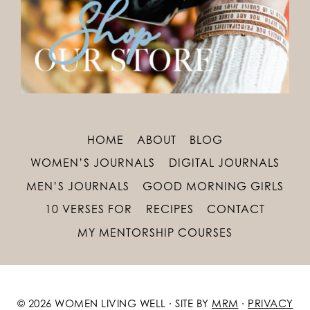
HOME
ABOUT
BLOG
WOMEN’S JOURNALS
DIGITAL JOURNALS
MEN’S JOURNALS
GOOD MORNING GIRLS
10 VERSES FOR
RECIPES
CONTACT
MY MENTORSHIP COURSES
© 2026 WOMEN LIVING WELL · SITE BY
MRM
·
PRIVACY