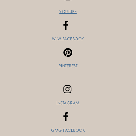
YOUTUBE
WLW FACEBOOK
PINTEREST
INSTAGRAM
GMG FACEBOOK