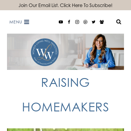
Skip
Join Our Email List. Click Here To Subscribe!
to
MENU
content
RAISING
HOMEMAKERS