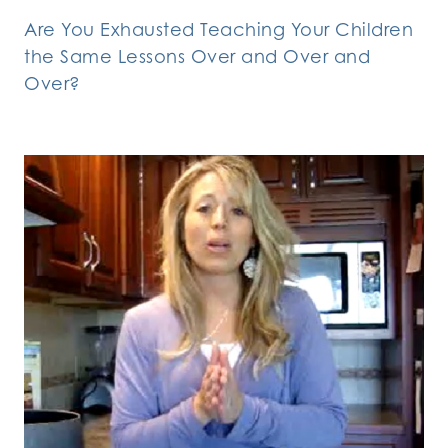
Are You Exhausted Teaching Your Children
the Same Lessons Over and Over and
Over?