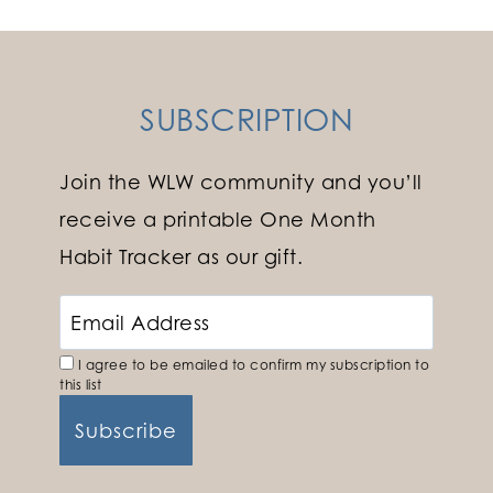
SUBSCRIPTION
Join the WLW community and you’ll
receive a printable One Month
Habit Tracker as our gift.
I agree to be emailed to confirm my subscription to
this list