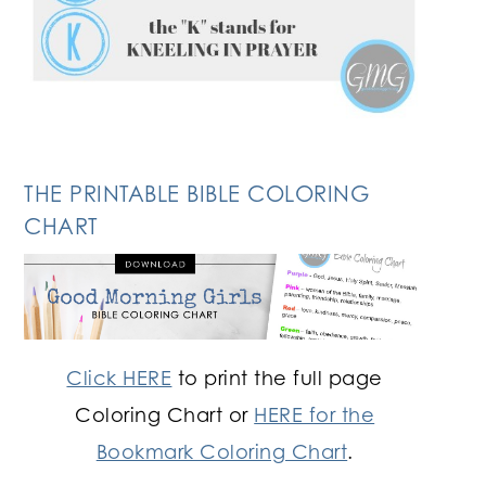
THE PRINTABLE BIBLE COLORING
CHART
Click HERE
to print the full page
Coloring Chart or
HERE for the
Bookmark Coloring Chart
.