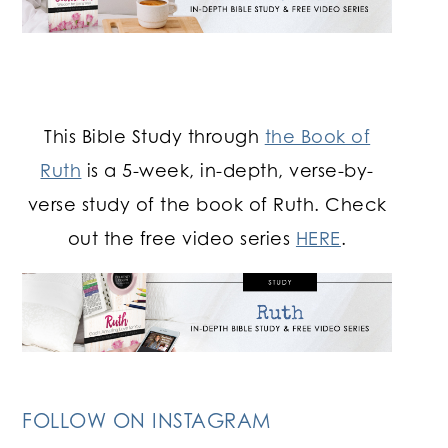
This Bible Study through
the Book of
Ruth
is a 5-week, in-depth, verse-by-
verse study of the book of Ruth. Check
out the free video series
HERE
.
FOLLOW ON INSTAGRAM