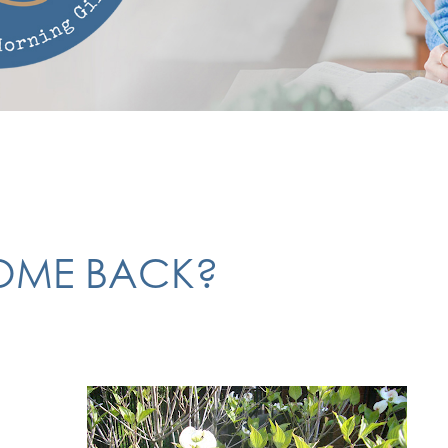
COME BACK?