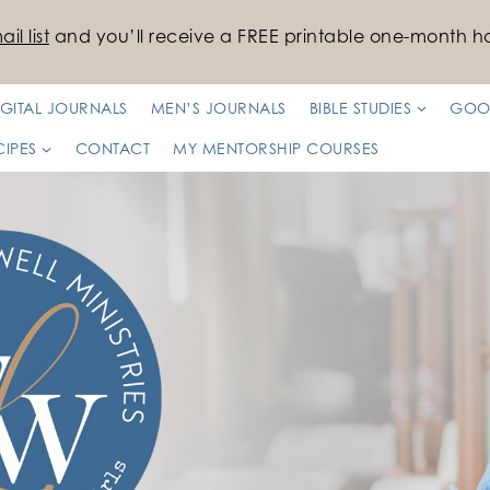
il list
and you’ll receive a FREE printable one-month ha
IGITAL JOURNALS
MEN’S JOURNALS
BIBLE STUDIES
GOO
CIPES
CONTACT
MY MENTORSHIP COURSES