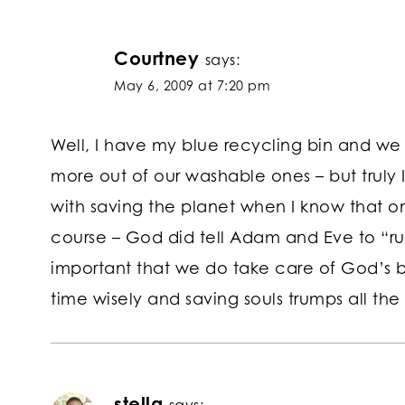
Courtney
says:
May 6, 2009 at 7:20 pm
Well, I have my blue recycling bin and we t
more out of our washable ones – but truly 
with saving the planet when I know that one
course – God did tell Adam and Eve to “rul
important that we do take care of God’s b
time wisely and saving souls trumps all the 
stella
says: