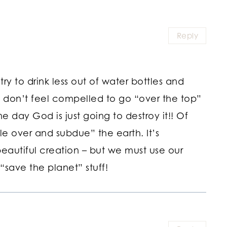
Reply
ry to drink less out of water bottles and
I don’t feel compelled to go “over the top”
 day God is just going to destroy it!! Of
e over and subdue” the earth. It’s
eautiful creation – but we must use our
“save the planet” stuff!