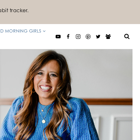
bit tracker.
D MORNING GIRLS