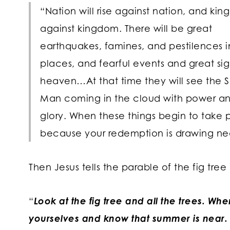
“Nation will rise against nation, and ki
against kingdom. There will be great
earthquakes, famines, and pestilences i
places, and fearful events and great si
heaven…At that time they will see the S
Man coming in the cloud with power an
glory. When these things begin to take p
because your redemption is drawing ne
Then Jesus tells the parable of the fig tree 
“
Look at the fig tree and all the trees. Wh
yourselves and know that summer is near.