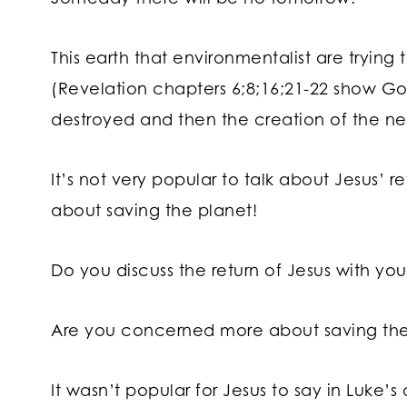
This earth that environmentalist are trying
(Revelation chapters 6;8;16;21-22 show G
destroyed and then the creation of the n
It’s not very popular to talk about Jesus’ re
about saving the planet!
Do you discuss the return of Jesus with you
Are you concerned more about saving their
It wasn’t popular for Jesus to say in Luke’s 