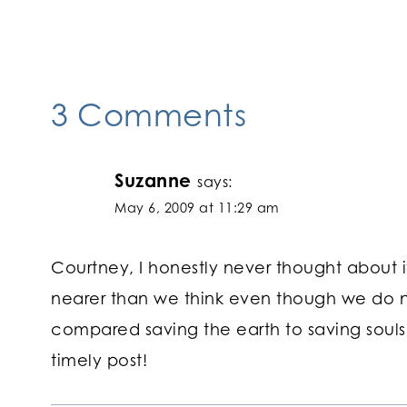
navigation
3 Comments
Suzanne
says:
May 6, 2009 at 11:29 am
Courtney, I honestly never thought about it
nearer than we think even though we do n
compared saving the earth to saving souls
timely post!