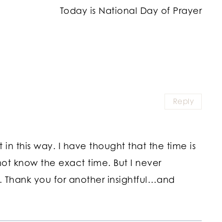
Today is National Day of Prayer
Reply
 in this way. I have thought that the time is
ot know the exact time. But I never
. Thank you for another insightful…and