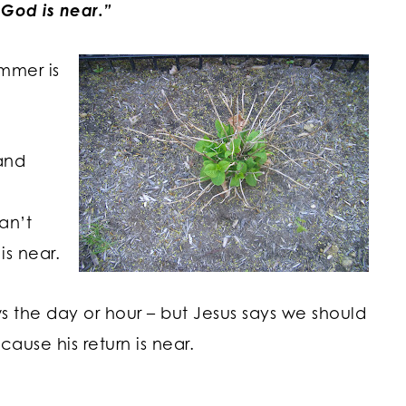
God is near.”
ummer is
and
an’t
is near.
the day or hour – but Jesus says we should
cause his return is near.