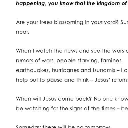
happening, you know that the kingdom of 
Are your trees blossoming in your yard? S
near.
When I watch the news and see the wars 
rumors of wars, people starving, famines,
earthquakes, hurricanes and tsunamis – I c
help but to pause and think – Jesus’ return 
When will Jesus come back? No one knows 
be watching for the signs of the times – be
Someday there will be no tomorrow.