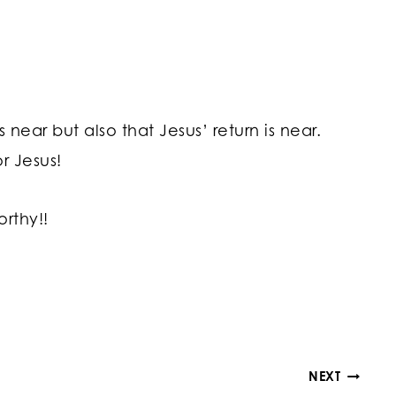
 near but also that Jesus’ return is near.
r Jesus!
orthy!!
NEXT