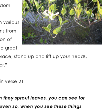
ngdom
n various
gns from
on of
d great
lace, stand up and lift up your heads,
ar.”
in verse 21
en they sprout leaves, you can see for
 Even so, when you see these things