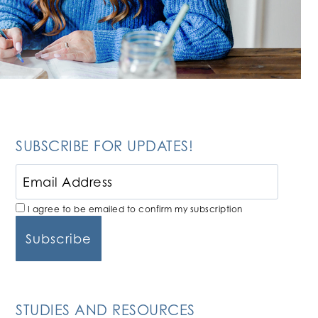
SUBSCRIBE FOR UPDATES!
I agree to be emailed to confirm my subscription
STUDIES AND RESOURCES