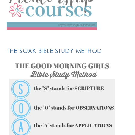
THE SOAK BIBLE STUDY METHOD