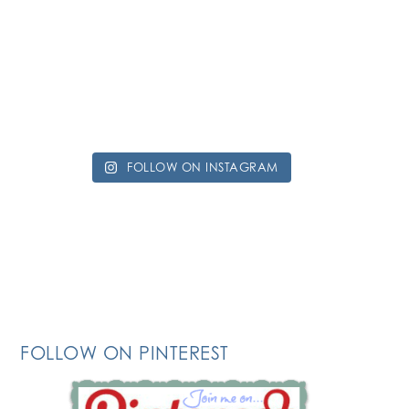
FOLLOW ON INSTAGRAM
FOLLOW ON PINTEREST