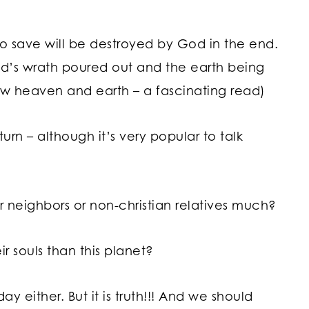
 to save will be destroyed by God in the end.
od’s wrath poured out and the earth being
ew heaven and earth – a fascinating read)
turn – although it’s very popular to talk
r neighbors or non-christian relatives much?
 souls than this planet?
day either. But it is truth!!! And we should