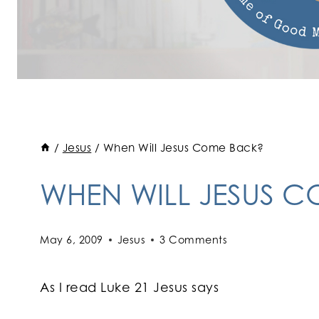
/
Jesus
/
When Will Jesus Come Back?
WHEN WILL JESUS 
May 6, 2009
Jesus
3 Comments
As I read Luke 21 Jesus says