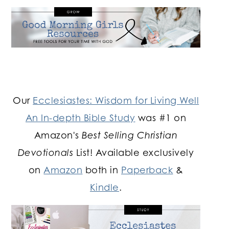
Our
Ecclesiastes: Wisdom for Living Well
An In-depth Bible Study
was #1 on
Amazon's
Best Selling Christian
Devotionals
List! Available exclusively
on
Amazon
both in
Paperback
&
Kindle
.