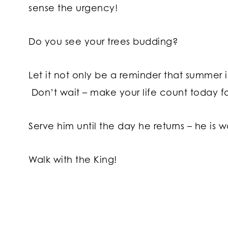
sense the urgency!
Do you see your trees budding?
Let it not only be a reminder that summer is
Don’t wait – make your life count today fo
Serve him until the day he returns – he is w
Walk with the King!
Post