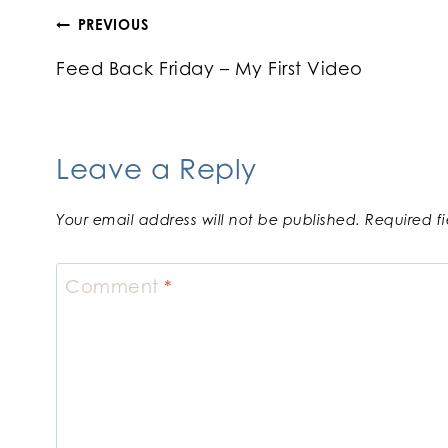
Post
PREVIOUS
Feed Back Friday – My First Video
navigation
Leave a Reply
Your email address will not be published.
Required f
Comment
*