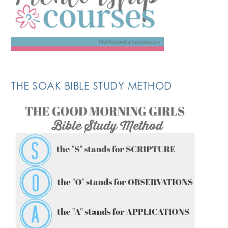
THE SOAK BIBLE STUDY METHOD