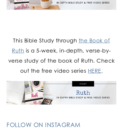
This Bible Study through
the Book of
Ruth
is a 5-week, in-depth, verse-by-
verse study of the book of Ruth. Check
out the free video series
HERE
.
FOLLOW ON INSTAGRAM