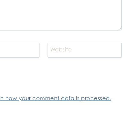
Website
rn how your comment data is processed.