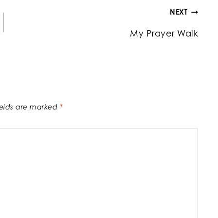
NEXT
My Prayer Walk
ields are marked
*