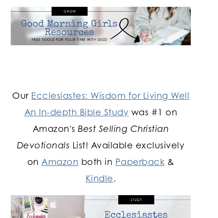
Our
Ecclesiastes: Wisdom for Living Well
An In-depth Bible Study
was #1 on
Amazon's
Best Selling Christian
Devotionals
List! Available exclusively
on
Amazon
both in
Paperback
&
Kindle
.