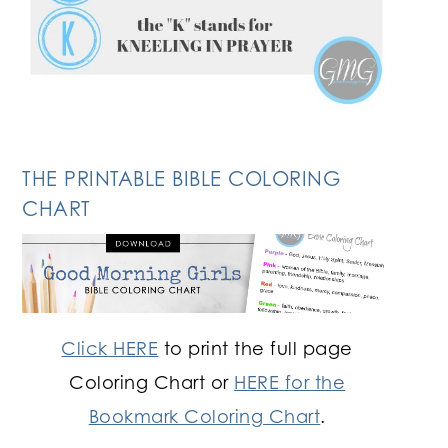
THE PRINTABLE BIBLE COLORING
CHART
Click HERE
to print the full page
Coloring Chart or
HERE for the
Bookmark Coloring Chart
.