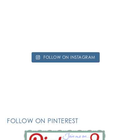
FOLLOW ON INSTAGRAM
FOLLOW ON PINTEREST