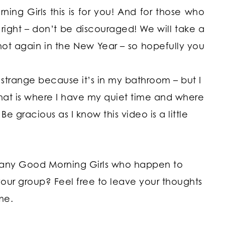
ing Girls this is for you! And for those who
 right – don’t be discouraged! We will take a
hot again in the New Year – so hopefully you
trange because it’s in my bathroom – but I
hat is where I have my quiet time and where
 gracious as I know this video is a little
 any Good Morning Girls who happen to
your group? Feel free to leave your thoughts
me.