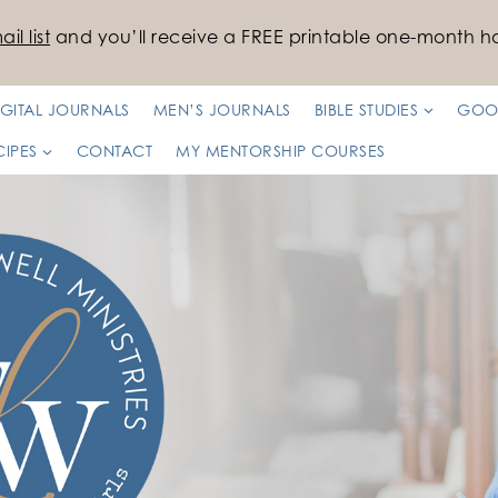
il list
and you’ll receive a FREE printable one-month ha
IGITAL JOURNALS
MEN’S JOURNALS
BIBLE STUDIES
GOO
CIPES
CONTACT
MY MENTORSHIP COURSES