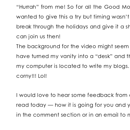
“Hurrah” from me! So for all the Good Morn
wanted to give this a try but timing wasn’t
break through the holidays and give it a s
can join us then!
The background for the video might seem s
have turned my vanity into a “desk” and t
my computer is located to write my blogs. Be
corny!!! Lol!
I would love to hear some feedback from
read today — how it is going for you and 
in the comment section or in an email to 