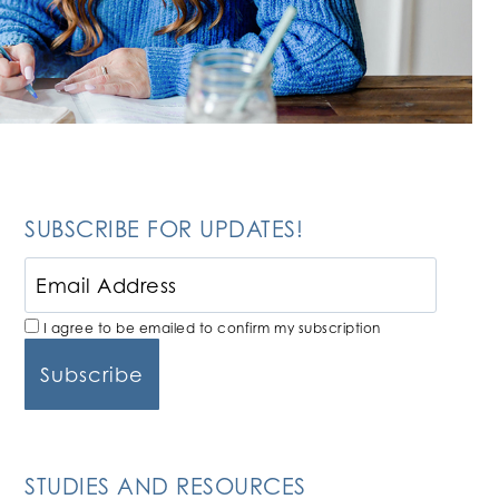
SUBSCRIBE FOR UPDATES!
I agree to be emailed to confirm my subscription
STUDIES AND RESOURCES