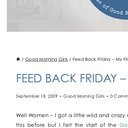
/
Good Morning Girls
/
Feed Back Friday – My Fi
FEED BACK FRIDAY –
September 18, 2009
Good Morning Girls
0 Comm
Well Women – I got a little wild and crazy
this before but I felt the start of the
Go