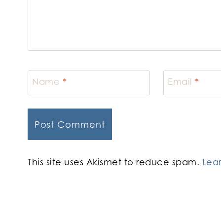
Name
*
Email
*
This site uses Akismet to reduce spam.
Lea