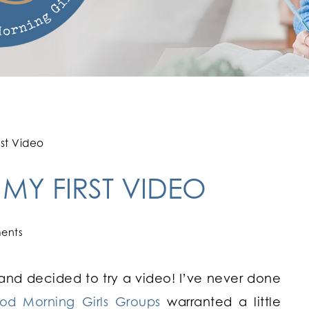
rst Video
 MY FIRST VIDEO
ents
 and decided to try a video! I’ve never done
od Morning Girls Groups
warranted a little