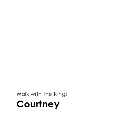
Walk with the King!
Courtney