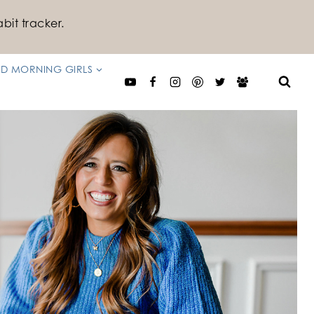
bit tracker.
D MORNING GIRLS