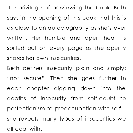
the privilege of previewing the book. Beth
says in the opening of this book that this is
as close to an autobiography as she’s ever
written. Her humble and open heart is
spilled out on every page as she openly
shares her own insecurities.
Beth defines insecurity plain and simply:
“not secure”. Then she goes further in
each chapter digging down into the
depths of insecurity from self-doubt to
perfectionism to preoccupation with self –
she reveals many types of insecurities we
all deal with.