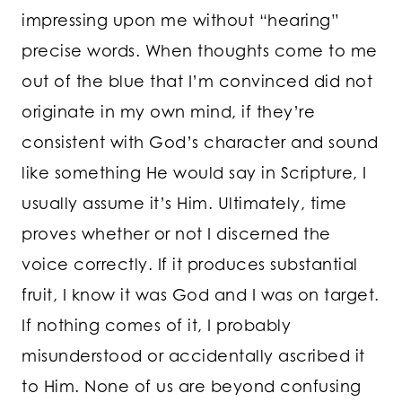
impressing upon me without “hearing”
precise words. When thoughts come to me
out of the blue that I’m convinced did not
originate in my own mind, if they’re
consistent with God’s character and sound
like something He would say in Scripture, I
usually assume it’s Him. Ultimately, time
proves whether or not I discerned the
voice correctly. If it produces substantial
fruit, I know it was God and I was on target.
If nothing comes of it, I probably
misunderstood or accidentally ascribed it
to Him. None of us are beyond confusing