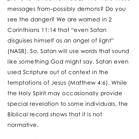
messages from–possibly demons? Do you
see the danger? We are warned in 2
Corinthians 11:14 that “even Satan
disguises himself as an angel of light”
(NASB). So, Satan will use words that sound
like something God might say. Satan even
used Scripture out of context in the
temptations of Jesus (Matthew 4:6). While
the Holy Spirit may occasionally provide
special revelation to some individuals, the
Biblical record shows that it is not
normative.