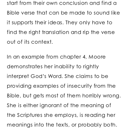
start from their own conclusion and find a
Bible verse that can be made to sound like
it supports their ideas. They only have to
find the right translation and rip the verse
out of its context.
In an example from chapter 4, Moore
demonstrates her inability to rightly
interpret God’s Word. She claims to be
providing examples of insecurity from the
Bible, but gets most of them horribly wrong.
She is either ignorant of the meaning of
the Scriptures she employs, is reading her
meanings into the texts, or probably both.