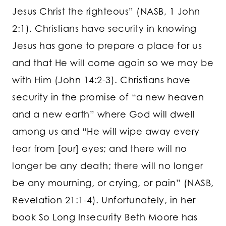
Jesus Christ the righteous” (NASB, 1 John
2:1). Christians have security in knowing
Jesus has gone to prepare a place for us
and that He will come again so we may be
with Him (John 14:2-3). Christians have
security in the promise of “a new heaven
and a new earth” where God will dwell
among us and “He will wipe away every
tear from [our] eyes; and there will no
longer be any death; there will no longer
be any mourning, or crying, or pain” (NASB,
Revelation 21:1-4). Unfortunately, in her
book So Long Insecurity Beth Moore has