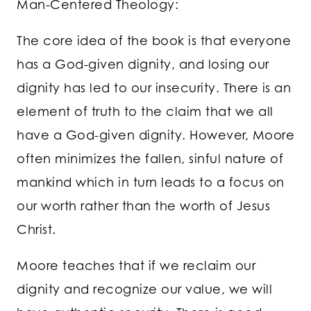
Man-Centered Theology:
The core idea of the book is that everyone
has a God-given dignity, and losing our
dignity has led to our insecurity. There is an
element of truth to the claim that we all
have a God-given dignity. However, Moore
often minimizes the fallen, sinful nature of
mankind which in turn leads to a focus on
our worth rather than the worth of Jesus
Christ.
Moore teaches that if we reclaim our
dignity and recognize our value, we will