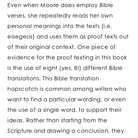
Even when Moore does employ Bible
verses, she repeatedly reads her own
personal meanings into the texts (i.e.
eisegesis) and uses them as proof texts out
of their original context. One piece of
evidence for the proof texting in this book
is the use of eight (yes, 8!) different Bible
translations. This Bible translation
hopscotch is common among writers who
want to find a particular wording, or even
the use of a single word, to support their
ideas. Rather than starting from the
Scripture and drawing a conclusion, they