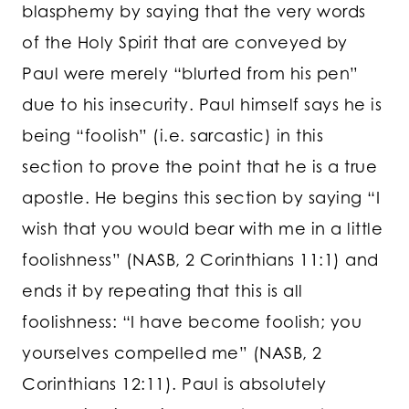
blasphemy by saying that the very words
of the Holy Spirit that are conveyed by
Paul were merely “blurted from his pen”
due to his insecurity. Paul himself says he is
being “foolish” (i.e. sarcastic) in this
section to prove the point that he is a true
apostle. He begins this section by saying “I
wish that you would bear with me in a little
foolishness” (NASB, 2 Corinthians 11:1) and
ends it by repeating that this is all
foolishness: “I have become foolish; you
yourselves compelled me” (NASB, 2
Corinthians 12:11). Paul is absolutely