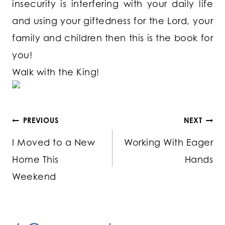
insecurity is interfering with your daily life
and using your giftedness for the Lord, your
family and children then this is the book for
you!
Walk with the King!
Post
PREVIOUS
NEXT
I Moved to a New
Working With Eager
navigation
Home This
Hands
Weekend