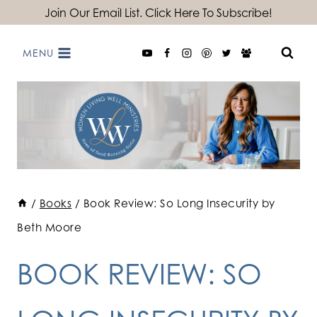
Skip
Join Our Email List. Click Here To Subscribe!
to
MENU
content
/
Books
/
Book Review: So Long Insecurity by
Beth Moore
BOOK REVIEW: SO