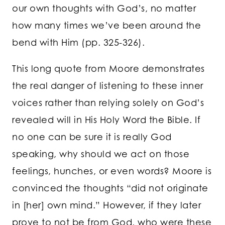
our own thoughts with God’s, no matter
how many times we’ve been around the
bend with Him (pp. 325-326).
This long quote from Moore demonstrates
the real danger of listening to these inner
voices rather than relying solely on God’s
revealed will in His Holy Word the Bible. If
no one can be sure it is really God
speaking, why should we act on those
feelings, hunches, or even words? Moore is
convinced the thoughts “did not originate
in [her] own mind.” However, if they later
prove to not be from God, who were these