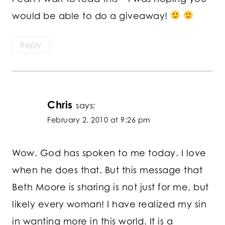
would be able to do a giveaway!
Reply
Chris
says:
February 2, 2010 at 9:26 pm
Wow. God has spoken to me today. I love
when he does that. But this message that
Beth Moore is sharing is not just for me, but
likely every woman! I have realized my sin
in wanting more in this world. It is a