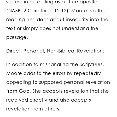
secure in his calling as a “true apostle”
(NASB, 2 Corinthian 12:12). Moore is either
reading her ideas about insecurity into the
text or simply does not understand the
passage.
Direct, Personal, Non-Biblical Revelation:
In addition to mishandling the Scriptures,
Moore adds to the errors by repeatedly
appealing to supposed personal revelation
from God. She accepts revelation that she
received directly and also accepts
revelation from others: