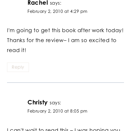
Rachel
says:
February 2, 2010 at 4:29 pm
I'm going to get this book after work today!
Thanks for the review– I am so excited to
read it!
Reply
Christy
says:
February 2, 2010 at 8:05 pm
I can't wait to read this – I was hoping you