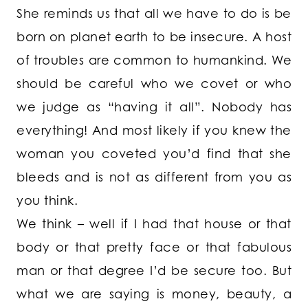
She reminds us that all we have to do is be
born on planet earth to be insecure. A host
of troubles are common to humankind. We
should be careful who we covet or who
we judge as “having it all”. Nobody has
everything! And most likely if you knew the
woman you coveted you’d find that she
bleeds and is not as different from you as
you think.
We think – well if I had that house or that
body or that pretty face or that fabulous
man or that degree I’d be secure too. But
what we are saying is money, beauty, a