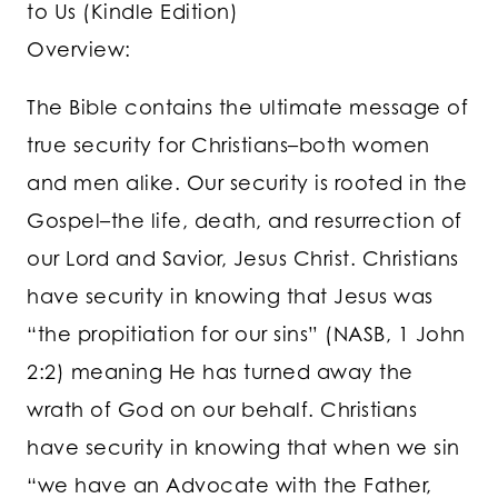
to Us (Kindle Edition)
Overview:
The Bible contains the ultimate message of
true security for Christians–both women
and men alike. Our security is rooted in the
Gospel–the life, death, and resurrection of
our Lord and Savior, Jesus Christ. Christians
have security in knowing that Jesus was
“the propitiation for our sins” (NASB, 1 John
2:2) meaning He has turned away the
wrath of God on our behalf. Christians
have security in knowing that when we sin
“we have an Advocate with the Father,