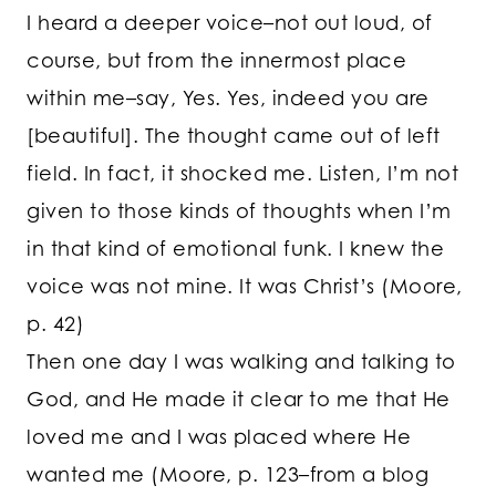
I heard a deeper voice–not out loud, of
course, but from the innermost place
within me–say, Yes. Yes, indeed you are
[beautiful]. The thought came out of left
field. In fact, it shocked me. Listen, I’m not
given to those kinds of thoughts when I’m
in that kind of emotional funk. I knew the
voice was not mine. It was Christ’s (Moore,
p. 42)
Then one day I was walking and talking to
God, and He made it clear to me that He
loved me and I was placed where He
wanted me (Moore, p. 123–from a blog