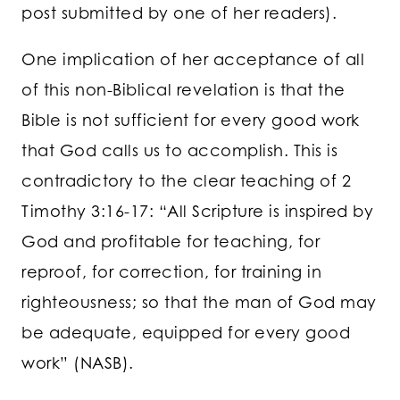
post submitted by one of her readers).
One implication of her acceptance of all
of this non-Biblical revelation is that the
Bible is not sufficient for every good work
that God calls us to accomplish. This is
contradictory to the clear teaching of 2
Timothy 3:16-17: “All Scripture is inspired by
God and profitable for teaching, for
reproof, for correction, for training in
righteousness; so that the man of God may
be adequate, equipped for every good
work” (NASB).