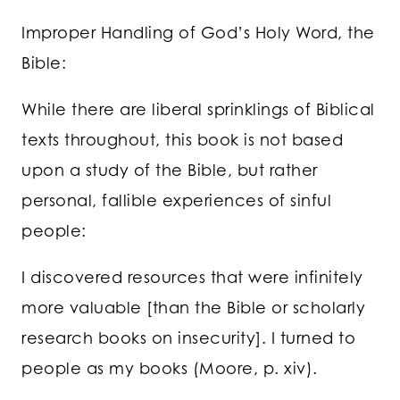
Improper Handling of God’s Holy Word, the
Bible:
While there are liberal sprinklings of Biblical
texts throughout, this book is not based
upon a study of the Bible, but rather
personal, fallible experiences of sinful
people:
I discovered resources that were infinitely
more valuable [than the Bible or scholarly
research books on insecurity]. I turned to
people as my books (Moore, p. xiv).