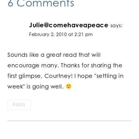
6 Comments
Julie@comehaveapeace
says:
February 2, 2010 at 2:21 pm
Sounds like a great read that will
encourage many. Thanks for sharing the
first glimpse, Courtney! I hope "settling in
week" is going well.
Reply