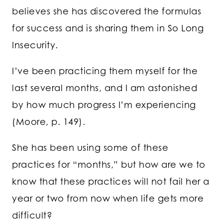
believes she has discovered the formulas
for success and is sharing them in So Long
Insecurity.
I’ve been practicing them myself for the
last several months, and I am astonished
by how much progress I’m experiencing
(Moore, p. 149).
She has been using some of these
practices for “months,” but how are we to
know that these practices will not fail her a
year or two from now when life gets more
difficult?