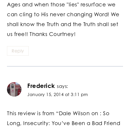
Ages and when those "lies" resurface we
can cling to His never changing Word! We
shall know the Truth and the Truth shall set
us free!! Thanks Courtney!
Reply
Frederick
says:
January 15, 2014 at 3:11 pm
This review is from “Dale Wilson on : So
Long, Insecurity: You’ve Been a Bad Friend