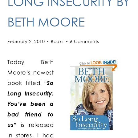
LONG INSECURITY BY
BETH MOORE
February 2, 2010
Books
6 Comments
Today Beth
Moore’s newest
book titled “
So
Long Insecurity:
You’ve been a
bad friend to
us”
is released
in stores. I had