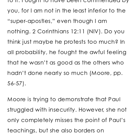
to it. I ought to have been commended by
you, for I am not in the least inferior to the
“super-apostles,” even though I am
nothing. 2 Corinthians 12:11 (NIV). Do you
think just maybe he protests too much? In
all probability, he fought the awful feeling
that he wasn’t as good as the others who
hadn’t done nearly so much (Moore, pp.
56-57).
Moore is trying to demonstrate that Paul
struggled with insecurity. However, she not
only completely misses the point of Paul’s
teachings, but she also borders on