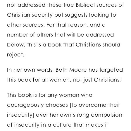
not addressed these true Biblical sources of
Christian security but suggests looking to
other sources. For that reason, and a
number of others that will be addressed
below, this is a book that Christians should
reject.
In her own words, Beth Moore has targeted
this book for all women, not just Christians:
This book is for any woman who
courageously chooses [to overcome their
insecurity] over her own strong compulsion
of insecurity in a culture that makes it