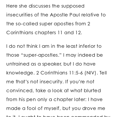
Here she discusses the supposed
insecurities of the Apostle Paul relative to
the so-called super apostles from 2
Corinthians chapters 11 and 12.
I do not think I am in the least inferior to
those “super-apostles.” I may indeed be
untrained as a speaker, but I do have
knowledge. 2 Corinthians 11:5-6 (NIV). Tell
me that’s not insecurity. If you’re not
convinced, take a look at what blurted
from his pen only a chapter later: I have
made a fool of myself, but you drove me