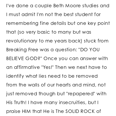
I've done a couple Beth Moore studies and
I must admit I'm not the best student for
remembering fine details but one key point
that (so very basic to many but was
revolutionary to me years back) stuck from
Breaking Free was a question: "DO YOU
BELIEVE GOD?" Once you can answer with
an affirmative "Yes!" Then we next have to
identify what lies need to be removed
from the walls of our hearts and mind, not
just removed though but "repapered" with
His Truth! I have many insecruities, but I
praise HIM that He is The SOLID ROCK of