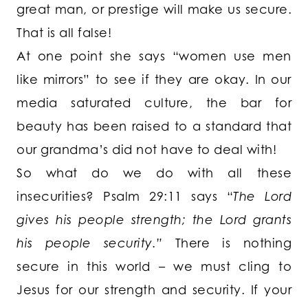
great man, or prestige will make us secure.
That is all false!
At one point she says “women use men
like mirrors” to see if they are okay. In our
media saturated culture, the bar for
beauty has been raised to a standard that
our grandma’s did not have to deal with!
So what do we do with all these
insecurities? Psalm 29:11 says “
The Lord
gives his people strength; the Lord grants
his people security.”
There is nothing
secure in this world – we must cling to
Jesus for our strength and security. If your