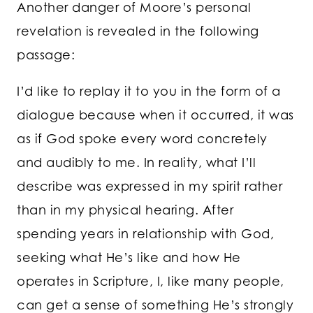
Another danger of Moore’s personal
revelation is revealed in the following
passage:
I’d like to replay it to you in the form of a
dialogue because when it occurred, it was
as if God spoke every word concretely
and audibly to me. In reality, what I’ll
describe was expressed in my spirit rather
than in my physical hearing. After
spending years in relationship with God,
seeking what He’s like and how He
operates in Scripture, I, like many people,
can get a sense of something He’s strongly