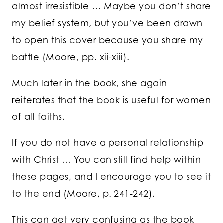
almost irresistible … Maybe you don’t share
my belief system, but you’ve been drawn
to open this cover because you share my
battle (Moore, pp. xii-xiii).
Much later in the book, she again
reiterates that the book is useful for women
of all faiths.
If you do not have a personal relationship
with Christ … You can still find help within
these pages, and I encourage you to see it
to the end (Moore, p. 241-242).
This can get very confusing as the book