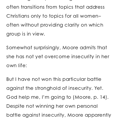
often transitions from topics that address
Christians only to topics for all women–
often without providing clarity on which
group is in view.
Somewhat surprisingly, Moore admits that
she has not yet overcome insecurity in her
own life:
But I have not won this particular battle
against the stronghold of insecurity. Yet.
God help me, I’m going to (Moore, p. 14).
Despite not winning her own personal
battle against insecurity, Moore apparently