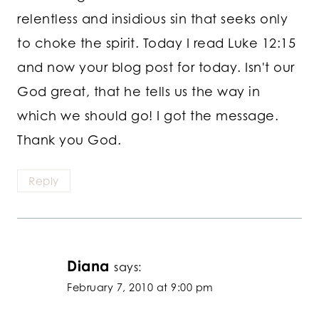
relentless and insidious sin that seeks only
to choke the spirit. Today I read Luke 12:15
and now your blog post for today. Isn't our
God great, that he tells us the way in
which we should go! I got the message.
Thank you God.
Reply
Diana
says:
February 7, 2010 at 9:00 pm