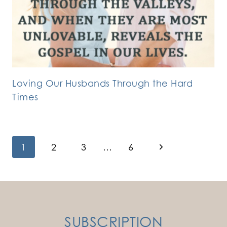
Loving Our Husbands Through the Hard
Times
Page
Next
1
2
3
…
6
Page
navigation
SUBSCRIPTION