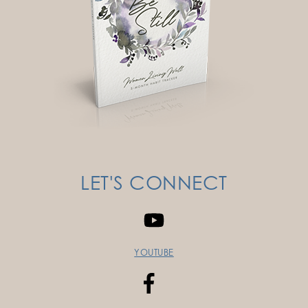
LET'S CONNECT
YOUTUBE