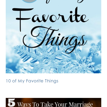
10 of My Favorite Things