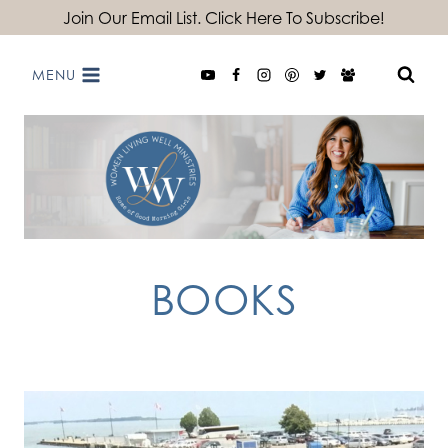
Skip
Join Our Email List. Click Here To Subscribe!
to
MENU
content
BOOKS