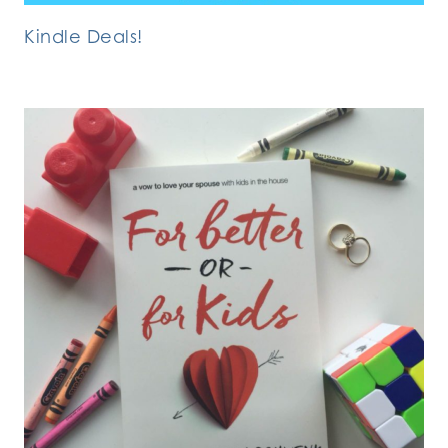
Kindle Deals!