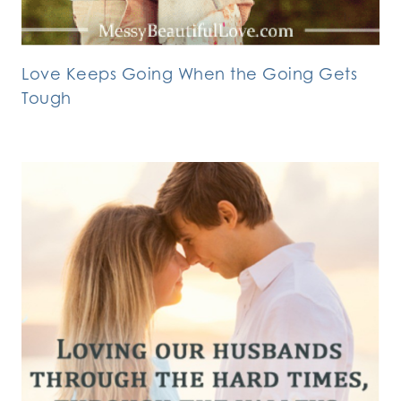
Love Keeps Going When the Going Gets
Tough