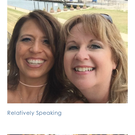
Relatively Speaking