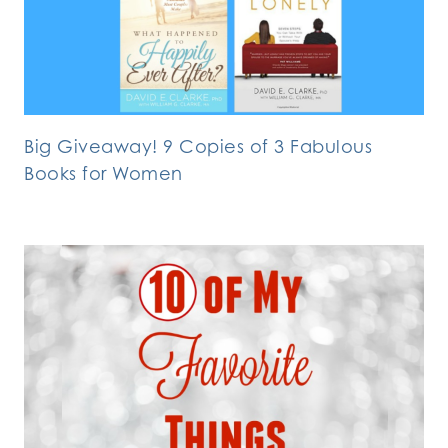
Big Giveaway! 9 Copies of 3 Fabulous
Books for Women