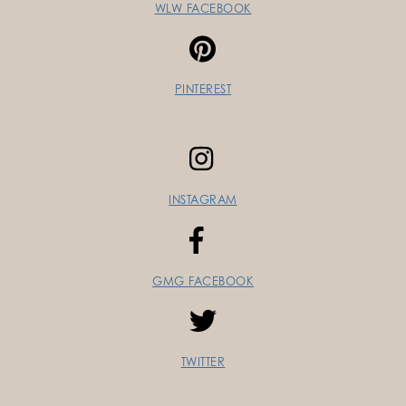
WLW FACEBOOK
PINTEREST
INSTAGRAM
GMG FACEBOOK
TWITTER