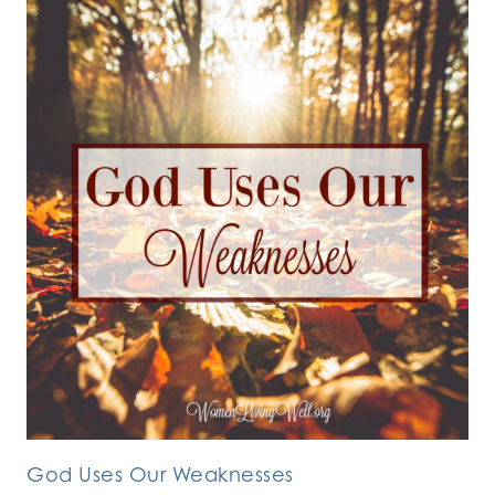
God Uses Our Weaknesses