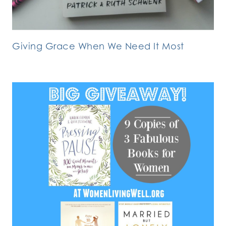
Giving Grace When We Need It Most