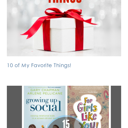
10 of My Favorite Things!