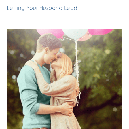
Letting Your Husband Lead