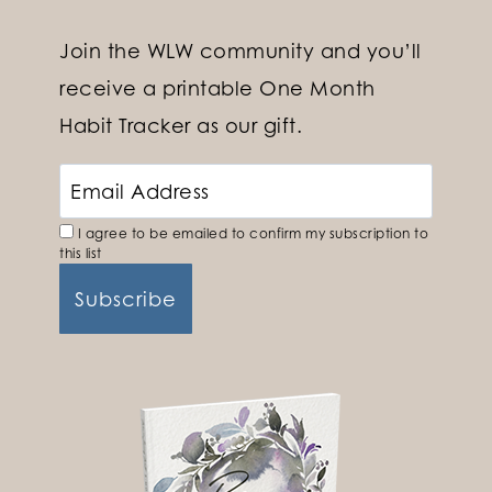
Join the WLW community and you’ll
receive a printable One Month
Habit Tracker as our gift.
I agree to be emailed to confirm my subscription to
this list