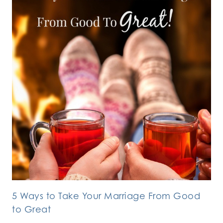
5 Ways to Take Your Marriage From Good
to Great