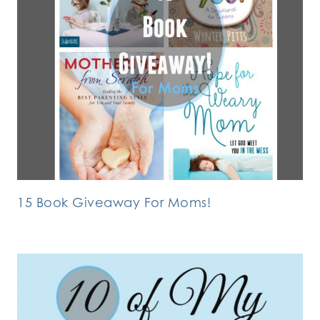
15 Book Giveaway For Moms!