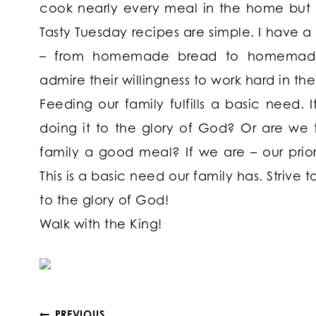
cook nearly every meal in the home but 
Tasty Tuesday recipes are simple. I have 
– from homemade bread to homemade sa
admire their willingness to work hard in the
Feeding our family fulfills a basic need. 
doing it to the glory of God? Or are we 
family a good meal? If we are – our priori
This is a basic need our family has. Strive t
to the glory of God!
Walk with the King!
PREVIOUS