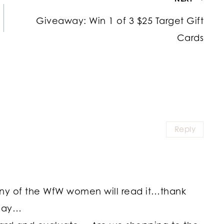
Giveaway: Win 1 of 3 $25 Target Gift
Cards
Reply
many of the WfW women will read it…thank
oday…