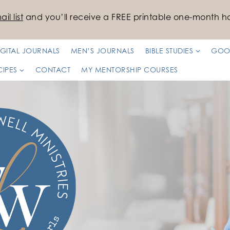
il list
and you’ll receive a FREE printable one-month ha
IGITAL JOURNALS
MEN’S JOURNALS
BIBLE STUDIES
GOO
CIPES
CONTACT
MY MENTORSHIP COURSES