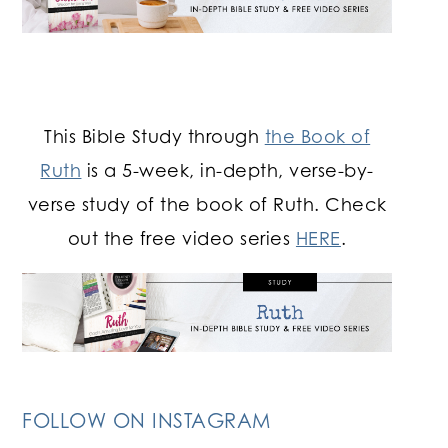
This Bible Study through
the Book of
Ruth
is a 5-week, in-depth, verse-by-
verse study of the book of Ruth. Check
out the free video series
HERE
.
FOLLOW ON INSTAGRAM