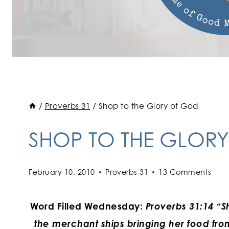
/
Proverbs 31
/
Shop to the Glory of God
SHOP TO THE GLOR
February 10, 2010
Proverbs 31
13 Comments
Word Filled Wednesday:
Proverbs 31:14 “Sh
the merchant ships bringing her food fro