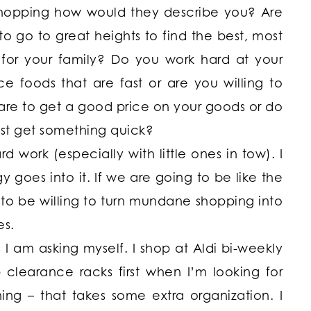
 shopping how would they describe you? Are
to go to great heights to find the best, most
s for your family? Do you work hard at your
 foods that are fast or are you willing to
are to get a good price on your goods or do
ust get something quick?
d work (especially with little ones in tow). I
oes into it. If we are going to be like the
o be willing to turn mundane shopping into
es.
I am asking myself. I shop at Aldi bi-weekly
clearance racks first when I’m looking for
ing – that takes some extra organization. I