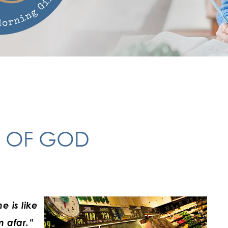
Y OF GOD
e is like
m afar.”