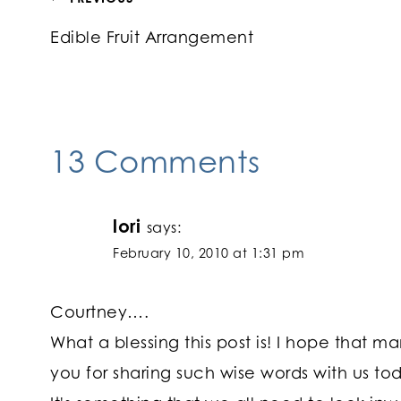
Post
Edible Fruit Arrangement
navigation
13 Comments
lori
says:
February 10, 2010 at 1:31 pm
Courtney….
What a blessing this post is! I hope that 
you for sharing such wise words with us t