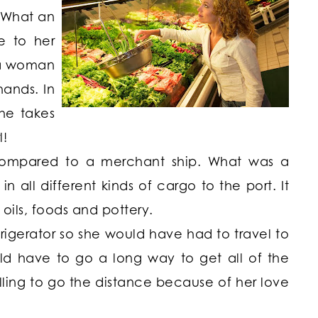
 What an
e to her
, a woman
hands. In
he takes
l!
 compared to a merchant ship. What was a
n all different kinds of cargo to the port. It
oils, foods and pottery.
igerator so she would have had to travel to
d have to go a long way to get all of the
lling to go the distance because of her love