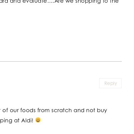
nward and evaluate….Are we shopping to the
Reply
 of our foods from scratch and not buy
ping at Aldi!