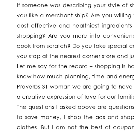
If someone was describing your style of
you like a merchant ship? Are you willing 
cost effective and healthiest ingredient
shopping? Are you more into convenience
cook from scratch? Do you take special c
you stop at the nearest corner store and j
Let me say for the record – shopping is har
know how much planning, time and energy g
Proverbs 31 woman we are going to have t
a creative expression of love for our famili
The questions I asked above are questions 
to save money, I shop the ads and shop 
clothes. But I am not the best at coupon