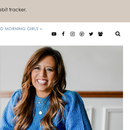
bit tracker.
D MORNING GIRLS