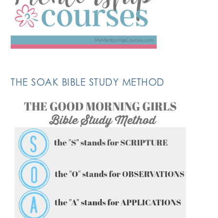
THE SOAK BIBLE STUDY METHOD