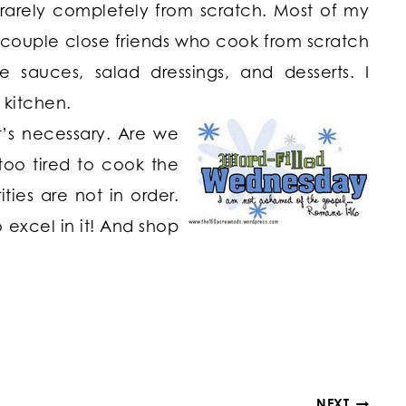
rarely completely from scratch. Most of my
a couple close friends who cook from scratch
uces, salad dressings, and desserts. I
 kitchen.
It’s necessary. Are we
too tired to cook the
ties are not in order.
o excel in it! And shop
NEXT