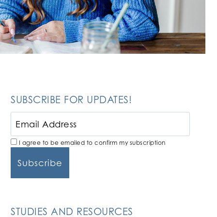
SUBSCRIBE FOR UPDATES!
I agree to be emailed to confirm my subscription
STUDIES AND RESOURCES