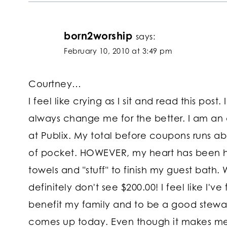
born2worship
says:
February 10, 2010 at 3:49 pm
Courtney…
I feel like crying as I sit and read this p
always change me for the better. I am an
at Publix. My total before coupons runs abo
of pocket. HOWEVER, my heart has been he
towels and "stuff" to finish my guest bath. W
definitely don't see $200.00! I feel like I'v
benefit my family and to be a good steward
comes up today. Even though it makes me 