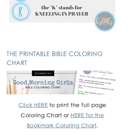
THE PRINTABLE BIBLE COLORING
CHART
Click HERE
to print the full page
Coloring Chart or
HERE for the
Bookmark Coloring Chart
.