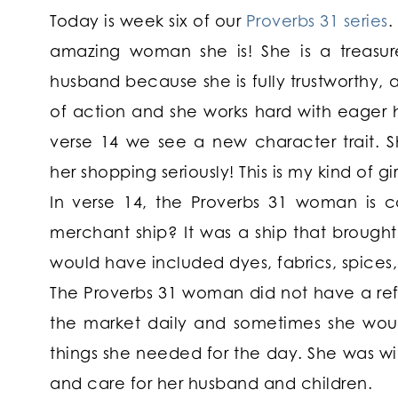
Today is week six of our
Proverbs 31 series
.
amazing woman she is! She is a treasur
husband because she is fully trustworthy
of action and she works hard with eager 
verse 14 we see a new character trait. S
her shopping seriously! This is my kind of gir
In verse 14, the Proverbs 31 woman is
merchant ship? It was a ship that brought i
would have included dyes, fabrics, spices, 
The Proverbs 31 woman did not have a refr
the market daily and sometimes she woul
things she needed for the day. She was wi
and care for her husband and children.