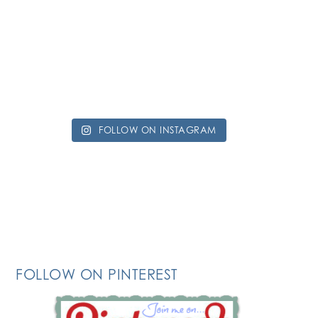
FOLLOW ON INSTAGRAM
FOLLOW ON PINTEREST