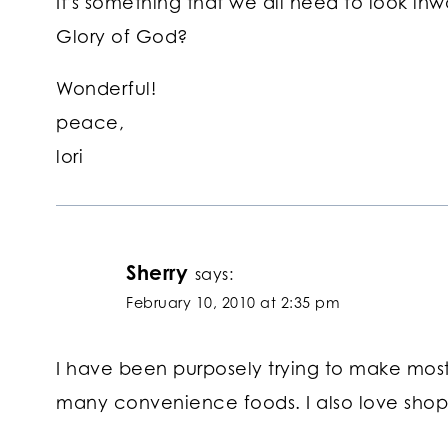
It's something that we all need to look i
Glory of God?
Wonderful!
peace,
lori
Sherry
says:
February 10, 2010 at 2:35 pm
I have been purposely trying to make most
many convenience foods. I also love shop