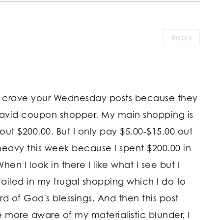
Reply
ost. I crave your Wednesday posts because they
 avid coupon shopper. My main shopping is
ut $200.00. But I only pay $5.00-$15.00 out
avy this week because I spent $200.00 in
hen I look in there I like what I see but I
e failed in my frugal shopping which I do to
 of God's blessings. And then this post
more aware of my materialistic blunder, I