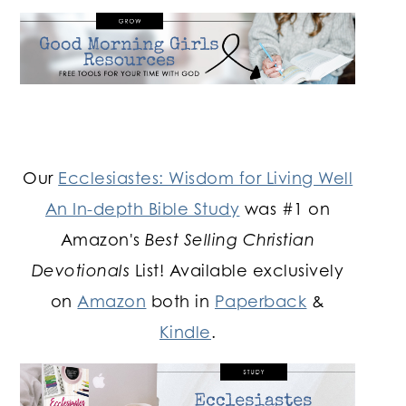
Our
Ecclesiastes: Wisdom for Living Well
An In-depth Bible Study
was #1 on
Amazon's
Best Selling Christian
Devotionals
List! Available exclusively
on
Amazon
both in
Paperback
&
Kindle
.