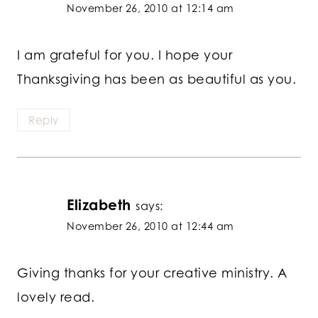
November 26, 2010 at 12:14 am
I am grateful for you. I hope your
Thanksgiving has been as beautiful as you.
Reply
Elizabeth
says:
November 26, 2010 at 12:44 am
Giving thanks for your creative ministry. A
lovely read.