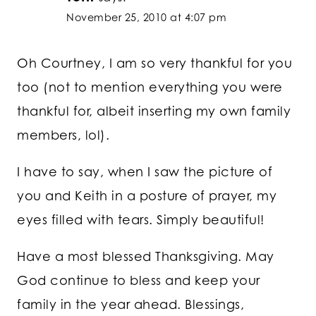
November 25, 2010 at 4:07 pm
Oh Courtney, I am so very thankful for you
too (not to mention everything you were
thankful for, albeit inserting my own family
members, lol).
I have to say, when I saw the picture of
you and Keith in a posture of prayer, my
eyes filled with tears. Simply beautiful!
Have a most blessed Thanksgiving. May
God continue to bless and keep your
family in the year ahead. Blessings,