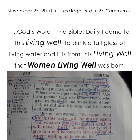
November 25, 2010
Uncategorized
27 Comments
1. God’s Word – the Bible. Daily I come to
living well
this
, to drink a tall glass of
Living Well
living water and it is from this
Women Living Well
that
was born.