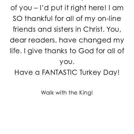
of you – I’d put it right here! I am
SO thankful for all of my on-line
friends and sisters in Christ. You,
dear readers, have changed my
life. I give thanks to God for all of
you.
Have a FANTASTIC Turkey Day!
Walk with the King!