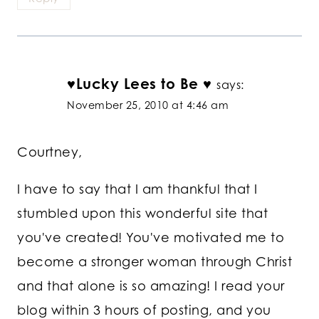
♥Lucky Lees to Be ♥
says:
November 25, 2010 at 4:46 am
Courtney,
I have to say that I am thankful that I
stumbled upon this wonderful site that
you've created! You've motivated me to
become a stronger woman through Christ
and that alone is so amazing! I read your
blog within 3 hours of posting, and you