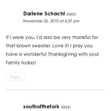
Darlene Schacht
says:
November 25, 2010 at 6:37 pm
If I were you, I'd also be very thankful for
that brown sweater. Love it! I pray you
have a wonderful Thanksgiving with your
family today!
Reply
southofthefork
says: