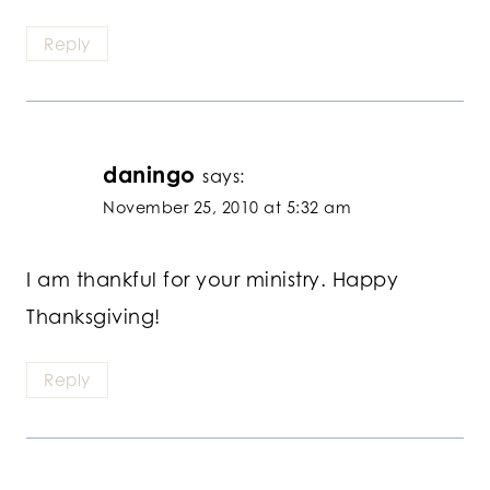
Reply
daningo
says:
November 25, 2010 at 5:32 am
I am thankful for your ministry. Happy
Thanksgiving!
Reply