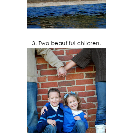
3. Two beautiful children.