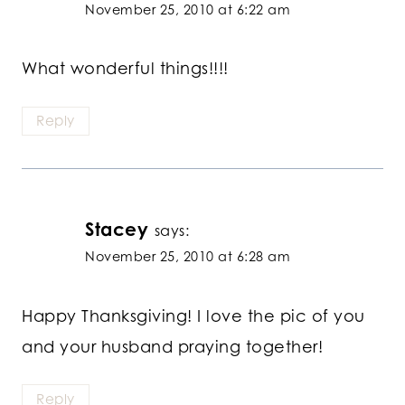
November 25, 2010 at 6:22 am
What wonderful things!!!!
Reply
Stacey
says:
November 25, 2010 at 6:28 am
Happy Thanksgiving! I love the pic of you
and your husband praying together!
Reply