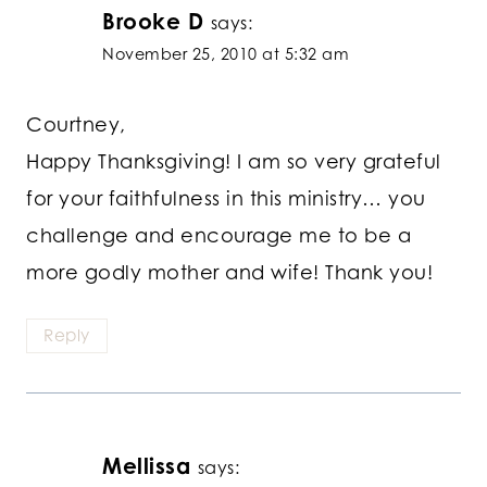
Brooke D
says:
November 25, 2010 at 5:32 am
Courtney,
Happy Thanksgiving! I am so very grateful
for your faithfulness in this ministry… you
challenge and encourage me to be a
more godly mother and wife! Thank you!
Reply
Mellissa
says: