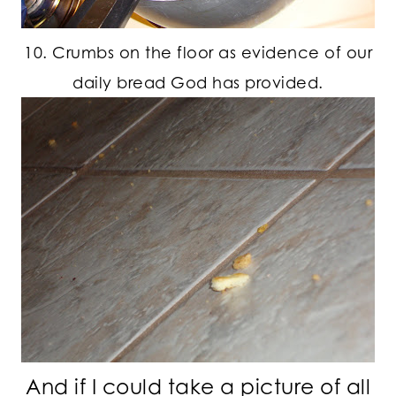
10. Crumbs on the floor as evidence of our
daily bread God has provided.
And if I could take a picture of all