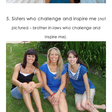
5. Sisters who challenge and inspire me
(not
pictured – brother in-laws who challenge and
inspire me).