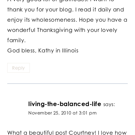
thank you for your blog. I read it daily and
enjoy its wholesomeness. Hope you have a
wonderful Thanksgiving with your lovely
family.
God bless, Kathy in Illinois
Reply
living-the-balanced-life
says:
November 25, 2010 at 3:01 pm
What a beautiful post Courtney! I love how