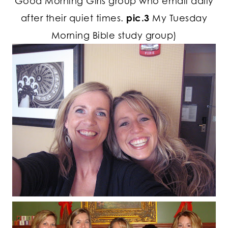
Good Morning Girls group who email daily
after their quiet times.
pic.3
My Tuesday
Morning Bible study group)