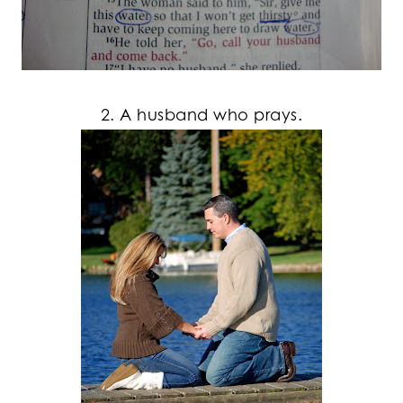
2. A husband who prays.