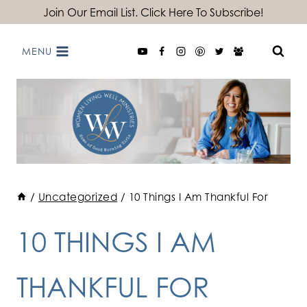
Skip
Join Our Email List. Click Here To Subscribe!
to
MENU
content
/
Uncategorized
/
10 Things I Am Thankful For
10 THINGS I AM
THANKFUL FOR