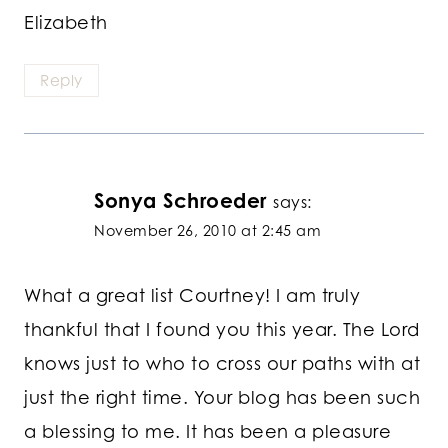
Elizabeth
Reply
Sonya Schroeder
says:
November 26, 2010 at 2:45 am
What a great list Courtney! I am truly
thankful that I found you this year. The Lord
knows just to who to cross our paths with at
just the right time. Your blog has been such
a blessing to me. It has been a pleasure