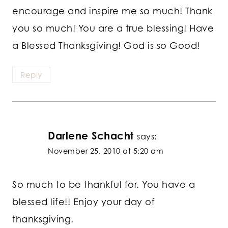
encourage and inspire me so much! Thank
you so much! You are a true blessing! Have
a Blessed Thanksgiving! God is so Good!
Reply
Darlene Schacht
says:
November 25, 2010 at 5:20 am
So much to be thankful for. You have a
blessed life!! Enjoy your day of
thanksgiving.