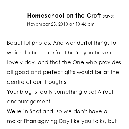
Homeschool on the Croft
says:
November 25, 2010 at 10:46 am
Beautiful photos. And wonderful things for
which to be thankful. I hope you have a
lovely day, and that the One who provides
all good and perfect gifts would be at the
centre of our thoughts.
Your blog is really something else! A real
encouragement.
We're in Scotland, so we don't have a
major Thanksgiving Day like you folks, but