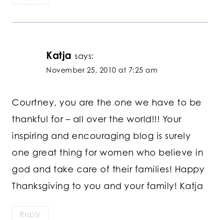
Katja
says:
November 25, 2010 at 7:25 am
Courtney, you are the one we have to be
thankful for – all over the world!!! Your
inspiring and encouraging blog is surely
one great thing for women who believe in
god and take care of their families! Happy
Thanksgiving to you and your family! Katja
Reply