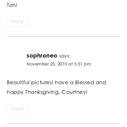
Toni
Reply
sophroneo
says:
November 25, 2010 at 5:51 pm
Beautiful pictures! have a Blessed and
happy Thanksgiving, Courtney!
Reply