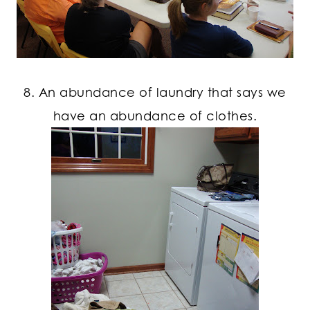
8. An abundance of laundry that says we
have an abundance of clothes.