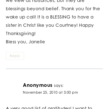
we view as nuisances, but they are
blessings beyond belief. Thank you for the
wake up call! It is a BLESSING to have a
sister in Christ like you Courtney! Happy
Thanksgiving!
Bless you, Janelle
Reply
Anonymous
says:
November 25, 2010 at 3:00 pm
A very good list of gratitudes! I want to