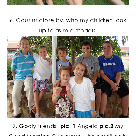
6. Cousins close by, who my children look
up to as role models.
7. Godly friends (
pic. 1
Angela
pic.2
My