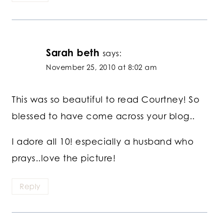
Sarah beth
says:
November 25, 2010 at 8:02 am
This was so beautiful to read Courtney! So
blessed to have come across your blog..
I adore all 10! especially a husband who
prays..love the picture!
Reply