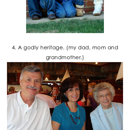
4. A godly heritage. (my dad, mom and
grandmother.)