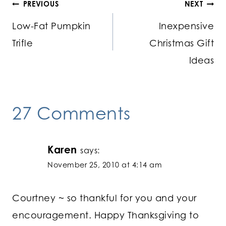
Post
PREVIOUS
NEXT
Low-Fat Pumpkin
Inexpensive
navigation
Trifle
Christmas Gift
Ideas
27 Comments
Karen
says:
November 25, 2010 at 4:14 am
Courtney ~ so thankful for you and your
encouragement. Happy Thanksgiving to