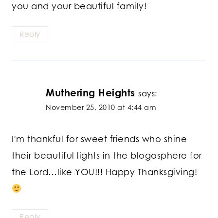
you and your beautiful family!
Reply
Muthering Heights
says:
November 25, 2010 at 4:44 am
I'm thankful for sweet friends who shine
their beautiful lights in the blogosphere for
the Lord…like YOU!!! Happy Thanksgiving!
Reply