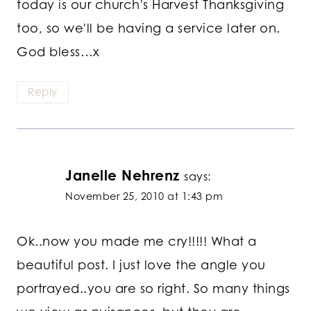
today is our church's Harvest Thanksgiving
too, so we'll be having a service later on.
God bless…x
Reply
Janelle Nehrenz
says:
November 25, 2010 at 1:43 pm
Ok..now you made me cry!!!!! What a
beautiful post. I just love the angle you
portrayed..you are so right. So many things