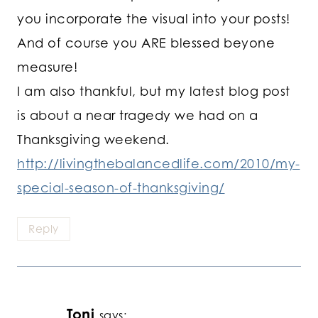
you incorporate the visual into your posts!
And of course you ARE blessed beyone
measure!
I am also thankful, but my latest blog post
is about a near tragedy we had on a
Thanksgiving weekend.
http://livingthebalancedlife.com/2010/my-
special-season-of-thanksgiving/
Reply
Toni
says: