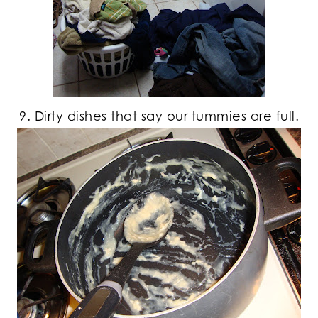
9. Dirty dishes that say our tummies are full.