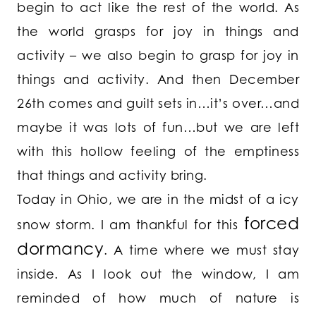
begin to act like the rest of the world. As
the world grasps for joy in things and
activity – we also begin to grasp for joy in
things and activity. And then December
26th comes and guilt sets in…it’s over…and
maybe it was lots of fun…but we are left
with this hollow feeling of the emptiness
that things and activity bring.
Today in Ohio, we are in the midst of a icy
forced
snow storm. I am thankful for this
dormancy
. A time where we must stay
inside. As I look out the window, I am
reminded of how much of nature is