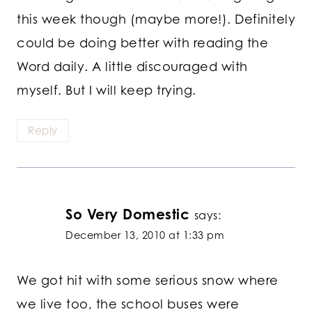
this week though (maybe more!). Definitely
could be doing better with reading the
Word daily. A little discouraged with
myself. But I will keep trying.
Reply
So Very Domestic
says:
December 13, 2010 at 1:33 pm
We got hit with some serious snow where
we live too, the school buses were