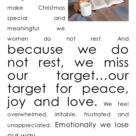
make Christmas
special and
meaningful we
women do not rest. And
because we do
not rest, we miss
our target…our
target for peace,
joy and love.
We feel
overwhelmed, irritable, frustrated and
Emotionally we lose
unappreciated.
our way.