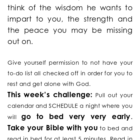
think of the wisdom he wants to
impart to you, the strength and
the peace you may be missing
out on.
Give yourself permission to not have your
to-do list all checked off in order for you to
rest and get alone with God.
This week’s challenge:
Pull out your
calendar and SCHEDULE a night where you
go to bed very very early
.
will
Take your Bible with you
to bed and
read in bed for at least 5 minutes. Read in