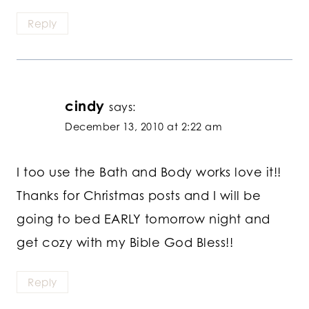
Reply
cindy
says:
December 13, 2010 at 2:22 am
I too use the Bath and Body works love it!!
Thanks for Christmas posts and I will be
going to bed EARLY tomorrow night and
get cozy with my Bible God Bless!!
Reply