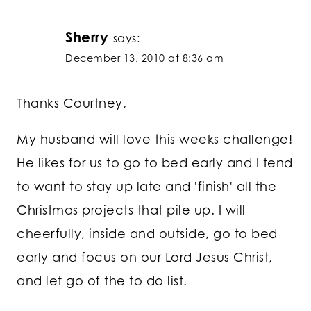
Sherry
says:
December 13, 2010 at 8:36 am
Thanks Courtney,
My husband will love this weeks challenge!
He likes for us to go to bed early and I tend
to want to stay up late and 'finish' all the
Christmas projects that pile up. I will
cheerfully, inside and outside, go to bed
early and focus on our Lord Jesus Christ,
and let go of the to do list.