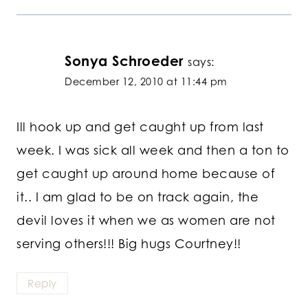
Sonya Schroeder
says:
December 12, 2010 at 11:44 pm
Ill hook up and get caught up from last
week. I was sick all week and then a ton to
get caught up around home because of
it.. I am glad to be on track again, the
devil loves it when we as women are not
serving others!!! Big hugs Courtney!!
Reply