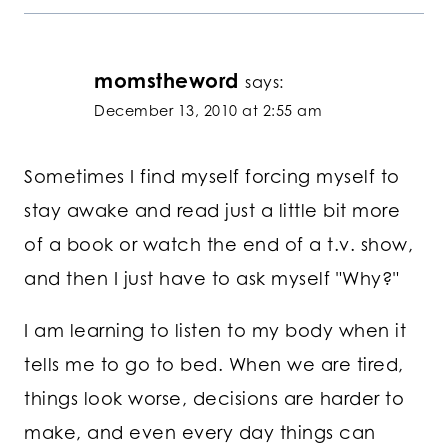
momstheword
says:
December 13, 2010 at 2:55 am
Sometimes I find myself forcing myself to
stay awake and read just a little bit more
of a book or watch the end of a t.v. show,
and then I just have to ask myself "Why?"
I am learning to listen to my body when it
tells me to go to bed. When we are tired,
things look worse, decisions are harder to
make, and even every day things can