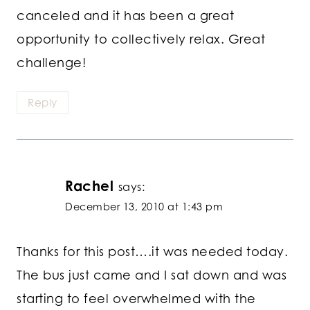
canceled and it has been a great
opportunity to collectively relax. Great
challenge!
Reply
Rachel
says:
December 13, 2010 at 1:43 pm
Thanks for this post….it was needed today.
The bus just came and I sat down and was
starting to feel overwhelmed with the