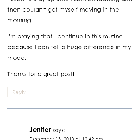
then couldn't get myself moving in the
morning.
I'm praying that I continue in this routine
because I can tell a huge difference in my
mood.
Thanks for a great post!
Reply
Jenifer
says:
December 13, 2010 at 12:49 am