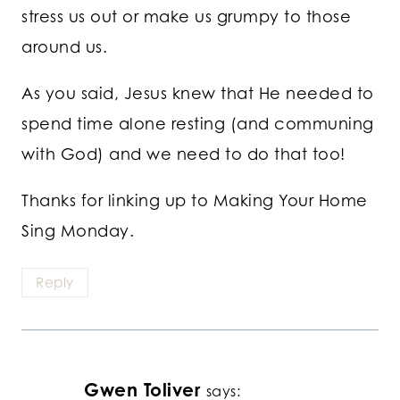
stress us out or make us grumpy to those
around us.
As you said, Jesus knew that He needed to
spend time alone resting (and communing
with God) and we need to do that too!
Thanks for linking up to Making Your Home
Sing Monday.
Reply
Gwen Toliver
says: