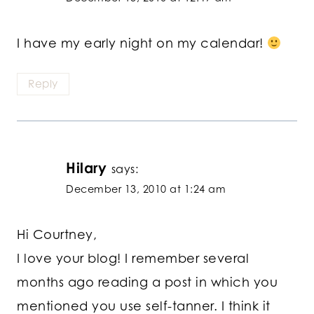
I have my early night on my calendar!
Reply
Hilary
says:
December 13, 2010 at 1:24 am
Hi Courtney,
I love your blog! I remember several
months ago reading a post in which you
mentioned you use self-tanner. I think it