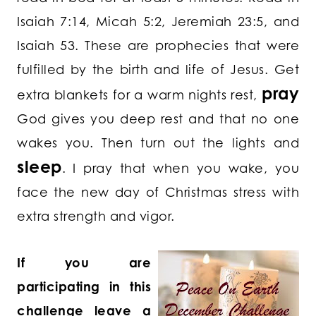
Isaiah 7:14, Micah 5:2, Jeremiah 23:5, and
Isaiah 53. These are prophecies that were
fulfilled by the birth and life of Jesus. Get
pray
extra blankets for a warm nights rest,
God gives you deep rest and that no one
wakes you. Then turn out the lights and
sleep
. I pray that when you wake, you
face the new day of Christmas stress with
extra strength and vigor.
If you are
participating in this
challenge leave a