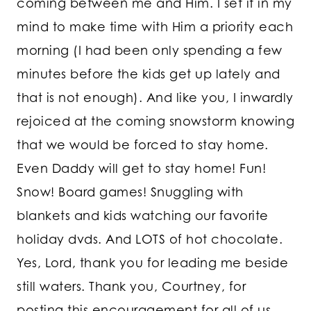
coming between me and Him. I set it in my
mind to make time with Him a priority each
morning (I had been only spending a few
minutes before the kids get up lately and
that is not enough). And like you, I inwardly
rejoiced at the coming snowstorm knowing
that we would be forced to stay home.
Even Daddy will get to stay home! Fun!
Snow! Board games! Snuggling with
blankets and kids watching our favorite
holiday dvds. And LOTS of hot chocolate.
Yes, Lord, thank you for leading me beside
still waters. Thank you, Courtney, for
posting this encouragement for all of us