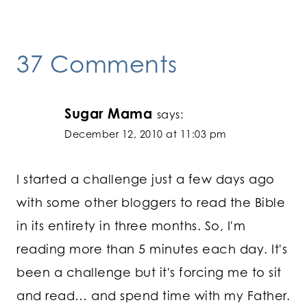
37 Comments
Sugar Mama
says:
December 12, 2010 at 11:03 pm
I started a challenge just a few days ago
with some other bloggers to read the Bible
in its entirety in three months. So, I'm
reading more than 5 minutes each day. It's
been a challenge but it's forcing me to sit
and read… and spend time with my Father.