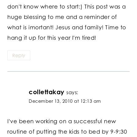
don't know where to start:) This post was a
huge blessing to me and a reminder of
what is imortant! Jesus and family! Time to
hang it up for this year I'm tired!
Reply
collettakay
says:
December 13, 2010 at 12:13 am
I've been working on a successful new
routine of putting the kids to bed by 9-9:30