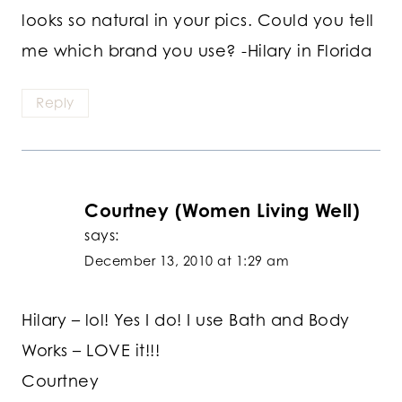
looks so natural in your pics. Could you tell
me which brand you use? -Hilary in Florida
Reply
Courtney (Women Living Well)
says:
December 13, 2010 at 1:29 am
Hilary – lol! Yes I do! I use Bath and Body
Works – LOVE it!!!
Courtney