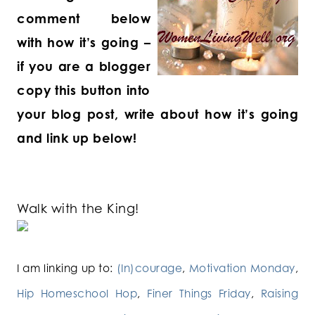
comment below
with how it’s going –
if you are a blogger
copy this button into
your blog post, write about how it’s going
and link up below!
Walk with the King!
I am linking up to:
(In)courage
,
Motivation Monday
,
Hip Homeschool Hop
,
Finer Things Friday
,
Raising