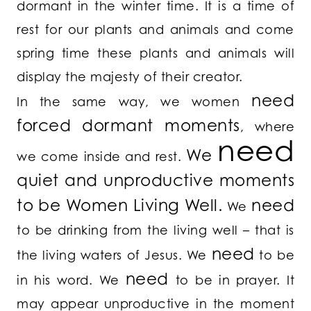
dormant in the winter time. It is a time of
rest for our plants and animals and come
spring time these plants and animals will
display the majesty of their creator.
need
In the same way, we women
forced dormant moments
, where
need
We
we come inside and rest.
quiet and unproductive moments
to be Women Living Well.
need
We
to be drinking from the living well – that is
need
the living waters of Jesus. We
to be
need
in his word. We
to be in prayer. It
may appear unproductive in the moment