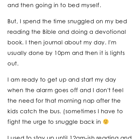
and then going in to bed myself.
But, I spend the time snuggled on my bed
reading the Bible and doing a devotional
book. I then journal about my day. I'm
usually done by 10pm and then it is lights
out.
I am ready to get up and start my day
when the alarm goes off and I don't feel
the need for that morning nap after the
kids catch the bus. (sometimes I have to
fight the urge to snuggle back in
I used to stay up until 12am-ish reading and