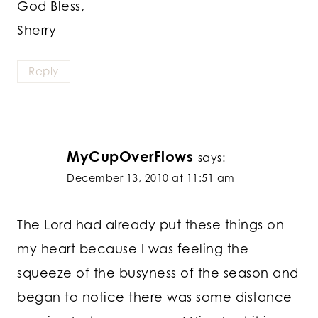
God Bless,
Sherry
Reply
MyCupOverFlows
says:
December 13, 2010 at 11:51 am
The Lord had already put these things on
my heart because I was feeling the
squeeze of the busyness of the season and
began to notice there was some distance