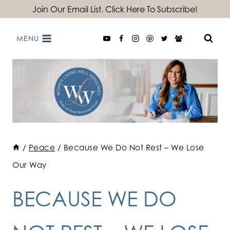
Skip
Join Our Email List. Click Here To Subscribe!
to
MENU
content
/
Peace
/
Because We Do Not Rest – We Lose
Our Way
BECAUSE WE DO