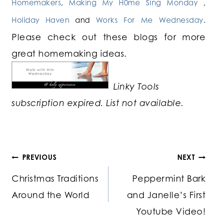
Homemakers
,
Making My H0me Sing Monday
,
Holiday Haven
and
Works For Me Wednesday
.
Please check out these blogs for more
great homemaking ideas.
Linky Tools
subscription expired. List not available.
Post
PREVIOUS
NEXT
Christmas Traditions
Peppermint Bark
navigation
Around the World
and Janelle’s First
Youtube Video!