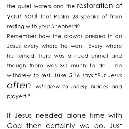
restoration of
the quiet waters and the
your soul
that Psalm 23 speaks of from
resting with your Shepherd?
Remember how the crowds pressed in on
Jesus every where he went. Every where
he turned there was a need unmet and
though there was SO much to do – he
withdrew to rest. Luke 5:16 says,
“But Jesus
often
withdrew to lonely places and
prayed.”
If Jesus needed alone time with
God then certainly we do. Just