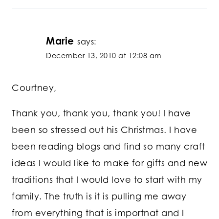
Marie
says:
December 13, 2010 at 12:08 am
Courtney,
Thank you, thank you, thank you! I have
been so stressed out his Christmas. I have
been reading blogs and find so many craft
ideas I would like to make for gifts and new
traditions that I would love to start with my
family. The truth is it is pulling me away
from everything that is importnat and I