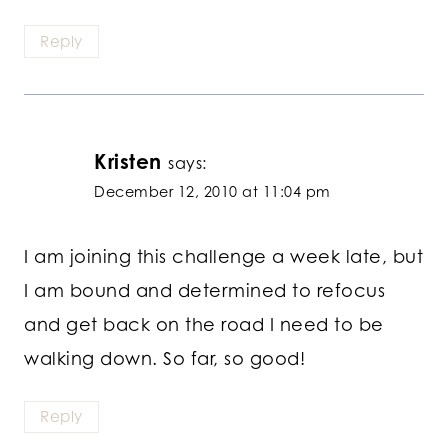
Reply
Kristen
says:
December 12, 2010 at 11:04 pm
I am joining this challenge a week late, but
I am bound and determined to refocus
and get back on the road I need to be
walking down. So far, so good!
Reply