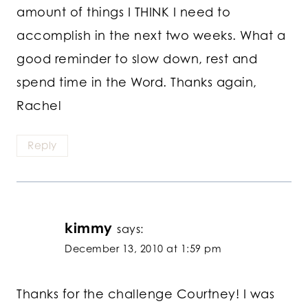
amount of things I THINK I need to
accomplish in the next two weeks. What a
good reminder to slow down, rest and
spend time in the Word. Thanks again,
Rachel
Reply
kimmy
says:
December 13, 2010 at 1:59 pm
Thanks for the challenge Courtney! I was