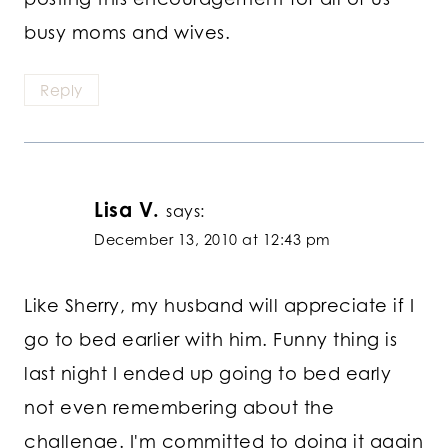
busy moms and wives.
Reply
Lisa V.
says:
December 13, 2010 at 12:43 pm
Like Sherry, my husband will appreciate if I
go to bed earlier with him. Funny thing is
last night I ended up going to bed early
not even remembering about the
challenge. I'm committed to doing it again