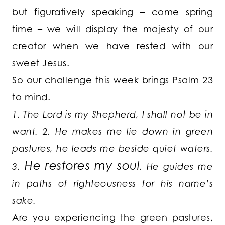
but figuratively speaking – come spring
time – we will display the majesty of our
creator when we have rested with our
sweet Jesus.
So our challenge this week brings Psalm 23
to mind.
1. The Lord is my Shepherd, I shall not be in
want.
2. He makes me lie down in green
pastures, he leads me beside quiet waters.
He restores my soul
3.
. He guides me
in paths of righteousness for his name’s
sake.
Are you experiencing the green pastures,