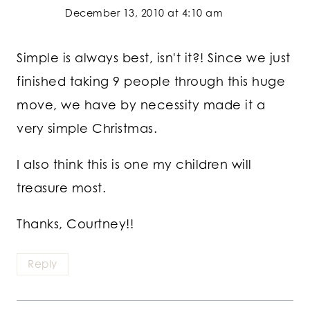
December 13, 2010 at 4:10 am
Simple is always best, isn't it?! Since we just
finished taking 9 people through this huge
move, we have by necessity made it a
very simple Christmas.
I also think this is one my children will
treasure most.
Thanks, Courtney!!
Reply