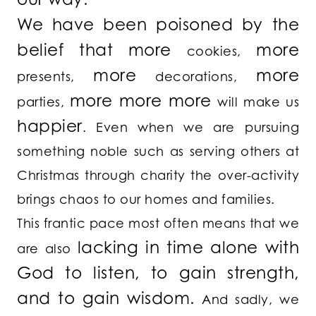
We have been poisoned by the
belief that
more
more
cookies,
more
more
presents,
decorations,
more more more
parties,
will make us
happier
. Even when we are pursuing
something noble such as serving others at
Christmas through charity the over-activity
brings chaos to our homes and families.
This frantic pace most often means that we
lacking in time alone with
are also
God to listen, to gain strength,
and to gain wisdom.
And sadly, we