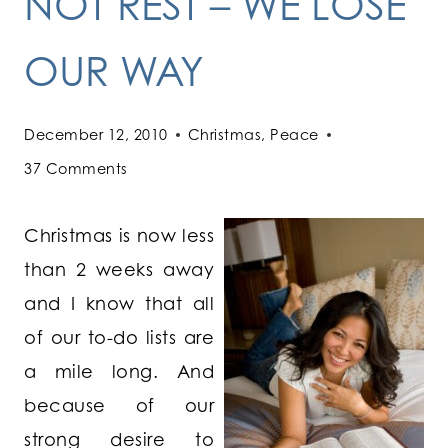
NOT REST – WE LOSE
OUR WAY
December 12, 2010
Christmas
,
Peace
37 Comments
Christmas is now less
than 2 weeks away
and I know that all
of our to-do lists are
a mile long. And
because of our
strong desire to