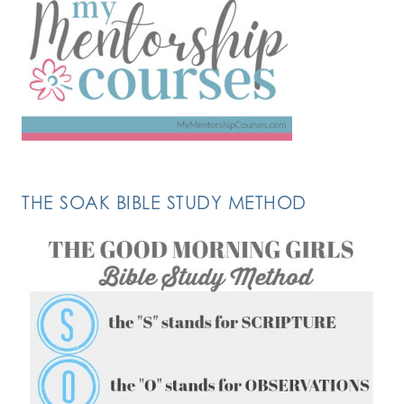
THE SOAK BIBLE STUDY METHOD