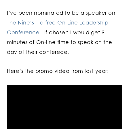
I’ve been nominated to be a speaker on
The Nine’s – a free On-Line Leadership
Conference.
If chosen I would get 9
minutes of On-line time to speak on the
day of their conferece.
Here’s the promo video from last year: