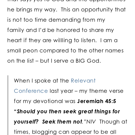
he brings my way. This an opportunity that
is not too time demanding from my
family and I’d be honored to share my
heart if they are willling to listen. I am a
small peon compared to the other names
on the list – but I serve a BIG God.
When I spoke at the
Relevant
Conference
last year – my theme verse
for my devotional was
Jeremiah 45:5
“
Should you then seek great things for
yourself? Seek them not
.”NIV
Though at
times, blogging can appear to be all