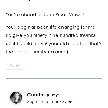
You’re ahead of John Piper! Wow!!!
Your blog has been life changing for me,
I’d give you ninety-nine hundred thumbs
up if I could! (my 6 year old is certain that’s
the biggest number around)
Reply
Courtney
says:
August 4, 2011 at 7:39 pm