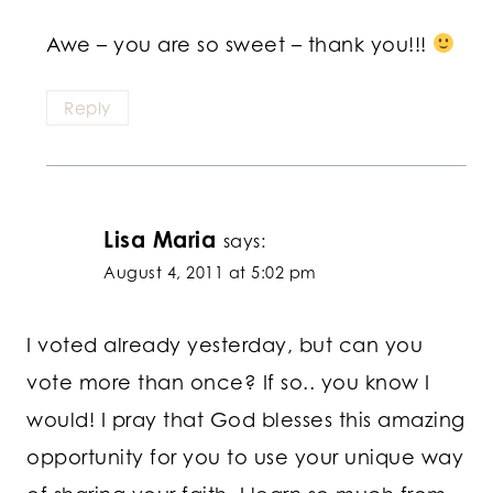
Awe – you are so sweet – thank you!!!
Reply
Lisa Maria
says:
August 4, 2011 at 5:02 pm
I voted already yesterday, but can you
vote more than once? If so.. you know I
would! I pray that God blesses this amazing
opportunity for you to use your unique way