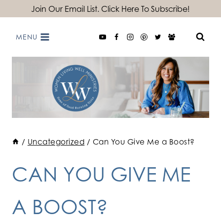
Skip
Join Our Email List. Click Here To Subscribe!
to
MENU
content
/
Uncategorized
/
Can You Give Me a Boost?
CAN YOU GIVE ME
A BOOST?