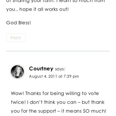
of sharing your faith. I learn so much from
you.. hope it all works out!
God Bless!
Reply
Courtney
says:
August 4, 2011 at 7:39 pm
Wow! Thanks for being willing to vote
twice! I don’t think you can – but thank
you for the support – it means SO much!