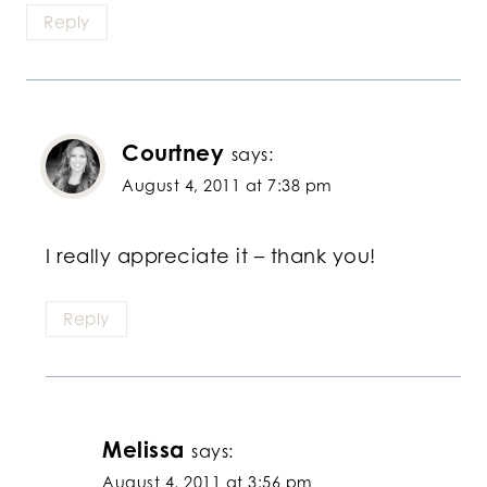
Reply
Courtney
says:
August 4, 2011 at 7:38 pm
I really appreciate it – thank you!
Reply
Melissa
says:
August 4, 2011 at 3:56 pm