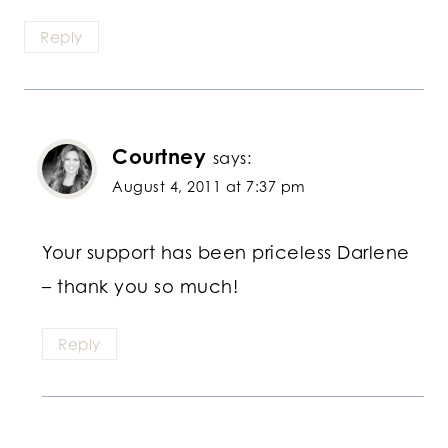
Reply
Courtney
says:
August 4, 2011 at 7:37 pm
Your support has been priceless Darlene
– thank you so much!
Reply