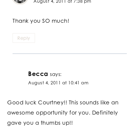
August 4, 2011 at 7:38 pm
Thank you SO much!
Reply
Becca
says:
August 4, 2011 at 10:41 am
Good luck Courtney!! This sounds like an
awesome opportunity for you. Definitely
gave you a thumbs up!!