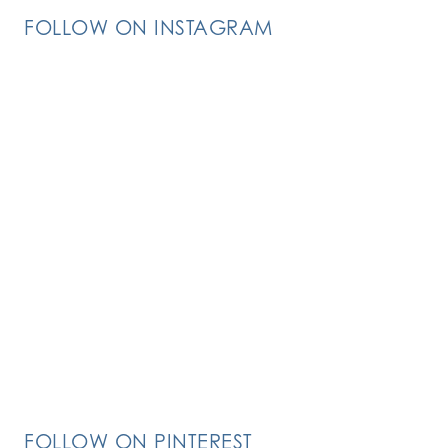
FOLLOW ON INSTAGRAM
FOLLOW ON PINTEREST