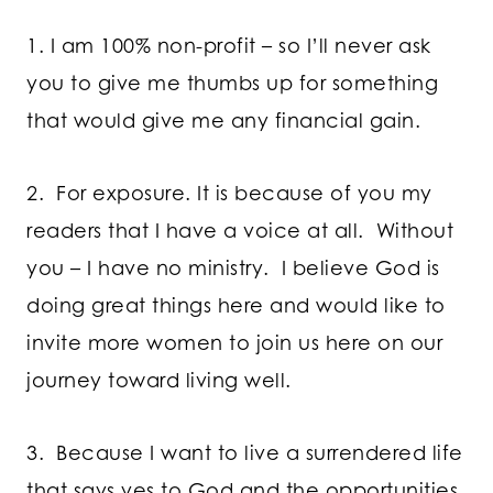
1. I am 100% non-profit – so I’ll never ask
you to give me thumbs up for something
that would give me any financial gain.
2. For exposure. It is because of you my
readers that I have a voice at all. Without
you – I have no ministry. I believe God is
doing great things here and would like to
invite more women to join us here on our
journey toward living well.
3. Because I want to live a surrendered life
that says yes to God and the opportunities