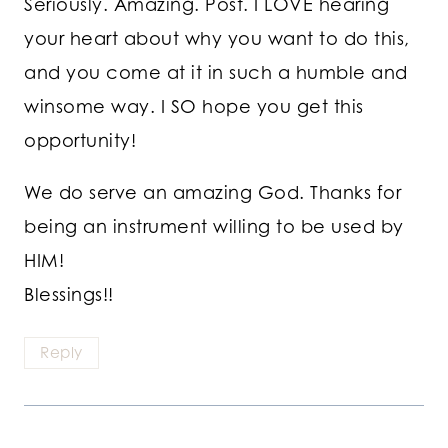
Seriously. Amazing. Post. I LOVE hearing
your heart about why you want to do this,
and you come at it in such a humble and
winsome way. I SO hope you get this
opportunity!
We do serve an amazing God. Thanks for
being an instrument willing to be used by
HIM!
Blessings!!
Reply