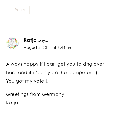
Reply
Katja
says:
August 5, 2011 at 3:44 am
Always happy if I can get you talking over
here and if it’s only on the computer :-).
You got my vote!!!
Greetings from Germany
Katja