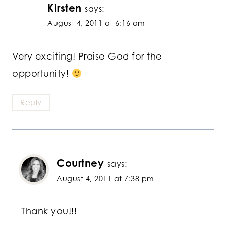
Kirsten
says:
August 4, 2011 at 6:16 am
Very exciting! Praise God for the
opportunity!
Reply
Courtney
says:
August 4, 2011 at 7:38 pm
Thank you!!!