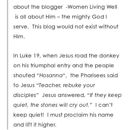
about the blogger -Women Living Well
is all about Him – the mighty God I
serve. This blog would not exist without
Him.
In Luke 19, when Jesus road the donkey
on his triumphal entry and the people
shouted “
Hosanna
“, the Pharisees said
to Jesus “
Teacher, rebuke your
disciples
” Jesus answered,
“If they keep
quiet, the stones will cry out.”
I can’t
keep quiet! I must proclaim his name
and lift it higher.