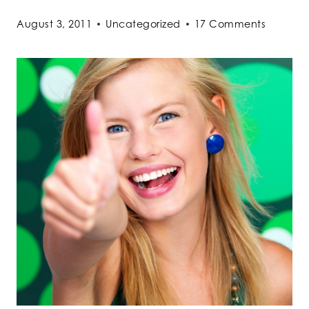
August 3, 2011
Uncategorized
17 Comments