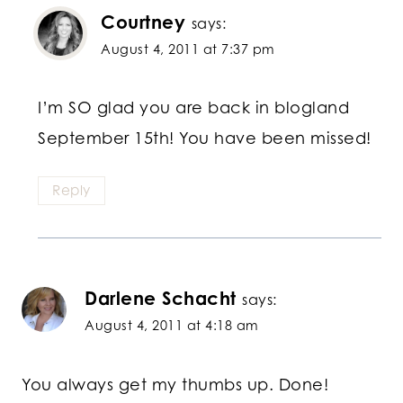
Courtney
says:
August 4, 2011 at 7:37 pm
I’m SO glad you are back in blogland
September 15th! You have been missed!
Reply
Darlene Schacht
says:
August 4, 2011 at 4:18 am
You always get my thumbs up. Done!