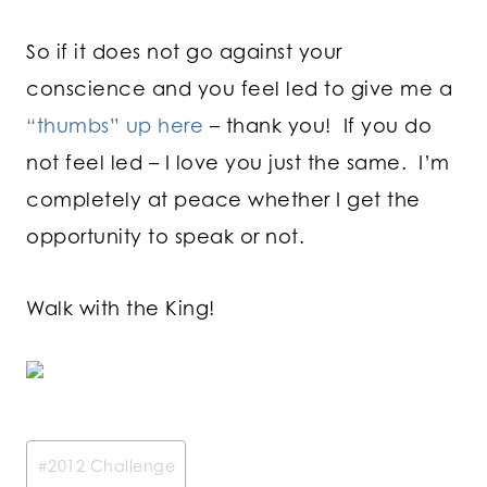
So if it does not go against your
conscience and you feel led to give me a
“thumbs” up here
– thank you! If you do
not feel led – I love you just the same. I’m
completely at peace whether I get the
opportunity to speak or not.
Walk with the King!
Post
#
2012 Challenge
Tags: