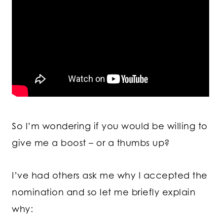
So I’m wondering if you would be willing to
give me a boost – or a thumbs up?
I’ve had others ask me why I accepted the
nomination and so let me briefly explain
why: