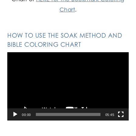
Chart
.
HOW TO USE THE SOAK METHOD AND
BIBLE COLORING CHART
Video
Player
00:00
05:45