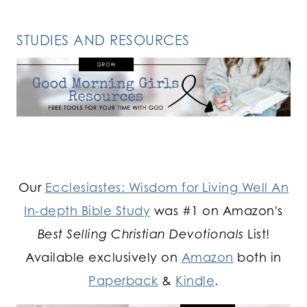
STUDIES AND RESOURCES
Our
Ecclesiastes: Wisdom for Living Well An
In-depth Bible Study
was #1 on Amazon's
Best Selling Christian Devotionals
List!
Available exclusively on
Amazon
both in
Paperback
&
Kindle
.