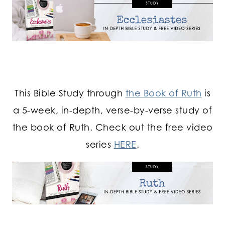
This Bible Study through
the Book of Ruth
is
a 5-week, in-depth, verse-by-verse study of
the book of Ruth. Check out the free video
series
HERE
.