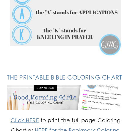
FOLLOW ON INSTAGRAM
THE PRINTABLE BIBLE COLORING CHART
Click HERE
to print the full page Coloring
Chart or
HERE for the Bookmark Coloring