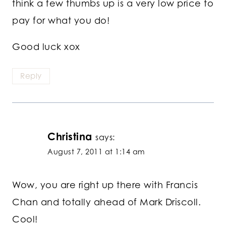
think a few thumbs up is a very low price to
pay for what you do!
Good luck xox
Reply
Christina
says:
August 7, 2011 at 1:14 am
Wow, you are right up there with Francis
Chan and totally ahead of Mark Driscoll.
Cool!