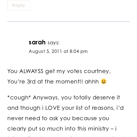
Reply
sarah
says:
August 5, 2011 at 8:04 pm
You ALWAYSS get my votes courtney,
You’re 3rd at the moment!! ahhh
*cough* Anyways, you totally deserve it
and though i LOVE your list of reasons, i’d
never need to ask you because you
clearly put so much into this ministry – i