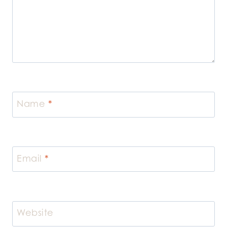
Name
*
Email
*
Website