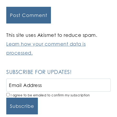
This site uses Akismet to reduce spam.
Learn how your comment data is
processed.
SUBSCRIBE FOR UPDATES!
I agree to be emailed to confirm my subscription