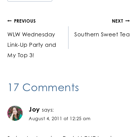
Post
PREVIOUS
NEXT
WLW Wednesday
Southern Sweet Tea
navigation
Link-Up Party and
My Top 3!
17 Comments
Joy
says:
August 4, 2011 at 12:25 am