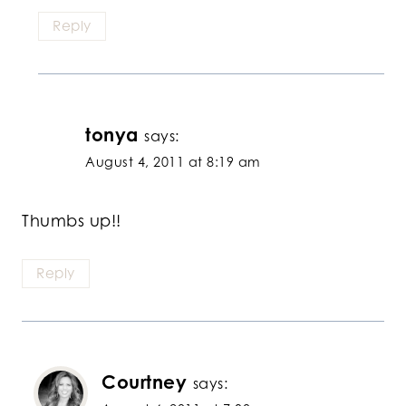
Reply
tonya
says:
August 4, 2011 at 8:19 am
Thumbs up!!
Reply
Courtney
says: