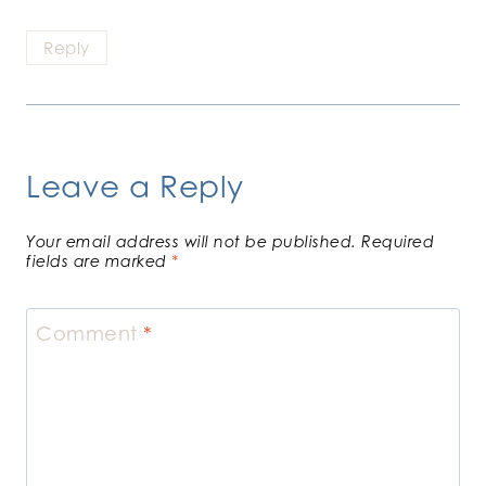
Reply
Leave a Reply
Your email address will not be published.
Required
fields are marked
*
Comment
*