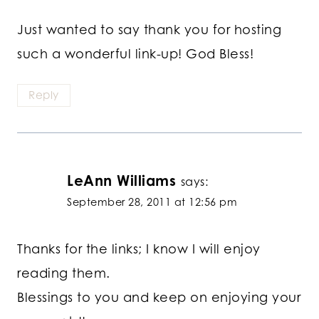
Just wanted to say thank you for hosting
such a wonderful link-up! God Bless!
Reply
LeAnn Williams
says:
September 28, 2011 at 12:56 pm
Thanks for the links; I know I will enjoy
reading them.
Blessings to you and keep on enjoying your