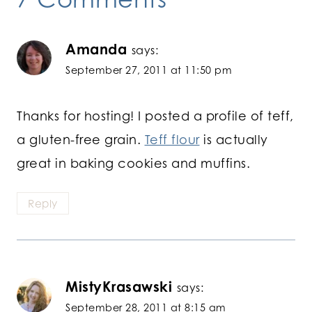
Amanda
says:
September 27, 2011 at 11:50 pm
Thanks for hosting! I posted a profile of teff,
a gluten-free grain.
Teff flour
is actually
great in baking cookies and muffins.
Reply
MistyKrasawski
says:
September 28, 2011 at 8:15 am