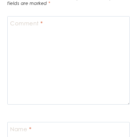
fields are marked
*
Comment
*
Name
*