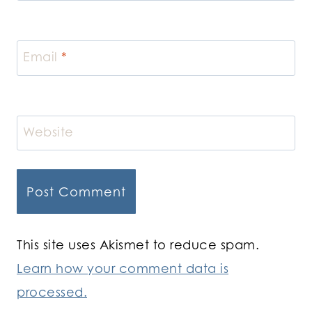
Email
*
Website
This site uses Akismet to reduce spam.
Learn how your comment data is
processed.