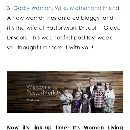
3.
Godly Woman, Wife, Mother and Friend
:
A new woman has entered bloggy land –
it’s the wife of Pastor Mark Driscoll – Grace
Driscoll. This was her first post last week –
so I thought I’d share it with you!
Now it’s link-up time! It’s Women Living