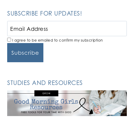
SUBSCRIBE FOR UPDATES!
I agree to be emailed to confirm my subscription
STUDIES AND RESOURCES