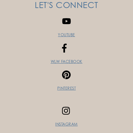
LET'S CONNECT
YOUTUBE
WLW FACEBOOK
PINTEREST
INSTAGRAM