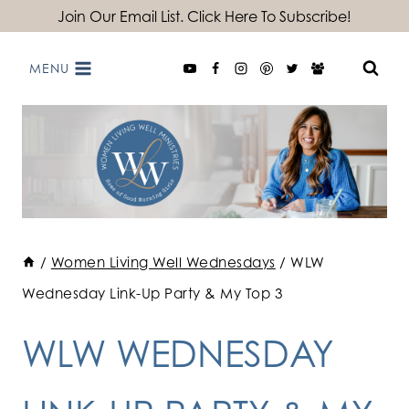
Skip
Join Our Email List. Click Here To Subscribe!
to
MENU
content
/
Women Living Well Wednesdays
/
WLW
Wednesday Link-Up Party & My Top 3
WLW WEDNESDAY