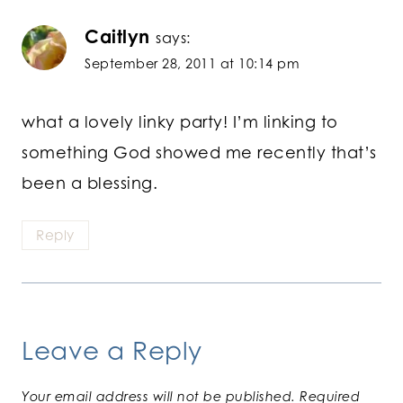
Caitlyn
says:
September 28, 2011 at 10:14 pm
what a lovely linky party! I’m linking to
something God showed me recently that’s
been a blessing.
Reply
Leave a Reply
Your email address will not be published.
Required