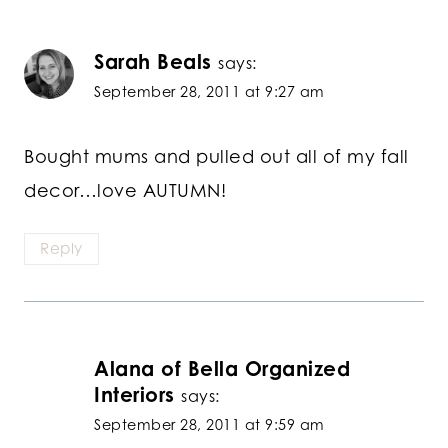
Sarah Beals
says:
September 28, 2011 at 9:27 am
Bought mums and pulled out all of my fall
decor…love AUTUMN!
Reply
Alana of Bella Organized
Interiors
says:
September 28, 2011 at 9:59 am