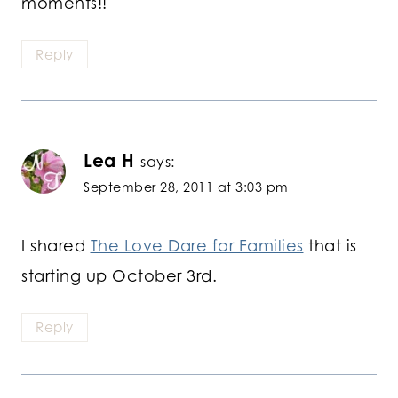
moments!!
Reply
Lea H
says:
September 28, 2011 at 3:03 pm
I shared
The Love Dare for Families
that is
starting up October 3rd.
Reply