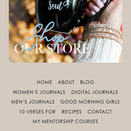
HOME
ABOUT
BLOG
WOMEN’S JOURNALS
DIGITAL JOURNALS
MEN’S JOURNALS
GOOD MORNING GIRLS
10 VERSES FOR
RECIPES
CONTACT
MY MENTORSHIP COURSES