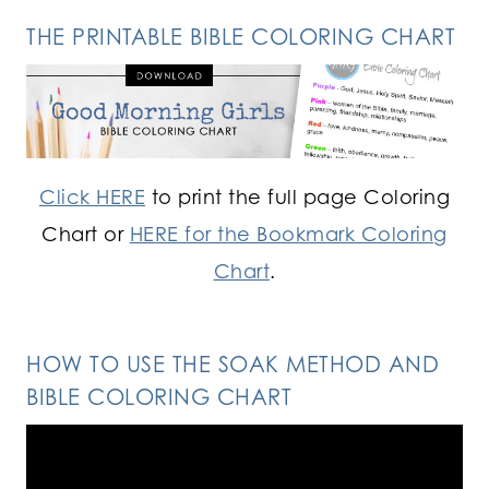
THE PRINTABLE BIBLE COLORING CHART
Click HERE
to print the full page Coloring
Chart or
HERE for the Bookmark Coloring
Chart
.
HOW TO USE THE SOAK METHOD AND
BIBLE COLORING CHART
Video
Player