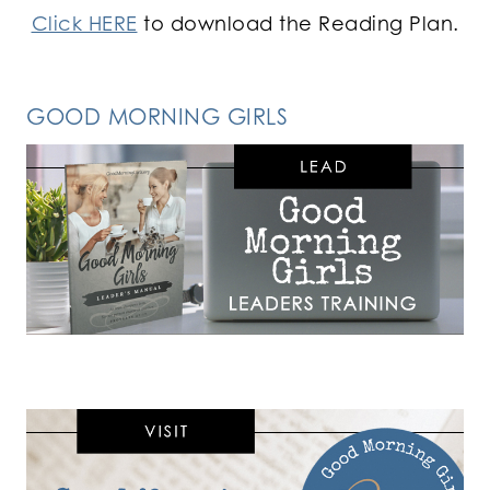
Click HERE
to download the Reading Plan.
GOOD MORNING GIRLS