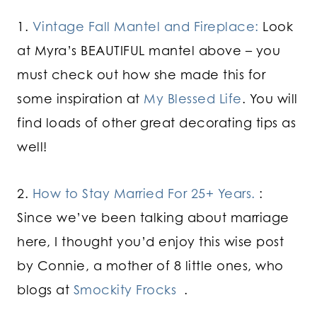
1.
Vintage Fall Mantel and Fireplace:
Look
at Myra’s BEAUTIFUL mantel above – you
must check out how she made this for
some inspiration at
My Blessed Life
. You will
find loads of other great decorating tips as
well!
2.
How to Stay Married For 25+ Years.
:
Since we’ve been talking about marriage
here, I thought you’d enjoy this wise post
by Connie, a mother of 8 little ones, who
blogs at
Smockity Frocks
.