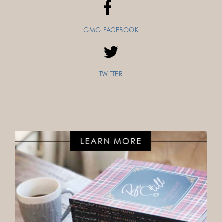
GMG FACEBOOK
TWITTER