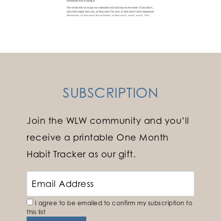
SUBSCRIPTION
Join the WLW community and you’ll
receive a printable One Month
Habit Tracker as our gift.
I agree to be emailed to confirm my subscription to
this list