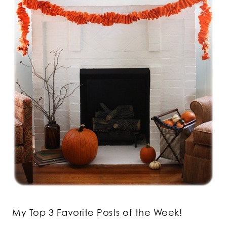
My Top 3 Favorite Posts of the Week!