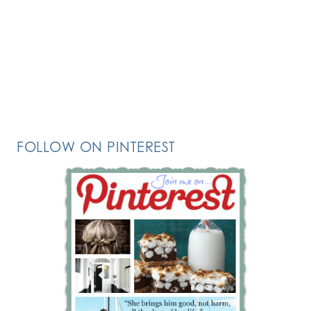
FOLLOW ON PINTEREST