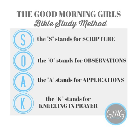
FOLLOW ON INSTAGRAM