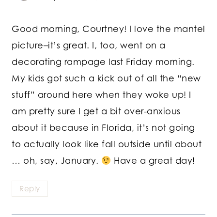
Good morning, Courtney! I love the mantel
picture–it’s great. I, too, went on a
decorating rampage last Friday morning.
My kids got such a kick out of all the “new
stuff” around here when they woke up! I
am pretty sure I get a bit over-anxious
about it because in Florida, it’s not going
to actually look like fall outside until about
… oh, say, January.
Have a great day!
Reply