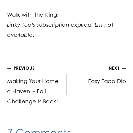
Walk with the King!
Linky Tools subscription expired. List not
available.
Post
PREVIOUS
NEXT
Making Your Home
Easy Taco Dip
navigation
a Haven ~ Fall
Challenge Is Back!
7 Comments