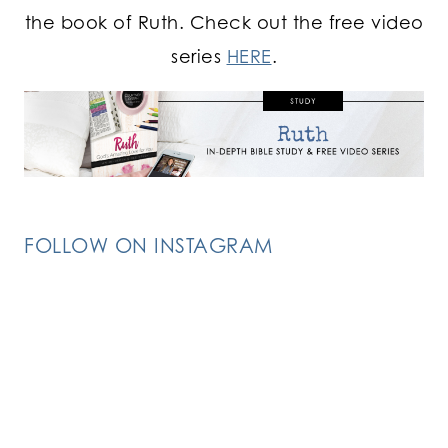
the book of Ruth. Check out the free video
series
HERE
.
FOLLOW ON INSTAGRAM