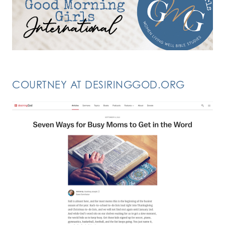
COURTNEY AT DESIRINGGOD.ORG