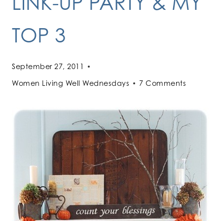
LINK-UP PARTY & MY
TOP 3
September 27, 2011
Women Living Well Wednesdays
7 Comments