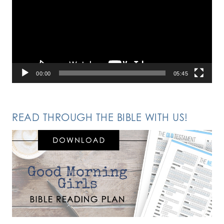
00:00
05:45
READ THROUGH THE BIBLE WITH US!