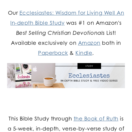
Our
Ecclesiastes: Wisdom for Living Well An
In-depth Bible Study
was #1 on Amazon's
Best Selling Christian Devotionals
List!
Available exclusively on
Amazon
both in
Paperback
&
Kindle
.
This Bible Study through
the Book of Ruth
is
a 5-week, in-depth, verse-by-verse study of