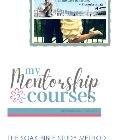
THE SOAK BIBLE STUDY METHOD