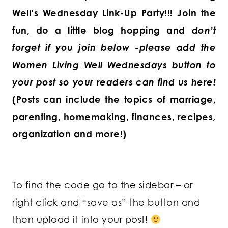
Well’s Wednesday Link-Up Party!!!
Join the
fun, do a little blog hopping and
don’t
forget if you join below -please add the
Women Living Well Wednesdays button to
your post so your readers can find us here!
(Posts can include the topics of marriage,
parenting, homemaking, finances, recipes,
organization and more!)
To find the code go to the sidebar – or
right click and “save as” the button and
then upload it into your post!