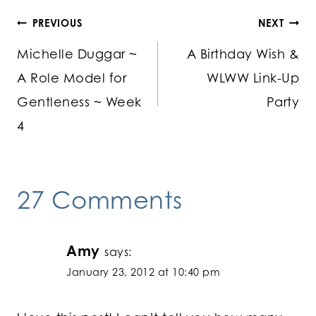
Post
PREVIOUS
NEXT
Michelle Duggar ~
A Birthday Wish &
navigation
A Role Model for
WLWW Link-Up
Gentleness ~ Week
Party
4
27 Comments
Amy
says:
January 23, 2012 at 10:40 pm