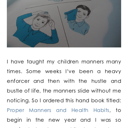
I have taught my children manners many
times. Some weeks I’ve been a heavy
enforcer and then with the hustle and
bustle of life, the manners slide without me
noticing. So I ordered this hand book titled:
Proper Manners and Health Habits
, to
begin in the new year and I was so