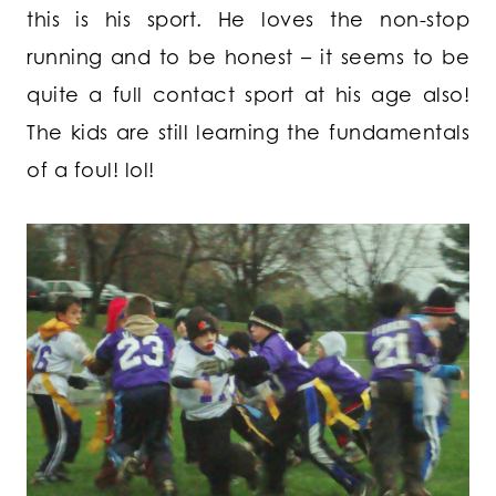
this is his sport. He loves the non-stop
running and to be honest – it seems to be
quite a full contact sport at his age also!
The kids are still learning the fundamentals
of a foul! lol!