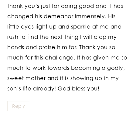
thank you’s just for doing good and it has
changed his demeanor immensely. His
little eyes light up and sparkle at me and
rush to find the next thing I will clap my
hands and praise him for. Thank you so
much for this challenge. It has given me so
much to work towards becoming a godly,
sweet mother and it is showing up in my
son’s life already! God bless you!
Reply