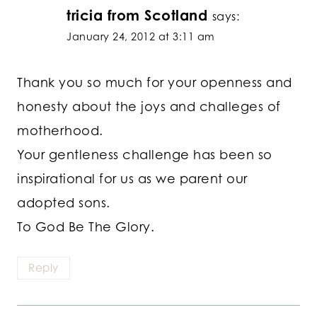
tricia from Scotland
says:
January 24, 2012 at 3:11 am
Thank you so much for your openness and
honesty about the joys and challeges of
motherhood.
Your gentleness challenge has been so
inspirational for us as we parent our
adopted sons.
To God Be The Glory.
Reply