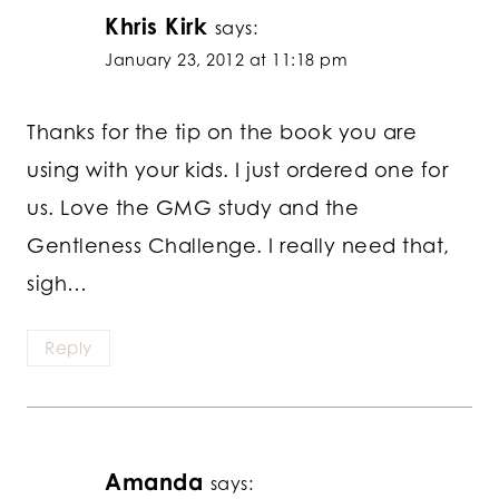
Khris Kirk
says:
January 23, 2012 at 11:18 pm
Thanks for the tip on the book you are
using with your kids. I just ordered one for
us. Love the GMG study and the
Gentleness Challenge. I really need that,
sigh…
Reply
Amanda
says: