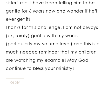
sister” etc. I have been telling him to be
gentle for 6 years now and wonder if he’ll
ever get it!
Thanks for this challenge, I am not always
(ok, rarely) gentle with my words
(particularly my volume level) and this is a
much needed reminder that my children
are watching my example! May God
continue to bless your ministry!
Reply