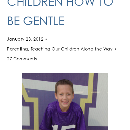
CHILDREN HOW TO
BE GENTLE
January 23, 2012
Parenting
,
Teaching Our Children Along the Way
27 Comments