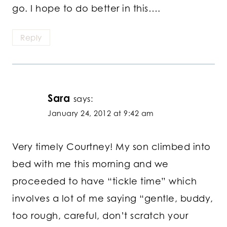
go. I hope to do better in this….
Reply
Sara
says:
January 24, 2012 at 9:42 am
Very timely Courtney! My son climbed into
bed with me this morning and we
proceeded to have “tickle time” which
involves a lot of me saying “gentle, buddy,
too rough, careful, don’t scratch your