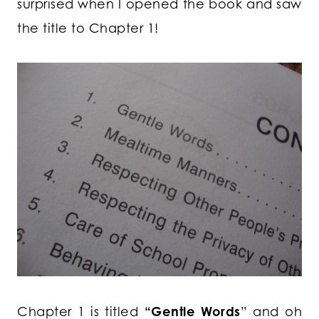
surprised when I opened the book and saw
the title to Chapter 1!
Chapter 1 is titled
“Gentle Words
” and oh