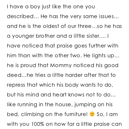
I have a boy just like the one you
described… He has the very same issues…
and he is the oldest of our three…so he has
a younger brother and a little sister…. I
have noticed that praise goes further with
him than with the other two. He lights up…
he is proud that Mommy noticed his good
deed…he tries a little harder after that to
repress that which his body wants to do,
but his mind and heart knows not to do…
like running in the house, jumping on his
bed, climbing on the furniture!
So, I am
with you 100% on how far a little praise can