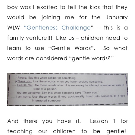
boy was I excited to tell the kids that they
would be joining me for the January
WLW
“Gentleness Challenge
” – this is a
family venture!!! Like us – children need to
learn to use “Gentle Words”. So what
words are considered “gentle words?”
And there you have it. Lesson 1 for
teaching our children to be gentle!