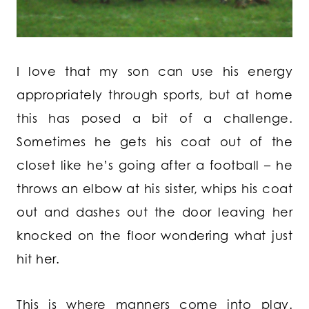
I love that my son can use his energy
appropriately through sports, but at home
this has posed a bit of a challenge.
Sometimes he gets his coat out of the
closet like he’s going after a football – he
throws an elbow at his sister, whips his coat
out and dashes out the door leaving her
knocked on the floor wondering what just
hit her.
This is where manners come into play.