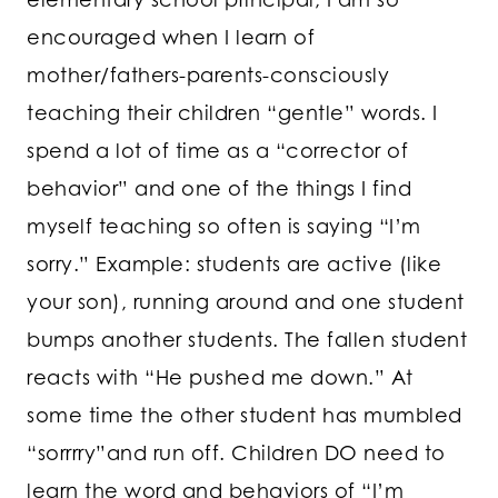
encouraged when I learn of
mother/fathers-parents-consciously
teaching their children “gentle” words. I
spend a lot of time as a “corrector of
behavior” and one of the things I find
myself teaching so often is saying “I’m
sorry.” Example: students are active (like
your son), running around and one student
bumps another students. The fallen student
reacts with “He pushed me down.” At
some time the other student has mumbled
“sorrrry”and run off. Children DO need to
learn the word and behaviors of “I’m