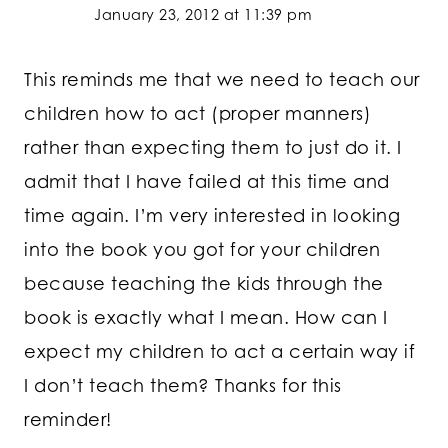
January 23, 2012 at 11:39 pm
This reminds me that we need to teach our
children how to act (proper manners)
rather than expecting them to just do it. I
admit that I have failed at this time and
time again. I’m very interested in looking
into the book you got for your children
because teaching the kids through the
book is exactly what I mean. How can I
expect my children to act a certain way if
I don’t teach them? Thanks for this
reminder!