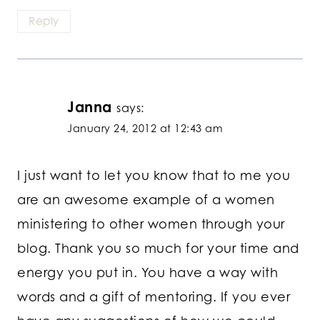
Reply
Janna
says:
January 24, 2012 at 12:43 am
I just want to let you know that to me you
are an awesome example of a women
ministering to other women through your
blog. Thank you so much for your time and
energy you put in. You have a way with
words and a gift of mentoring. If you ever