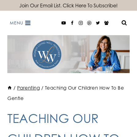
Skip
Join Our Email List. Click Here To Subscribe!
to
MENU
content
/
Parenting
/
Teaching Our Children How To Be
Gentle
TEACHING OUR