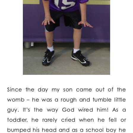
Since the day my son came out of the
womb – he was a rough and tumble little
guy. It’s the way God wired him! As a
toddler, he rarely cried when he fell or
bumped his head and as a school boy he