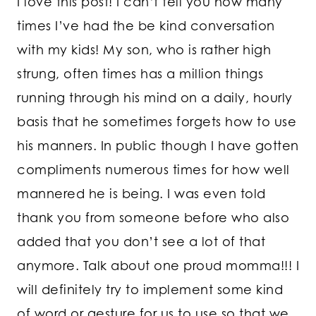
I love this post! I can’t tell you how many
times I’ve had the be kind conversation
with my kids! My son, who is rather high
strung, often times has a million things
running through his mind on a daily, hourly
basis that he sometimes forgets how to use
his manners. In public though I have gotten
compliments numerous times for how well
mannered he is being. I was even told
thank you from someone before who also
added that you don’t see a lot of that
anymore. Talk about one proud momma!!! I
will definitely try to implement some kind
of word or gesture for us to use so that we