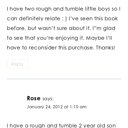
I have two rough and tumble little boys so I
can definitely relate : ) I’ve seen this book
before, but wasn’t sure about it. I”m glad
to see that you’re enjoying it. Maybe I’ll
have to reconsider this purchase. Thanks!
Reply
Rose
says:
January 24, 2012 at 1:10 am
I have a rough and tumble 2 year old son