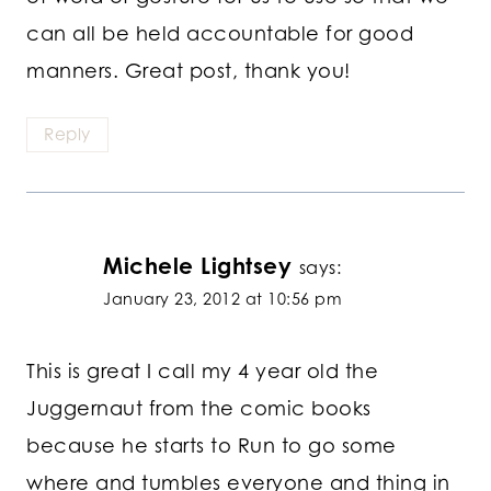
can all be held accountable for good
manners. Great post, thank you!
Reply
Michele Lightsey
says:
January 23, 2012 at 10:56 pm
This is great I call my 4 year old the
Juggernaut from the comic books
because he starts to Run to go some
where and tumbles everyone and thing in