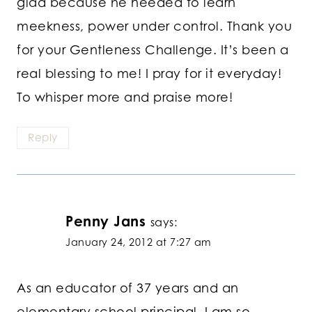
glad because he needed to learn
meekness, power under control. Thank you
for your Gentleness Challenge. It’s been a
real blessing to me! I pray for it everyday!
To whisper more and praise more!
Reply
Penny Jans
says:
January 24, 2012 at 7:27 am
As an educator of 37 years and an
elementary school principal, I am so