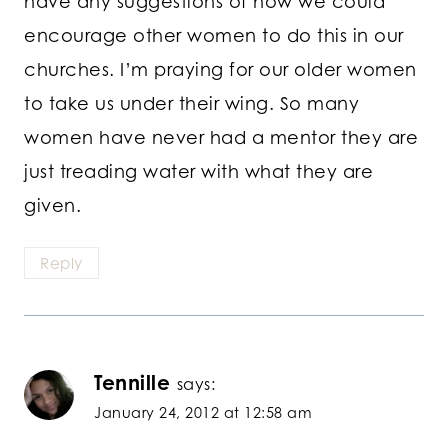
have any suggestions of how we could
encourage other women to do this in our
churches. I’m praying for our older women
to take us under their wing. So many
women have never had a mentor they are
just treading water with what they are
given.
Reply
Tennille
says:
January 24, 2012 at 12:58 am