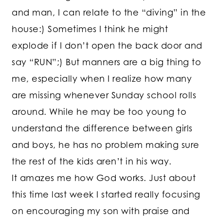
and man, I can relate to the “diving” in the
house:) Sometimes I think he might
explode if I don’t open the back door and
say “RUN”;) But manners are a big thing to
me, especially when I realize how many
are missing whenever Sunday school rolls
around. While he may be too young to
understand the difference between girls
and boys, he has no problem making sure
the rest of the kids aren’t in his way.
It amazes me how God works. Just about
this time last week I started really focusing
on encouraging my son with praise and