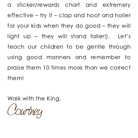
a sticker/rewards chart and extremely
effective – try it – clap and hoot and holler
for your kids when they do good – they will
light up – they will stand taller!). Let’s
teach our children to be gentle through
using good manners and remember to
praise them 10 times more than we correct
them!
Walk with the King,