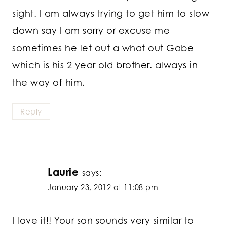
sight. I am always trying to get him to slow
down say I am sorry or excuse me
sometimes he let out a what out Gabe
which is his 2 year old brother. always in
the way of him.
Reply
Laurie
says:
January 23, 2012 at 11:08 pm
I love it!! Your son sounds very similar to