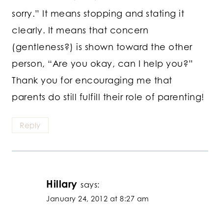
sorry.” It means stopping and stating it
clearly. It means that concern
(gentleness?) is shown toward the other
person, “Are you okay, can I help you?”
Thank you for encouraging me that
parents do still fulfill their role of parenting!
Reply
Hillary
says:
January 24, 2012 at 8:27 am