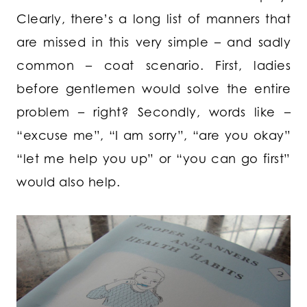
Clearly, there’s a long list of manners that
are missed in this very simple – and sadly
common – coat scenario. First, ladies
before gentlemen would solve the entire
problem – right? Secondly, words like –
“excuse me”, “I am sorry”, “are you okay”
“let me help you up” or “you can go first”
would also help.