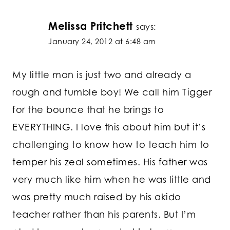
Melissa Pritchett
says:
January 24, 2012 at 6:48 am
My little man is just two and already a
rough and tumble boy! We call him Tigger
for the bounce that he brings to
EVERYTHING. I love this about him but it’s
challenging to know how to teach him to
temper his zeal sometimes. His father was
very much like him when he was little and
was pretty much raised by his akido
teacher rather than his parents. But I’m