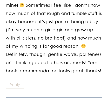
mine!
Sometimes I feel like I don’t know
how much of that rough and tumble stuff is
okay because it’s just part of being a boy
(I’m very much a girlie girl and grew up
with all sisters, no brothers!) and how much
of my wincing is for good reason.
Definitely, though, gentle words, politeness
and thinking about others are musts! Your
book recommendation looks great–thanks!
Reply