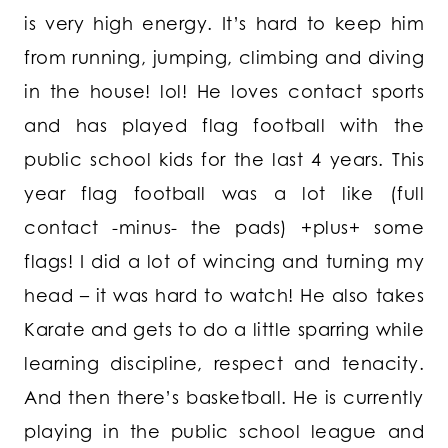
is very high energy. It’s hard to keep him
from running, jumping, climbing and diving
in the house! lol! He loves contact sports
and has played flag football with the
public school kids for the last 4 years. This
year flag football was a lot like (full
contact -minus- the pads) +plus+ some
flags! I did a lot of wincing and turning my
head – it was hard to watch! He also takes
Karate and gets to do a little sparring while
learning discipline, respect and tenacity.
And then there’s basketball. He is currently
playing in the public school league and