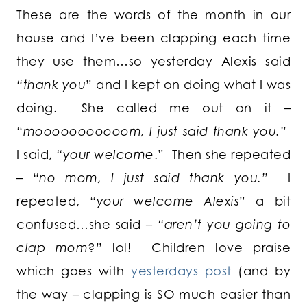
These are the words of the month in our
house and I’ve been clapping each time
they use them…so yesterday Alexis said
“thank you
” and I kept on doing what I was
doing. She called me out on it –
“
mooooooooooom, I just said thank you.”
I said,
“your welcome
.” Then she repeated
– “
no mom, I just said thank you.”
I
repeated, “
your welcome Alexis
” a bit
confused…she said –
“aren’t you going to
clap mom
?” lol! Children love praise
which goes with
yesterdays post
(and by
the way – clapping is SO much easier than