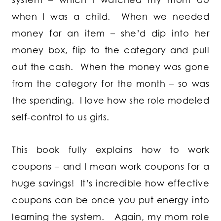
when I was a child. When we needed
money for an item – she’d dip into her
money box, flip to the category and pull
out the cash. When the money was gone
from the category for the month – so was
the spending. I love how she role modeled
self-control to us girls.
This book fully explains how to work
coupons – and I mean work coupons for a
huge savings! It’s incredible how effective
coupons can be once you put energy into
learning the system. Again, my mom role