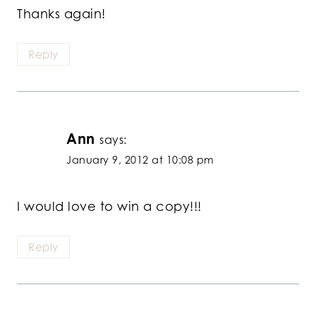
Thanks again!
Reply
Ann
says:
January 9, 2012 at 10:08 pm
I would love to win a copy!!!
Reply