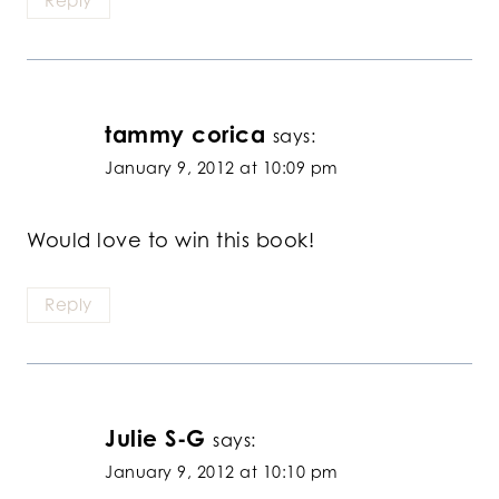
Reply
tammy corica
says:
January 9, 2012 at 10:09 pm
Would love to win this book!
Reply
Julie S-G
says:
January 9, 2012 at 10:10 pm