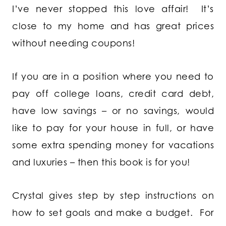
I’ve never stopped this love affair! It’s
close to my home and has great prices
without needing coupons!
If you are in a position where you need to
pay off college loans, credit card debt,
have low savings – or no savings, would
like to pay for your house in full, or have
some extra spending money for vacations
and luxuries – then this book is for you!
Crystal gives step by step instructions on
how to set goals and make a budget. For