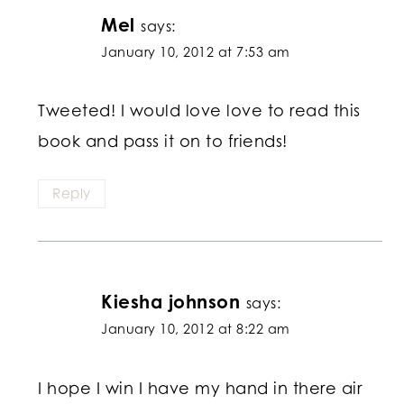
Mel
says:
January 10, 2012 at 7:53 am
Tweeted! I would love love to read this
book and pass it on to friends!
Reply
Kiesha johnson
says:
January 10, 2012 at 8:22 am
I hope I win I have my hand in there air