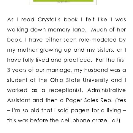
As I read Crystal’s book I felt like I was
walking down memory lane. Much of her
book, I have either seen role-modeled by
my mother growing up and my sisters, or I
have fully lived and practiced. For the first
3 years of our marriage, my husband was a
student at the Ohio State University and I
worked as a receptionist, Administrative
Assistant and then a Pager Sales Rep. (Yes
– I’m so old that I sold pagers for a living –
this was before the cell phone craze! lol!)