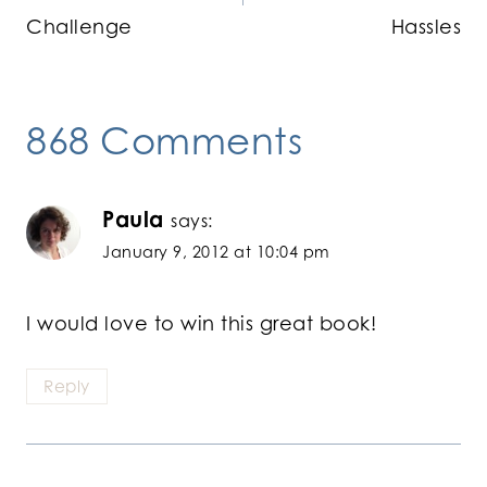
Challenge
Hassles
868 Comments
Paula
says:
January 9, 2012 at 10:04 pm
I would love to win this great book!
Reply