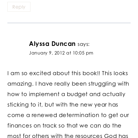
Reply
Alyssa Duncan
says:
January 9, 2012 at 10:05 pm
I am so excited about this book!! This looks
amazing. I have really been struggling with
how to implement a budget and actually
sticking to it, but with the new year has
come a renewed determination to get our
finances on track so that we can do the
most for others with the resources God has