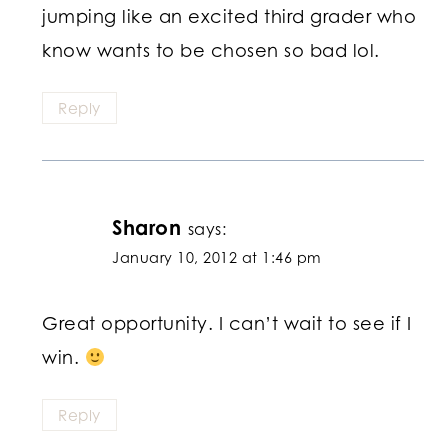
jumping like an excited third grader who
know wants to be chosen so bad lol.
Reply
Sharon
says:
January 10, 2012 at 1:46 pm
Great opportunity. I can’t wait to see if I
win.
Reply