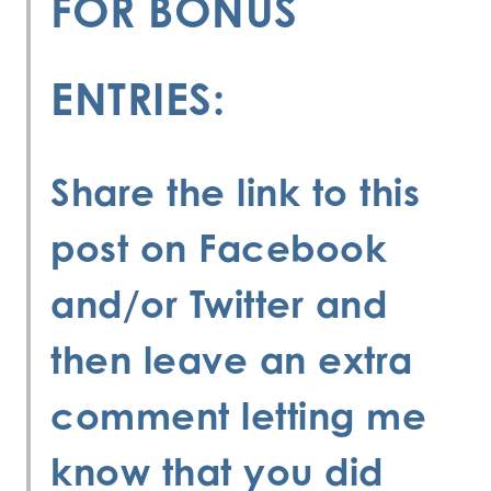
FOR BONUS
ENTRIES:
Share the link to this
post on Facebook
and/or Twitter and
then leave an extra
comment letting me
know that you did