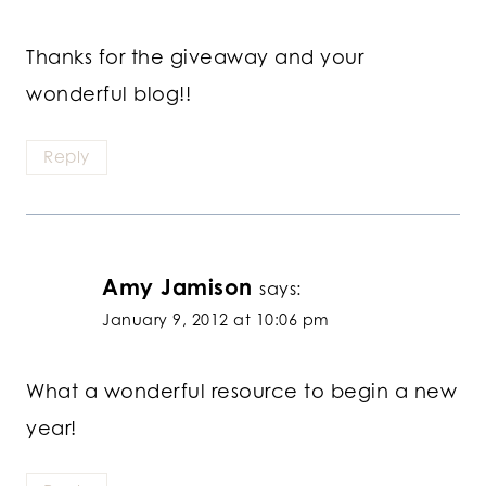
Thanks for the giveaway and your
wonderful blog!!
Reply
Amy Jamison
says:
January 9, 2012 at 10:06 pm
What a wonderful resource to begin a new
year!