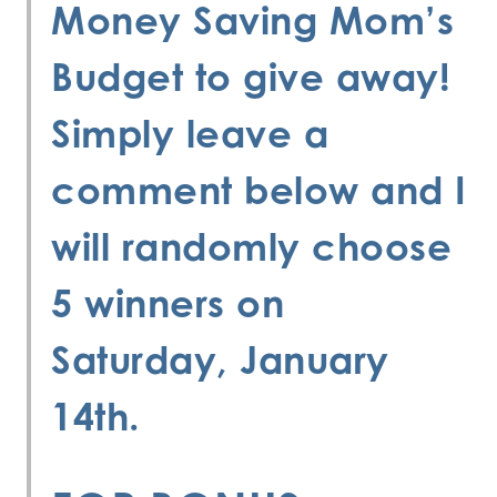
Money Saving Mom’s
Budget
to give away!
Simply leave a
comment below and I
will randomly choose
5 winners on
Saturday, January
14th.