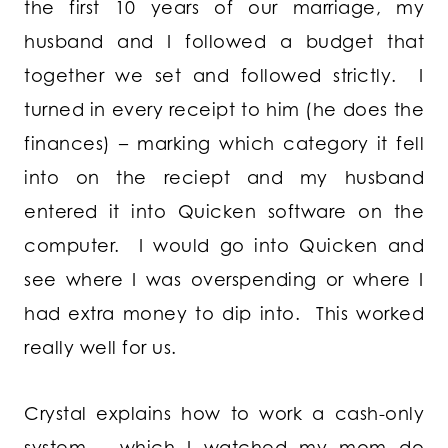
the first 10 years of our marriage, my
husband and I followed a budget that
together we set and followed strictly. I
turned in every receipt to him (he does the
finances) – marking which category it fell
into on the reciept and my husband
entered it into Quicken software on the
computer. I would go into Quicken and
see where I was overspending or where I
had extra money to dip into. This worked
really well for us.
Crystal explains how to work a cash-only
system – which I watched my mom do