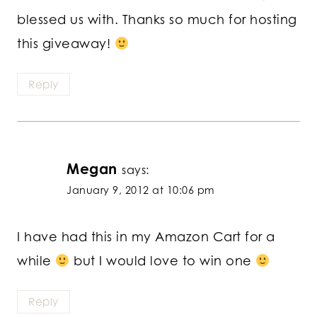
blessed us with. Thanks so much for hosting
this giveaway!
Reply
Megan
says:
January 9, 2012 at 10:06 pm
I have had this in my Amazon Cart for a
while
but I would love to win one
Reply