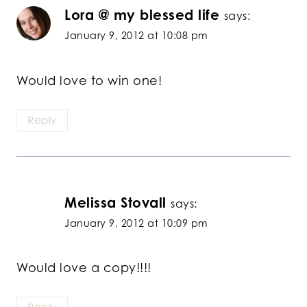
Lora @ my blessed life
says:
January 9, 2012 at 10:08 pm
Would love to win one!
Reply
Melissa Stovall
says:
January 9, 2012 at 10:09 pm
Would love a copy!!!!