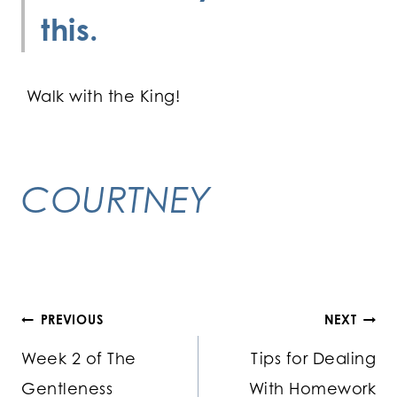
this.
Walk with the King!
COURTNEY
Post
PREVIOUS
NEXT
Week 2 of The
Tips for Dealing
navigation
Gentleness
With Homework