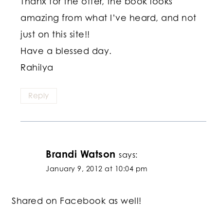
Thanx for the offer, the book looks
amazing from what I’ve heard, and not
just on this site!!
Have a blessed day.
Rahilya
Reply
Brandi Watson
says:
January 9, 2012 at 10:04 pm
Shared on Facebook as well!