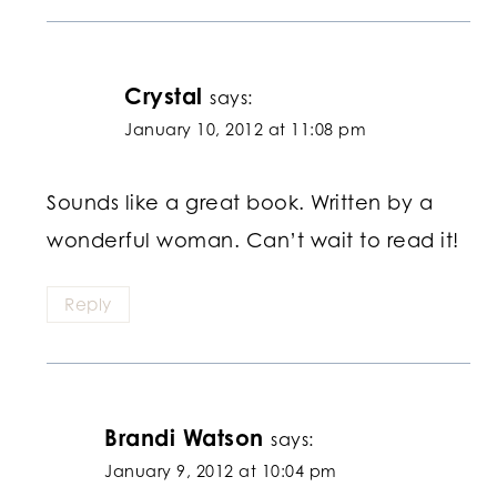
Crystal
says:
January 10, 2012 at 11:08 pm
Sounds like a great book. Written by a
wonderful woman. Can’t wait to read it!
Reply
Brandi Watson
says:
January 9, 2012 at 10:04 pm