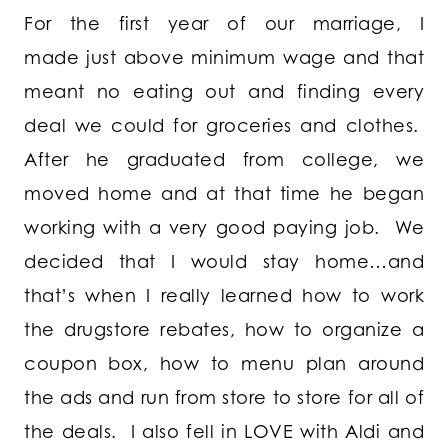
For the first year of our marriage, I
made just above minimum wage and that
meant no eating out and finding every
deal we could for groceries and clothes.
After he graduated from college, we
moved home and at that time he began
working with a very good paying job. We
decided that I would stay home…and
that’s when I really learned how to work
the drugstore rebates, how to organize a
coupon box, how to menu plan around
the ads and run from store to store for all of
the deals. I also fell in LOVE with Aldi and