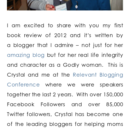
I am excited to share with you my first
book review of 2012 and it’s written by
a blogger that I admire – not just for her
amazing blog
but for her real life integrity
and character as a Godly woman. This is
Crystal and me at the
Relevant Blogging
Conference
where we were speakers
together the last 2 years. With over 150,000
Facebook Followers and over 85,000
Twitter followers, Crystal has become one
of the leading bloggers for helping moms