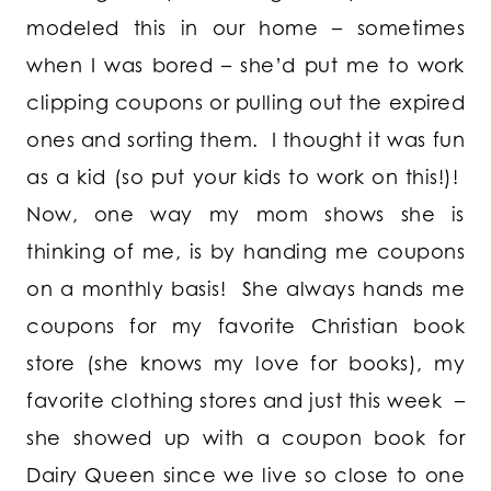
modeled this in our home – sometimes
when I was bored – she’d put me to work
clipping coupons or pulling out the expired
ones and sorting them. I thought it was fun
as a kid (so put your kids to work on this!)!
Now, one way my mom shows she is
thinking of me, is by handing me coupons
on a monthly basis! She always hands me
coupons for my favorite Christian book
store (she knows my love for books), my
favorite clothing stores and just this week –
she showed up with a coupon book for
Dairy Queen since we live so close to one