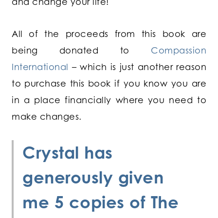
and change your life!
All of the proceeds from this book are
being donated to
Compassion
International
– which is just another reason
to purchase this book if you know you are
in a place financially where you need to
make changes.
Crystal
has
generously given
me 5 copies of
The