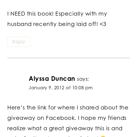
I NEED this book! Especially with my
husband recently being laid off! <3
Reply
Alyssa Duncan
says:
January 9, 2012 at 10:08 pm
Here’s the link for where I shared about the
giveaway on Facebook. I hope my friends
realize what a great giveaway this is and