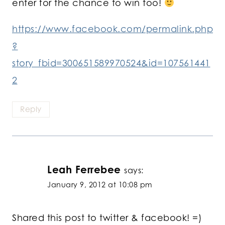
enter for the chance to win too!
https://www.facebook.com/permalink.php
?
story_fbid=300651589970524&id=107561441
2
Reply
Leah Ferrebee
says:
January 9, 2012 at 10:08 pm
Shared this post to twitter & facebook! =)