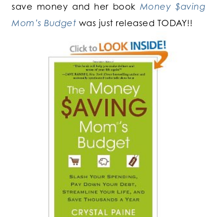
save money and her book
Money $aving
Mom’s Budget
was just released TODAY!!