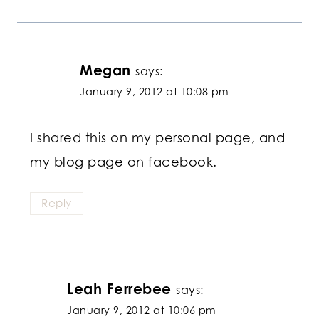
Megan
says:
January 9, 2012 at 10:08 pm
I shared this on my personal page, and
my blog page on facebook.
Reply
Leah Ferrebee
says:
January 9, 2012 at 10:06 pm