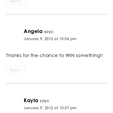
Reply
Angela
says:
January 9, 2012 at 10:06 pm
Thanks for the chance to WIN something!!
Reply
Kayla
says:
January 9, 2012 at 10:07 pm