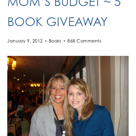
MOM’S BUDGET ~ 5
BOOK GIVEAWAY
January 9, 2012
Books
868 Comments