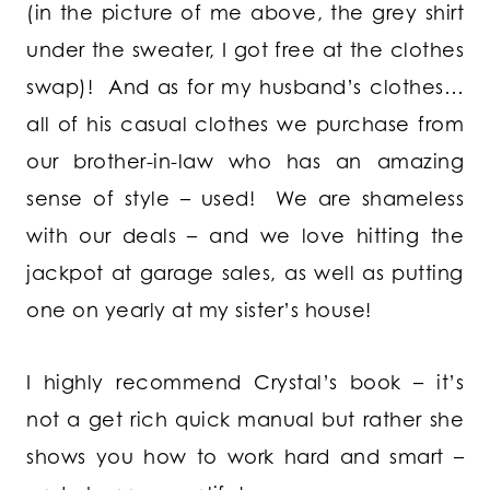
(in the picture of me above, the grey shirt
under the sweater, I got free at the clothes
swap)! And as for my husband’s clothes…
all of his casual clothes we purchase from
our brother-in-law who has an amazing
sense of style – used! We are shameless
with our deals – and we love hitting the
jackpot at garage sales, as well as putting
one on yearly at my sister’s house!
I highly recommend Crystal’s book – it’s
not a get rich quick manual but rather she
shows you how to work hard and smart –