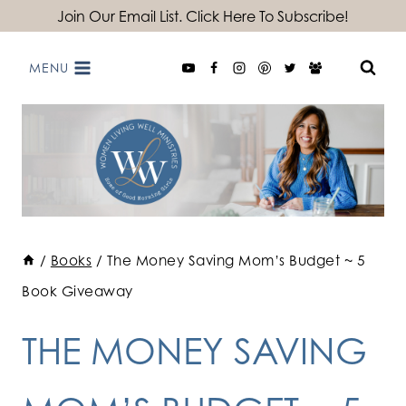
Skip
Join Our Email List. Click Here To Subscribe!
to
MENU
content
/
Books
/
The Money Saving Mom’s Budget ~ 5
Book Giveaway
THE MONEY SAVING