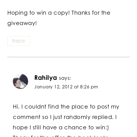
Hoping to win a copy! Thanks for the
giveaway!
Reply
Rahilya
says:
January 12, 2012 at 8:26 pm
Hi. I couldnt find the place to post my
comment so I just randomly replied. I
hope I still have a chance to win:)