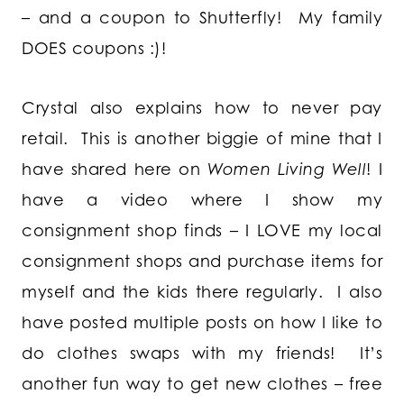
– and a coupon to Shutterfly! My family
DOES coupons :)!
Crystal also explains how to never pay
retail. This is another biggie of mine that I
have shared here on
Women Living Well
! I
have a video where I show my
consignment shop finds – I LOVE my local
consignment shops and purchase items for
myself and the kids there regularly. I also
have posted multiple posts on how I like to
do clothes swaps with my friends! It’s
another fun way to get new clothes – free