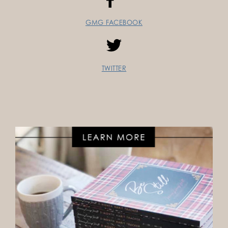
GMG FACEBOOK
TWITTER