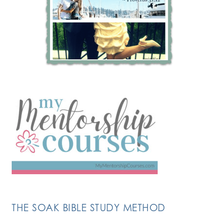
THE SOAK BIBLE STUDY METHOD