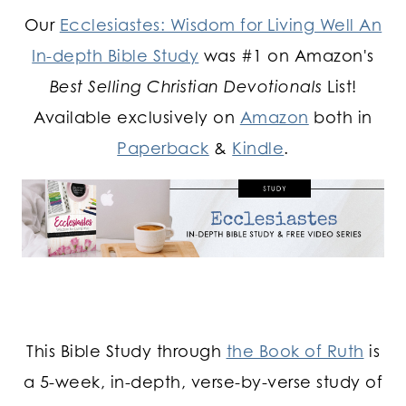
Our
Ecclesiastes: Wisdom for Living Well An
In-depth Bible Study
was #1 on Amazon's
Best Selling Christian Devotionals
List!
Available exclusively on
Amazon
both in
Paperback
&
Kindle
.
This Bible Study through
the Book of Ruth
is
a 5-week, in-depth, verse-by-verse study of