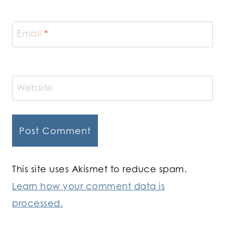
Email
*
Website
This site uses Akismet to reduce spam.
Learn how your comment data is
processed.