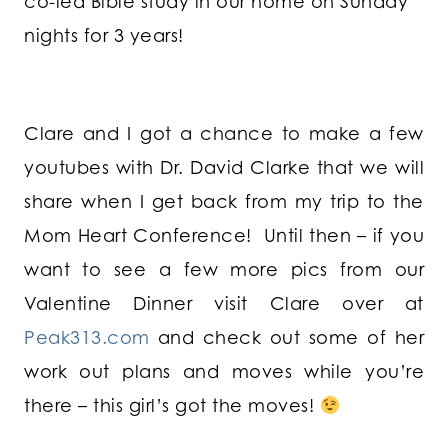
co-led Bible study in our home on Sunday
nights for 3 years!
Clare and I got a chance to make a few
youtubes with Dr. David Clarke that we will
share when I get back from my trip to the
Mom Heart Conference! Until then – if you
want to see a few more pics from our
Valentine Dinner visit Clare over at
Peak313.com
and check out some of her
work out plans and moves while you’re
there – this girl’s got the moves!