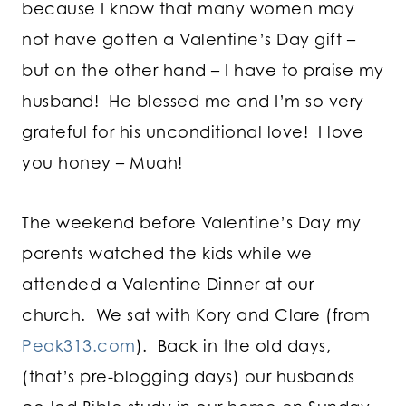
because I know that many women may
not have gotten a Valentine’s Day gift –
but on the other hand – I have to praise my
husband! He blessed me and I’m so very
grateful for his unconditional love! I love
you honey – Muah!
The weekend before Valentine’s Day my
parents watched the kids while we
attended a Valentine Dinner at our
church. We sat with Kory and Clare (from
Peak313.com
). Back in the old days,
(that’s pre-blogging days) our husbands