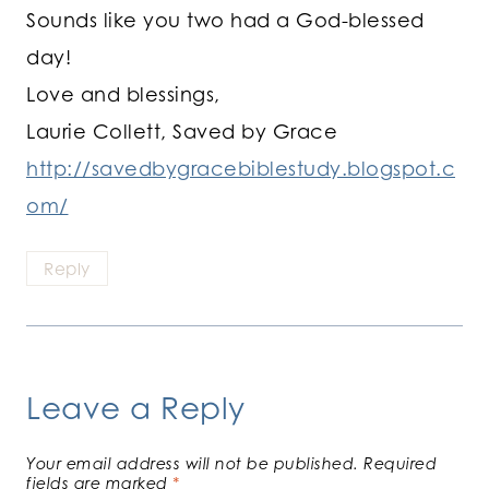
Sounds like you two had a God-blessed
day!
Love and blessings,
Laurie Collett, Saved by Grace
http://savedbygracebiblestudy.blogspot.c
om/
Reply
Leave a Reply
Your email address will not be published.
Required
fields are marked
*