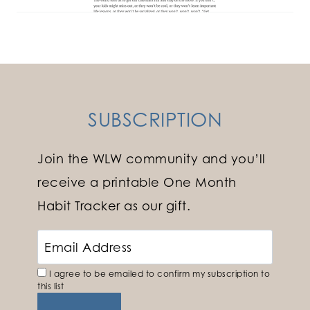
SUBSCRIPTION
Join the WLW community and you’ll
receive a printable One Month
Habit Tracker as our gift.
I agree to be emailed to confirm my subscription to
this list