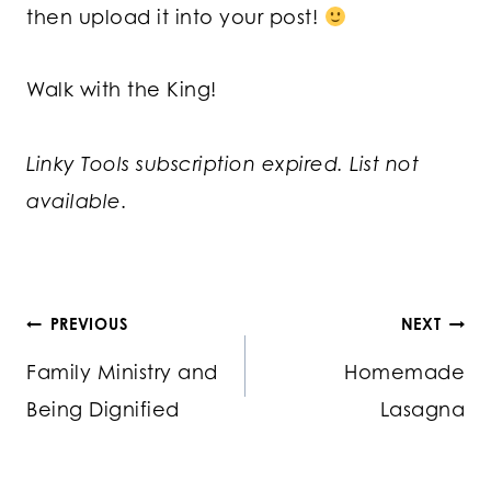
then upload it into your post!
Walk with the King!
Linky Tools subscription expired. List not
available.
Post
PREVIOUS
NEXT
Family Ministry and
Homemade
navigation
Being Dignified
Lasagna