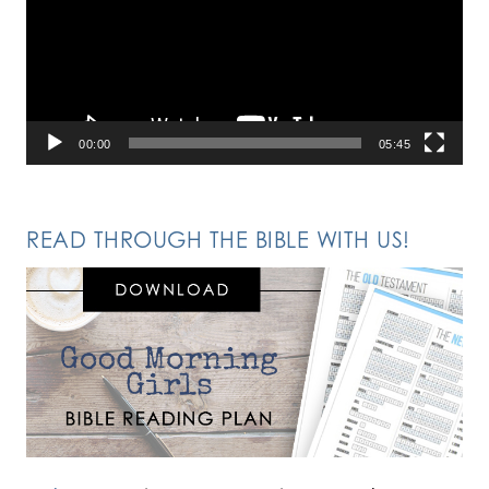
00:00
05:45
READ THROUGH THE BIBLE WITH US!