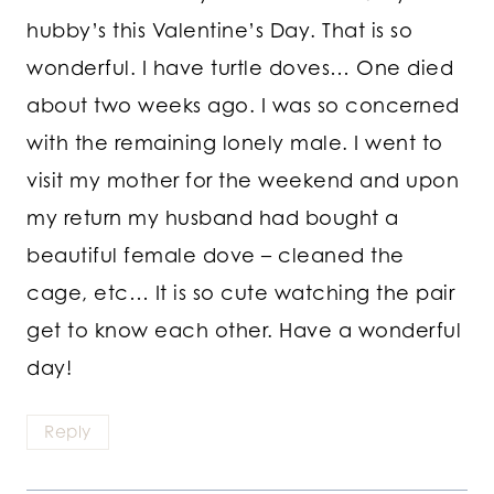
hubby’s this Valentine’s Day. That is so
wonderful. I have turtle doves… One died
about two weeks ago. I was so concerned
with the remaining lonely male. I went to
visit my mother for the weekend and upon
my return my husband had bought a
beautiful female dove – cleaned the
cage, etc… It is so cute watching the pair
get to know each other. Have a wonderful
day!
Reply