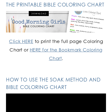
THE PRINTABLE BIBLE COLORING CHART
Click HERE
to print the full page Coloring
Chart or
HERE for the Bookmark Coloring
Chart
.
HOW TO USE THE SOAK METHOD AND
BIBLE COLORING CHART
Video
Player