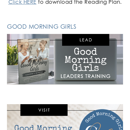
Click HERE
to download the Reading Plan.
GOOD MORNING GIRLS