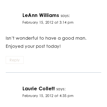
LeAnn Williams
says:
February 15, 2012 at 3:14 pm
Isn’t wonderful to have a good man.
Enjoyed your post today!
Reply
Laurie Collett
says:
February 15, 2012 at 4:35 pm