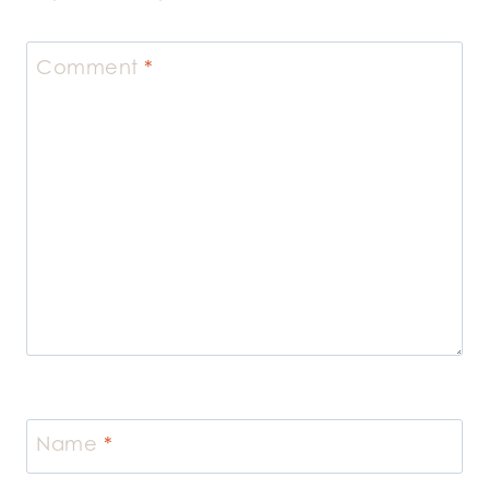
Comment
*
Name
*