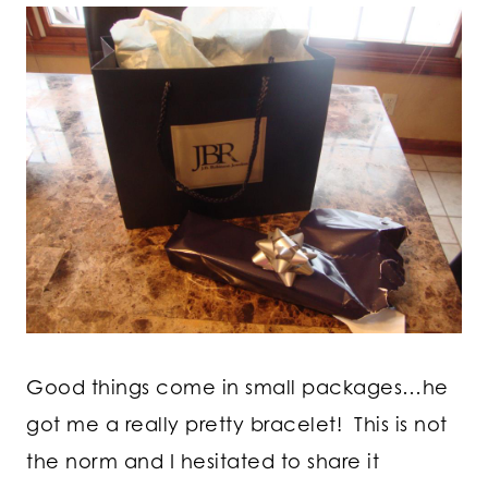
Good things come in small packages…he
got me a really pretty bracelet! This is not
the norm and I hesitated to share it