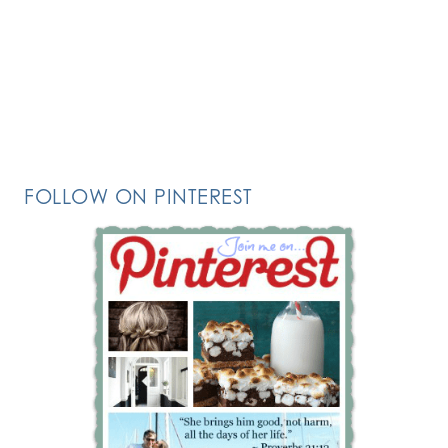
FOLLOW ON PINTEREST