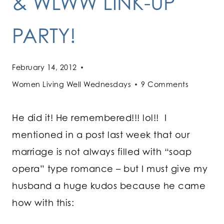
& WLWW LINK-UP
PARTY!
February 14, 2012
Women Living Well Wednesdays
9 Comments
He did it! He remembered!!! lol!! I
mentioned in a post last week that our
marriage is not always filled with “soap
opera” type romance – but I must give my
husband a huge kudos because he came
how with this: