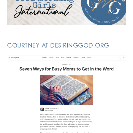
COURTNEY AT DESIRINGGOD.ORG