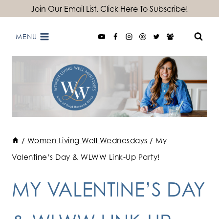
Skip
Join Our Email List. Click Here To Subscribe!
to
MENU
content
/
Women Living Well Wednesdays
/
My
Valentine’s Day & WLWW Link-Up Party!
MY VALENTINE’S DAY