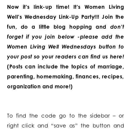
Now it’s link-up time! It’s Women Living
Well’s Wednesday Link-Up Party!!! Join the
fun, do a little blog hopping and
don’t
forget if you join below -please add the
Women Living Well Wednesdays button to
your post so your readers can find us here!
(Posts can include the topics of marriage,
parenting, homemaking, finances, recipes,
organization and more!)
To find the code go to the sidebar – or
right click and “save as” the button and