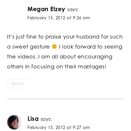
Megan Elzey
says:
February 15, 2012 at 9:26 am
It’s just fine to praise your husband for such
a sweet gesture
I look forward to seeing
the videos. I am all about encouraging
others in focusing on their marriages!
Reply
Lisa
says:
February 15, 2012 at 9:27 am