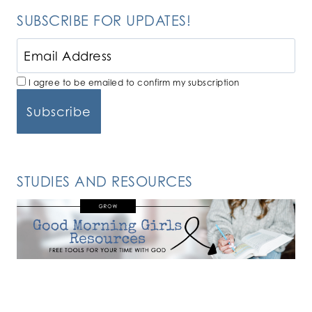
SUBSCRIBE FOR UPDATES!
I agree to be emailed to confirm my subscription
STUDIES AND RESOURCES