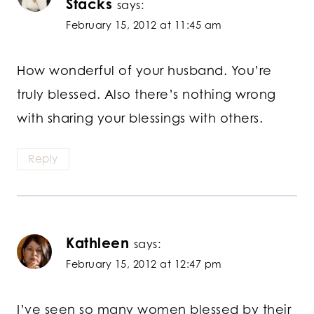
Stacks
says:
February 15, 2012 at 11:45 am
How wonderful of your husband. You’re
truly blessed. Also there’s nothing wrong
with sharing your blessings with others.
Reply
Kathleen
says:
February 15, 2012 at 12:47 pm
I’ve seen so many women blessed by their