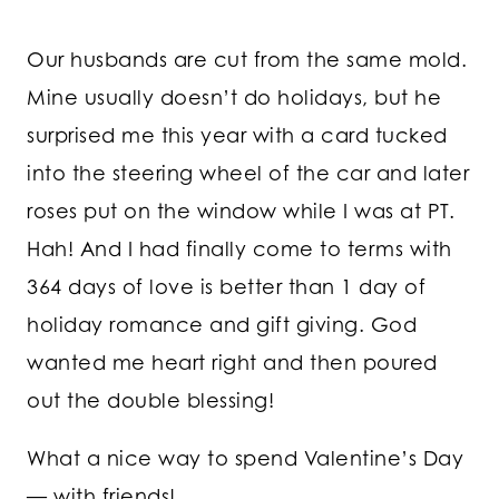
Our husbands are cut from the same mold.
Mine usually doesn’t do holidays, but he
surprised me this year with a card tucked
into the steering wheel of the car and later
roses put on the window while I was at PT.
Hah! And I had finally come to terms with
364 days of love is better than 1 day of
holiday romance and gift giving. God
wanted me heart right and then poured
out the double blessing!
What a nice way to spend Valentine’s Day
— with friends!