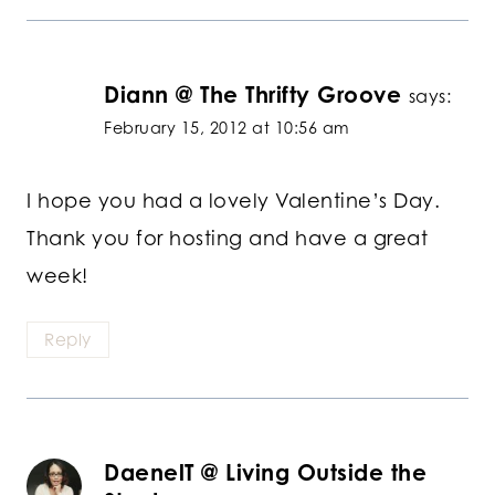
Diann @ The Thrifty Groove
says:
February 15, 2012 at 10:56 am
I hope you had a lovely Valentine’s Day.
Thank you for hosting and have a great
week!
Reply
DaenelT @ Living Outside the