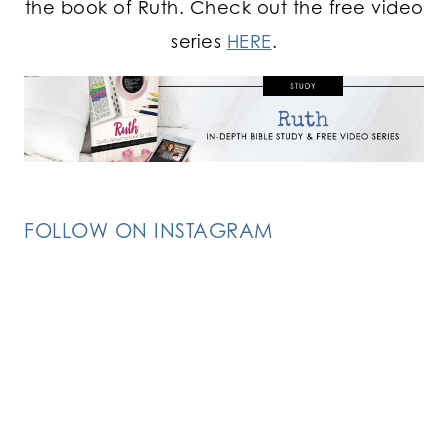
the book of Ruth. Check out the free video
series
HERE
.
FOLLOW ON INSTAGRAM