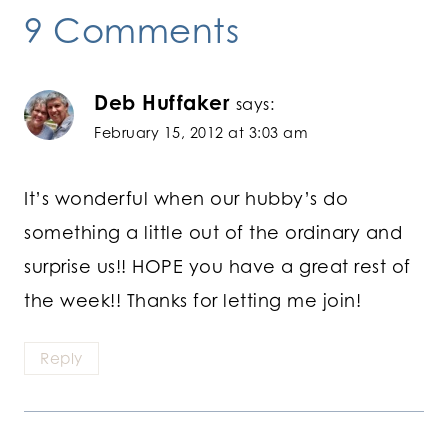
9 Comments
Deb Huffaker
says:
February 15, 2012 at 3:03 am
It’s wonderful when our hubby’s do
something a little out of the ordinary and
surprise us!! HOPE you have a great rest of
the week!! Thanks for letting me join!
Reply