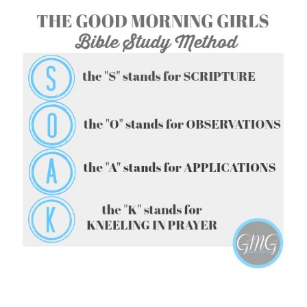
FOLLOW ON INSTAGRAM