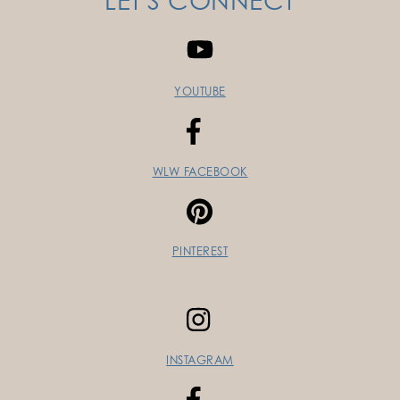
LET'S CONNECT
YOUTUBE
WLW FACEBOOK
PINTEREST
INSTAGRAM