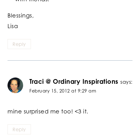
Blessings,
Lisa
Reply
Traci @ Ordinary Inspirations
says:
February 15, 2012 at 9:29 am
mine surprised me too! <3 it.
Reply