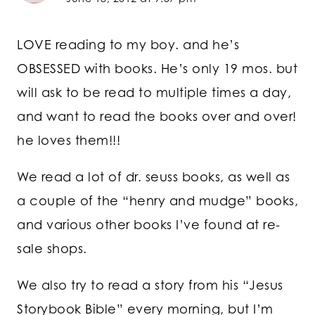
LOVE reading to my boy. and he’s
OBSESSED with books. He’s only 19 mos. but
will ask to be read to multiple times a day,
and want to read the books over and over!
he loves them!!!
We read a lot of dr. seuss books, as well as
a couple of the “henry and mudge” books,
and various other books I’ve found at re-
sale shops.
We also try to read a story from his “Jesus
Storybook Bible” every morning, but I’m