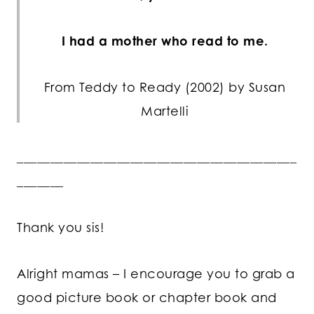
I had a mother who read to me.
From Teddy to Ready (2002) by Susan
Martelli
__________________________________________
_______
Thank you sis!
Alright mamas – I encourage you to grab a
good picture book or chapter book and