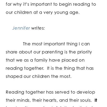
for why it’s important to begin reading to
our children at a very young age.
Jennifer
writes:
The most important thing I can
share about our parenting is the priority
that we as a family have placed on
reading together. It is the thing that has
shaped our children the most.
Reading together has served to develop
their minds, their hearts, and their souls.
It