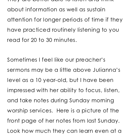
about information as well as sustain
attention for longer periods of time if they
have practiced routinely listening to you
read for 20 to 30 minutes.
Sometimes I feel like our preacher’s
sermons may be a little above Julianna’s
level as a 10 year-old, but I have been
impressed with her ability to focus, listen,
and take notes during Sunday morning
worship services. Here is a picture of the
front page of her notes from last Sunday.
Look how much they can learn even at a