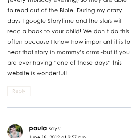
to read out of the Bible. During my crazy
days I google Storytime and the stars will
read a book to your child! We don’t do this
often because I know how important it is to
hear that story in mommy’s arms~but if you
are ever having “one of those days” this
website is wonderful!
Reply
paula
says:
June 18, 2012 at 9:57 pm