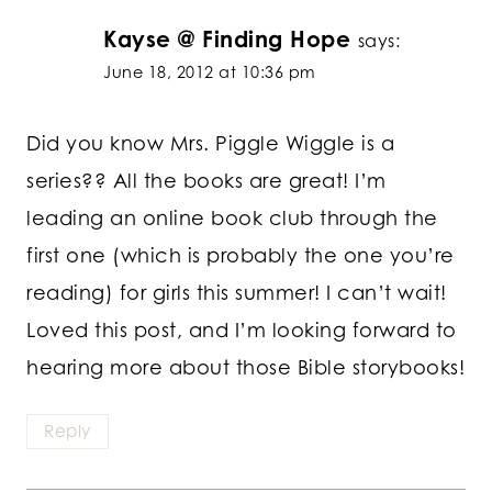
Kayse @ Finding Hope
says:
June 18, 2012 at 10:36 pm
Did you know Mrs. Piggle Wiggle is a
series?? All the books are great! I’m
leading an online book club through the
first one (which is probably the one you’re
reading) for girls this summer! I can’t wait!
Loved this post, and I’m looking forward to
hearing more about those Bible storybooks!
Reply