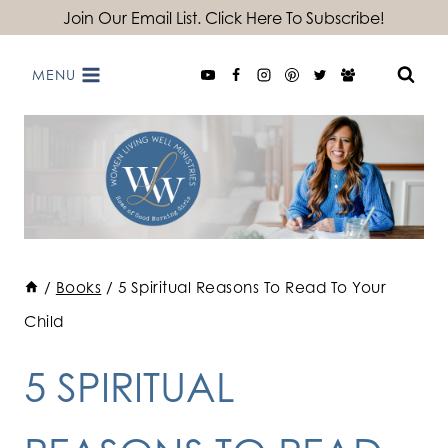
Skip
Join Our Email List. Click Here To Subscribe!
to
MENU
content
/
Books
/
5 Spiritual Reasons To Read To Your
Child
5 SPIRITUAL