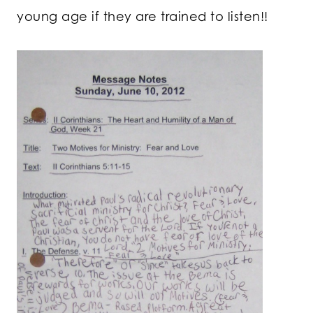
young age if they are trained to listen!!