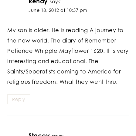
Renay
says:
June 18, 2012 at 10:57 pm
My son is older. He is reading A journey to
the new world. The diary of Remember
Patience Whipple Mayflower 1620. It is very
interesting and educational. The
Saints/Seperatists coming to America for
religious freedom. What they went thru.
Reply
Stacey