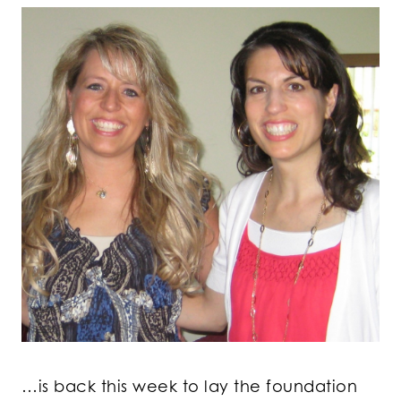
…is back this week to lay the foundation