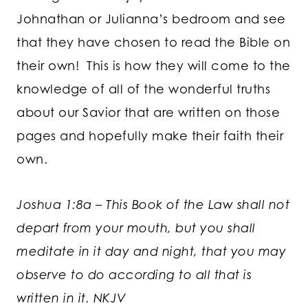
Johnathan or Julianna’s bedroom and see
that they have chosen to read the Bible on
their own! This is how they will come to the
knowledge of all of the wonderful truths
about our Savior that are written on those
pages and hopefully make their faith their
own.
Joshua 1:8a – This Book of the Law shall not
depart from your mouth, but you shall
meditate in it day and night, that you may
observe to do according to all that is
written in it. NKJV