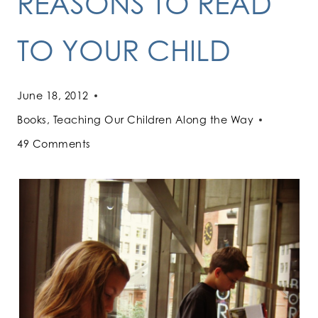
REASONS TO READ
TO YOUR CHILD
June 18, 2012
Books
,
Teaching Our Children Along the Way
49 Comments