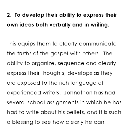
2. To develop their ability to express their
own ideas both verbally and in writing.
This equips them to clearly communicate
the truths of the gospel with others. The
ability to organize, sequence and clearly
express their thoughts, develops as they
are exposed to the rich language of
experienced writers. Johnathan has had
several school assignments in which he has
had to write about his beliefs, and it is such
a blessing to see how clearly he can