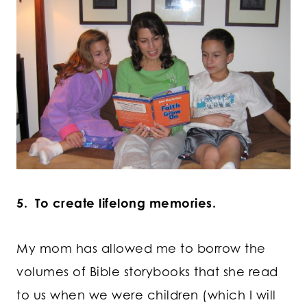
5. To create lifelong memories.
My mom has allowed me to borrow the
volumes of Bible storybooks that she read
to us when we were children (which I will