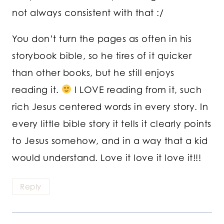
not always consistent with that :/
You don’t turn the pages as often in his
storybook bible, so he tires of it quicker
than other books, but he still enjoys
reading it.
I LOVE reading from it, such
rich Jesus centered words in every story. In
every little bible story it tells it clearly points
to Jesus somehow, and in a way that a kid
would understand. Love it love it love it!!!
Reply