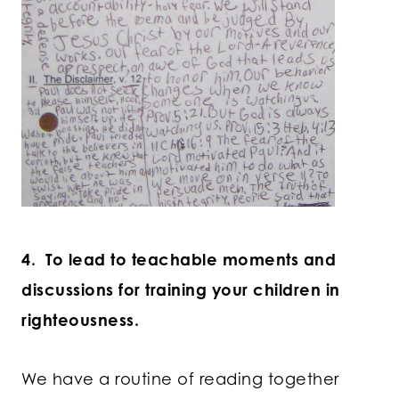
4. To lead to teachable moments and
discussions for training your children in
righteousness.
We have a routine of reading together