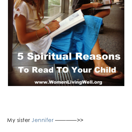
My sister
Jennifer
————>>