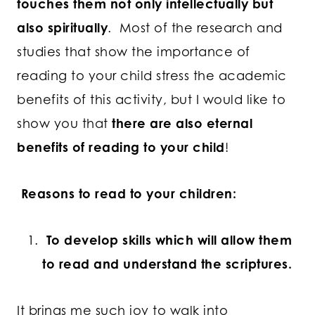
touches them not only intellectually but
also spiritually
. Most of the research and
studies that show the importance of
reading to your child stress the academic
benefits of this activity, but I would like to
show you that
there are also eternal
benefits of reading to your child
!
Reasons to read to your children:
To develop skills which will allow them
to read and understand the scriptures.
It brings me such joy to walk into