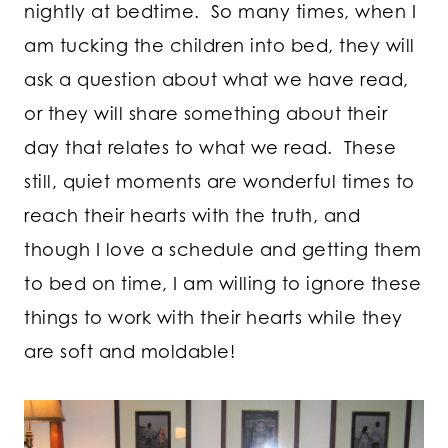
nightly at bedtime. So many times, when I
am tucking the children into bed, they will
ask a question about what we have read,
or they will share something about their
day that relates to what we read. These
still, quiet moments are wonderful times to
reach their hearts with the truth, and
though I love a schedule and getting them
to bed on time, I am willing to ignore these
things to work with their hearts while they
are soft and moldable!