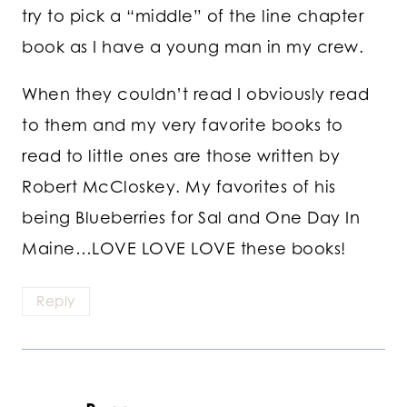
try to pick a “middle” of the line chapter
book as I have a young man in my crew.
When they couldn’t read I obviously read
to them and my very favorite books to
read to little ones are those written by
Robert McCloskey. My favorites of his
being Blueberries for Sal and One Day In
Maine…LOVE LOVE LOVE these books!
Reply