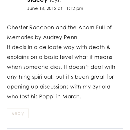
says:
June 18, 2012 at 11:12 pm
Chester Raccoon and the Acorn Full of
Memories by Audrey Penn
It deals in a delicate way with death &
explains on a basic level what it means
when someone dies. It doesn’t deal with
anything spiritual, but it’s been great for
opening up discussions with my 3yr old
who lost his Poppi in March.
Reply