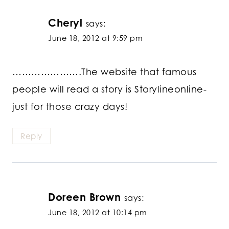
Cheryl
says:
June 18, 2012 at 9:59 pm
………………….The website that famous
people will read a story is Storylineonline-
just for those crazy days!
Reply
Doreen Brown
says:
June 18, 2012 at 10:14 pm