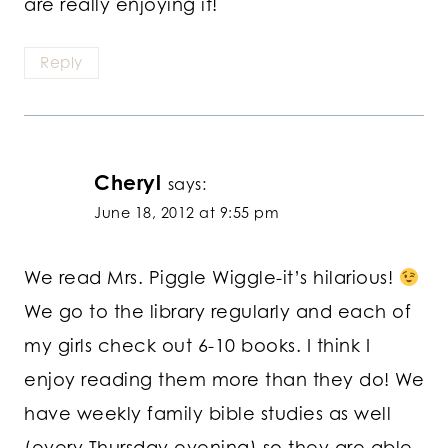
are really enjoying it!
Reply
Cheryl
says:
June 18, 2012 at 9:55 pm
We read Mrs. Piggle Wiggle-it’s hilarious!
We go to the library regularly and each of
my girls check out 6-10 books. I think I
enjoy reading them more than they do! We
have weekly family bible studies as well
(every Thursday evening) so they are able