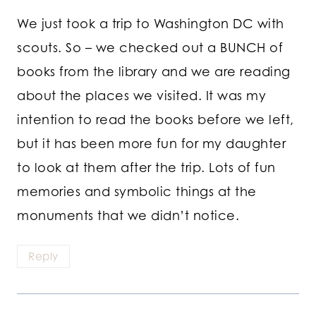
We just took a trip to Washington DC with
scouts. So – we checked out a BUNCH of
books from the library and we are reading
about the places we visited. It was my
intention to read the books before we left,
but it has been more fun for my daughter
to look at them after the trip. Lots of fun
memories and symbolic things at the
monuments that we didn’t notice.
Reply