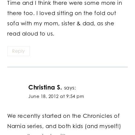
Time and I think there were some more in
there too. I loved sitting on the fold out
sofa with my mom, sister & dad, as she
read aloud to us.
Reply
Christina S.
says:
June 18, 2012 at 9:54 pm
We recently started on the Chronicles of
Narnia series, and both kids (and myself!)