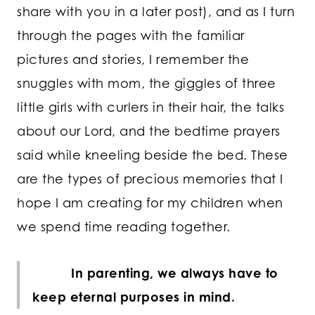
share with you in a later post), and as I turn
through the pages with the familiar
pictures and stories, I remember the
snuggles with mom, the giggles of three
little girls with curlers in their hair, the talks
about our Lord, and the bedtime prayers
said while kneeling beside the bed. These
are the types of precious memories that I
hope I am creating for my children when
we spend time reading together.
In parenting, we always have to
keep eternal purposes in mind.