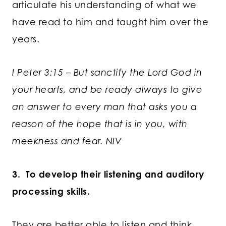
articulate his understanding of what we
have read to him and taught him over the
years.
I Peter 3:15 – But sanctify the Lord God in
your hearts, and be ready always to give
an answer to every man that asks you a
reason of the hope that is in you, with
meekness and fear. NIV
3. To develop their listening and auditory
processing skills.
They are better able to listen and think