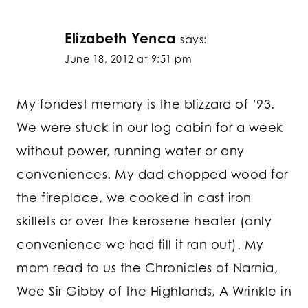
Elizabeth Yenca
says:
June 18, 2012 at 9:51 pm
My fondest memory is the blizzard of ’93.
We were stuck in our log cabin for a week
without power, running water or any
conveniences. My dad chopped wood for
the fireplace, we cooked in cast iron
skillets or over the kerosene heater (only
convenience we had till it ran out). My
mom read to us the Chronicles of Narnia,
Wee Sir Gibby of the Highlands, A Wrinkle in