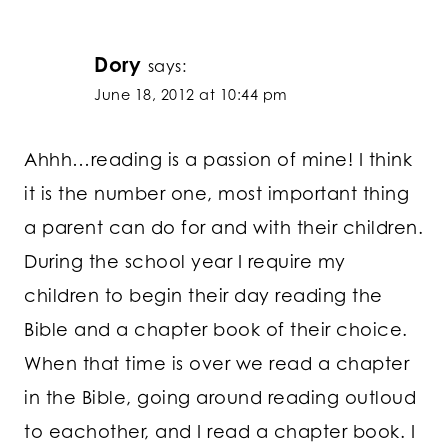
Dory
says:
June 18, 2012 at 10:44 pm
Ahhh…reading is a passion of mine! I think
it is the number one, most important thing
a parent can do for and with their children.
During the school year I require my
children to begin their day reading the
Bible and a chapter book of their choice.
When that time is over we read a chapter
in the Bible, going around reading outloud
to eachother, and I read a chapter book. I