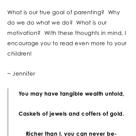
What is our true goal of parenting? Why
do we do what we do? What is our
motivation? With these thoughts in mind, I
encourage you to read even more to your
children!
~ Jennifer
You may have tangible wealth untold,
Caskets of jewels and coffers of gold.
Richer than I, you can never be-