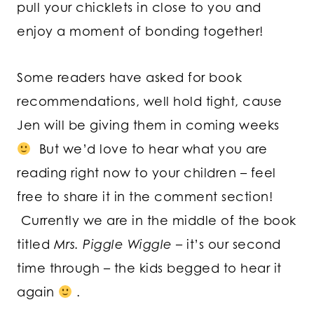
pull your chicklets in close to you and
enjoy a moment of bonding together!
Some readers have asked for book
recommendations, well hold tight, cause
Jen will be giving them in coming weeks
But we’d love to hear what you are
reading right now to your children – feel
free to share it in the comment section!
Currently we are in the middle of the book
titled
Mrs. Piggle Wiggle
– it’s our second
time through – the kids begged to hear it
again
.