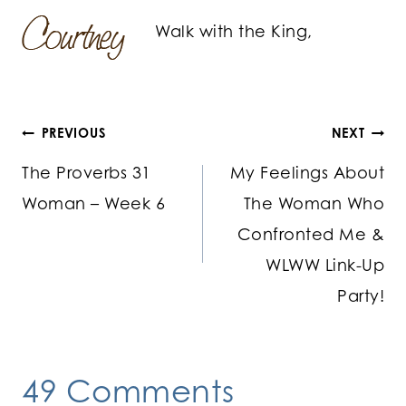
Walk with the King,
Post
PREVIOUS
NEXT
The Proverbs 31
My Feelings About
navigation
Woman – Week 6
The Woman Who
Confronted Me &
WLWW Link-Up
Party!
49 Comments