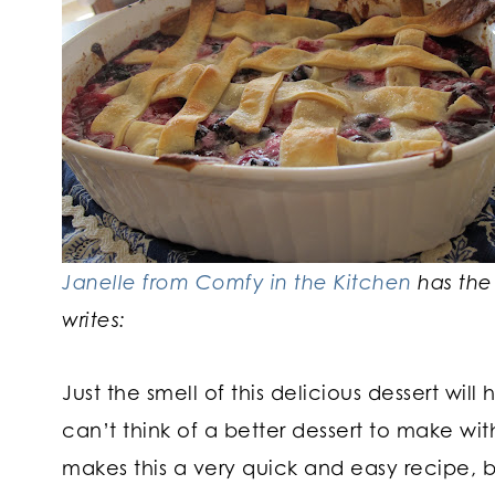
Janelle from Comfy in the Kitchen
has the
writes:
Just the smell of this delicious dessert wil
can’t think of a better dessert to make wit
makes this a very quick and easy recipe, b