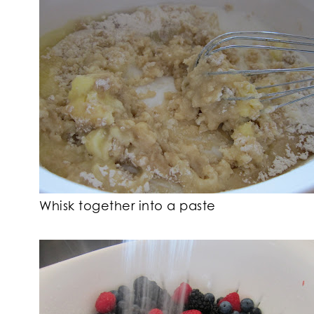
Whisk together into a paste