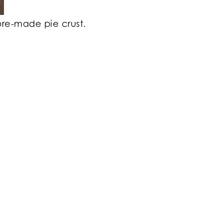
pre-made pie crust.