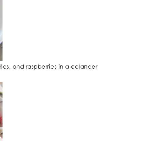
ries, and raspberries in a colander