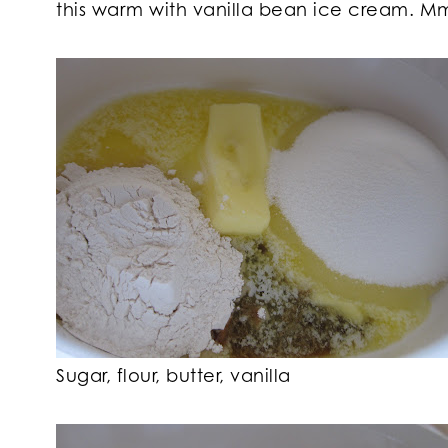
this warm with vanilla bean ice cream.
Sugar, flour, butter, vanilla