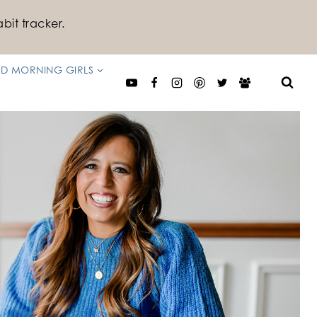
bit tracker.
D MORNING GIRLS