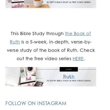
This Bible Study through
the Book of
Ruth
is a 5-week, in-depth, verse-by-
verse study of the book of Ruth. Check
out the free video series
HERE
.
FOLLOW ON INSTAGRAM