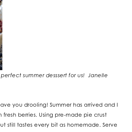
 perfect summer desssert for us!
Janelle
l have you drooling! Summer has arrived and I
h fresh berries. Using pre-made pie crust
ut still tastes every bit as homemade. Serve