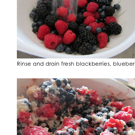
Rinse and drain fresh blackberries, blueber