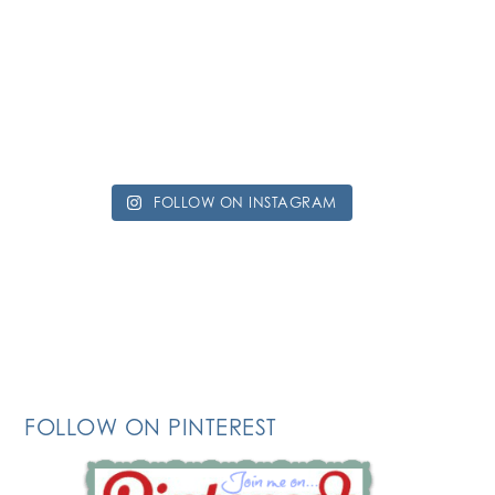
FOLLOW ON INSTAGRAM
FOLLOW ON PINTEREST