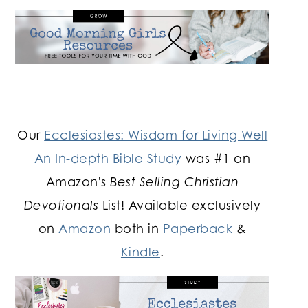
Our
Ecclesiastes: Wisdom for Living Well
An In-depth Bible Study
was #1 on
Amazon's
Best Selling Christian
Devotionals
List! Available exclusively
on
Amazon
both in
Paperback
&
Kindle
.