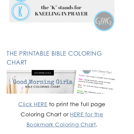
THE PRINTABLE BIBLE COLORING
CHART
Click HERE
to print the full page
Coloring Chart or
HERE for the
Bookmark Coloring Chart
.