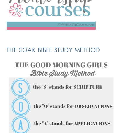
THE SOAK BIBLE STUDY METHOD