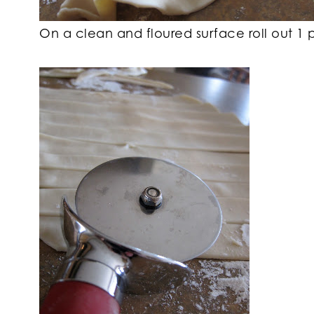
On a clean and floured surface roll out 1 