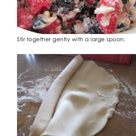
Stir together gently with a large spoon.