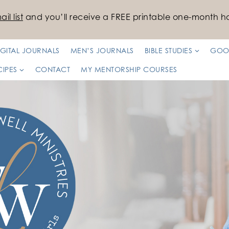
il list
and you’ll receive a FREE printable one-month ha
IGITAL JOURNALS
MEN’S JOURNALS
BIBLE STUDIES
GOO
CIPES
CONTACT
MY MENTORSHIP COURSES