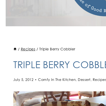
/
Recipes
/
Triple Berry Cobbler
TRIPLE BERRY COBBL
July 5, 2012
Comfy In The Kitchen
,
Dessert
,
Recipe