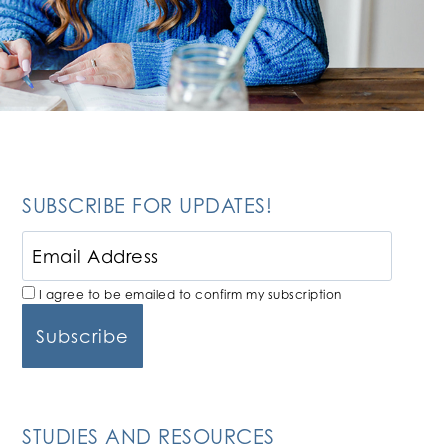
SUBSCRIBE FOR UPDATES!
I agree to be emailed to confirm my subscription
STUDIES AND RESOURCES