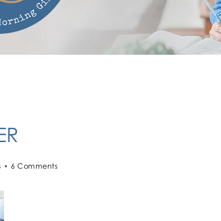
ER
s
6 Comments