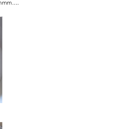
 Mmmm….