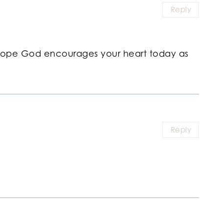
Reply
 hope God encourages your heart today as
Reply