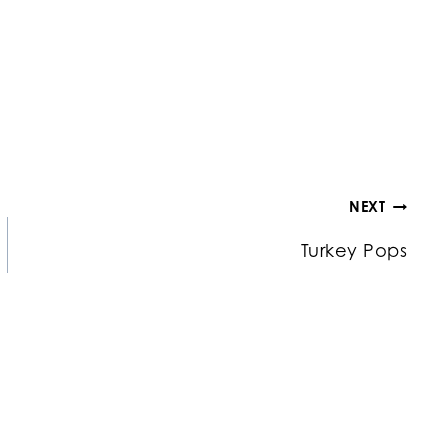
NEXT
Turkey Pops