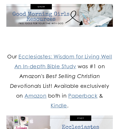
Our
Ecclesiastes: Wisdom for Living Well
An In-depth Bible Study
was #1 on
Amazon's
Best Selling Christian
Devotionals
List! Available exclusively
on
Amazon
both in
Paperback
&
Kindle
.