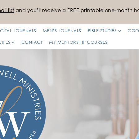
il list
and you’ll receive a FREE printable one-month ha
IGITAL JOURNALS
MEN’S JOURNALS
BIBLE STUDIES
GOO
CIPES
CONTACT
MY MENTORSHIP COURSES