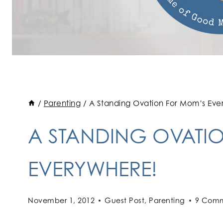
/
Parenting
/
A Standing Ovation For Mom’s Eve
A STANDING OVATI
EVERYWHERE!
November 1, 2012
Guest Post
,
Parenting
9 Com