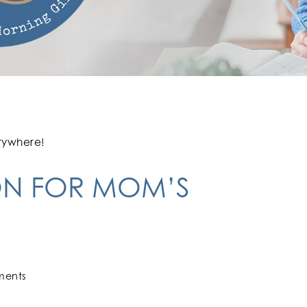
rywhere!
ON FOR MOM’S
ments