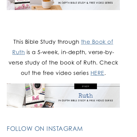
This Bible Study through
the Book of
Ruth
is a 5-week, in-depth, verse-by-
verse study of the book of Ruth. Check
out the free video series
HERE
.
FOLLOW ON INSTAGRAM