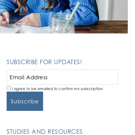
SUBSCRIBE FOR UPDATES!
I agree to be emailed to confirm my subscription
STUDIES AND RESOURCES