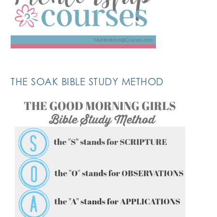
THE SOAK BIBLE STUDY METHOD