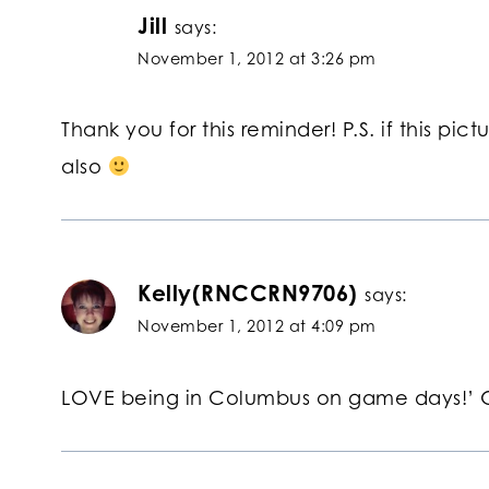
Jill
says:
November 1, 2012 at 3:26 pm
Thank you for this reminder! P.S. if this pic
also
Kelly(RNCCRN9706)
says:
November 1, 2012 at 4:09 pm
LOVE being in Columbus on game days!’ 