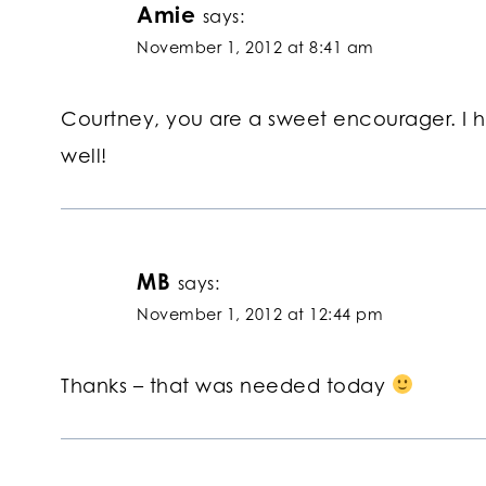
Amie
says:
November 1, 2012 at 8:41 am
Courtney, you are a sweet encourager. I
well!
MB
says:
November 1, 2012 at 12:44 pm
Thanks – that was needed today