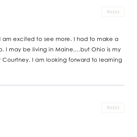
Reply
I am excited to see more. I had to make a
. I may be living in Maine….but Ohio is my
 Courtney. I am looking forward to learning
Reply