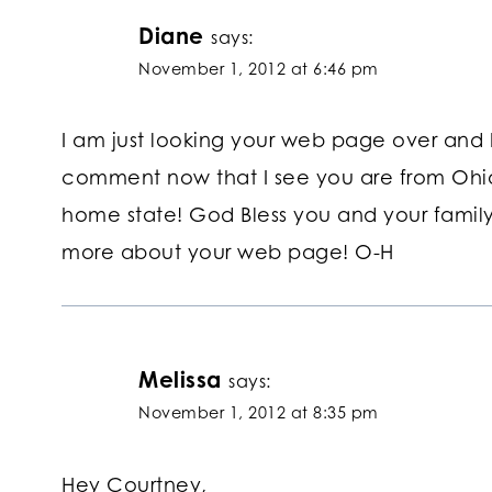
Diane
says:
November 1, 2012 at 6:46 pm
I am just looking your web page over and 
comment now that I see you are from Ohio
home state! God Bless you and your family
more about your web page! O-H
Melissa
says:
November 1, 2012 at 8:35 pm
Hey Courtney,