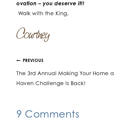
ovation – you deserve it!!
Walk with the King,
Post
PREVIOUS
The 3rd Annual Making Your Home a
navigation
Haven Challenge Is Back!
9 Comments