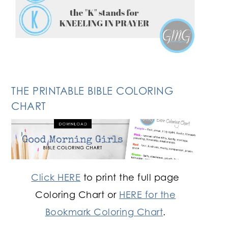
THE PRINTABLE BIBLE COLORING
CHART
Click HERE
to print the full page
Coloring Chart or
HERE for the
Bookmark Coloring Chart
.