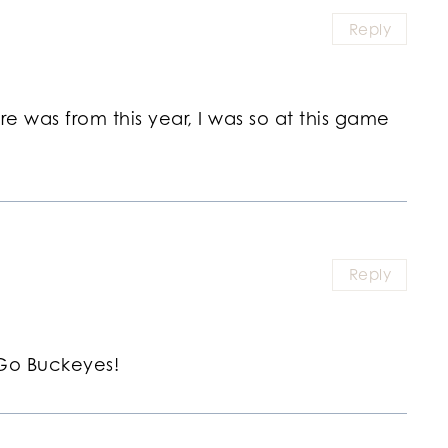
Reply
ture was from this year, I was so at this game
Reply
Go Buckeyes!