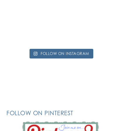
FOLLOW ON INSTAGRAM
FOLLOW ON PINTEREST