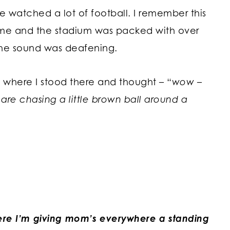
watched a lot of football. I remember this
me and the stadium was packed with over
the sound was deafening.
where I stood there and thought – “
wow –
 are chasing a little brown ball around a
re I’m giving mom’s everywhere a standing