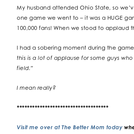
My husband attended Ohio State, so we’ve 
one game we went to – it was a HUGE ga
100,000 fans! When we stood to applaud 
I had a sobering moment during the game 
this is a lot of applause for some guys who
field.”
I mean really?
************************************
Visit me over at The Better Mom today
whe