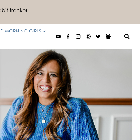
bit tracker.
D MORNING GIRLS