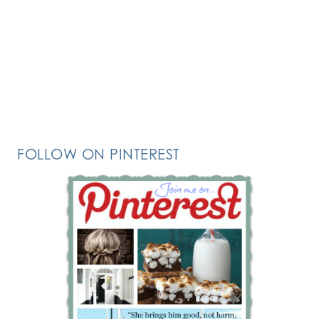
FOLLOW ON PINTEREST