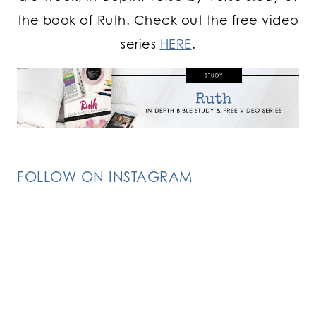
the book of Ruth. Check out the free video
series
HERE
.
FOLLOW ON INSTAGRAM