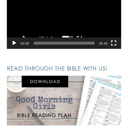
00:00
05:45
READ THROUGH THE BIBLE WITH US!