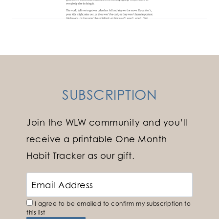
SUBSCRIPTION
Join the WLW community and you’ll
receive a printable One Month
Habit Tracker as our gift.
I agree to be emailed to confirm my subscription to
this list