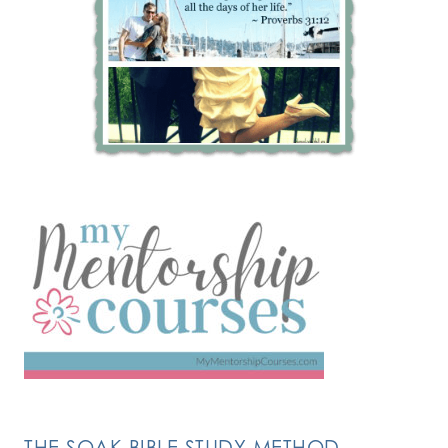
THE SOAK BIBLE STUDY METHOD