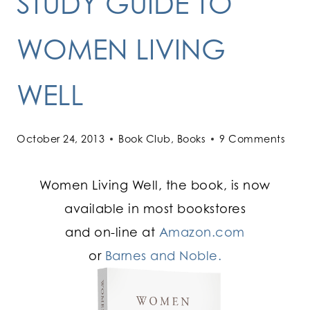
STUDY GUIDE TO
WOMEN LIVING
WELL
October 24, 2013
Book Club
,
Books
9 Comments
Women Living Well, the book, is now
available in most bookstores
and on-line at
Amazon.com
or
Barnes and Noble.