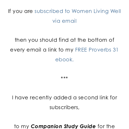
If you are
subscribed to Women Living Well
via email
then you should find at the bottom of
every email a link to my
FREE Proverbs 31
ebook.
***
I have recently added a second link for
subscribers,
to my
Companion Study Guide
for the