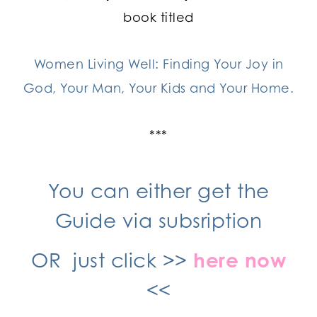
book titled
Women Living Well: Finding Your Joy in
God, Your Man, Your Kids and Your Home.
***
You can either get the
Guide via subsription
OR just click >>
here now
<<