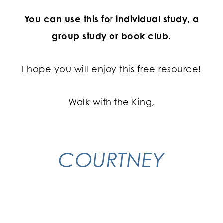
You can use this for individual study, a
group study or book club.
I hope you will enjoy this free resource!
Walk with the King,
COURTNEY