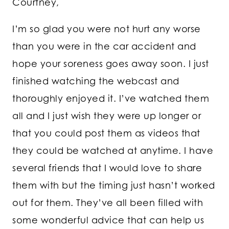
Courtney,
I’m so glad you were not hurt any worse
than you were in the car accident and
hope your soreness goes away soon. I just
finished watching the webcast and
thoroughly enjoyed it. I’ve watched them
all and I just wish they were up longer or
that you could post them as videos that
they could be watched at anytime. I have
several friends that I would love to share
them with but the timing just hasn’t worked
out for them. They’ve all been filled with
some wonderful advice that can help us