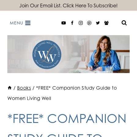
Skip
Join Our Email List. Click Here To Subscribe!
to
MENU
content
/
Books
/
*FREE* Companion Study Guide to
Women Living Well
*FREE* COMPANION