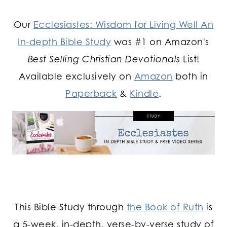
Our
Ecclesiastes: Wisdom for Living Well An
In-depth Bible Study
was #1 on Amazon's
Best Selling Christian Devotionals
List!
Available exclusively on
Amazon
both in
Paperback
&
Kindle
.
This Bible Study through
the Book of Ruth
is
a 5-week, in-depth, verse-by-verse study of