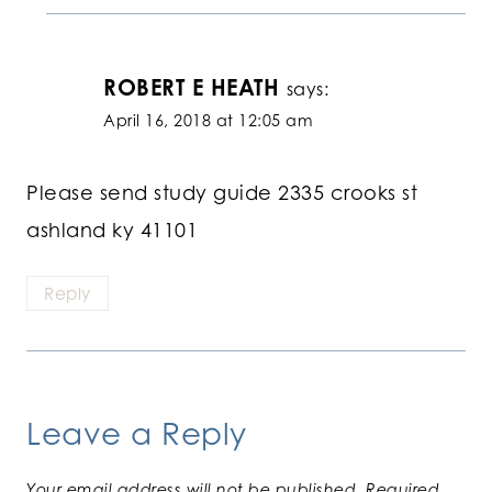
ROBERT E HEATH
says:
April 16, 2018 at 12:05 am
Please send study guide 2335 crooks st
ashland ky 41101
Reply
Leave a Reply
Your email address will not be published.
Required