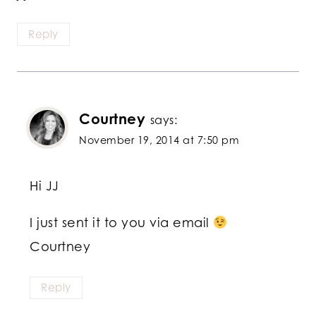
Reply
Courtney
says:
November 19, 2014 at 7:50 pm
Hi JJ
I just sent it to you via email
Courtney
Reply