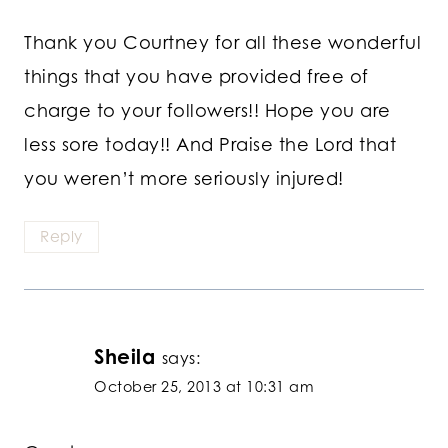
Thank you Courtney for all these wonderful
things that you have provided free of
charge to your followers!! Hope you are
less sore today!! And Praise the Lord that
you weren’t more seriously injured!
Reply
Sheila
says:
October 25, 2013 at 10:31 am