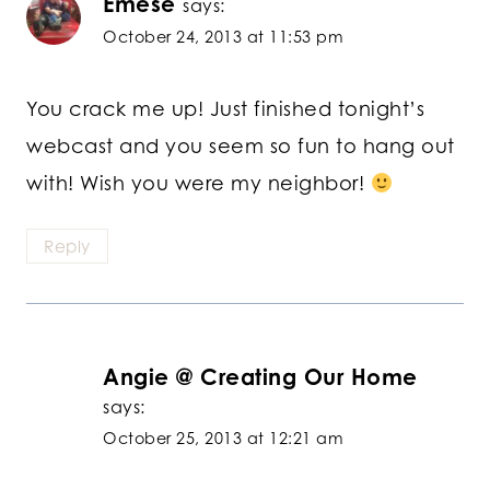
Emese
says:
October 24, 2013 at 11:53 pm
You crack me up! Just finished tonight’s
webcast and you seem so fun to hang out
with! Wish you were my neighbor!
Reply
Angie @ Creating Our Home
says:
October 25, 2013 at 12:21 am