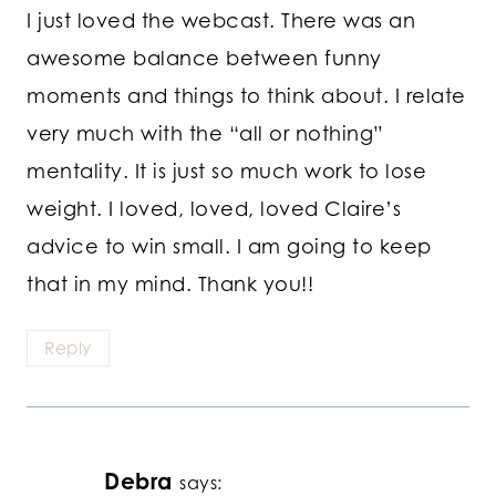
I just loved the webcast. There was an
awesome balance between funny
moments and things to think about. I relate
very much with the “all or nothing”
mentality. It is just so much work to lose
weight. I loved, loved, loved Claire’s
advice to win small. I am going to keep
that in my mind. Thank you!!
Reply
Debra
says: