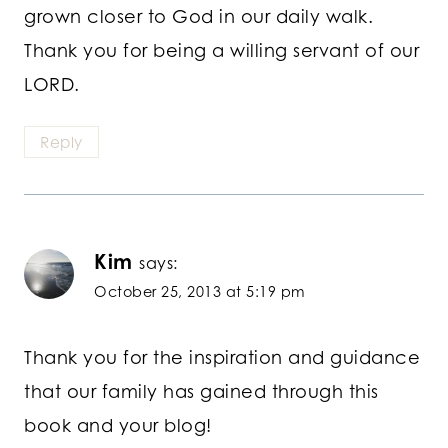
grown closer to God in our daily walk.
Thank you for being a willing servant of our
LORD.
Reply
Kim
says:
October 25, 2013 at 5:19 pm
Thank you for the inspiration and guidance
that our family has gained through this
book and your blog!