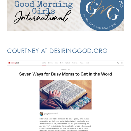
COURTNEY AT DESIRINGGOD.ORG