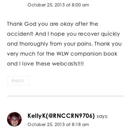
October 25, 2013 at 8:00 am
Thank God you are okay after the
accident! And I hope you recover quickly
and thoroughly from your pains. Thank you
very much for the WLW companion book
and I love these webcasts!!!!
Reply
KellyK(@RNCCRN9706)
says:
October 25, 2013 at 8:18 am