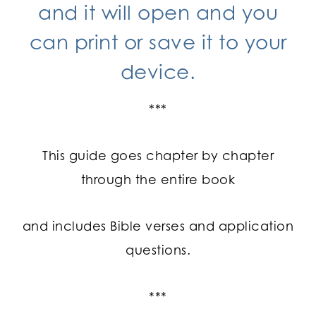
and it will open and you
can print or save it to your
device.
***
This guide goes chapter by chapter
through the entire book
and includes Bible verses and application
questions.
***