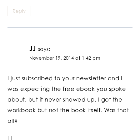
Reply
JJ
says:
November 19, 2014 at 1:42 pm
I just subscribed to your newsletter and I
was expecting the free ebook you spoke
about, but it never showed up. I got the
workbook but not the book itself. Was that
all?
j j