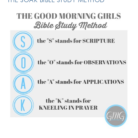
FOLLOW ON INSTAGRAM