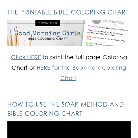
THE PRINTABLE BIBLE COLORING CHART
Click HERE
to print the full page Coloring
Chart or
HERE for the Bookmark Coloring
Chart
.
HOW TO USE THE SOAK METHOD AND
BIBLE COLORING CHART
Video
Player