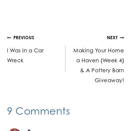
Post
PREVIOUS
NEXT
I Was In a Car
Making Your Home
navigation
Wreck
a Haven {Week 4}
& A Pottery Barn
Giveaway!
9 Comments