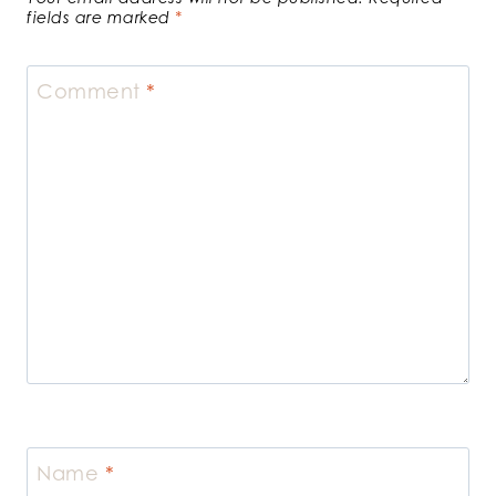
fields are marked
*
Comment
*
Name
*