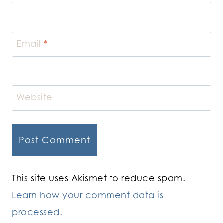
Email
*
Website
This site uses Akismet to reduce spam.
Learn how your comment data is
processed.