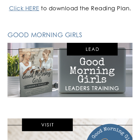
Click HERE
to download the Reading Plan.
GOOD MORNING GIRLS