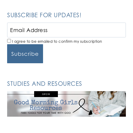
SUBSCRIBE FOR UPDATES!
I agree to be emailed to confirm my subscription
STUDIES AND RESOURCES