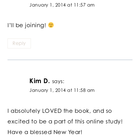
January 1, 2014 at 11:57 am
I’ll be joining!
Reply
Kim D.
says:
January 1, 2014 at 11:58 am
I absolutely LOVED the book, and so
excited to be a part of this online study!
Have a blessed New Year!