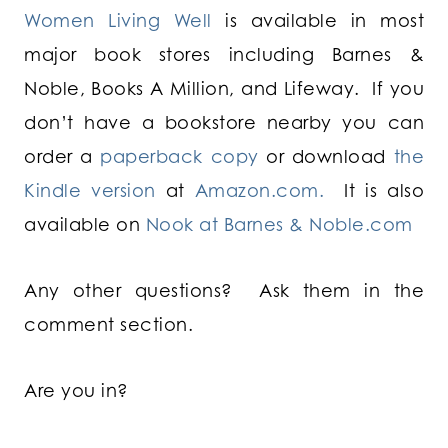
Women Living Well
is available in most
major book stores including Barnes &
Noble, Books A Million, and Lifeway. If you
don’t have a bookstore nearby you can
order a
paperback copy
or download
the
Kindle version
at
Amazon.com.
It is also
available on
Nook at Barnes & Noble.com
Any other questions? Ask them in the
comment section.
Are you in?