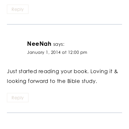
Reply
NeeNah
says:
January 1, 2014 at 12:00 pm
Just started reading your book. Loving it &
looking forward to the Bible study.
Reply