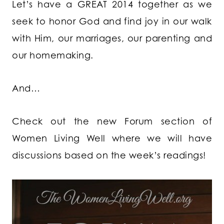
Let’s have a GREAT 2014 together as we
seek to honor God and find joy in our walk
with Him, our marriages, our parenting and
our homemaking.
And…
Check out the new Forum section of
Women Living Well where we will have
discussions based on the week’s readings!