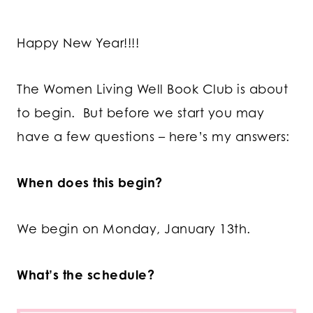
Happy New Year!!!!
The Women Living Well Book Club is about
to begin. But before we start you may
have a few questions – here’s my answers:
When does this begin?
We begin on Monday, January 13th.
What’s the schedule?