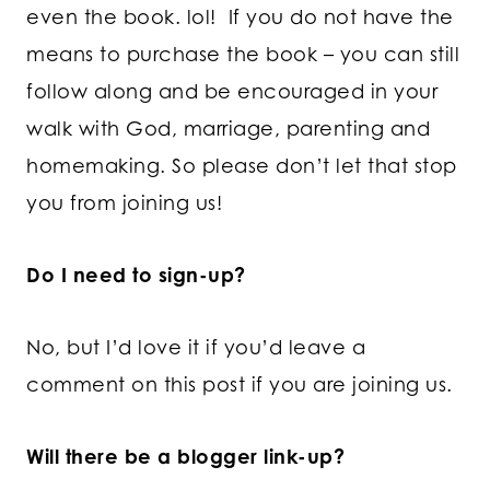
even the book. lol! If you do not have the
means to purchase the book – you can still
follow along and be encouraged in your
walk with God, marriage, parenting and
homemaking. So please don’t let that stop
you from joining us!
Do I need to sign-up?
No, but I’d love it if you’d leave a
comment on this post if you are joining us.
Will there be a blogger link-up?