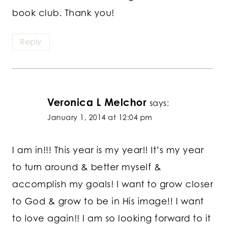
book club. Thank you!
Reply
Veronica L Melchor
says:
January 1, 2014 at 12:04 pm
I am in!!! This year is my year!! It’s my year
to turn around & better myself &
accomplish my goals! I want to grow closer
to God & grow to be in His image!! I want
to love again!! I am so looking forward to it