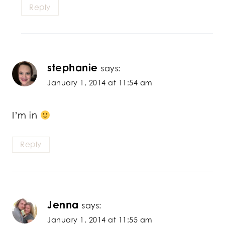
Reply
stephanie
says:
January 1, 2014 at 11:54 am
I’m in
Reply
Jenna
says:
January 1, 2014 at 11:55 am