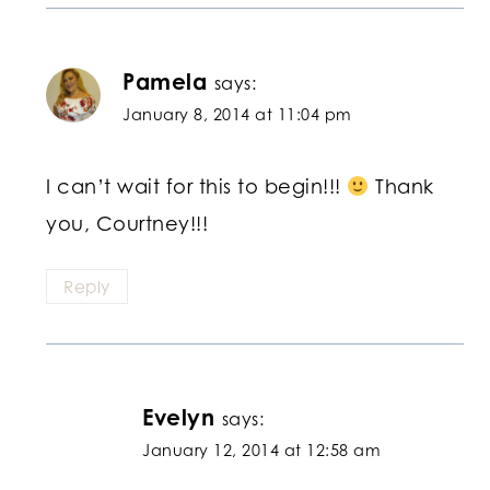
Pamela
says:
January 8, 2014 at 11:04 pm
I can’t wait for this to begin!!!
Thank
you, Courtney!!!
Reply
Evelyn
says:
January 12, 2014 at 12:58 am