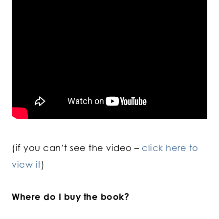
(if you can’t see the video –
click here to
view it
)
Where do I buy the book?