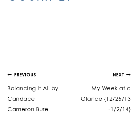
Post
PREVIOUS
NEXT
Balancing It All by
My Week at a
navigation
Candace
Glance {12/25/13
Cameron Bure
-1/2/14}