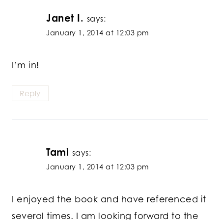
Janet I.
says:
January 1, 2014 at 12:03 pm
I’m in!
Reply
Tami
says:
January 1, 2014 at 12:03 pm
I enjoyed the book and have referenced it
several times. I am looking forward to the