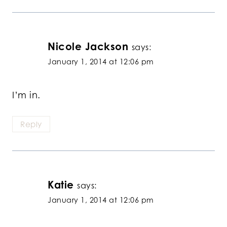
Nicole Jackson
says:
January 1, 2014 at 12:06 pm
I’m in.
Reply
Katie
says:
January 1, 2014 at 12:06 pm