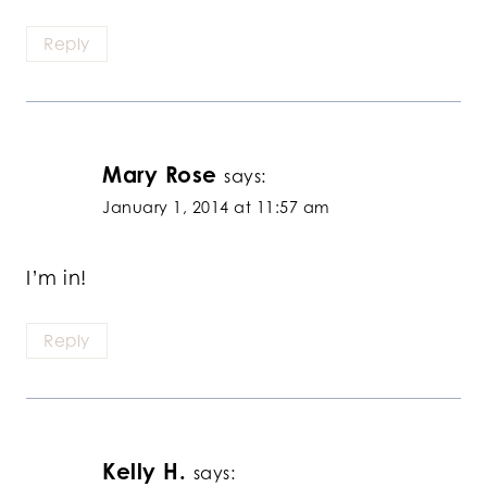
Reply
Mary Rose
says:
January 1, 2014 at 11:57 am
I’m in!
Reply
Kelly H.
says: