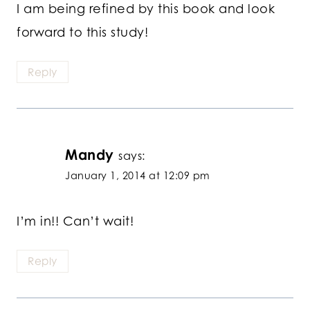
I am being refined by this book and look
forward to this study!
Reply
Mandy
says:
January 1, 2014 at 12:09 pm
I’m in!! Can’t wait!
Reply