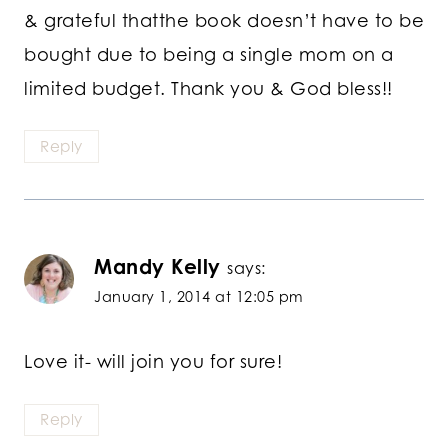
& grateful thatthe book doesn’t have to be
bought due to being a single mom on a
limited budget. Thank you & God bless!!
Reply
Mandy Kelly
says:
January 1, 2014 at 12:05 pm
Love it- will join you for sure!
Reply