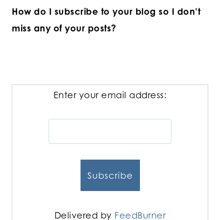
How do I subscribe to your blog so I don’t
miss any of your posts?
Enter your email address:
Delivered by
FeedBurner