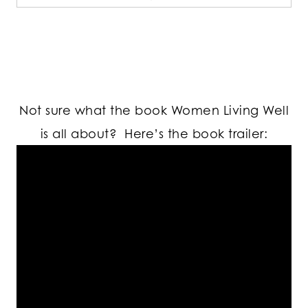
Not sure what the book Women Living Well
is all about? Here’s the book trailer: