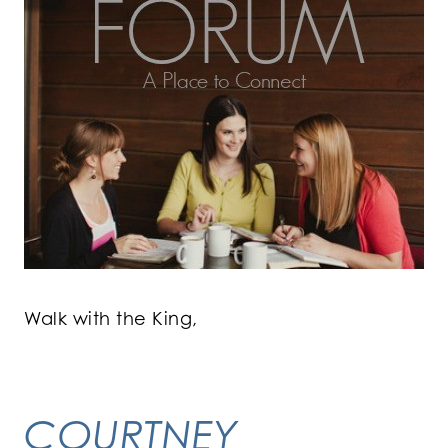
Walk with the King,
COURTNEY