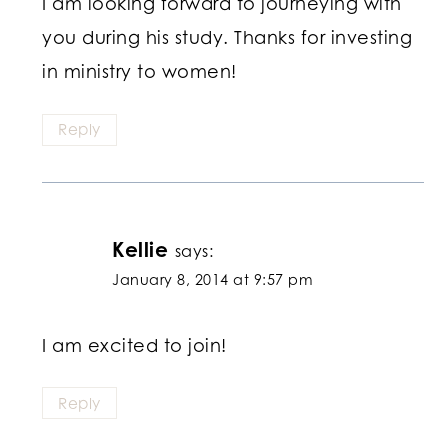
I am looking forward to journeying with
you during his study. Thanks for investing
in ministry to women!
Reply
Kellie
says:
January 8, 2014 at 9:57 pm
I am excited to join!
Reply