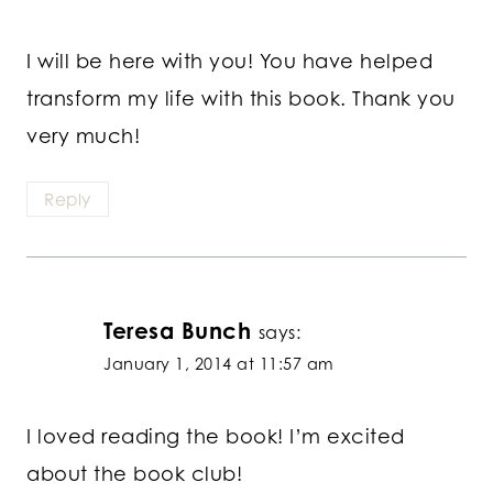
I will be here with you! You have helped
transform my life with this book. Thank you
very much!
Reply
Teresa Bunch
says:
January 1, 2014 at 11:57 am
I loved reading the book! I’m excited
about the book club!