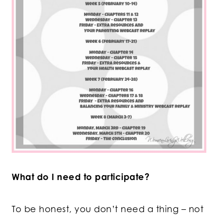
What do I need to participate?
To be honest, you don’t need a thing – not