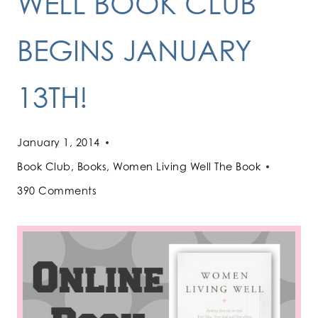
WELL BOOK CLUB
BEGINS JANUARY
13TH!
January 1, 2014
Book Club
,
Books
,
Women Living Well The Book
390 Comments