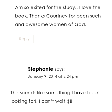
Am so exited for the study.. I love the
book. Thanks Courtney for been such
and awesome women of God.
Reply
Stephanie
says:
January 9, 2014 at 2:24 pm
This sounds like something I have been
looking for!! I can’t wait :)!!