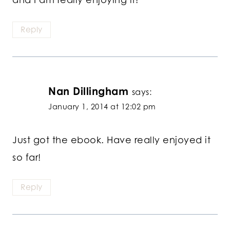
Reply
Nan Dillingham
says:
January 1, 2014 at 12:02 pm
Just got the ebook. Have really enjoyed it
so far!
Reply