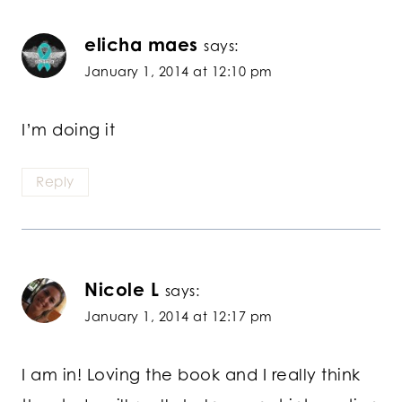
elicha maes
says:
January 1, 2014 at 12:10 pm
I’m doing it
Reply
Nicole L
says:
January 1, 2014 at 12:17 pm
I am in! Loving the book and I really think