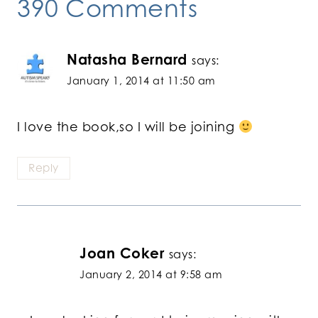
390 Comments
Natasha Bernard
says:
January 1, 2014 at 11:50 am
I love the book,so I will be joining
Reply
Joan Coker
says:
January 2, 2014 at 9:58 am