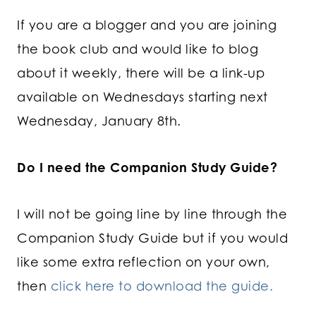
If you are a blogger and you are joining
the book club and would like to blog
about it weekly, there will be a link-up
available on Wednesdays starting next
Wednesday, January 8th.
Do I need the Companion Study Guide?
I will not be going line by line through the
Companion Study Guide but if you would
like some extra reflection on your own,
then
click here to download the guide.