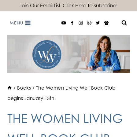
Skip
Join Our Email List. Click Here To Subscribe!
to
MENU
content
/
Books
/
The Women Living Well Book Club
begins January 13th!
THE WOMEN LIVING