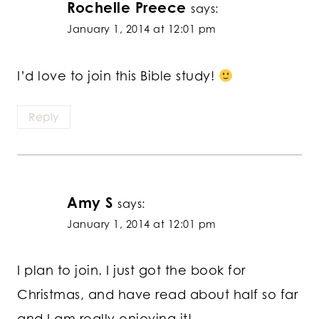
Rochelle Preece
says:
January 1, 2014 at 12:01 pm
I’d love to join this Bible study!
Reply
Amy S
says:
January 1, 2014 at 12:01 pm
I plan to join. I just got the book for
Christmas, and have read about half so far
and I am really enjoying it!