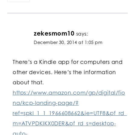
zekesmom10
says:
December 30, 2014 at 1:05 pm
There’s a Kindle app for computers and
other devices. Here’s the information
about that.
https://www.amazon.com/gp/digital/fio
na/kcp-landing-page/?
ref=spkl_1_1_1966608662&ie=UTF8&pf_rd_
m=ATVPDKIKX0DER&pf_rd_s=desktop-
auto-