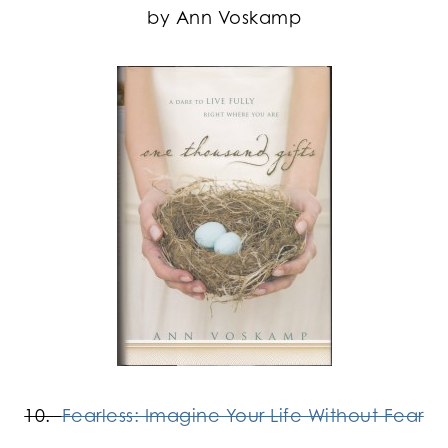
by Ann Voskamp
10.
Fearless: Imagine Your Life Without Fear