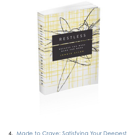
4.
Made to Crave: Satisfying Your Deepest