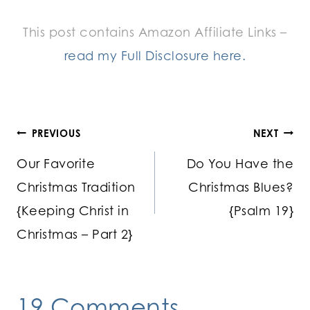
This post contains Amazon Affiliate Links –
read my Full Disclosure here.
Post
PREVIOUS
NEXT
Our Favorite
Do You Have the
navigation
Christmas Tradition
Christmas Blues?
{Keeping Christ in
{Psalm 19}
Christmas – Part 2}
19 Comments