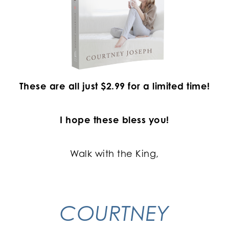
These are all just $2.99 for a limited time!
I hope these bless you!
Walk with the King,
COURTNEY