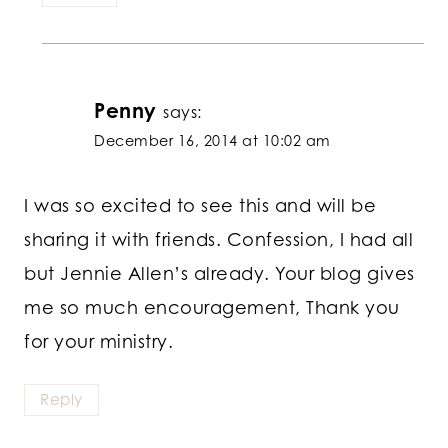
Penny
says:
December 16, 2014 at 10:02 am
I was so excited to see this and will be
sharing it with friends. Confession, I had all
but Jennie Allen’s already. Your blog gives
me so much encouragement, Thank you
for your ministry.
Reply