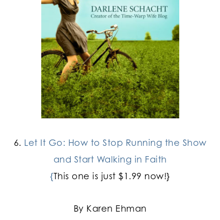
6.
Let It Go: How to Stop Running the Show
and Start Walking in Faith
{
This one is just $1.99 now!}
By Karen Ehman