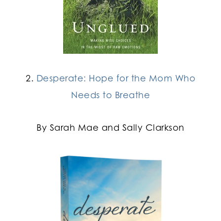
2.
Desperate: Hope for the Mom Who
Needs to Breathe
By Sarah Mae and Sally Clarkson