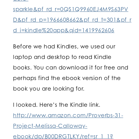
sparkle&pf_rd_r=0QS1Q9960EJ4M9S63PV
D&pf_rd_p=1966608662&pf_rd_t=301&pf_r
d_i=kindle%20app&qid=1419962606
Before we had Kindles, we used our
laptop and desktop to read Kindle
books. You can download it for free and
perhaps find the ebook version of the
book you are looking for.
I looked. Here’s the Kindle link.
http://www.amazon.com/Proverbs-31-
Project-Melissa-Calloway-
ebook/dp/B00DRGTLKY/ref=sr_1_1?