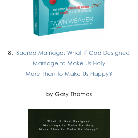
8.
Sacred Marriage: What If God Designed
Marriage to Make Us Holy
More Than to Make Us Happy?
by Gary Thomas