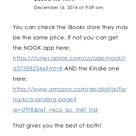
December 16, 2014 at 9:09 am
You can check the iBooks store they may
be the same price. If not you can get
the NOOK app here:
https://itunes.apple.com/us/app/nook/i
d373582546?mt=8
AND the Kindle one
here:
https://www.amazon.com/gp/digital/fio
na/kcp-landing-page?
ie=UTF8&ref_=kcp_pc_mkt_lnd
That gives you the best of both!