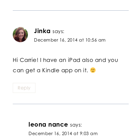
Jinka
says:
December 16, 2014 at 10:56 am
Hi Carrie! I have an iPad also and you
can get a Kindle app on it.
Reply
leona nance
says:
December 16, 2014 at 9:03 am