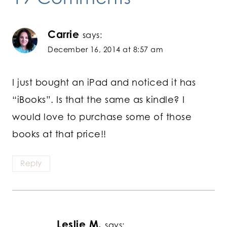
Carrie
says:
December 16, 2014 at 8:57 am
I just bought an iPad and noticed it has
“iBooks”. Is that the same as kindle? I
would love to purchase some of those
books at that price!!
Reply
Leslie M.
says: