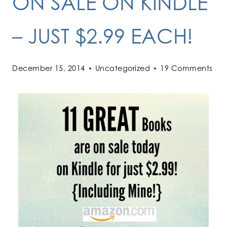
ON SALE ON KINDLE
– JUST $2.99 EACH!
December 15, 2014
Uncategorized
19 Comments