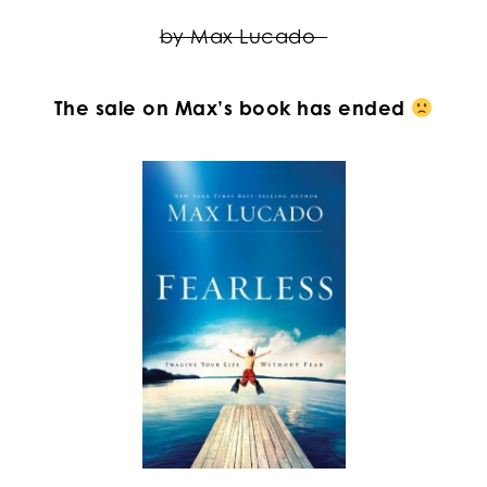
by Max Lucado
The sale on Max’s book has ended