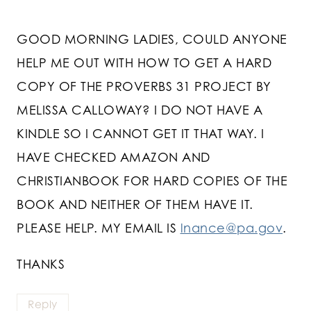
GOOD MORNING LADIES, COULD ANYONE
HELP ME OUT WITH HOW TO GET A HARD
COPY OF THE PROVERBS 31 PROJECT BY
MELISSA CALLOWAY? I DO NOT HAVE A
KINDLE SO I CANNOT GET IT THAT WAY. I
HAVE CHECKED AMAZON AND
CHRISTIANBOOK FOR HARD COPIES OF THE
BOOK AND NEITHER OF THEM HAVE IT.
PLEASE HELP. MY EMAIL IS
lnance@pa.gov
.
THANKS
Reply