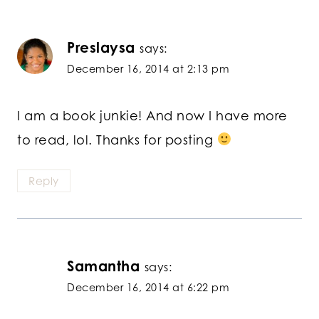
Preslaysa
says:
December 16, 2014 at 2:13 pm
I am a book junkie! And now I have more
to read, lol. Thanks for posting
Reply
Samantha
says:
December 16, 2014 at 6:22 pm