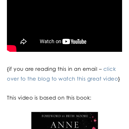
{if you are reading this in an email –
click
over to the blog to watch this great video
}
This video is based on this book: