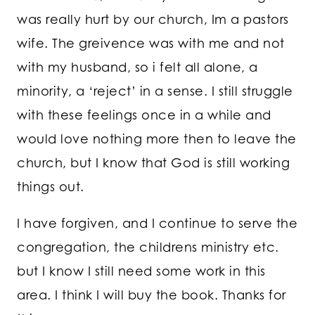
was really hurt by our church, Im a pastors
wife. The greivence was with me and not
with my husband, so i felt all alone, a
minority, a ‘reject’ in a sense. I still struggle
with these feelings once in a while and
would love nothing more then to leave the
church, but I know that God is still working
things out.
I have forgiven, and I continue to serve the
congregation, the childrens ministry etc.
but I know I still need some work in this
area. I think I will buy the book. Thanks for