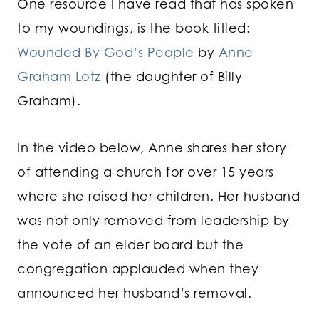
One resource I have read that has spoken
to my woundings, is the book titled:
Wounded By God’s People
by
Anne
Graham Lotz
(the daughter of Billy
Graham).
In the video below, Anne shares her story
of attending a church for over 15 years
where she raised her children. Her husband
was not only removed from leadership by
the vote of an elder board but the
congregation applauded when they
announced her husband’s removal.