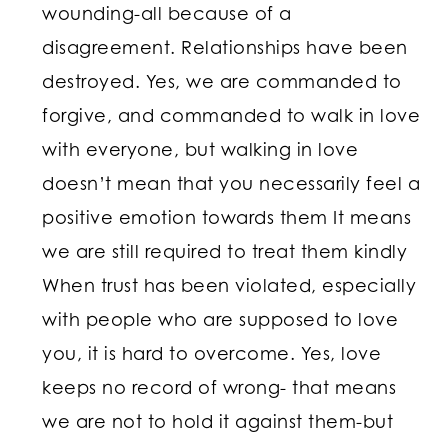
wounding-all because of a
disagreement. Relationships have been
destroyed. Yes, we are commanded to
forgive, and commanded to walk in love
with everyone, but walking in love
doesn’t mean that you necessarily feel a
positive emotion towards them It means
we are still required to treat them kindly
When trust has been violated, especially
with people who are supposed to love
you, it is hard to overcome. Yes, love
keeps no record of wrong- that means
we are not to hold it against them-but