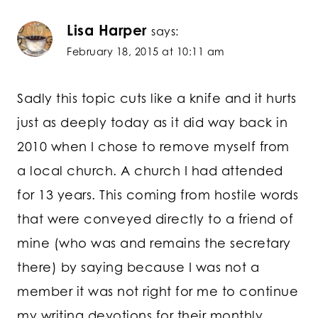
Lisa Harper
says:
February 18, 2015 at 10:11 am
Sadly this topic cuts like a knife and it hurts
just as deeply today as it did way back in
2010 when I chose to remove myself from
a local church. A church I had attended
for 13 years. This coming from hostile words
that were conveyed directly to a friend of
mine (who was and remains the secretary
there) by saying because I was not a
member it was not right for me to continue
my writing devotions for their monthly