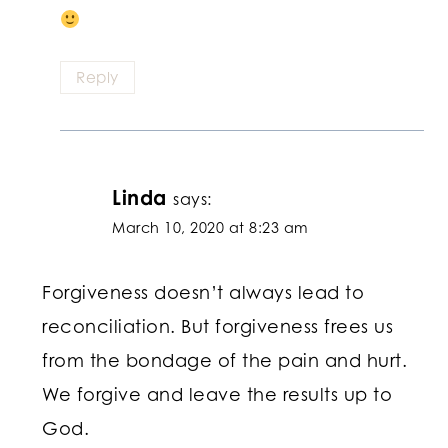
Reply
Linda
says:
March 10, 2020 at 8:23 am
Forgiveness doesn’t always lead to
reconciliation. But forgiveness frees us
from the bondage of the pain and hurt.
We forgive and leave the results up to
God.