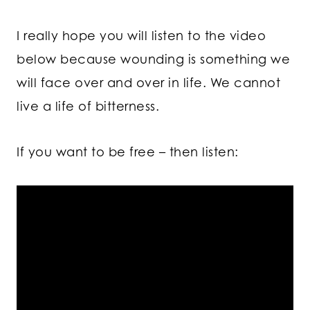
I really hope you will listen to the video
below because wounding is something we
will face over and over in life. We cannot
live a life of bitterness.
If you want to be free – then listen: