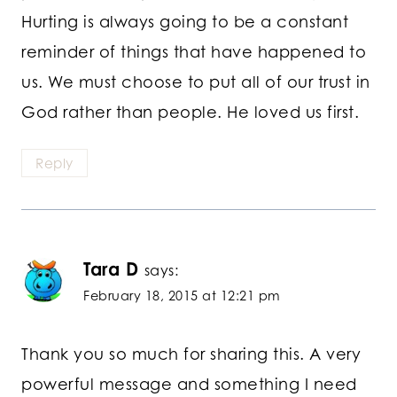
Hurting is always going to be a constant
reminder of things that have happened to
us. We must choose to put all of our trust in
God rather than people. He loved us first.
Reply
Tara D
says:
February 18, 2015 at 12:21 pm
Thank you so much for sharing this. A very
powerful message and something I need