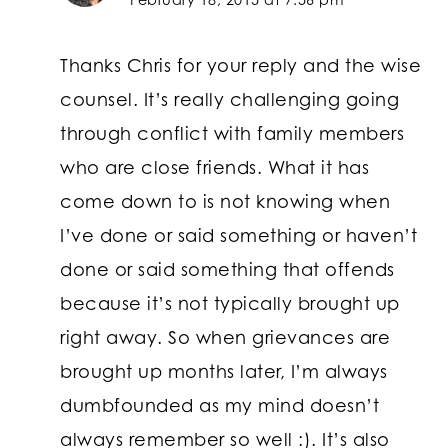
Thanks Chris for your reply and the wise
counsel. It’s really challenging going
through conflict with family members
who are close friends. What it has
come down to is not knowing when
I’ve done or said something or haven’t
done or said something that offends
because it’s not typically brought up
right away. So when grievances are
brought up months later, I’m always
dumbfounded as my mind doesn’t
always remember so well :). It’s also