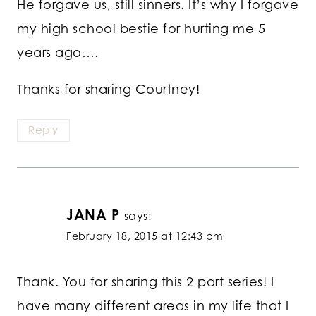
He forgave us, still sinners. It’s why I forgave
my high school bestie for hurting me 5
years ago….
Thanks for sharing Courtney!
Reply
JANA P
says:
February 18, 2015 at 12:43 pm
Thank. You for sharing this 2 part series! I
have many different areas in my life that I