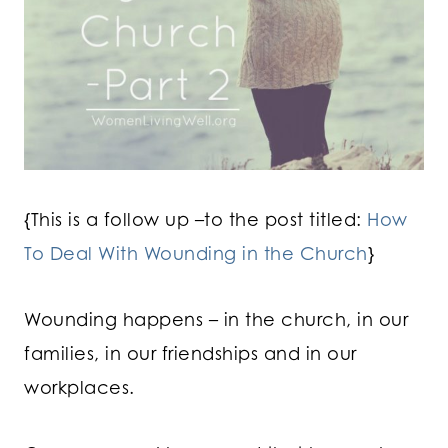
{This is a follow up –to the post titled:
How
To Deal With Wounding in the Church
}
Wounding happens – in the church, in our
families, in our friendships and in our
workplaces.