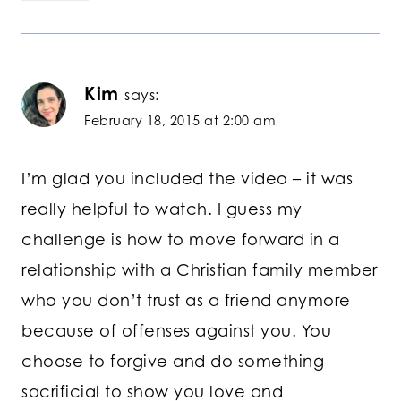
Kim
says:
February 18, 2015 at 2:00 am
I’m glad you included the video – it was
really helpful to watch. I guess my
challenge is how to move forward in a
relationship with a Christian family member
who you don’t trust as a friend anymore
because of offenses against you. You
choose to forgive and do something
sacrificial to show you love and