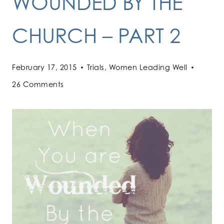
WOUNDED BY THE
CHURCH – PART 2
February 17, 2015
Trials
,
Women Leading Well
26 Comments