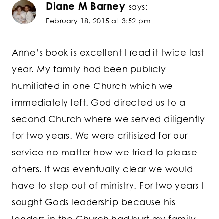
Diane M Barney
says:
February 18, 2015 at 3:52 pm
Anne’s book is excellent I read it twice last
year. My family had been publicly
humiliated in one Church which we
immediately left. God directed us to a
second Church where we served diligently
for two years. We were critisized for our
service no matter how we tried to please
others. It was eventually clear we would
have to step out of ministry. For two years I
sought Gods leadership because his
leaders in the Church had hurt my family