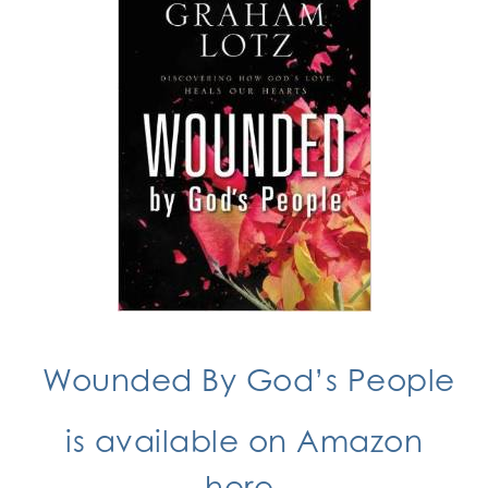
Wounded By God’s People
is available on Amazon
here.