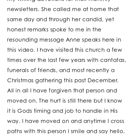
newsletters. She called me at home that
same day and through her candid, yet
honest remarks spoke to me in the
resounding message Anne speaks here in
this video. I have visited this church a few
times over the last few years with cantatas,
funerals of friends, and most recently a
Christmas gathering this past December.
All in all I have forgiven that person and
moved on. The hurt is still there but I know
it is Gods timing and job to handle in His
way. I have moved on and anytime I cross
paths with this person I smile and say hello.