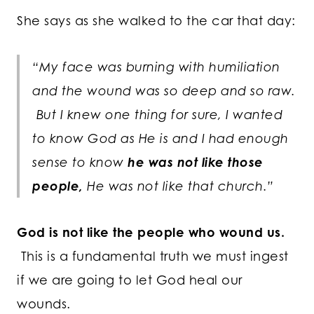
She says as she walked to the car that day:
“My face was burning with humiliation
and the wound was so deep and so raw.
But I knew one thing for sure, I wanted
to know God as He is and I had enough
sense to know
he was not like those
people,
He was not like that church.”
God is not like the people who wound us.
This is a fundamental truth we must ingest
if we are going to let God heal our
wounds.