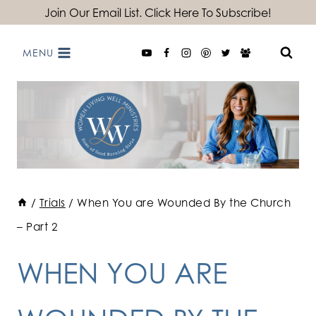
Skip
Join Our Email List. Click Here To Subscribe!
to
MENU
content
/
Trials
/
When You are Wounded By the Church
– Part 2
WHEN YOU ARE