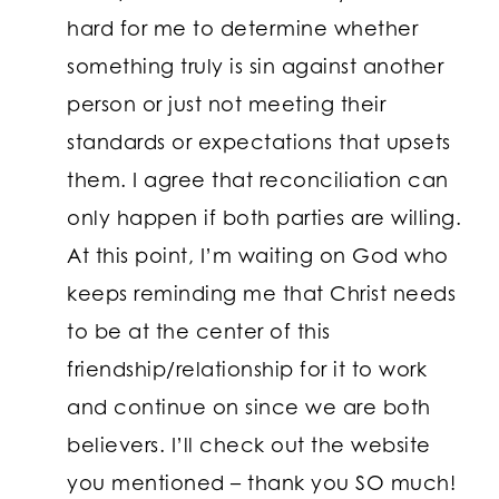
hard for me to determine whether
something truly is sin against another
person or just not meeting their
standards or expectations that upsets
them. I agree that reconciliation can
only happen if both parties are willing.
At this point, I’m waiting on God who
keeps reminding me that Christ needs
to be at the center of this
friendship/relationship for it to work
and continue on since we are both
believers. I’ll check out the website
you mentioned – thank you SO much!