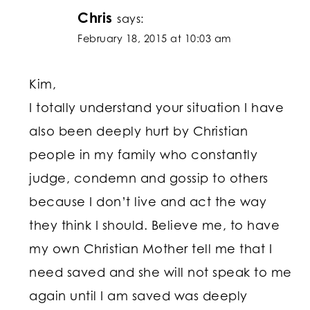
Chris
says:
February 18, 2015 at 10:03 am
Kim,
I totally understand your situation I have
also been deeply hurt by Christian
people in my family who constantly
judge, condemn and gossip to others
because I don’t live and act the way
they think I should. Believe me, to have
my own Christian Mother tell me that I
need saved and she will not speak to me
again until I am saved was deeply