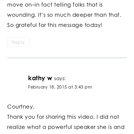
move on–in fact telling folks that is
wounding. It’s so much deeper than that.
So grateful for this message today!
Reply
kathy w
says:
February 18, 2015 at 3:43 pm
Courtney,
Thank you for sharing this video. I did not
realize what a powerful speaker she is and