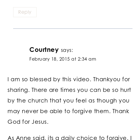
Reply
Courtney
says:
February 18, 2015 at 2:34 am
I am so blessed by this video. Thankyou for
sharing. There are times you can be so hurt
by the church that you feel as though you
may never be able to forgive them. Thank
God for Jesus.
As Anne said, its a daily choice to forgive. I