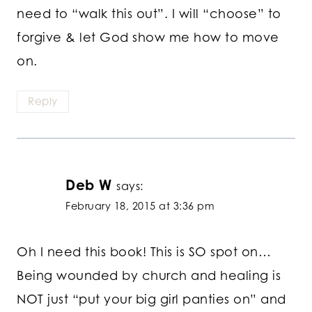
need to “walk this out”. I will “choose” to
forgive & let God show me how to move
on.
Reply
Deb W
says:
February 18, 2015 at 3:36 pm
Oh I need this book! This is SO spot on…
Being wounded by church and healing is
NOT just “put your big girl panties on” and