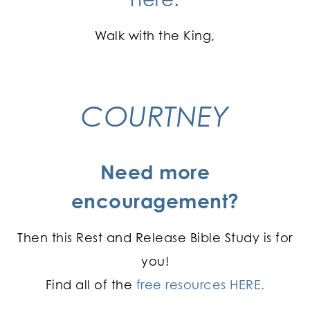
Walk with the King,
COURTNEY
Need more
encouragement?
Then this Rest and Release Bible Study is for
you!
Find all of the
free resources HERE.