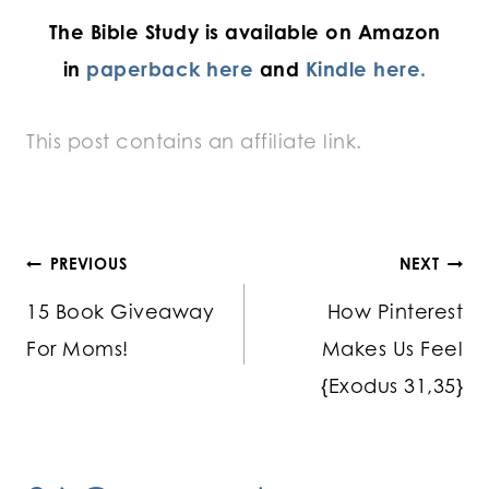
The Bible Study is available on Amazon
in
paperback here
and
Kindle here.
This post contains an affiliate link.
Post
PREVIOUS
NEXT
15 Book Giveaway
How Pinterest
navigation
For Moms!
Makes Us Feel
{Exodus 31,35}