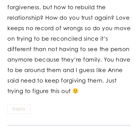
forgiveness, but how to rebuild the
relationship? How do you trust again? Love
keeps no record of wrongs so do you move
on trying to be reconciled since it’s
different than not having to see the person
anymore because they’re family. You have
to be around them and I guess like Anne
said need to keep forgiving them. Just
trying to figure this out
Reply