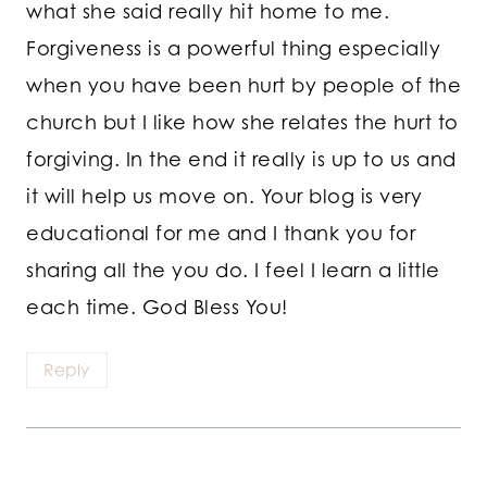
what she said really hit home to me.
Forgiveness is a powerful thing especially
when you have been hurt by people of the
church but I like how she relates the hurt to
forgiving. In the end it really is up to us and
it will help us move on. Your blog is very
educational for me and I thank you for
sharing all the you do. I feel I learn a little
each time. God Bless You!
Reply