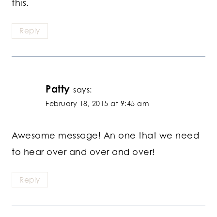
this.
Reply
Patty
says:
February 18, 2015 at 9:45 am
Awesome message! An one that we need
to hear over and over and over!
Reply