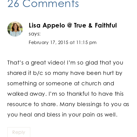
26 Comments
Lisa Appelo @ True & Faithful
says:
February 17, 2015 at 11:15 pm
That’s a great video! I’m so glad that you
shared it b/c so many have been hurt by
something or someone at church and
walked away. I’m so thankful to have this
resource to share. Many blessings to you as
you heal and bless in your pain as well.
Reply