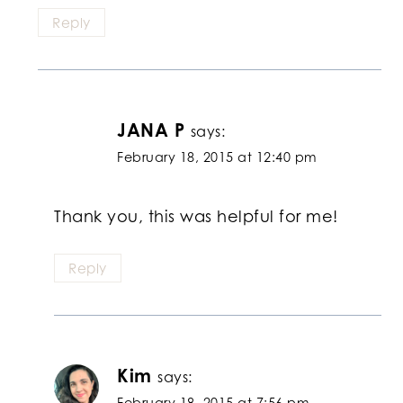
Reply
JANA P
says:
February 18, 2015 at 12:40 pm
Thank you, this was helpful for me!
Reply
Kim
says:
February 18, 2015 at 7:56 pm