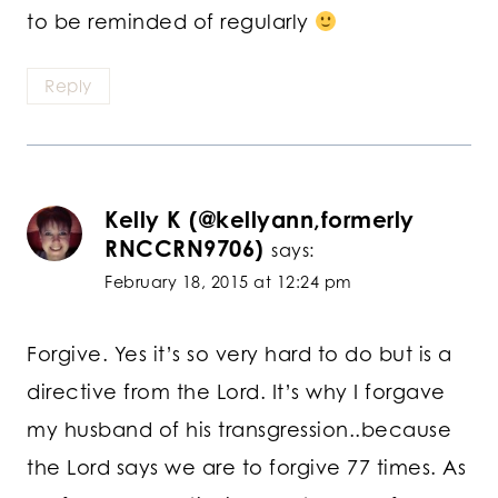
to be reminded of regularly
Reply
Kelly K (@kellyann,formerly
RNCCRN9706)
says:
February 18, 2015 at 12:24 pm
Forgive. Yes it’s so very hard to do but is a
directive from the Lord. It’s why I forgave
my husband of his transgression..because
the Lord says we are to forgive 77 times. As