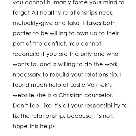
you cannot humanly force your mind to
forget All healthy relationships need
mutuality-give and take It takes both
parties to be willing to own up to their
part of the conflict. You cannot
reconcile if you are the only one who
wants to, and is willing to do the work
necessary to rebuild your relationship. I
found much help at Leslie Vernick’s
website-she is a Christian counselor.
Don’t feel like it’s all your responsibility to
fix the relationship, because it’s not. I
hope this helps