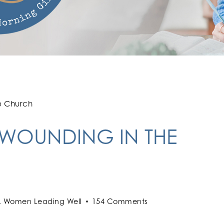
e Church
 WOUNDING IN THE
,
Women Leading Well
154 Comments