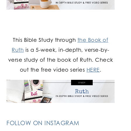
This Bible Study through
the Book of
Ruth
is a 5-week, in-depth, verse-by-
verse study of the book of Ruth. Check
out the free video series
HERE
.
FOLLOW ON INSTAGRAM