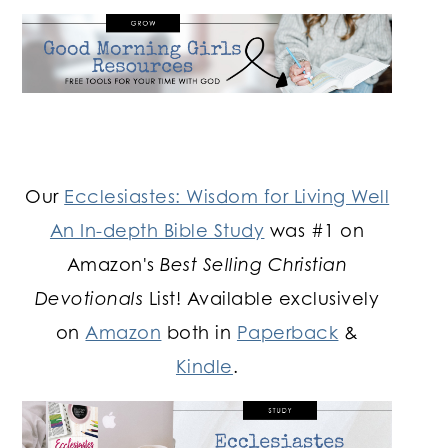
Our
Ecclesiastes: Wisdom for Living Well
An In-depth Bible Study
was #1 on
Amazon's
Best Selling Christian
Devotionals
List! Available exclusively
on
Amazon
both in
Paperback
&
Kindle
.