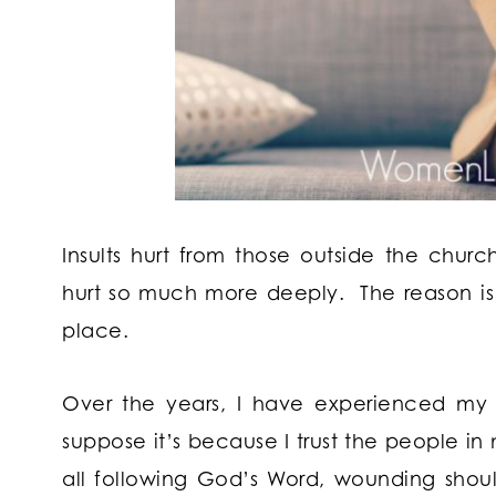
Insults hurt from those outside the chur
hurt so much more deeply. The reason is
place.
Over the years, I have experienced my
suppose it’s because I trust the people i
all following God’s Word, wounding sho