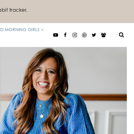
bit tracker.
D MORNING GIRLS