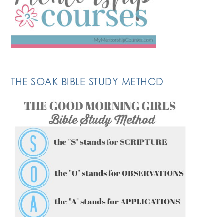
THE SOAK BIBLE STUDY METHOD