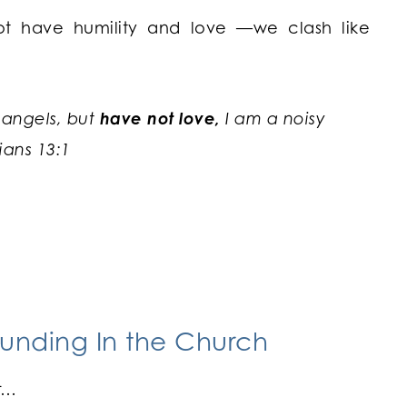
t have humility and love —we clash like
 angels, but
have not love,
I am a noisy
ians 13:1
unding In the Church
ar…