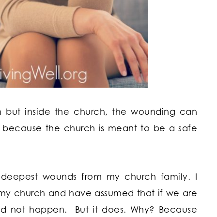
ch but inside the church, the wounding can
 because the church is meant to be a safe
 deepest wounds from my church family. I
n my church and have assumed that if we are
uld not happen. But it does. Why? Because