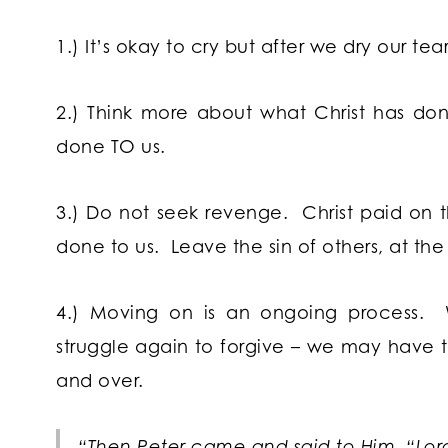
1.) It’s okay to cry but after we dry our tea
2.) Think more about what Christ has do
done TO us.
3.) Do not seek revenge. Christ paid on the
done to us. Leave the sin of others, at the
4.) Moving on is an ongoing process.
struggle again to forgive – we may have t
and over.
“Then Peter came and said to Him, “Lord