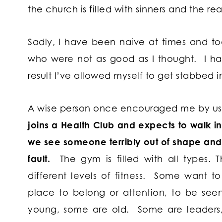
the church is filled with sinners and the rea
Sadly, I have been naive at times and t
who were not as good as I thought. I ha
result I’ve allowed myself to get stabbed i
A wise person once encouraged me by usi
joins a Health Club and expects to walk in t
we see someone terribly out of shape and 
fault.
The gym is filled with all types. T
different levels of fitness. Some want t
place to belong or attention, to be see
young, some are old. Some are leaders