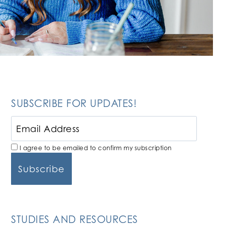
SUBSCRIBE FOR UPDATES!
I agree to be emailed to confirm my subscription
STUDIES AND RESOURCES