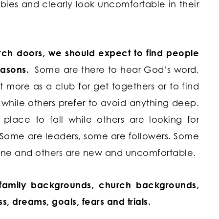
ies and clearly look uncomfortable in their
ch doors, we should expect to find people
reasons.
Some are there to hear God’s word,
it more as a club for get togethers or to find
hile others prefer to avoid anything deep.
place to fall while others are looking for
 Some are leaders, some are followers. Some
ne and others are new and uncomfortable.
, family backgrounds, church backgrounds,
ess, dreams, goals, fears and trials.