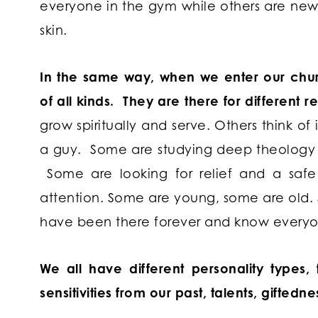
everyone in the gym while others are newb
skin.
In the same way, when we enter our chur
of all kinds. They are there for different 
grow spiritually and serve. Others think of 
a guy. Some are studying deep theology w
Some are looking for relief and a safe 
attention. Some are young, some are old.
have been there forever and know everyo
We all have different personality types
sensitivities from our past, talents, giftedn