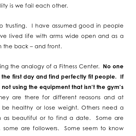
lity is we fail each other.
oo trusting. I have assumed good in people
ve lived life with arms wide open and as a
n the back – and front.
ng the analogy of a Fitness Center.
No one
he first day and find perfectly fit people. If
not using the equipment that isn’t the gym’s
hey are there for different reasons and at
o be healthy or lose weight. Others need a
n as beautiful or to find a date. Some are
, some are followers. Some seem to know