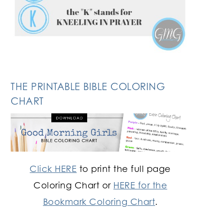
THE PRINTABLE BIBLE COLORING
CHART
Click HERE
to print the full page
Coloring Chart or
HERE for the
Bookmark Coloring Chart
.