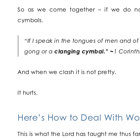
So as we come together – if we do no
cymbals.
“If I speak in the tongues of men and of
gong or a
clanging cymbal.” ~
1 Corinth
And when we clash it is not pretty.
It hurts.
Here’s How to Deal With Wo
This is what the Lord has taught me thus f