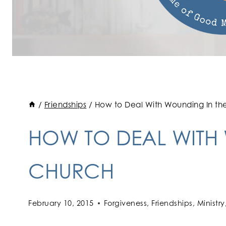
/
Friendships
/
How to Deal With Wounding In th
HOW TO DEAL WITH
CHURCH
February 10, 2015
Forgiveness
,
Friendships
,
Ministry