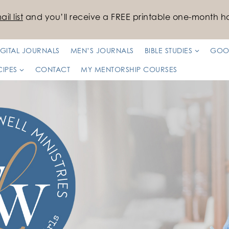
il list
and you’ll receive a FREE printable one-month ha
IGITAL JOURNALS
MEN’S JOURNALS
BIBLE STUDIES
GOO
CIPES
CONTACT
MY MENTORSHIP COURSES