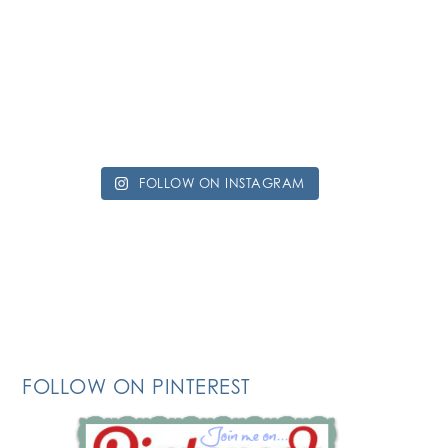
FOLLOW ON INSTAGRAM
FOLLOW ON PINTEREST