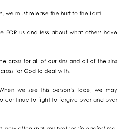
rs, we must release the hurt to the Lord.
ne FOR us and less about what others have
 cross for all of our sins and all of the sins
 cross for God to deal with.
 When we see this person’s face, we may
o continue to fight to forgive over and over
, how often shall my brother sin against me