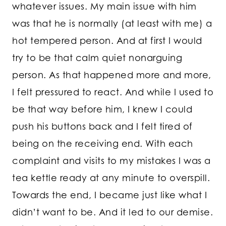
whatever issues. My main issue with him
was that he is normally (at least with me) a
hot tempered person. And at first I would
try to be that calm quiet nonarguing
person. As that happened more and more,
I felt pressured to react. And while I used to
be that way before him, I knew I could
push his buttons back and I felt tired of
being on the receiving end. With each
complaint and visits to my mistakes I was a
tea kettle ready at any minute to overspill.
Towards the end, I became just like what I
didn’t want to be. And it led to our demise.