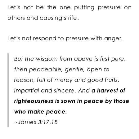
Let’s not be the one putting pressure on
others and causing strife.
Let’s not respond to pressure with anger.
But the wisdom from above is first pure,
then peaceable, gentle, open to
reason, full of mercy and good fruits,
impartial and sincere. And
a harvest of
righteousness is sown in peace by those
who make peace.
~James 3:17,18