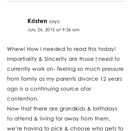
Kristen
says:
July 24, 2015 at 9:36 am
Whew! How I needed to read this today!
Impartiality & Sincerity are those I need to
currently work on- feeling so much pressure
from family as my parents divorce 12 years
ago is a continuing source ofor
contention.
Now that there are grandkids & birthdays
to attend & living far away from them,
we’re having to pick & choose who gets to