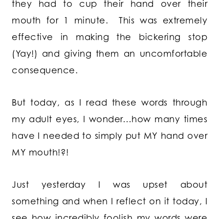
they had to cup their hand over their
mouth for 1 minute. This was extremely
effective in making the bickering stop
(Yay!) and giving them an uncomfortable
consequence.
But today, as I read these words through
my adult eyes, I wonder…how many times
have I needed to simply put MY hand over
MY mouth!?!
Just yesterday I was upset about
something and when I reflect on it today, I
see how incredibly foolish my words were