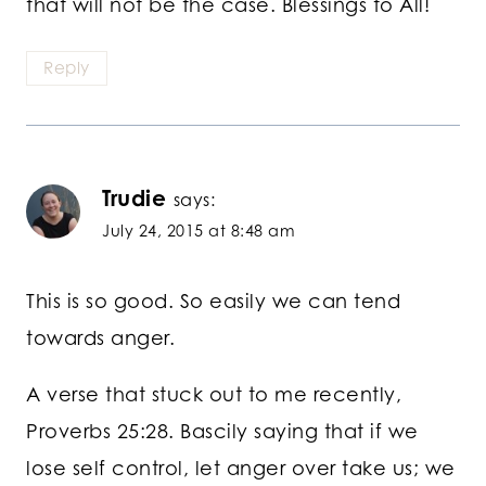
that will not be the case. Blessings to All!
Reply
Trudie
says:
July 24, 2015 at 8:48 am
This is so good. So easily we can tend
towards anger.
A verse that stuck out to me recently,
Proverbs 25:28. Bascily saying that if we
lose self control, let anger over take us; we