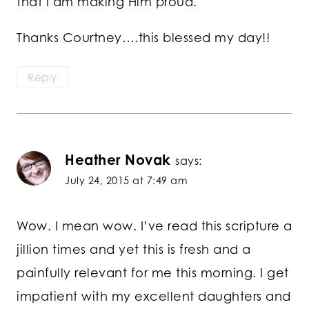
that I am making Him proud.
Thanks Courtney….this blessed my day!!
Reply
Heather Novak
says:
July 24, 2015 at 7:49 am
Wow. I mean wow. I’ve read this scripture a
jillion times and yet this is fresh and a
painfully relevant for me this morning. I get
impatient with my excellent daughters and