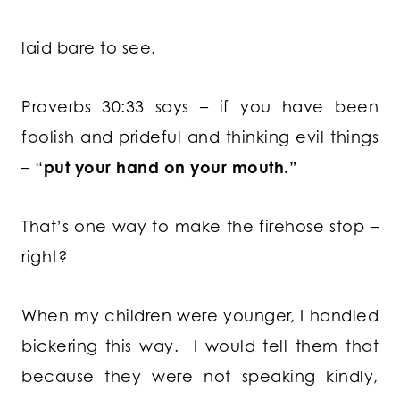
laid bare to see.
Proverbs 30:33 says – if you have been
foolish and prideful and thinking evil things
– “
put your hand on your mouth.”
That’s one way to make the firehose stop –
right?
When my children were younger, I handled
bickering this way. I would tell them that
because they were not speaking kindly,