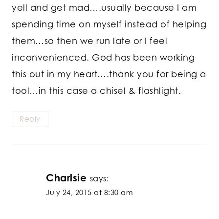
yell and get mad….usually because I am
spending time on myself instead of helping
them…so then we run late or I feel
inconvenienced. God has been working
this out in my heart….thank you for being a
tool…in this case a chisel & flashlight.
Reply
Charlsie
says:
July 24, 2015 at 8:30 am