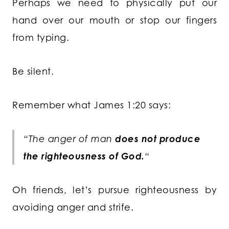
Perhaps we need to physically put our
hand over our mouth or stop our fingers
from typing.
Be silent.
Remember what James 1:20 says:
“The anger of man
does not produce
the righteousness of God.
“
Oh friends, let’s pursue righteousness by
avoiding anger and strife.