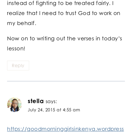
instead of fighting to be treated fairly. I
realize that I need to trust God to work on
my behalf.
Now on to writing out the verses in today’s
lesson!
Reply
stella
says:
July 24, 2015 at 4:55 am
https://goodmorninggirlsinkenya.wordpress