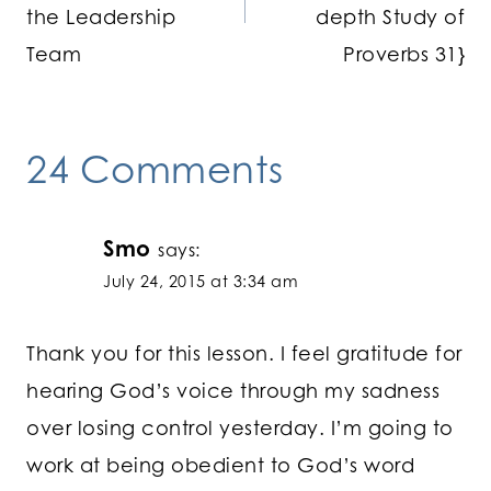
the Leadership
depth Study of
Team
Proverbs 31}
24 Comments
Smo
says:
July 24, 2015 at 3:34 am
Thank you for this lesson. I feel gratitude for
hearing God’s voice through my sadness
over losing control yesterday. I’m going to
work at being obedient to God’s word