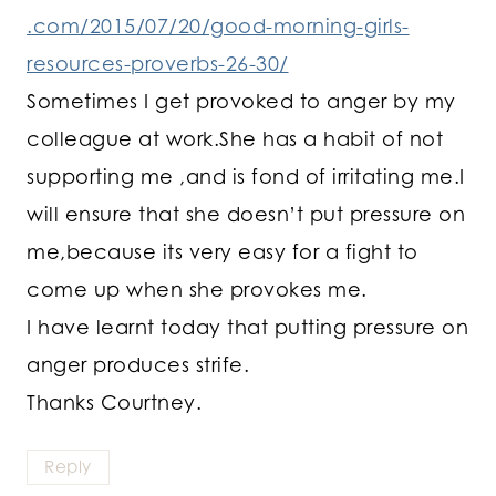
.com/2015/07/20/good-morning-girls-
resources-proverbs-26-30/
Sometimes I get provoked to anger by my
colleague at work.She has a habit of not
supporting me ,and is fond of irritating me.I
will ensure that she doesn’t put pressure on
me,because its very easy for a fight to
come up when she provokes me.
I have learnt today that putting pressure on
anger produces strife.
Thanks Courtney.
Reply