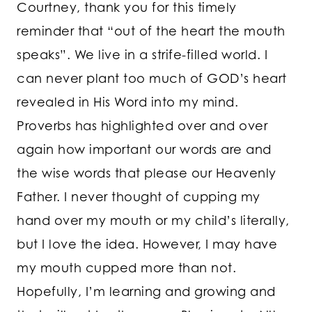
Courtney, thank you for this timely
reminder that “out of the heart the mouth
speaks”. We live in a strife-filled world. I
can never plant too much of GOD’s heart
revealed in His Word into my mind.
Proverbs has highlighted over and over
again how important our words are and
the wise words that please our Heavenly
Father. I never thought of cupping my
hand over my mouth or my child’s literally,
but I love the idea. However, I may have
my mouth cupped more than not.
Hopefully, I’m learning and growing and