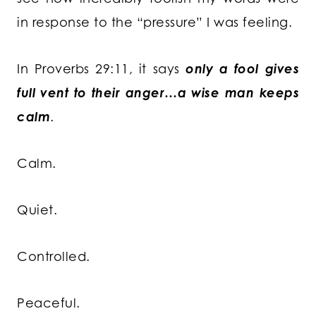
in response to the “pressure” I was feeling.
In Proverbs 29:11, it says
only a fool gives
full vent to their anger…a wise man keeps
calm
.
Calm.
Quiet.
Controlled.
Peaceful.