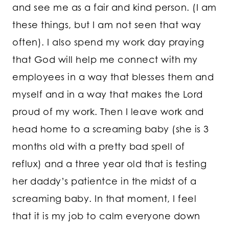
and see me as a fair and kind person. (I am
these things, but I am not seen that way
often). I also spend my work day praying
that God will help me connect with my
employees in a way that blesses them and
myself and in a way that makes the Lord
proud of my work. Then I leave work and
head home to a screaming baby (she is 3
months old with a pretty bad spell of
reflux) and a three year old that is testing
her daddy’s patientce in the midst of a
screaming baby. In that moment, I feel
that it is my job to calm everyone down