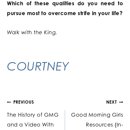
Which of these qualities do you need to
pursue most to overcome strife in your life?
Walk with the King,
COURTNEY
Post
PREVIOUS
NEXT
The History of GMG
Good Morning Girls
navigation
and a Video With
Resources {In-