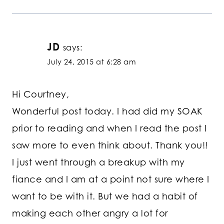
JD
says:
July 24, 2015 at 6:28 am
Hi Courtney,
Wonderful post today. I had did my SOAK
prior to reading and when I read the post I
saw more to even think about. Thank you!!
I just went through a breakup with my
fiance and I am at a point not sure where I
want to be with it. But we had a habit of
making each other angry a lot for