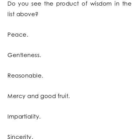
Do you see the product of wisdom in the
list above?
Peace.
Gentleness.
Reasonable.
Mercy and good fruit.
Impartiality.
Sincerity.