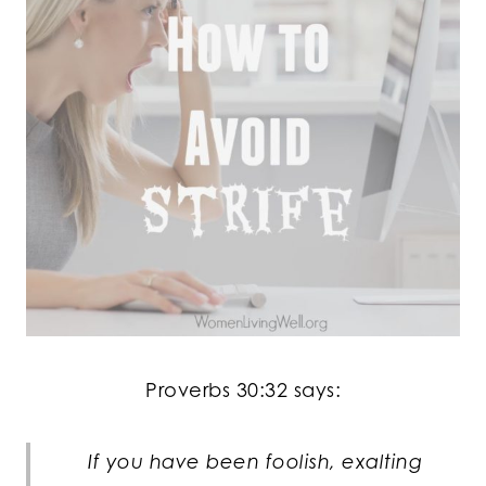
Proverbs 30:32 says:
If you have been foolish, exalting