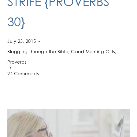
STRIFE {PROVERBS
30}
July 23, 2015
Blogging Through the Bible
,
Good Morning Girls
,
Proverbs
24 Comments