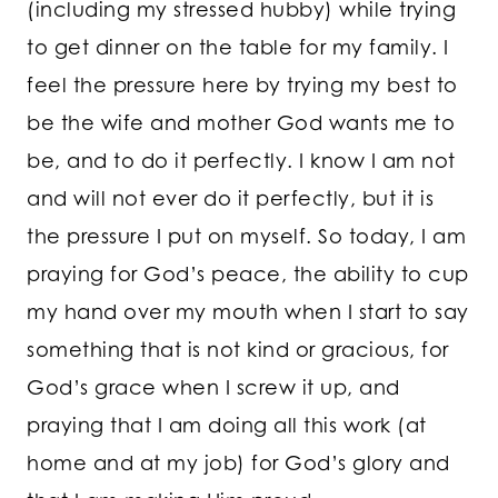
(including my stressed hubby) while trying
to get dinner on the table for my family. I
feel the pressure here by trying my best to
be the wife and mother God wants me to
be, and to do it perfectly. I know I am not
and will not ever do it perfectly, but it is
the pressure I put on myself. So today, I am
praying for God’s peace, the ability to cup
my hand over my mouth when I start to say
something that is not kind or gracious, for
God’s grace when I screw it up, and
praying that I am doing all this work (at
home and at my job) for God’s glory and