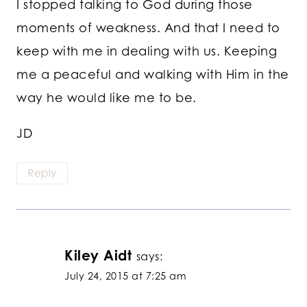
I stopped talking to God during those
moments of weakness. And that I need to
keep with me in dealing with us. Keeping
me a peaceful and walking with Him in the
way he would like me to be.
JD
Reply
Kiley Aidt
says:
July 24, 2015 at 7:25 am