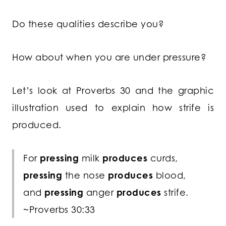
Do these qualities describe you?
How about when you are under pressure?
Let’s look at Proverbs 30 and the graphic
illustration used to explain how strife is
produced.
For
pressing
milk
produces
curds,
pressing
the nose
produces
blood,
and
pressing
anger
produces
strife.
~Proverbs 30:33