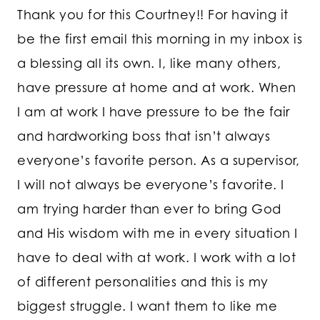
Thank you for this Courtney!! For having it
be the first email this morning in my inbox is
a blessing all its own. I, like many others,
have pressure at home and at work. When
I am at work I have pressure to be the fair
and hardworking boss that isn’t always
everyone’s favorite person. As a supervisor,
I will not always be everyone’s favorite. I
am trying harder than ever to bring God
and His wisdom with me in every situation I
have to deal with at work. I work with a lot
of different personalities and this is my
biggest struggle. I want them to like me