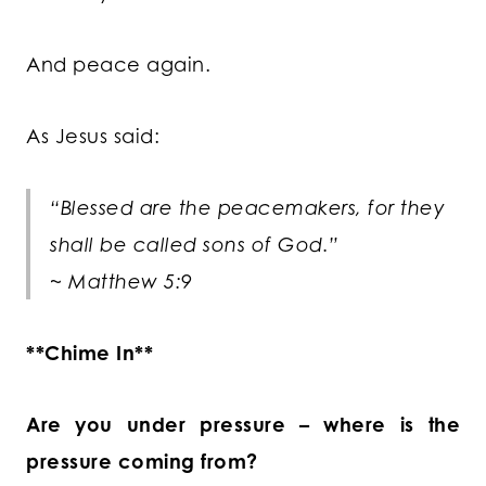
And peace again.
As Jesus said:
“Blessed are the peacemakers, for they
shall be called sons of God.”
~ Matthew 5:9
**Chime In**
Are you under pressure – where is the
pressure coming from?