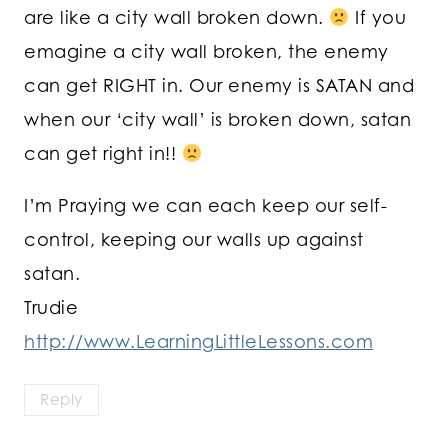
are like a city wall broken down.
If you
emagine a city wall broken, the enemy
can get RIGHT in. Our enemy is SATAN and
when our ‘city wall’ is broken down, satan
can get right in!!
I’m Praying we can each keep our self-
control, keeping our walls up against
satan.
Trudie
http://www.LearningLittleLessons.com
Reply