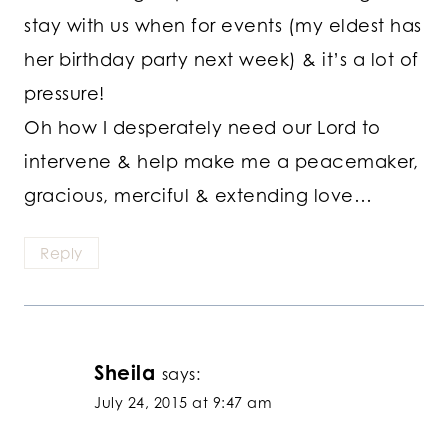
stay with us when for events (my eldest has
her birthday party next week) & it’s a lot of
pressure!
Oh how I desperately need our Lord to
intervene & help make me a peacemaker,
gracious, merciful & extending love…
Reply
Sheila
says:
July 24, 2015 at 9:47 am