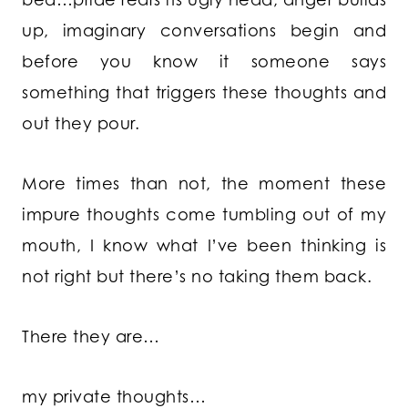
up, imaginary conversations begin and
before you know it someone says
something that triggers these thoughts and
out they pour.
More times than not, the moment these
impure thoughts come tumbling out of my
mouth, I know what I’ve been thinking is
not right but there’s no taking them back.
There they are…
my private thoughts…