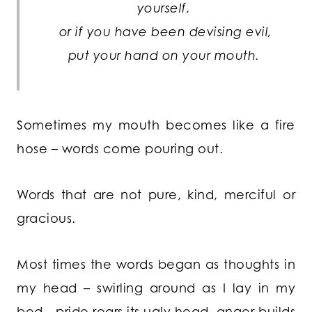
yourself,
or if you have been devising evil,
put your hand on your mouth.
Sometimes my mouth becomes like a fire
hose – words come pouring out.
Words that are not pure, kind, merciful or
gracious.
Most times the words began as thoughts in
my head – swirling around as I lay in my
bed…pride rears its ugly head, anger builds