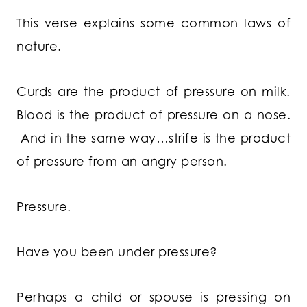
This verse explains some common laws of
nature.
Curds are the product of pressure on milk.
Blood is the product of pressure on a nose.
And in the same way…strife is the product
of pressure from an angry person.
Pressure.
Have you been under pressure?
Perhaps a child or spouse is pressing on