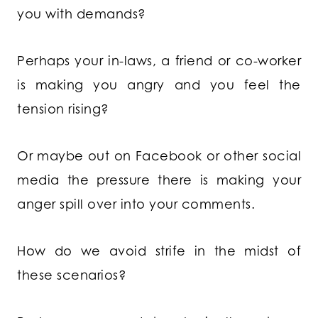
you with demands?
Perhaps your in-laws, a friend or co-worker
is making you angry and you feel the
tension rising?
Or maybe out on Facebook or other social
media the pressure there is making your
anger spill over into your comments.
How do we avoid strife in the midst of
these scenarios?