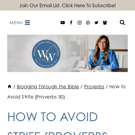
Skip
Join Our Email List. Click Here To Subscribe!
to
MENU
content
/
Blogging Through the Bible
/
Proverbs
/
How to
Avoid Strife {Proverbs 30}
HOW TO AVOID