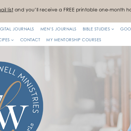
il list
and you’ll receive a FREE printable one-month ha
IGITAL JOURNALS
MEN’S JOURNALS
BIBLE STUDIES
GOO
CIPES
CONTACT
MY MENTORSHIP COURSES