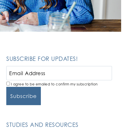
SUBSCRIBE FOR UPDATES!
I agree to be emailed to confirm my subscription
STUDIES AND RESOURCES