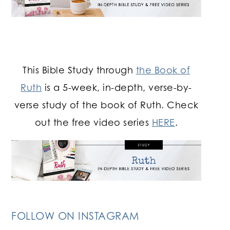
This Bible Study through
the Book of
Ruth
is a 5-week, in-depth, verse-by-
verse study of the book of Ruth. Check
out the free video series
HERE
.
FOLLOW ON INSTAGRAM