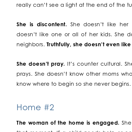
really can’t see a light at the end of the t
She is discontent.
She doesn’t like her 
doesn’t like one or all of her kids. She d
neighbors.
Truthfully, she doesn’t even like
She doesn’t pray.
It’s counter cultural. 
prays. She doesn’t know other moms who 
know where to begin so she never begins.
Home #2
The woman of the home is engaged.
She 