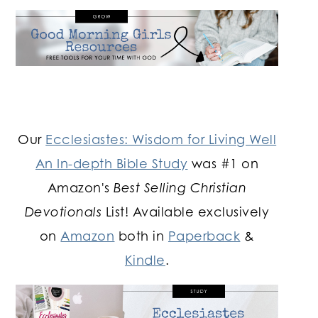
Our
Ecclesiastes: Wisdom for Living Well
An In-depth Bible Study
was #1 on
Amazon's
Best Selling Christian
Devotionals
List! Available exclusively
on
Amazon
both in
Paperback
&
Kindle
.