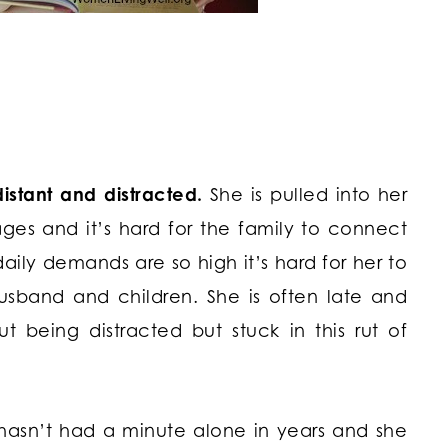
stant and distracted.
She is pulled into her
ages and it’s hard for the family to connect
daily demands are so high it’s hard for her to
usband and children. She is often late and
t being distracted but stuck in this rut of
e hasn’t had a minute alone in years and she