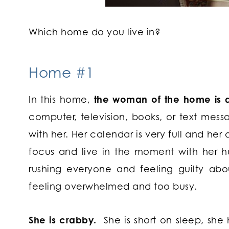
Which home do you live in?
Home #1
In this home,
the woman of the home is di
computer, television, books, or text mess
with her. Her calendar is very full and her 
focus and live in the moment with her h
rushing everyone and feeling guilty abou
feeling overwhelmed and too busy.
She is crabby.
She is short on sleep, sh