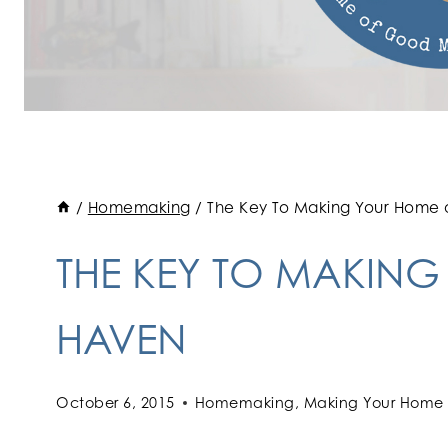
/
Homemaking
/
The Key To Making Your Home
THE KEY TO MAKIN
HAVEN
October 6, 2015
Homemaking
,
Making Your Home