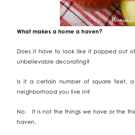
What makes a home a haven?
Does it have to look like it popped out o
unbelievable decorating?
Is it a certain number of square feet, 
neighborhood you live in?
No.
It is not the things we have or the 
haven.