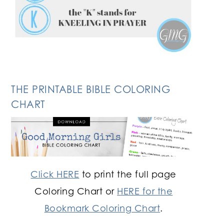
THE PRINTABLE BIBLE COLORING
CHART
Click HERE
to print the full page
Coloring Chart or
HERE for the
Bookmark Coloring Chart
.