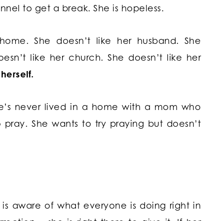
unnel to get a break. She is hopeless.
home. She doesn’t like her husband. She
oesn’t like her church. She doesn’t like her
 herself.
She’s never lived in a home with a mom who
pray. She wants to try praying but doesn’t
is aware of what everyone is doing right in