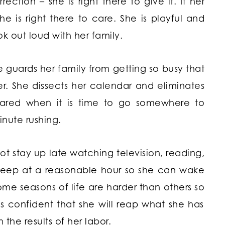
ction – she is right there to give it. If her
e is right there to care. She is playful and
k out loud with her family.
e guards her family from getting so busy that
r. She dissects her calendar and eliminates
epared when it is time to go somewhere to
inute rushing.
t stay up late watching television, reading,
sleep at a reasonable hour so she can wake
ome seasons of life are harder than others so
s confident that she will reap what she has
 the results of her labor.