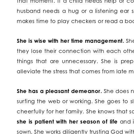
that moment. If a child needs help or corre
husband needs a hug or a listening ear sh
makes time to play checkers or read a boo
She is wise with her time management.
Sh
they lose their connection with each othe
things that are unnecessary. She is pr
alleviate the stress that comes from late m
She has a pleasant demeanor.
She does no
surfing the web or working. She goes to 
cheerfully for her family. She knows that s
she is patient with her season of life
and i
sown. She works diligently trusting God with