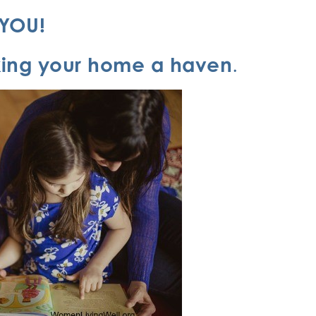
s YOU!
king your home a haven
.