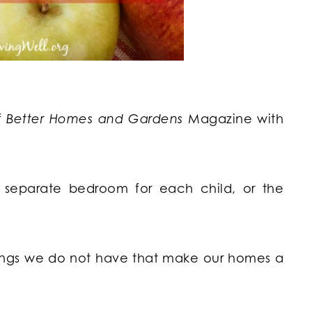
f
Better Homes and Gardens
Magazine with
a separate bedroom for each child, or the
things we do not have that make our homes a