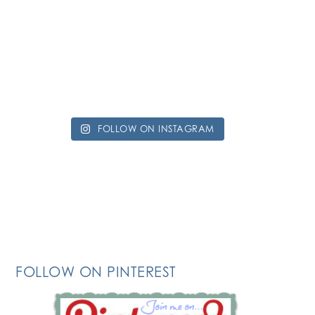
FOLLOW ON INSTAGRAM
FOLLOW ON PINTEREST