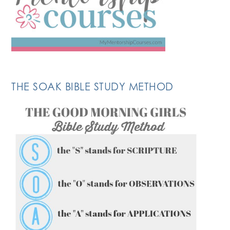
THE SOAK BIBLE STUDY METHOD