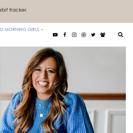
bit tracker.
D MORNING GIRLS