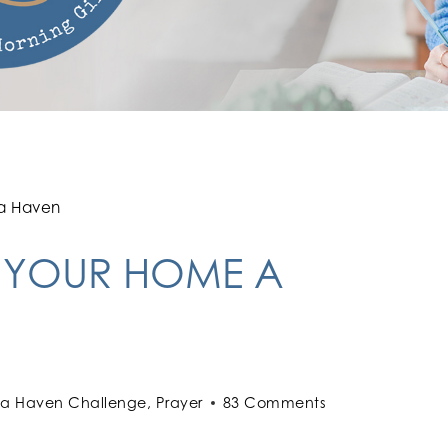
 a Haven
G YOUR HOME A
 a Haven Challenge
,
Prayer
83 Comments