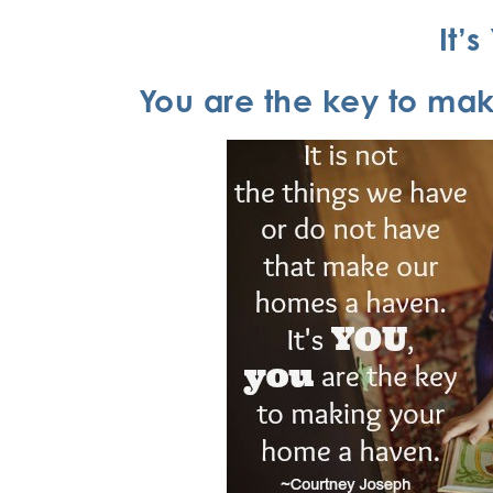
It’
You are the key to ma