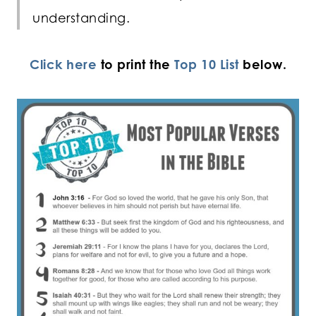
understanding.
Click here
to print the
Top 10 List
below.