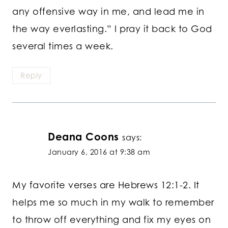
any offensive way in me, and lead me in
the way everlasting.” I pray it back to God
several times a week.
Reply
Deana Coons
says:
January 6, 2016 at 9:38 am
My favorite verses are Hebrews 12:1-2. It
helps me so much in my walk to remember
to throw off everything and fix my eyes on