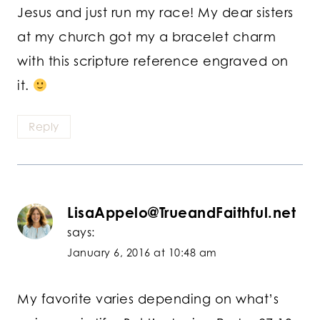
Jesus and just run my race! My dear sisters
at my church got my a bracelet charm
with this scripture reference engraved on
it.
Reply
LisaAppelo@TrueandFaithful.net
says:
January 6, 2016 at 10:48 am
My favorite varies depending on what’s