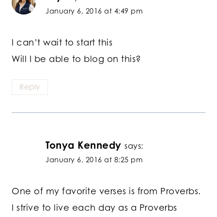
January 6, 2016 at 4:49 pm
I can’t wait to start this
Will I be able to blog on this?
Reply
Tonya Kennedy
says:
January 6, 2016 at 8:25 pm
One of my favorite verses is from Proverbs.
I strive to live each day as a Proverbs