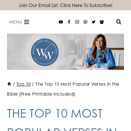
Skip
Join Our Email List. Click Here To Subscribe!
to
MENU
content
/
Top 10
/
The Top 10 Most Popular Verses in the
Bible {Free Printable Included}
THE TOP 10 MOST