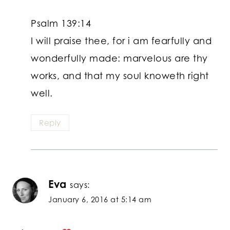
Psalm 139:14
I will praise thee, for i am fearfully and
wonderfully made: marvelous are thy
works, and that my soul knoweth right
well.
Reply
Eva
says:
January 6, 2016 at 5:14 am