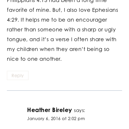
favorite of mine. But, I also love Ephesians
4:29. It helps me to be an encourager
rather than someone with a sharp or ugly
tongue, and it’s a verse I often share with
my children when they aren’t being so
nice to one another.
Reply
Heather Bireley
says:
January 6, 2016 at 2:02 pm