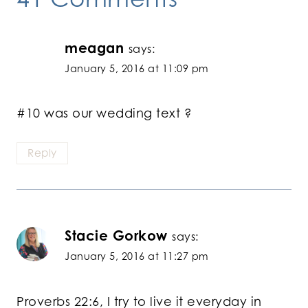
meagan
says:
January 5, 2016 at 11:09 pm
#10 was our wedding text ?
Reply
Stacie Gorkow
says:
January 5, 2016 at 11:27 pm
Proverbs 22:6, I try to live it everyday in