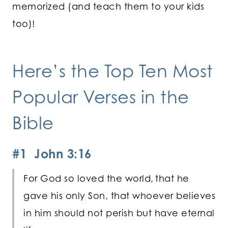
memorized (and teach them to your kids
too)!
Here’s the Top Ten Most
Popular Verses in the
Bible
#1 John 3:16
For God so loved the world,
that he
gave his only Son, that whoever believes
in him should not perish but have eternal