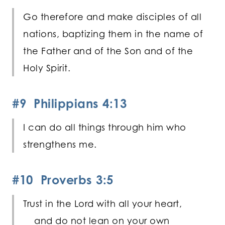
Go therefore and make disciples of all
nations, baptizing them in the name of
the Father and of the Son and of the
Holy Spirit.
#9 Philippians 4:13
I can do all things through him who
strengthens me.
#10 Proverbs 3:5
Trust in the
Lord
with all your heart,
and do not lean on your own