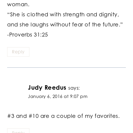
woman.
“She is clothed with strength and dignity,
and she laughs without fear of the future.”
-Proverbs 31:25
Reply
Judy Reedus
says:
January 6, 2016 at 9:07 pm
#3 and #10 are a couple of my favorites.