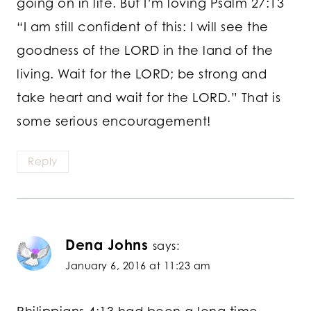
going on in life. But I’m loving Psalm 27:13
“I am still confident of this: I will see the
goodness of the LORD in the land of the
living. Wait for the LORD; be strong and
take heart and wait for the LORD.” That is
some serious encouragement!
Reply
Dena Johns
says:
January 6, 2016 at 11:23 am
Philippians 4:13 had been a long time