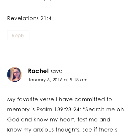
Revelations 21:4
Reply
Rachel
says:
January 6, 2016 at 9:18 am
My favorite verse I have committed to
memory is Psalm 139:23-24: “Search me oh
God and know my heart, test me and
know my anxious thoughts, see if there’s