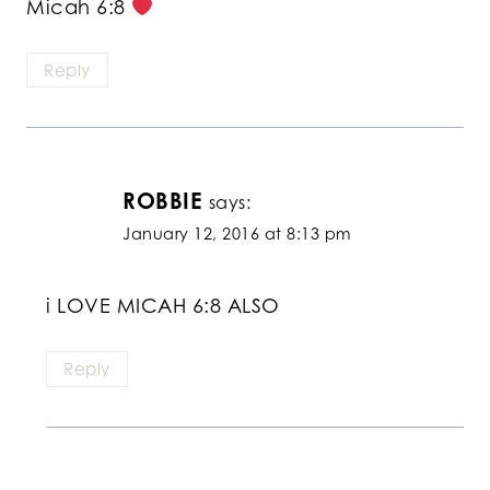
Micah 6:8
Reply
ROBBIE
says:
January 12, 2016 at 8:13 pm
i LOVE MICAH 6:8 ALSO
Reply