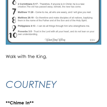
Walk with the King,
COURTNEY
**Chime In**