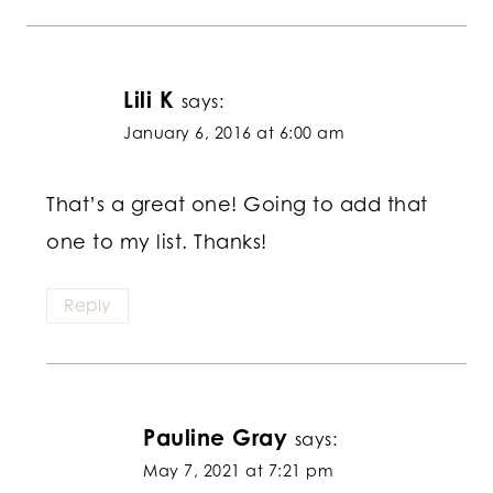
Lili K
says:
January 6, 2016 at 6:00 am
That’s a great one! Going to add that
one to my list. Thanks!
Reply
Pauline Gray
says:
May 7, 2021 at 7:21 pm