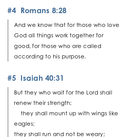
#4 Romans 8:28
And we know that for those who love
God all things work together for
good,
for those who are called
according to his purpose.
#5 Isaiah 40:31
But they who wait for the
Lord
shall
renew their strength;
they shall mount up with wings like
eagles;
they shall run and not be weary;