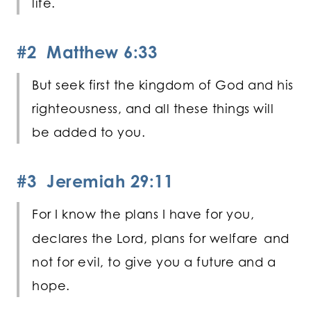
life.
#2 Matthew 6:33
But seek first the kingdom of God and his
righteousness, and all these things will
be added to you.
#3 Jeremiah 29:11
For I know the plans I have for you,
declares the
Lord
, plans for welfare
and
not for evil, to give you a future and a
hope.