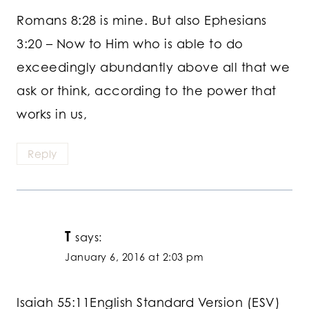
Romans 8:28 is mine. But also Ephesians
3:20 – Now to Him who is able to do
exceedingly abundantly above all that we
ask or think, according to the power that
works in us,
Reply
T
says:
January 6, 2016 at 2:03 pm
Isaiah 55:11English Standard Version (ESV)