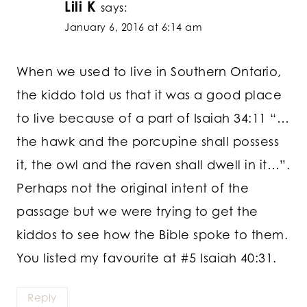
Lili K
says:
January 6, 2016 at 6:14 am
When we used to live in Southern Ontario,
the kiddo told us that it was a good place
to live because of a part of Isaiah 34:11 “…
the hawk and the porcupine shall possess
it, the owl and the raven shall dwell in it…”.
Perhaps not the original intent of the
passage but we were trying to get the
kiddos to see how the Bible spoke to them.
You listed my favourite at #5 Isaiah 40:31.
Reply