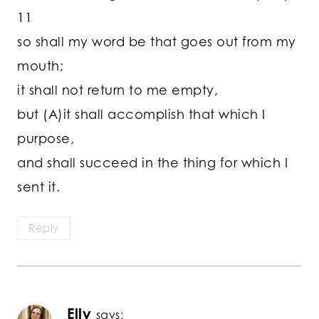
11
so shall my word be that goes out from my
mouth;
it shall not return to me empty,
but (A)it shall accomplish that which I
purpose,
and shall succeed in the thing for which I
sent it.
Reply
Elly
says: