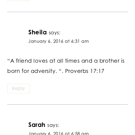
Sheila
says:
January 6, 2016 at 6:31 am
“A friend loves at all times and a brother is
born for adversity. “. Proverbs 17:17
Reply
Sarah
says:
January 6, 2016 at 6:58 am