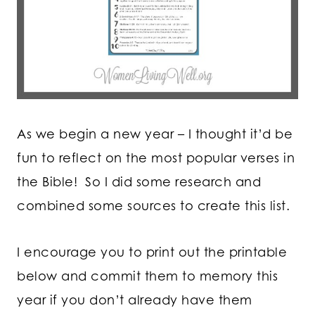
As we begin a new year – I thought it’d be
fun to reflect on the most popular verses in
the Bible! So I did some research and
combined some sources to create this list.
I encourage you to print out the printable
below and commit them to memory this
year if you don’t already have them