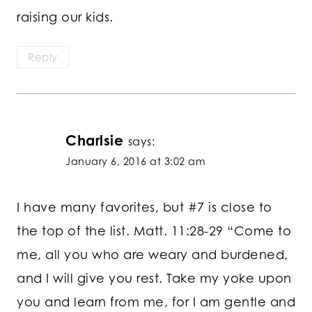
raising our kids.
Reply
Charlsie
says:
January 6, 2016 at 3:02 am
I have many favorites, but #7 is close to
the top of the list. Matt. 11:28-29 “Come to
me, all you who are weary and burdened,
and I will give you rest. Take my yoke upon
you and learn from me, for I am gentle and