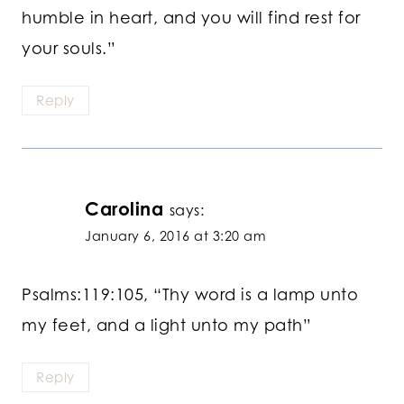
humble in heart, and you will find rest for
your souls.”
Reply
Carolina
says:
January 6, 2016 at 3:20 am
Psalms:119:105, “Thy word is a lamp unto
my feet, and a light unto my path”
Reply