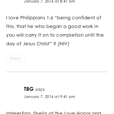
January 7, 2016 at 8:47 am
I love Philippians 1:6 “being confident of
this, that he who began a good work in
you will carry it on to completion until the
day of Jesus Christ” ? (NIV)
Reply
TBG
says:
January 7, 2016 at 9:41 am
Interesting, Shelia at the Love Honor and