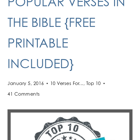
POPULAR VERSES IN
THE BIBLE {FREE
PRINTABLE
INCLUDED}
January 5, 2016
10 Verses For...
,
Top 10
41 Comments