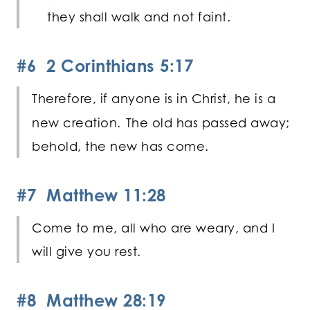
they shall walk and not faint.
#6 2 Corinthians 5:17
Therefore, if anyone is in Christ, he is a
new creation.
The old has passed away;
behold, the new has come.
#7 Matthew 11:28
Come to me, all who are weary, and I
will give you rest.
#8 Matthew 28:19