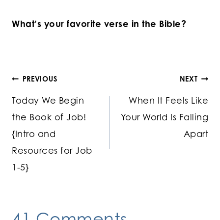
What’s your favorite verse in the Bible?
Post
PREVIOUS
NEXT
Today We Begin
When It Feels Like
navigation
the Book of Job!
Your World Is Falling
{Intro and
Apart
Resources for Job
1-5}
41 Comments