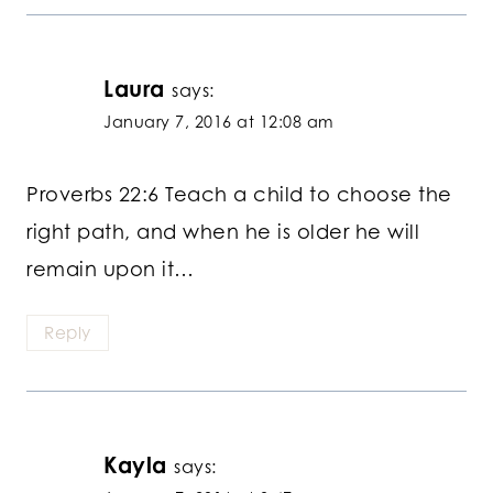
Laura
says:
January 7, 2016 at 12:08 am
Proverbs 22:6 Teach a child to choose the
right path, and when he is older he will
remain upon it…
Reply
Kayla
says: