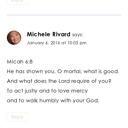
Reply
Michele Rivard
says:
January 6, 2016 at 10:05 pm
Micah 6:8
He has shown you, O mortal, what is good.
And what does the Lord require of you?
To act justly and to love mercy
and to walk humbly with your God.
Reply