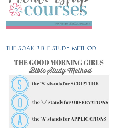
THE SOAK BIBLE STUDY METHOD