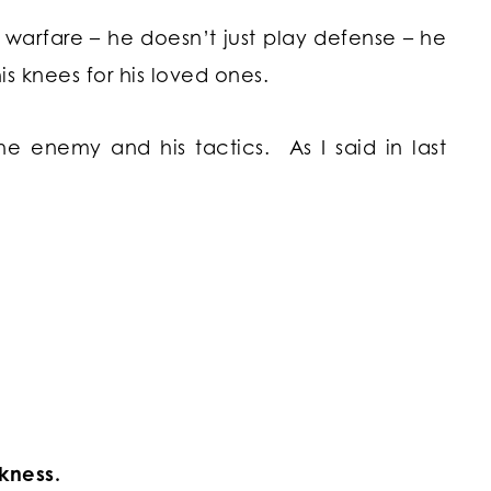
l warfare – he doesn’t just play defense – he
his knees for his loved ones.
e enemy and his tactics. As I said in last
kness.