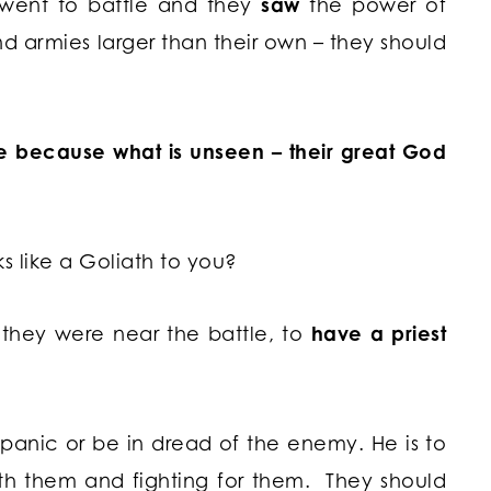
y went to battle and they
saw
the power of
nd armies larger than their own – they should
ee because what is unseen – their great God
s like a Goliath to you?
en they were near the battle, to
have a priest
ot panic or be in dread of the enemy. He is to
ith them and fighting for them. They should