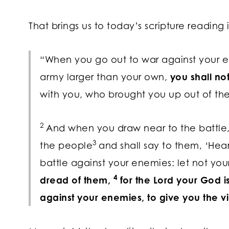
That brings us to today’s scripture reading
“When you go out to war against your 
army larger than your own,
you shall no
with you, who brought you up out of the
2
And when you draw near to the battle,
3
the people
and shall say to them, ‘Hear
battle against your enemies: let not your
4
dread of them,
for the
Lord
your God is
against your enemies, to give you the vi