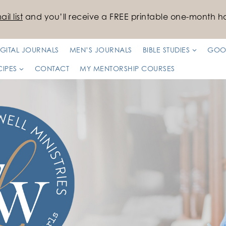
il list
and you’ll receive a FREE printable one-month ha
IGITAL JOURNALS
MEN’S JOURNALS
BIBLE STUDIES
GOO
CIPES
CONTACT
MY MENTORSHIP COURSES