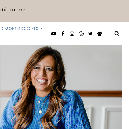
bit tracker.
D MORNING GIRLS