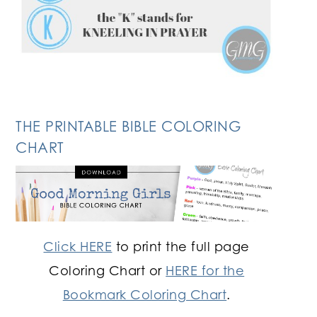
THE PRINTABLE BIBLE COLORING
CHART
Click HERE
to print the full page
Coloring Chart or
HERE for the
Bookmark Coloring Chart
.