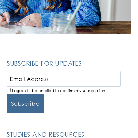
SUBSCRIBE FOR UPDATES!
I agree to be emailed to confirm my subscription
STUDIES AND RESOURCES