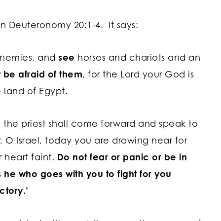
 in Deuteronomy 20:1-4. It says:
enemies, and
see
horses and chariots and an
t be afraid of them
, for the
Lord
your God is
 land of Egypt.
 the priest shall come forward and speak to
, O Israel, today you are drawing near for
 heart faint.
Do not fear or panic or be in
 he who goes with you to fight for you
ctory.’