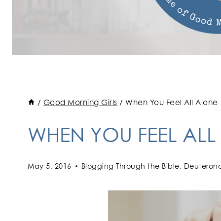
/
Good Morning Girls
/
When You Feel All Alone
WHEN YOU FEEL ALL
May 5, 2016
Blogging Through the Bible
,
Deuteron