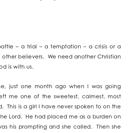
ttle – a trial – a temptation – a crisis or a
other believers. We need another Christian
od is with us.
 me, just one month ago when I was going
eft me one of the sweetest, calmest, most
 This is a girl I have never spoken to on the
 the Lord. He had placed me as a burden on
was his prompting and she called. Then she