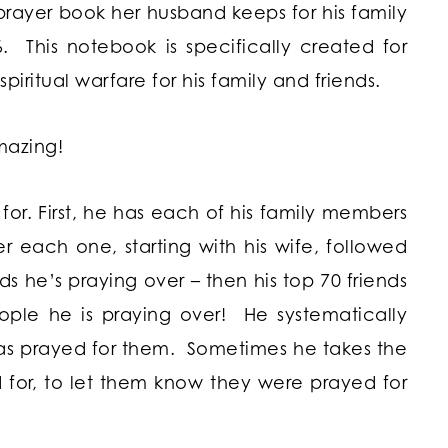
prayer book her husband keeps for his family
6. This notebook is specifically created for
spiritual warfare for his family and friends.
amazing!
 for. First, he has each of his family members
er each one, starting with his wife, followed
ds he’s praying over – then his top 70 friends
ople he is praying over! He systematically
has prayed for them. Sometimes he takes the
 for, to let them know they were prayed for