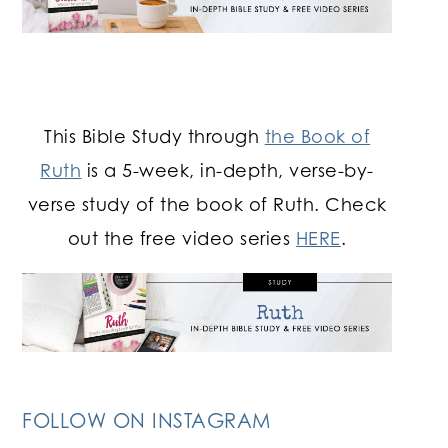
This Bible Study through
the Book of
Ruth
is a 5-week, in-depth, verse-by-
verse study of the book of Ruth. Check
out the free video series
HERE
.
FOLLOW ON INSTAGRAM