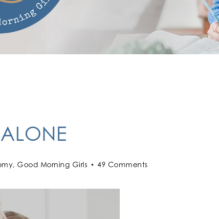
 ALONE
omy
,
Good Morning Girls
49 Comments