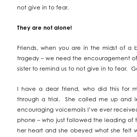
not give in to fear.
They are not alone!
Friends, when you are in the midst of a ba
tragedy – we need the encouragement of 
sister to remind us to not give in to fear. G
I have a dear friend, who did this for
through a trial. She called me up and l
encouraging voicemails I’ve ever received.
phone – who just followed the leading of
her heart and she obeyed what she felt 