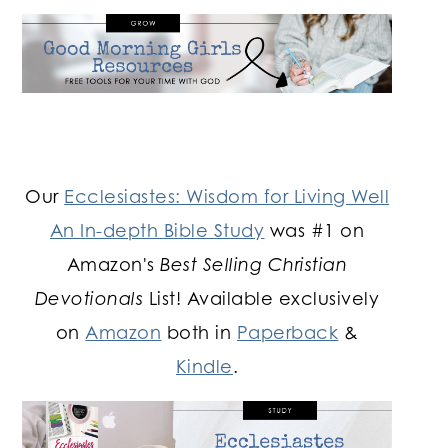
Our
Ecclesiastes: Wisdom for Living Well
An In-depth Bible Study
was #1 on
Amazon's
Best Selling Christian
Devotionals
List! Available exclusively
on
Amazon
both in
Paperback
&
Kindle
.