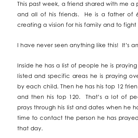
This past week, a friend shared with me a 
and all of his friends. He is a father of 
creating a vision for his family and to fight 
I have never seen anything like this! It’s 
Inside he has a list of people he is praying
listed and specific areas he is praying ov
by each child. Then he has his top 12 frien
and then his top 120. That’s a lot of pe
prays through his list and dates when he 
time to contact the person he has prayed
that day.