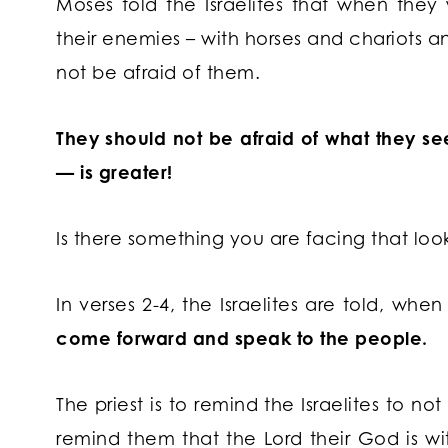
Moses told the Israelites that when the
their enemies – with horses and chariots a
not be afraid of them.
They should not be afraid of what they s
— is greater!
Is there something you are facing that look
In verses 2-4, the Israelites are told, wh
come forward and speak to the people.
The priest is to remind the Israelites to n
remind them that the Lord their God is w