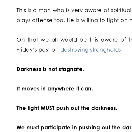
This is a man who is very aware of spiritua
plays offense too. He is willing to fight on 
Oh that we all would be this aware of th
Friday’s post on
destroying strongholds
:
Darkness is not stagnate.
It moves in anywhere it can.
The light MUST push out the darkness.
We must participate in pushing out the dar