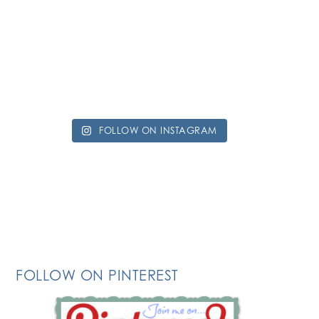
FOLLOW ON INSTAGRAM
FOLLOW ON PINTEREST