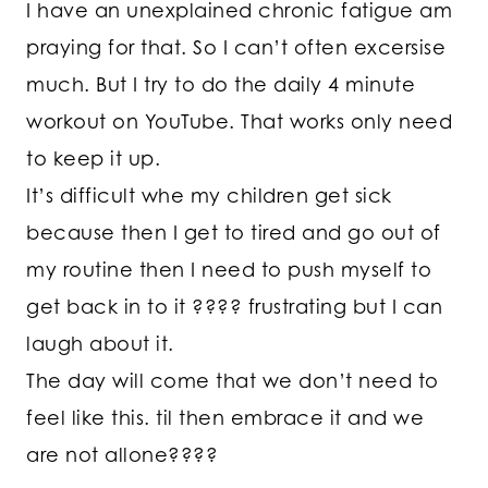
I have an unexplained chronic fatigue am
praying for that. So I can’t often excersise
much. But I try to do the daily 4 minute
workout on YouTube. That works only need
to keep it up.
It’s difficult whe my children get sick
because then I get to tired and go out of
my routine then I need to push myself to
get back in to it ???? frustrating but I can
laugh about it.
The day will come that we don’t need to
feel like this. til then embrace it and we
are not allone????