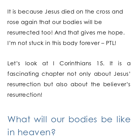
It is because Jesus died on the cross and
rose again that our bodies will be
resurrected too! And that gives me hope.
I’m not stuck in this body forever – PTL!
Let’s look at I Corinthians 15. It is a
fascinating chapter not only about Jesus’
resurrection but also about the believer’s
resurrection!
What will our bodies be like
in heaven?