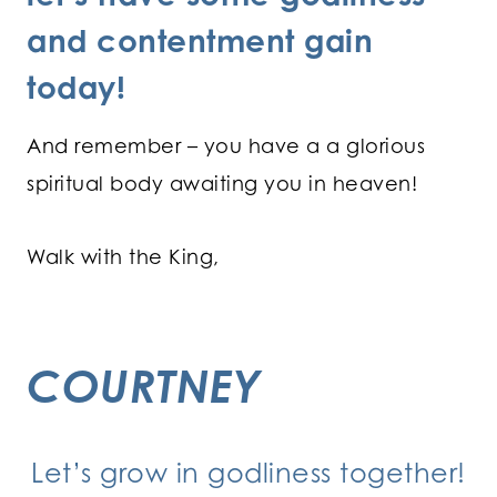
and contentment gain
today!
And remember – you have a a glorious
spiritual body awaiting you in heaven!
Walk with the King,
COURTNEY
Let’s grow in godliness together!