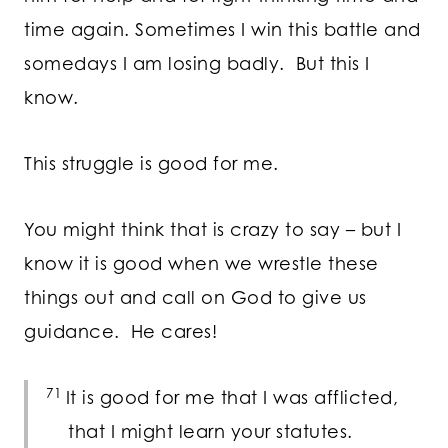
time again. Sometimes I win this battle and
somedays I am losing badly. But this I
know.
This struggle is good for me.
You might think that is crazy to say – but I
know it is good when we wrestle these
things out and call on God to give us
guidance. He cares!
71
It is good for me that I was afflicted,
that I might learn your statutes.