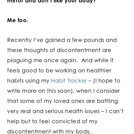
mirror and don’t like your body?
Me too.
Recently I’ve gained a few pounds and
these thoughts of discontentment are
plaguing me once again. And while it
feels good to be working on healthier
habits using my
Habit Tracker
– (I hope to
write more on this soon), when I consider
that some of my loved ones are battling
very real and serious health issues – I can’t
help but to feel convicted of my
discontentment with my body.