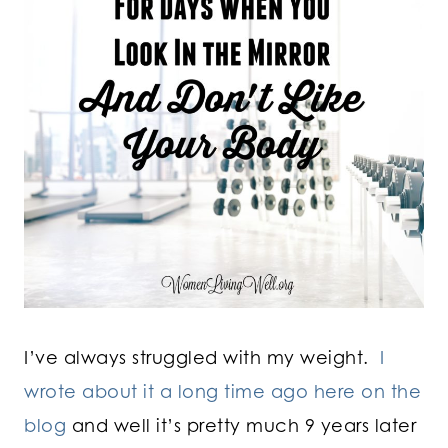
I’ve always struggled with my weight.
I
wrote about it a long time ago here on the
blog
and well it’s pretty much 9 years later