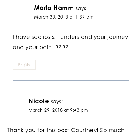
Marla Hamm
says:
March 30, 2018 at 1:39 pm
I have scoliosis. I understand your journey
and your pain. ????
Reply
Nicole
says:
March 29, 2018 at 9:43 pm
Thank you for this post Courtney! So much