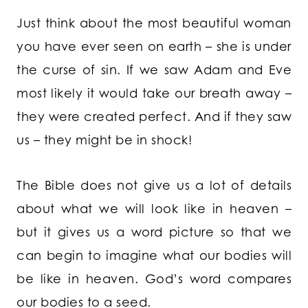
Just think about the most beautiful woman
you have ever seen on earth – she is under
the curse of sin. If we saw Adam and Eve
most likely it would take our breath away –
they were created perfect. And if they saw
us – they might be in shock!
The Bible does not give us a lot of details
about what we will look like in heaven –
but it gives us a word picture so that we
can begin to imagine what our bodies will
be like in heaven. God’s word compares
our bodies to a seed.