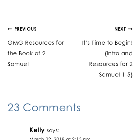
Post
PREVIOUS
NEXT
GMG Resources for
It’s Time to Begin!
navigation
the Book of 2
{Intro and
Samuel
Resources for 2
Samuel 1-5}
23 Comments
Kelly
says:
March 29, 2018 at 9:13 pm