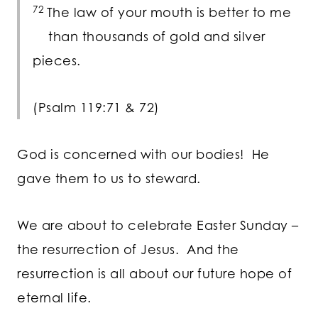
72
The law of your mouth is better to me
than thousands of gold and silver
pieces.
(Psalm 119:71 & 72)
God is concerned with our bodies! He
gave them to us to steward.
We are about to celebrate Easter Sunday –
the resurrection of Jesus. And the
resurrection is all about our future hope of
eternal life.