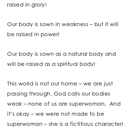
raised in glory!
Our body is sown in weakness – but it will
be raised in power!
Our body is sown as a natural body and
will be raised as a spiritual body!
This world is not our home – we are just
passing through. God calls our bodies
weak – none of us are superwoman. And
it’s okay – we were not made to be
superwoman – she is a fictitious character!