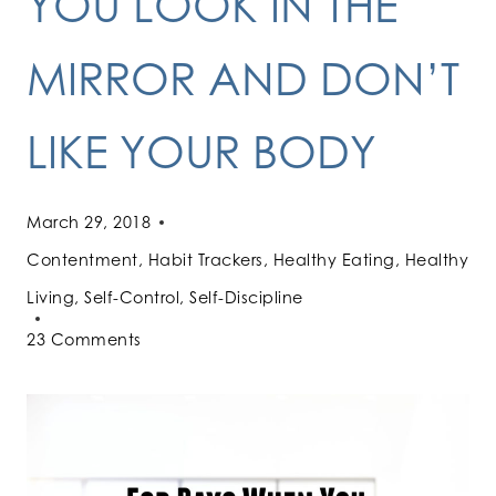
YOU LOOK IN THE
MIRROR AND DON’T
LIKE YOUR BODY
March 29, 2018
Contentment
,
Habit Trackers
,
Healthy Eating
,
Healthy
Living
,
Self-Control
,
Self-Discipline
23 Comments