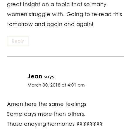
great insight on a topic that so many
women struggle with. Going to re-read this
tomorrow and again and again!
Reply
Jean
says:
March 30, 2018 at 4:01 am
Amen here the same feelings
Some days more then others.
Those enoying hormones ????????