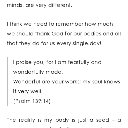
minds, are very different.
I think we need to remember how much
we should thank God for our bodies and all
that they do for us every.single.day!
I praise you, for I am fearfully and
wonderfully made.
Wonderful are your works;
my soul knows
it very well.
(Psalm 139:14)
The reality is my body is just a seed – a