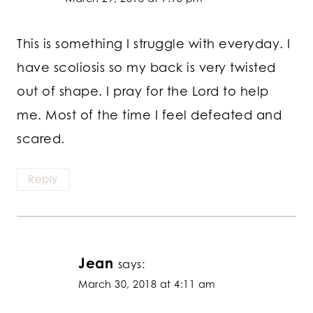
This is something I struggle with everyday. I
have scoliosis so my back is very twisted
out of shape. I pray for the Lord to help
me. Most of the time I feel defeated and
scared.
Reply
Jean
says:
March 30, 2018 at 4:11 am