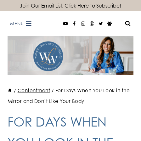
Skip
Join Our Email List. Click Here To Subscribe!
to
MENU
content
/
Contentment
/
For Days When You Look in the
Mirror and Don’t Like Your Body
FOR DAYS WHEN