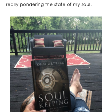
really pondering the state of my soul.