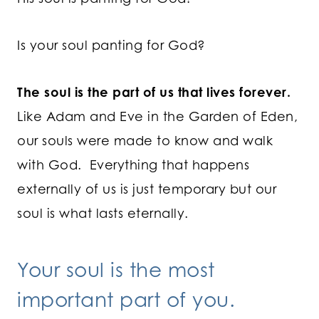
Is your soul panting for God?
The soul is the part of us that lives forever.
Like Adam and Eve in the Garden of Eden,
our souls were made to know and walk
with God. Everything that happens
externally of us is just temporary but our
soul is what lasts eternally.
Your soul is the most
important part of you.