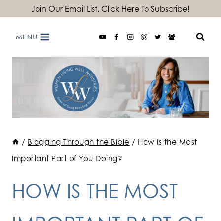
Skip
Join Our Email List. Click Here To Subscribe!
to
MENU
content
/
Blogging Through the Bible
/
How Is the Most
Important Part of You Doing?
HOW IS THE MOST