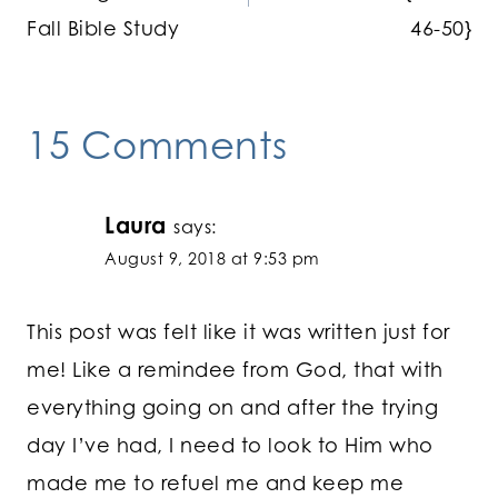
Fall Bible Study
46-50}
15 Comments
Laura
says:
August 9, 2018 at 9:53 pm
This post was felt like it was written just for
me! Like a remindee from God, that with
everything going on and after the trying
day I’ve had, I need to look to Him who
made me to refuel me and keep me