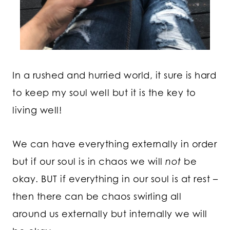
In a rushed and hurried world, it sure is hard
to keep my soul well but it is the key to
living well!
We can have everything externally in order
but if our soul is in chaos we will
not
be
okay. BUT if everything in our soul is at rest –
then there can be chaos swirling all
around us externally but internally we will