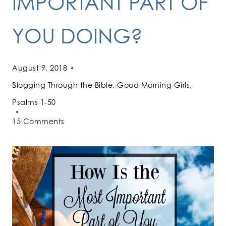
IMPORTANT PART OF
YOU DOING?
August 9, 2018
Blogging Through the Bible
,
Good Morning Girls
,
Psalms 1-50
15 Comments