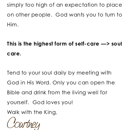
simply too high of an expectation to place
on other people. God wants you to turn to
Him.
This is the highest form of self-care —> soul
care.
Tend to your soul daily by meeting with
God in His Word. Only you can open the
Bible and drink from the living well for
yourself. God loves you!
Walk with the King,