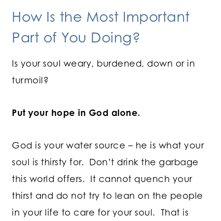
How Is the Most Important
Part of You Doing?
Is your soul weary, burdened, down or in
turmoil?
Put your hope in God alone.
God is your water source – he is what your
soul is thirsty for. Don’t drink the garbage
this world offers. It cannot quench your
thirst and do not try to lean on the people
in your life to care for your soul. That is