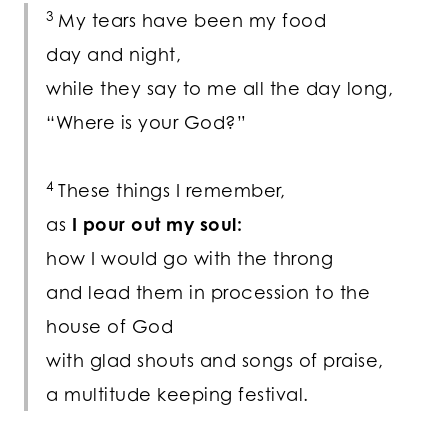
3
My tears have been my food
day and night,
while they say to me all the day long,
“Where is your God?”
4
These things I remember,
as
I pour out my soul:
how I would go with the throng
and lead them in procession to the
house of God
with glad shouts and songs of praise,
a multitude keeping festival.