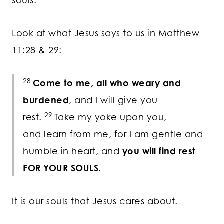
souls.
Look at what Jesus says to us in Matthew
11:28 & 29:
28
Come to me, all who weary and
burdened
, and I will give you
29
rest.
Take my yoke upon you,
and learn from me, for I am gentle and
humble in heart, and
you will find rest
FOR YOUR SOULS.
It is our souls that Jesus cares about.