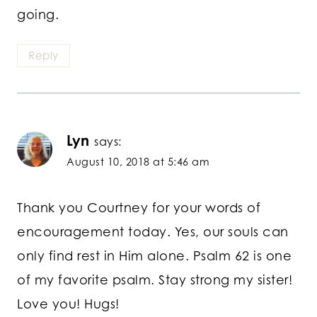
going.
Reply
Lyn
says:
August 10, 2018 at 5:46 am
Thank you Courtney for your words of
encouragement today. Yes, our souls can
only find rest in Him alone. Psalm 62 is one
of my favorite psalm. Stay strong my sister!
Love you! Hugs!