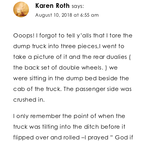
Karen Roth
says:
August 10, 2018 at 6:55 am
Ooops! I forgot to tell y’alls that I tore the
dump truck into three pieces,I went to
take a picture of it and the rear dualies (
the back set of double wheels. ) we
were sitting in the dump bed beside the
cab of the truck. The passenger side was
crushed in.
I only remember the point of when the
truck was tilting into the ditch before it
flipped over and rolled –I prayed ” God if