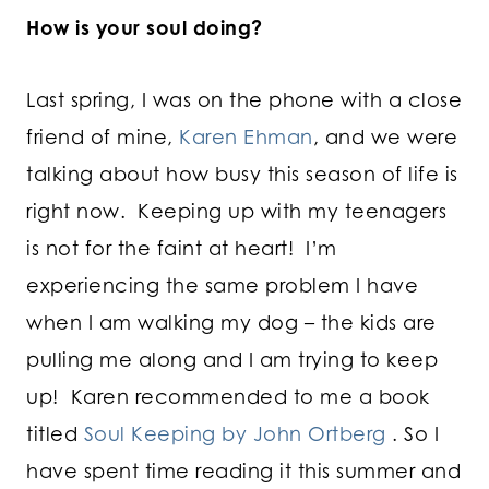
How is your soul doing?
Last spring, I was on the phone with a close
friend of mine,
Karen Ehman
, and we were
talking about how busy this season of life is
right now. Keeping up with my teenagers
is not for the faint at heart! I’m
experiencing the same problem I have
when I am walking my dog – the kids are
pulling me along and I am trying to keep
up! Karen recommended to me a book
titled
Soul Keeping by John Ortberg
. So I
have spent time reading it this summer and