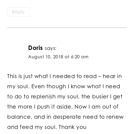
Reply
Doris
says:
August 10, 2018 at 6:20 am
This is just what I needed to read – hear in
my soul. Even though I know what I need
to do to replenish my soul, the busier I get
the more I push it aside. Now I am out of
balance, and in desperate need to renew
and feed my soul. Thank you