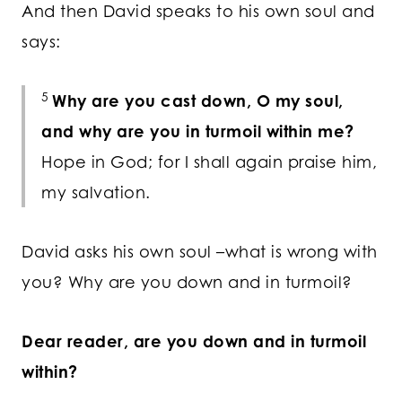
And then David speaks to his own soul and
says:
5
Why are you cast down, O my soul,
and why are you in turmoil within me?
Hope in God; for I shall again praise him,
my salvation.
David asks his own soul –what is wrong with
you? Why are you down and in turmoil?
Dear reader, are you down and in turmoil
within?