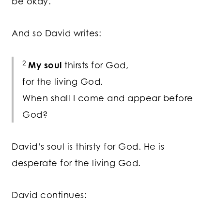
be okay.
And so David writes:
2
My soul
thirsts for God,
for the living God.
When shall I come and appear before
God?
David’s soul is thirsty for God. He is
desperate for the living God.
David continues: