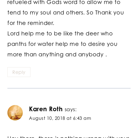
refueled with Gods word to allow me to
tend to my soul and others. So Thank you
for the reminder.
Lord help me to be like the deer who
panths for water help me to desire you
more than anything and anybody .
Reply
Karen Roth
says:
August 10, 2018 at 6:43 am