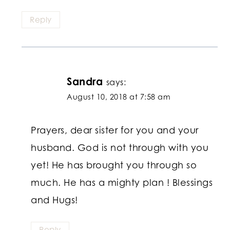
Reply
Sandra
says:
August 10, 2018 at 7:58 am
Prayers, dear sister for you and your
husband. God is not through with you
yet! He has brought you through so
much. He has a mighty plan ! Blessings
and Hugs!
Reply