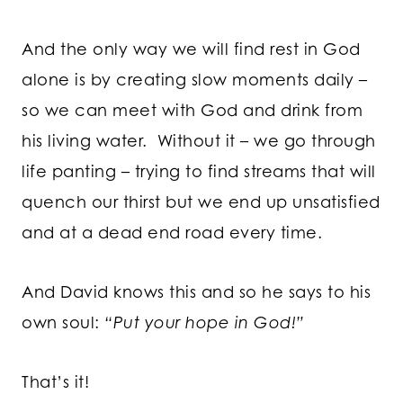
And the only way we will find rest in God
alone is by creating slow moments daily –
so we can meet with God and drink from
his living water. Without it – we go through
life panting – trying to find streams that will
quench our thirst but we end up unsatisfied
and at a dead end road every time.
And David knows this and so he says to his
own soul:
“Put your hope in God!”
That’s it!