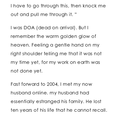
I have to go through this, then knock me
out and pull me through it. ”
I was DOA (dead on arrival). But I
remember the warm golden glow of
heaven. Feeling a gentle hand on my
right shoulder telling me that it was not
my time yet, for my work on earth was
not done yet.
Fast forward to 2004, I met my now
husband online. my husband had
essentially estranged his family. He lost
ten years of his life that he cannot recall.