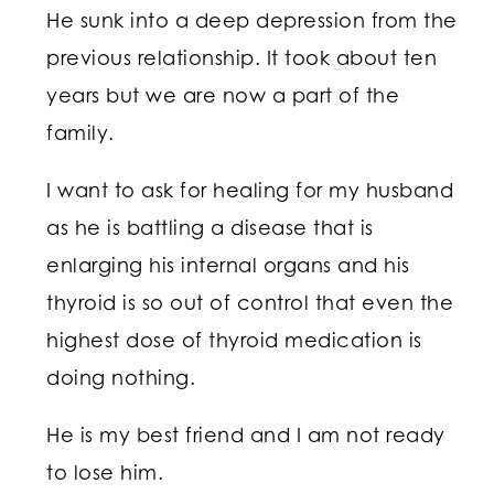
He sunk into a deep depression from the
previous relationship. It took about ten
years but we are now a part of the
family.
I want to ask for healing for my husband
as he is battling a disease that is
enlarging his internal organs and his
thyroid is so out of control that even the
highest dose of thyroid medication is
doing nothing.
He is my best friend and I am not ready
to lose him.