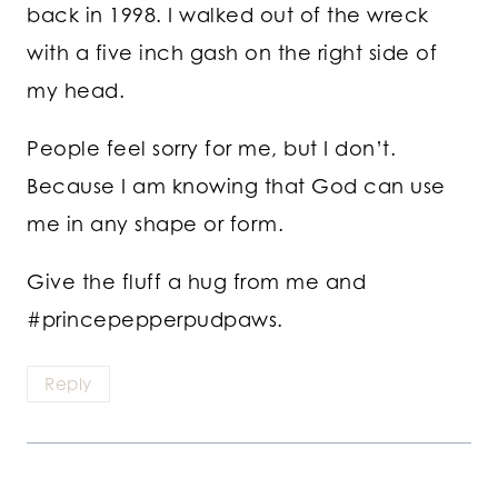
back in 1998. I walked out of the wreck
with a five inch gash on the right side of
my head.
People feel sorry for me, but I don’t.
Because I am knowing that God can use
me in any shape or form.
Give the fluff a hug from me and
#princepepperpudpaws.
Reply