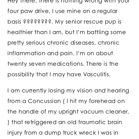
Hey there, there is nothing wrong with your
four paw drive, I use mine on a regular
basis ????????. My senior rescue pup is
healthier than I am, but I’m battling some
pretty serious chronic diseases, chronic
inflammation and pain. I’m on about
twenty seven medications. There is the
possibility that I may have Vasculitis.
I am currently losing my vision and hearing
from a Concussion ( I hit my forehead on
the handle of my upright vacuum cleaner.
) that retriggered an old traumatic brain
injury from a dump truck wreck I was in