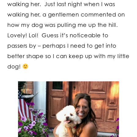
walking her. Just last night when I was
walking her, a gentlemen commented on
how my dog was pulling me up the hill.
Lovely! Lol! Guess it’s noticeable to
passers by – perhaps I need to get into
better shape so I can keep up with my little
dog!