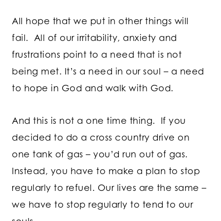
All hope that we put in other things will
fail. All of our irritability, anxiety and
frustrations point to a need that is not
being met. It’s a need in our soul – a need
to hope in God and walk with God.
And this is not a one time thing. If you
decided to do a cross country drive on
one tank of gas – you’d run out of gas.
Instead, you have to make a plan to stop
regularly to refuel. Our lives are the same –
we have to stop regularly to tend to our