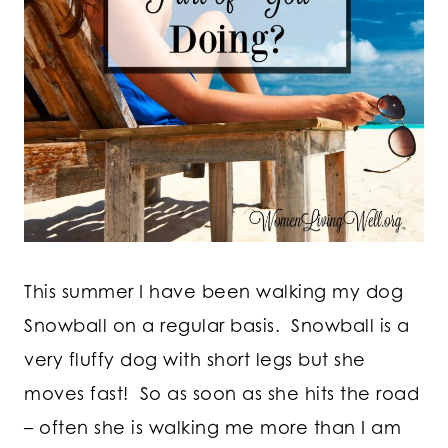
This summer I have been walking my dog
Snowball on a regular basis. Snowball is a
very fluffy dog with short legs but she
moves fast! So as soon as she hits the road
– often she is walking me more than I am