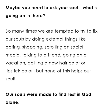
Maybe you need to ask your soul – what is
going on in there?
So many times we are tempted to try to fix
our souls by doing external things like
eating, shopping, scrolling on social
media, talking to a friend, going on a
vacation, getting a new hair color or
lipstick color –but none of this helps our
soul!
Our souls were made to find rest in God
alone.