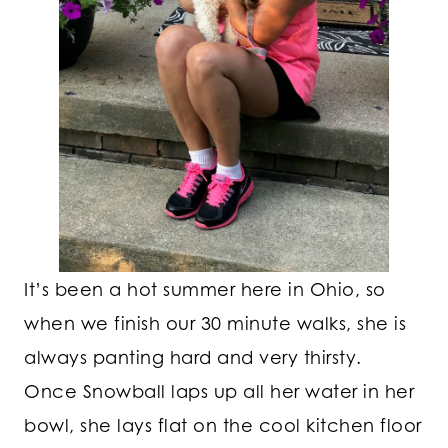
It’s been a hot summer here in Ohio, so
when we finish our 30 minute walks, she is
always panting hard and very thirsty.
Once Snowball laps up all her water in her
bowl, she lays flat on the cool kitchen floor