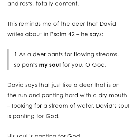
and rests, totally content.
This reminds me of the deer that David
writes about in Psalm 42 – he says:
1 As a deer pants for flowing streams,
so pants
my soul
for you, O God.
David says that just like a deer that is on
the run and panting hard with a dry mouth
– looking for a stream of water, David’s soul
is panting for God.
His soul is panting for God!