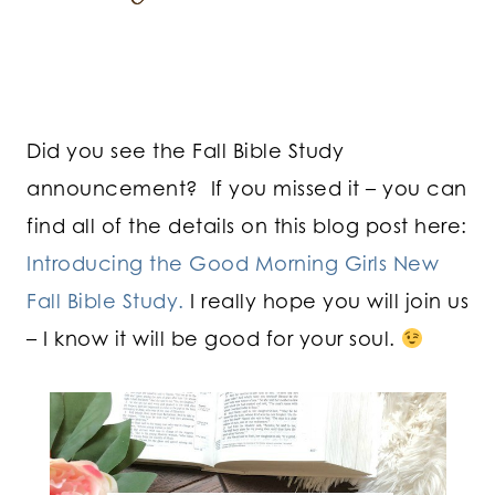
Did you see the Fall Bible Study
announcement? If you missed it – you can
find all of the details on this blog post here:
Introducing the Good Morning Girls New
Fall Bible Study.
I really hope you will join us
– I know it will be good for your soul.