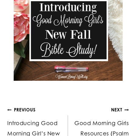
Post
PREVIOUS
NEXT
Introducing Good
Good Morning Girls
navigation
Morning Girl’s New
Resources {Psalm