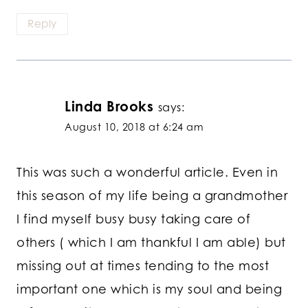
Reply
Linda Brooks
says:
August 10, 2018 at 6:24 am
This was such a wonderful article. Even in
this season of my life being a grandmother
I find myself busy busy taking care of
others ( which I am thankful I am able) but
missing out at times tending to the most
important one which is my soul and being