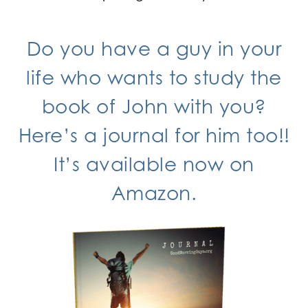
Do you have a guy in your
life who wants to study the
book of John with you?
Here’s
a journal
for him too!!
It’s available now
on
Amazon.