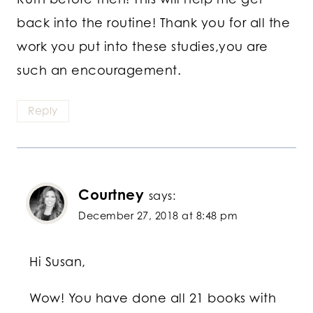
back into the routine! Thank you for all the
work you put into these studies,you are
such an encouragement.
Reply
Courtney
says:
December 27, 2018 at 8:48 pm
Hi Susan,
Wow! You have done all 21 books with