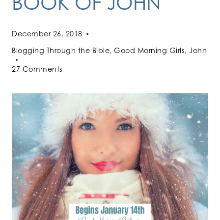
BOOK OF JOHN
December 26, 2018
Blogging Through the Bible
,
Good Morning Girls
,
John
27 Comments