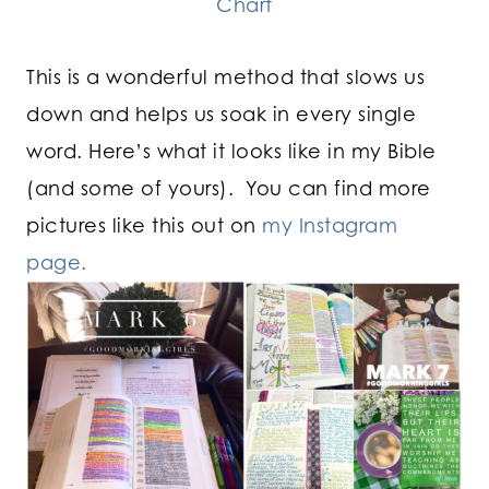
Chart
This is a wonderful method that slows us
down and helps us soak in every single
word.
Here’s what it looks like in my Bible
(and some of yours). You can find more
pictures like this out on
my Instagram
page.