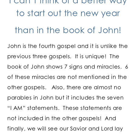
I can’t think of a better way
to start out the new year
than in the book of John!
John is the fourth gospel and it is unlike the
previous three gospels. It is unique! The
book of John shows 7 signs and miracles. 6
of these miracles are not mentioned in the
other gospels. Also, there are almost no
parables in John but it includes the seven
“I AM” statements. These statements are
not included in the other gospels! And
finally, we will see our Savior and Lord lay