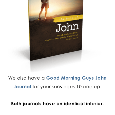
We also have a
Good Morning Guys John
Journal
for your sons ages 10 and up.
Both journals have an identical interior.