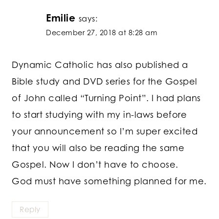
Emilie
says:
December 27, 2018 at 8:28 am
Dynamic Catholic has also published a
Bible study and DVD series for the Gospel
of John called “Turning Point”. I had plans
to start studying with my in-laws before
your announcement so I’m super excited
that you will also be reading the same
Gospel. Now I don’t have to choose.
God must have something planned for me.
Reply