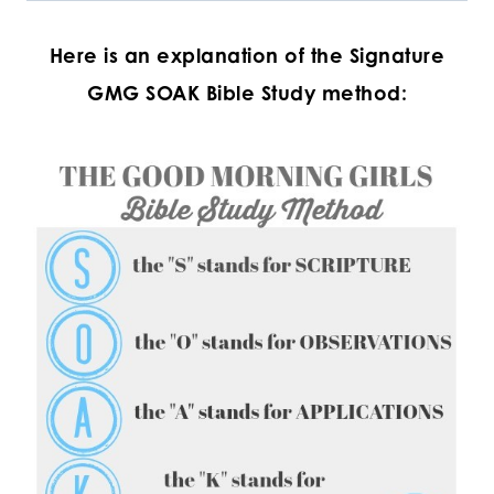
Here is an explanation of the
Signature
GMG SOAK Bible Study method: