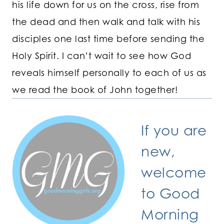
his life down for us on the cross, rise from
the dead and then walk and talk with his
disciples one last time before sending the
Holy Spirit. I can’t wait to see how God
reveals himself personally to each of us as
we read the book of John together!
If you are
new,
welcome
to Good
Morning