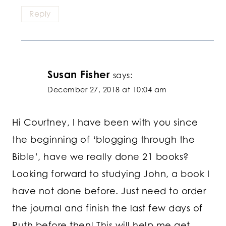
Reply
Susan Fisher
says:
December 27, 2018 at 10:04 am
Hi Courtney, I have been with you since
the beginning of ‘blogging through the
Bible’, have we really done 21 books?
Looking forward to studying John, a book I
have not done before. Just need to order
the journal and finish the last few days of
Ruth before then! This will help me get