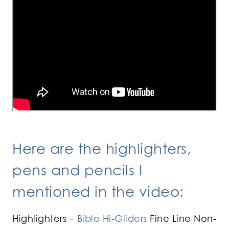
Here are the highlighters,
pens and pencils I
mentioned in the video:
Highlighters –
Bible Hi-Gliders
Fine Line Non-