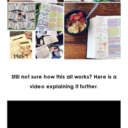
Still not sure how this all works? Here is a
video explaining it further.