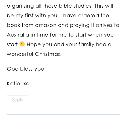
organising all these bible studies. This will
be my first with you. I have ordered the
book from amazon and praying it arrives to
Australia in time for me to start when you
start
Hope you and your family had a
wonderful Christmas.
God bless you.
Katie .xo.
Reply