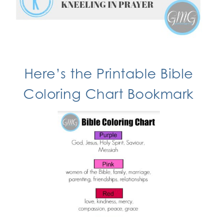
Here’s the
Printable Bible
Coloring Chart
Bookmark