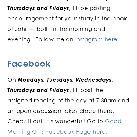
Thursdays and Fridays,
I’ll be posting
encouragement for your study in the book
of John – both in the morning and
evening. Follow me on
Instagram here.
Facebook
On
Mondays, Tuesdays, Wednesdays,
Thursdays and Fridays
, I’ll post the
assigned reading of the day at 7:30am and
an open discussion takes place there.
Check it out! It’s wonderful! Go to
Good
Morning Girls Facebook Page here.