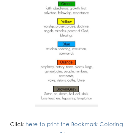
Click
here to print the Bookmark Coloring