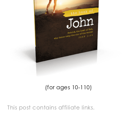
(for ages 10-110)
This post contains affiliate links.