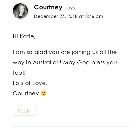
Courtney
says:
December 27, 2018 at 8:46 pm
Hi Katie,
I am so glad you are joining us all the
way in Australia!!! May God bless you
too!!
Lots of Love,
Courtney
Reply