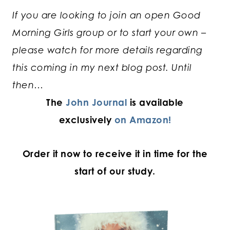
If you are looking to join an open Good
Morning Girls group or to start your own –
please watch for more details regarding
this coming in my next blog post. Until
then…
The
John Journal
is available
exclusively
on Amazon!
Order it now to receive it in time for the
start of our study.