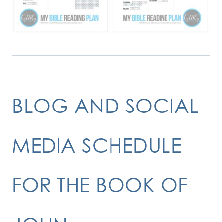
BLOG AND SOCIAL
MEDIA SCHEDULE
FOR THE BOOK OF