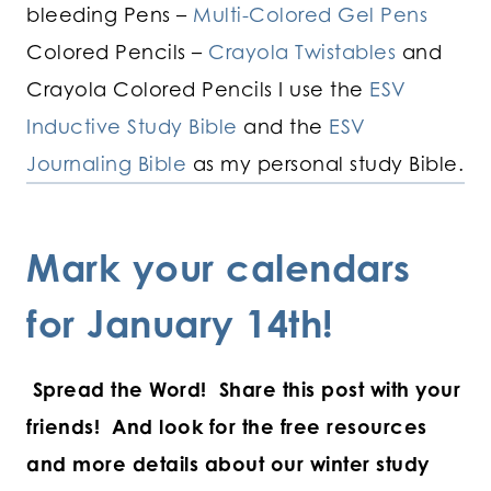
bleeding Pens –
Multi-Colored Gel Pens
Colored Pencils –
Crayola Twistables
and
Crayola Colored Pencils I use the
ESV
Inductive Study Bible
and the
ESV
Journaling Bible
as my personal study Bible.
Mark your calendars
for January 14th!
Spread the Word! Share this post with your
friends! And look for the free resources
and more details about our winter study