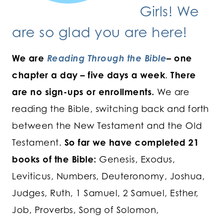
Girls! We
are so glad you are here!
We are
Reading Through the Bible
– one
chapter a day – five days a week
.
There
are no sign-ups or enrollments.
We are
reading the Bible, switching back and forth
between the New Testament and the Old
Testament.
So far we have completed 21
books of the Bible:
Genesis, Exodus,
Leviticus, Numbers, Deuteronomy, Joshua,
Judges, Ruth, 1 Samuel, 2 Samuel, Esther,
Job, Proverbs, Song of Solomon,