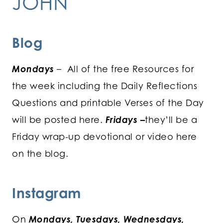
JOHN
Blog
Mondays
– All of the free Resources for
the week including the Daily Reflections
Questions and printable Verses of the Day
will be posted here.
Fridays
–
they’ll be a
Friday wrap-up devotional or video here
on the blog.
Instagram
On
Mondays, Tuesdays, Wednesdays,