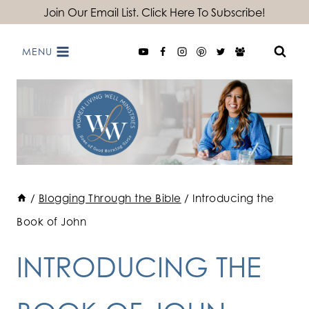
Skip
Join Our Email List. Click Here To Subscribe!
to
MENU
content
/
Blogging Through the Bible
/
Introducing the
Book of John
INTRODUCING THE