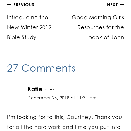
Post
PREVIOUS
NEXT
Introducing the
Good Morning Girls
navigation
New Winter 2019
Resources for the
Bible Study
book of John
27 Comments
Katie
says:
December 26, 2018 at 11:31 pm
I’m looking for to this, Courtney. Thank you
for all the hard work and time you put into