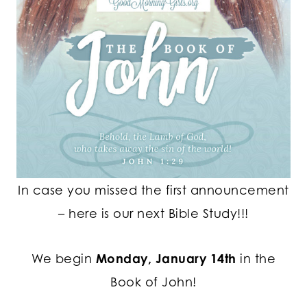
In case you missed the first announcement
– here is our next Bible Study!!!
We begin
Monday, January 14th
in the
Book of John!