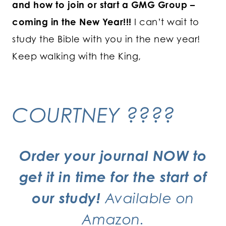
and how to join or start a GMG Group –
coming in the New Year!!!
I can’t wait to
study the Bible with you in the new year!
Keep walking with the King,
COURTNEY ????
Order your journal NOW
to
get it in time for the start of
our study!
Available on
Amazon.