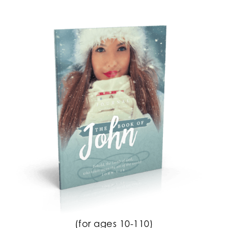
(for ages 10-110)