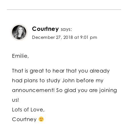
Courtney
says:
December 27, 2018 at 9:01 pm
Emilie,
That is great to hear that you already
had plans to study John before my
announcement! So glad you are joining
us!
Lots of Love,
Courtney