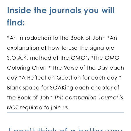
Inside the journals you will
find:
*An Introduction to the Book of John *An
explanation of how to use the signature
S.O.A.K. method of the GMG’s *The GMG
Coloring Chart * The Verse of the Day each
day *A Reflection Question for each day *
Blank space for SOAKing each chapter of
the Book of John
This companion Journal is
NOT required to join us.