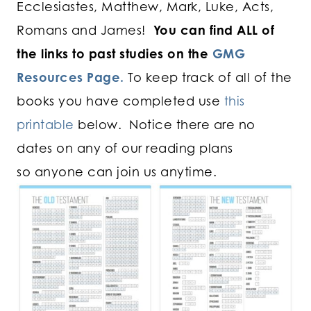
Ecclesiastes, Matthew, Mark, Luke, Acts,
Romans and James!
You can find ALL of
the links to past studies on the
GMG
Resources Page.
To keep track of all of the
books you have completed use
this
printable
below. Notice there are no
dates on any of our reading plans
so anyone can join us anytime.