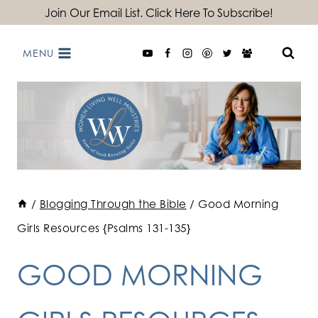
Skip
Join Our Email List. Click Here To Subscribe!
to
MENU
content
/
Blogging Through the Bible
/
Good Morning
Girls Resources {Psalms 131-135}
GOOD MORNING