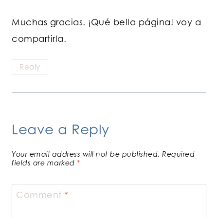
Muchas gracias. ¡Qué bella página! voy a
compartirla.
Reply
Leave a Reply
Your email address will not be published.
Required
fields are marked
*
Comment
*