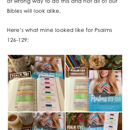
or wrong way to do this and not all of our
Bibles will look alike.
Here’s what mine looked like for Psalms
126-129: