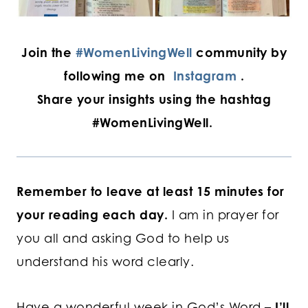
Join the
#WomenLivingWell
community by
following me on
Instagram
.
Share your insights using the hashtag
#WomenLivingWell.
Remember to leave at least 15 minutes for
your reading each day.
I am in prayer for
you all and asking God to help us
understand his word clearly.
Have a wonderful week in God’s Word –
I’ll