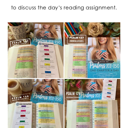
to discuss the day’s reading assignment.