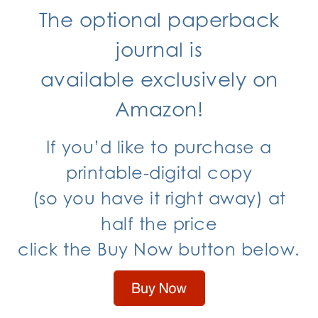
The optional paperback
journal is
available exclusively
on
Amazon!
If you’d like to purchase a
printable-digital copy
(so you have it right away) at
half the price
click the Buy Now button below.