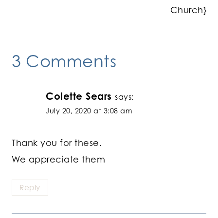
Church}
3 Comments
Colette Sears
says:
July 20, 2020 at 3:08 am
Thank you for these.
We appreciate them
Reply