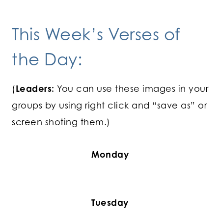
This Week’s Verses of
the Day:
(
Leaders:
You can use these images in your
groups by using right click and “save as” or
screen shoting them.)
Monday
Tuesday