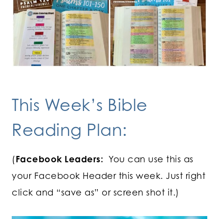
This Week’s Bible
Reading Plan:
(
Facebook Leaders:
You can use this as
your Facebook Header this week. Just right
click and “save as” or screen shot it.)