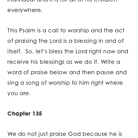
everywhere.
This Psalm is a call to worship and the act
of praising the Lord is a blessing in and of
itself. So, let’s bless the Lord right now and
receive his blessings as we do it. Write a
word of praise below and then pause and
sing a song of worship to him right where
you are.
Chapter 135
We do not just praise God because he is