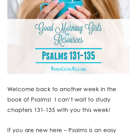
Welcome back to another week in the
book of Psalms! I can’t wait to study
chapters 131-135 with you this week!
If you are new here – Psalms is an easy