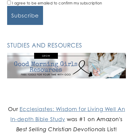
I agree to be emailed to confirm my subscription
STUDIES AND RESOURCES
Our
Ecclesiastes: Wisdom for Living Well An
In-depth Bible Study
was #1 on Amazon's
Best Selling Christian Devotionals
List!