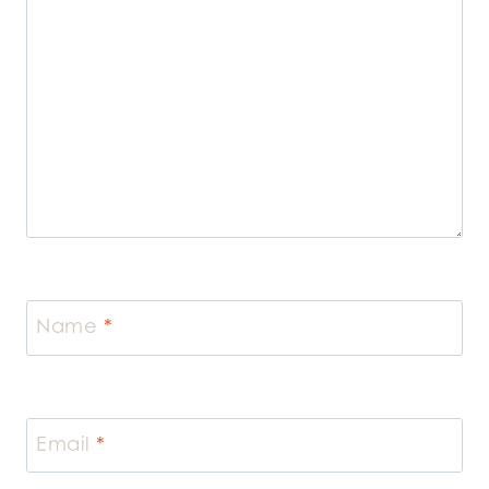
Name
*
Email
*