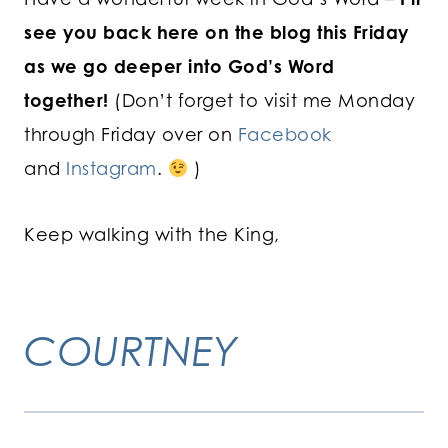
see you back here on the blog this Friday
as we go deeper into God’s Word
together!
(Don’t forget to visit me Monday
through Friday over on
Facebook
and
Instagram
.
)
Keep walking with the King,
COURTNEY