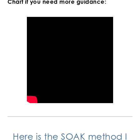
Chart if you need more guidance:
Here is the SOAK method I