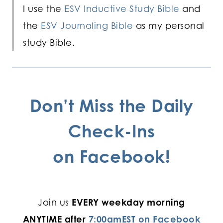
I use the
ESV Inductive Study Bible
and
the
ESV Journaling Bible
as my personal
study Bible.
Don’t Miss the Daily
Check-Ins
on
Facebook!
Join us
EVERY weekday morning
ANYTIME after
7:00amEST on Facebook