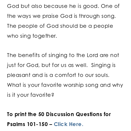
God but also because he is good. One of
the ways we praise God is through song.
The people of God should be a people
who sing together.
The benefits of singing to the Lord are not
just for God, but for us as well. Singing is
pleasant and is a comfort to our souls.
What is your favorite worship song and why
is it your favorite?
To print the 50 Discussion Questions for
Psalms 101-150 –
Click Here.