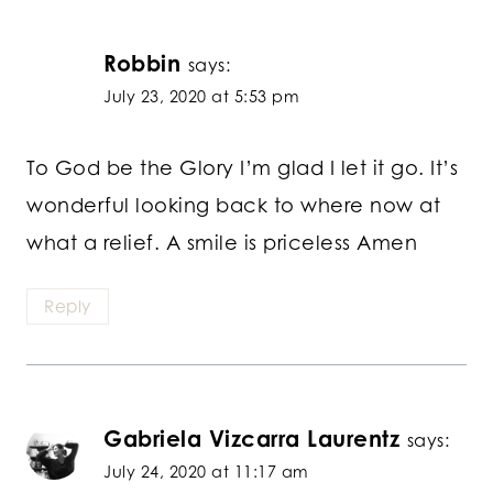
Robbin
says:
July 23, 2020 at 5:53 pm
To God be the Glory I’m glad I let it go. It’s
wonderful looking back to where now at
what a relief. A smile is priceless Amen
Reply
Gabriela Vizcarra Laurentz
says:
July 24, 2020 at 11:17 am