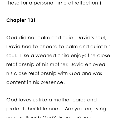
these for a personal time of reflection.)
Chapter 131
God did not calm and quiet David’s soul,
David had to choose to calm and quiet his
soul. Like a weaned child enjoys the close
relationship of his mother, David enjoyed
his close relationship with God and was
content in his presence.
God loves us like a mother cares and
protects her little ones. Are you enjoying
your walk with God? How can you