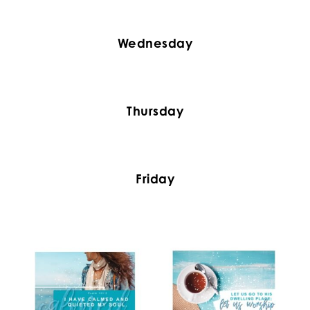
Wednesday
Thursday
Friday