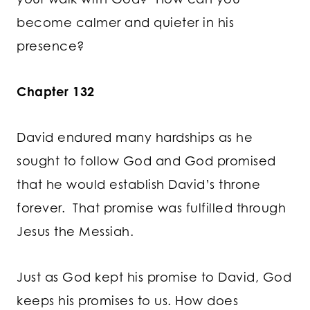
become calmer and quieter in his
presence?
Chapter 132
David endured many hardships as he
sought to follow God and God promised
that he would establish David’s throne
forever. That promise was fulfilled through
Jesus the Messiah.
Just as God kept his promise to David, God
keeps his promises to us. How does