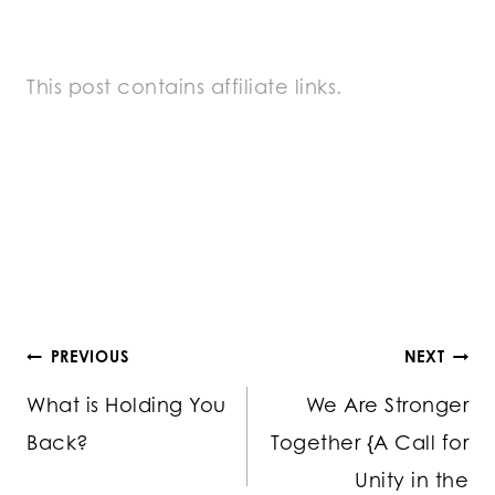
This post contains affiliate links.
Post
PREVIOUS
NEXT
What is Holding You
We Are Stronger
navigation
Back?
Together {A Call for
Unity in the