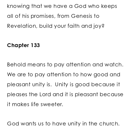
knowing that we have a God who keeps
all of his promises, from Genesis to
Revelation, build your faith and joy?
Chapter 133
Behold means to pay attention and watch.
We are to pay attention to how good and
pleasant unity is. Unity is good because it
pleases the Lord and it is pleasant because
it makes life sweeter.
God wants us to have unity in the church.