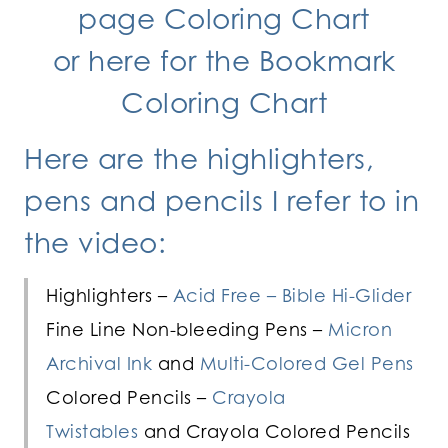
page Coloring Chart
or
here for the Bookmark
Coloring Chart
Here are the highlighters,
pens and pencils I refer to in
the video:
Highlighters –
Acid Free – Bible Hi-Glider
Fine Line Non-bleeding Pens –
Micron
Archival Ink
and
Multi-Colored Gel Pens
Colored Pencils –
Crayola
Twistables
and Crayola Colored Pencils