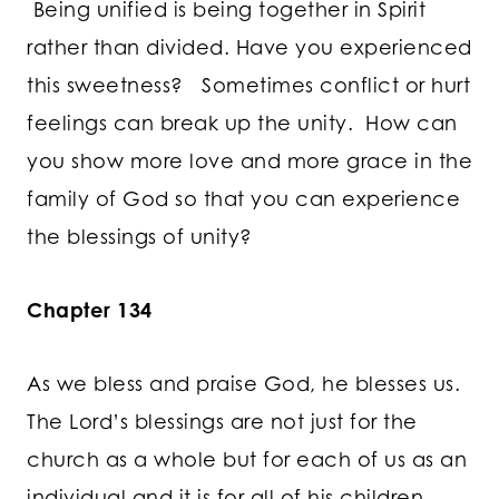
Being unified is being together in Spirit
rather than divided. Have you experienced
this sweetness? Sometimes conflict or hurt
feelings can break up the unity. How can
you show more love and more grace in the
family of God so that you can experience
the blessings of unity?
Chapter 134
As we bless and praise God, he blesses us.
The Lord’s blessings are not just for the
church as a whole but for each of us as an
individual and it is for all of his children