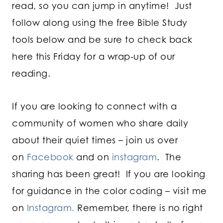
read, so you can jump in anytime! Just
follow along using the free Bible Study
tools below and be sure to check back
here this Friday for a wrap-up of our
reading.
If you are looking to connect with a
community of women who share daily
about their quiet times – join us over
on
Facebook
and on
instagram
. The
sharing has been great! If you are looking
for guidance in the color coding – visit me
on
Instagram.
Remember, there is no right