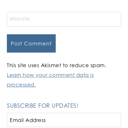
Website
This site uses Akismet to reduce spam.
Learn how your comment data is
processed.
SUBSCRIBE FOR UPDATES!