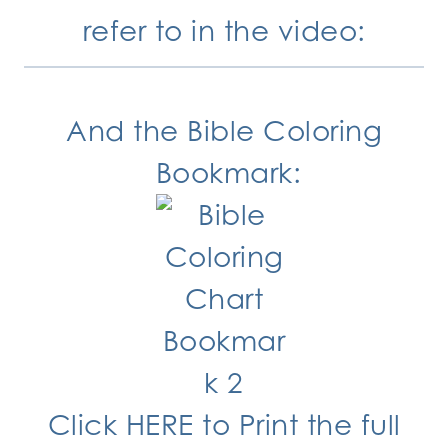
refer to in the video:
And the Bible Coloring
Bookmark:
Click HERE
to Print the full