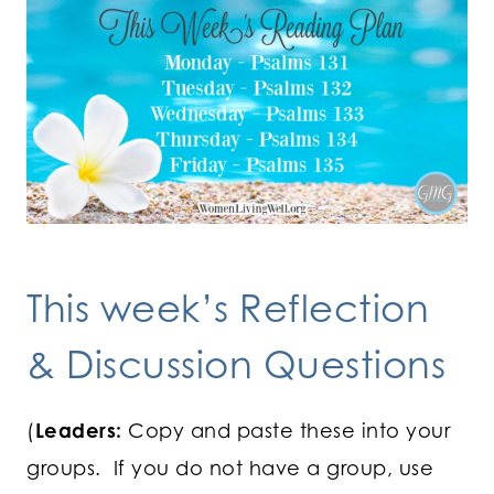
This week’s Reflection
& Discussion Questions
(
Leaders:
Copy and paste these into your
groups. If you do not have a group, use