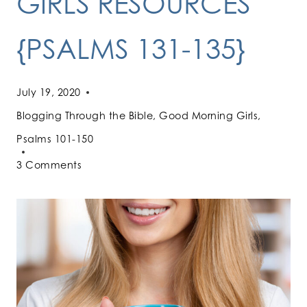
GIRLS RESOURCES
{PSALMS 131-135}
July 19, 2020
Blogging Through the Bible
,
Good Morning Girls
,
Psalms 101-150
3 Comments