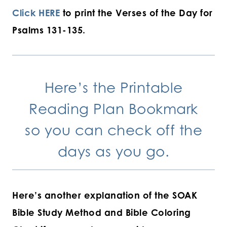
Click HERE
to print the Verses of the Day for
Psalms 131-135.
Here’s the
Printable
Reading Plan Bookmark
so you can check off the
days as you go.
Here’s another explanation of the SOAK
Bible Study Method and Bible Coloring