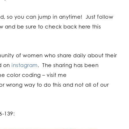
ad, so you can jump in anytime! Just follow
ow and be sure to check back here this
munity of women who share daily about their
 on
instagram
. The sharing has been
he color coding – visit me
or wrong way to do this and not all of our
6-139: