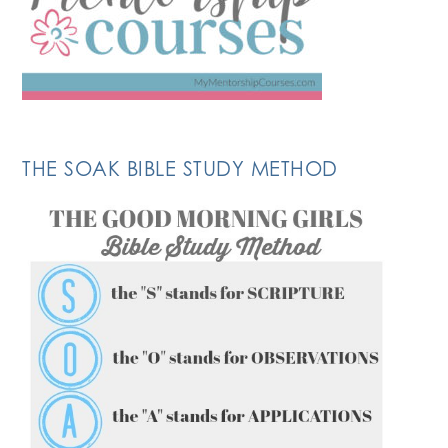
THE SOAK BIBLE STUDY METHOD