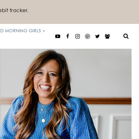
bit tracker.
D MORNING GIRLS