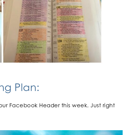
ng Plan:
our Facebook Header this week. Just right