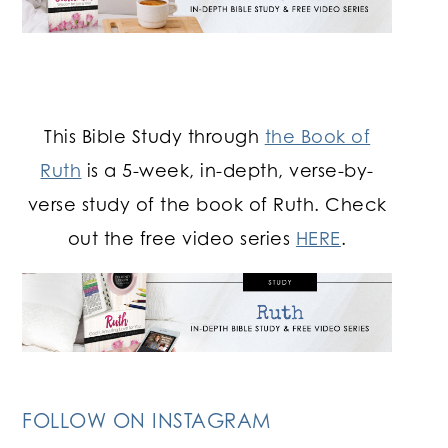
This Bible Study through
the Book of
Ruth
is a 5-week, in-depth, verse-by-
verse study of the book of Ruth. Check
out the free video series
HERE
.
FOLLOW ON INSTAGRAM