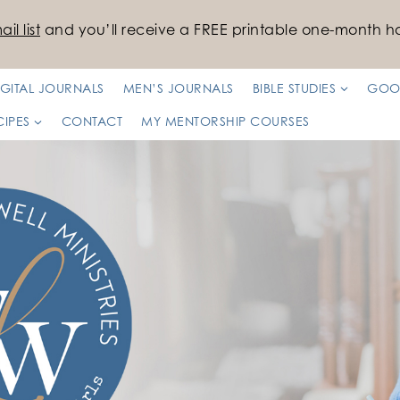
il list
and you’ll receive a FREE printable one-month ha
IGITAL JOURNALS
MEN’S JOURNALS
BIBLE STUDIES
GOO
CIPES
CONTACT
MY MENTORSHIP COURSES