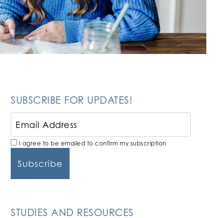
SUBSCRIBE FOR UPDATES!
I agree to be emailed to confirm my subscription
STUDIES AND RESOURCES