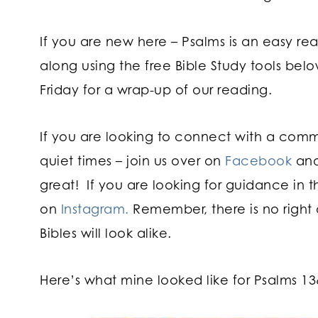
If you are new here – Psalms is an easy re
along using the free Bible Study tools bel
Friday for a wrap-up of our reading.
If you are looking to connect with a com
quiet times – join us over on
Facebook
and
great! If you are looking for guidance in t
on
Instagram.
Remember, there is no right 
Bibles will look alike.
Here’s what mine looked like for Psalms 13