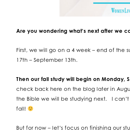
Are you wondering what’s next after we c
First, we will go on a 4 week – end of the
17th – September 13th.
Then our fall study will begin on Monday,
check back here on the blog later in Aug
the Bible we will be studying next. I can’t
fall!
But for now – let’s focus on finishing our s