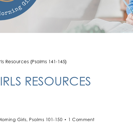
s Resources {Psalms 141-145}
RLS RESOURCES
orning Girls
,
Psalms 101-150
1 Comment