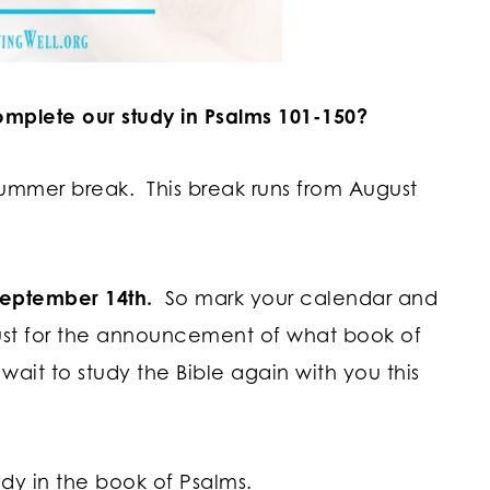
omplete our study in Psalms 101-150?
 summer break. This break runs from August
 September 14th.
So mark your calendar and
ust for the announcement of what book of
 wait to study the Bible again with you this
tudy in the book of Psalms.