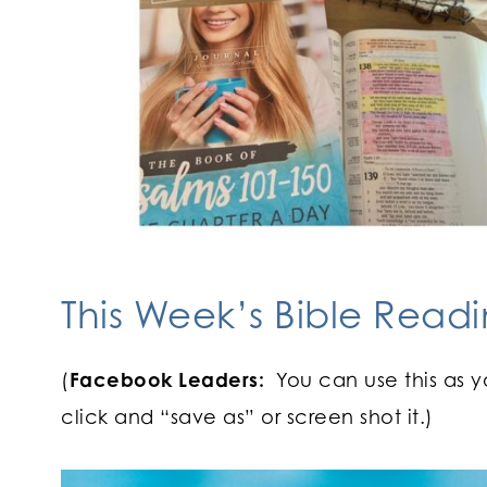
This Week’s Bible Readi
(
Facebook Leaders:
You can use this as y
click and “save as” or screen shot it.)