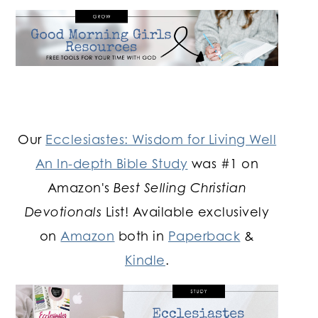
Our
Ecclesiastes: Wisdom for Living Well
An In-depth Bible Study
was #1 on
Amazon's
Best Selling Christian
Devotionals
List! Available exclusively
on
Amazon
both in
Paperback
&
Kindle
.