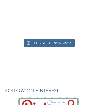
FOLLOW ON INSTAGRAM
FOLLOW ON PINTEREST