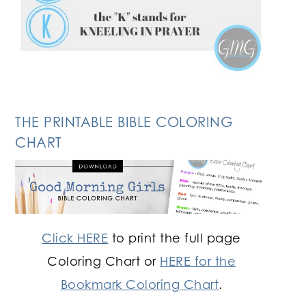
THE PRINTABLE BIBLE COLORING
CHART
Click HERE
to print the full page
Coloring Chart or
HERE for the
Bookmark Coloring Chart
.