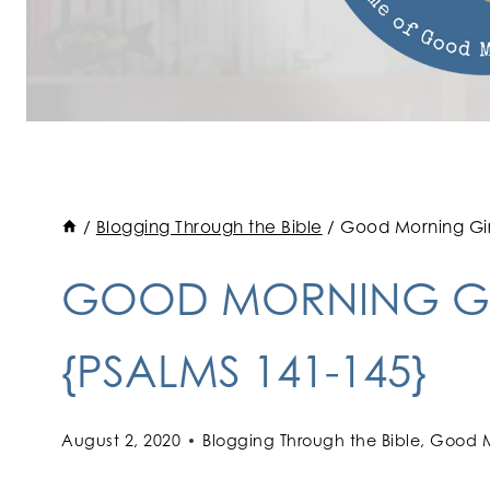
/
Blogging Through the Bible
/
Good Morning Girl
GOOD MORNING GI
{PSALMS 141-145}
August 2, 2020
Blogging Through the Bible
,
Good M