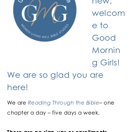
new,
welcom
e to
Good
Mornin
g Girls!
We are so glad you are
here!
We are
Reading Through the Bible
– one
chapter a day – five days a week.