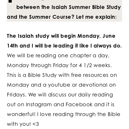
between the Isaiah Summer Bible Study
and the Summer Course? Let me explain:
The Isaiah study will begin Monday, June
14th and I will be leading it like I always do.
We will be reading one chapter a day,
Monday through Friday for 4 1/2 weeks.
This is a Bible Study with free resources on
Monday and a youtube or devotional on
Fridays. We will discuss our daily reading
out on Instagram and Facebook and it is
wonderful! I love reading through the Bible
with you! <3