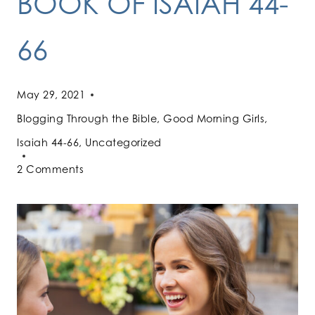
BOOK OF ISAIAH 44-
66
May 29, 2021
Blogging Through the Bible
,
Good Morning Girls
,
Isaiah 44-66
,
Uncategorized
2 Comments