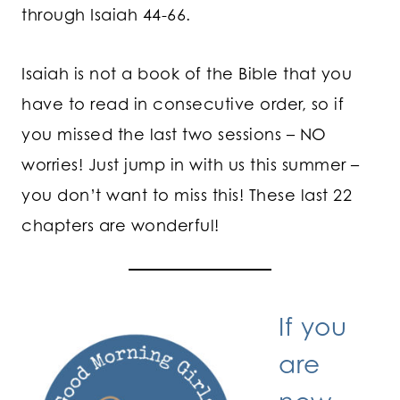
through Isaiah 44-66.
Isaiah is not a book of the Bible that you
have to read in consecutive order, so if
you missed the last two sessions – NO
worries! Just jump in with us this summer –
you don’t want to miss this! These last 22
chapters are wonderful!
If you
are