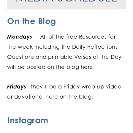
On the Blog
Mondays
– All of the free Resources for
the week including the Daily Reflections
Questions and printable Verses of the Day
will be posted on the blog here.
Fridays
–
they’ll be a Friday wrap-up video
or devotional here on the blog.
Instagram