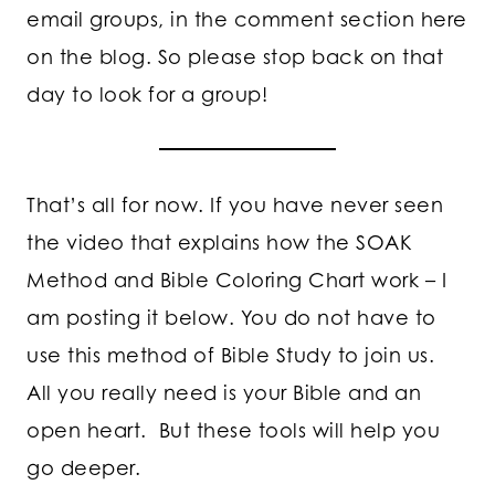
email groups, in the comment section here
on the blog. So please stop back on that
day to look for a group!
That’s all for now. If you have never seen
the video that explains how the SOAK
Method and Bible Coloring Chart work – I
am posting it below. You do not have to
use this method of Bible Study to join us.
All you really need is your Bible and an
open heart. But these tools will help you
go deeper.