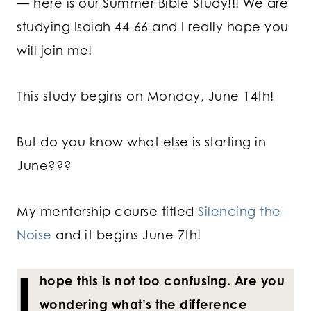
— here is our Summer Bible Study!!! We are
studying Isaiah 44-66 and I really hope you
will join me!
This study begins on Monday, June 14th!
But do you know what else is starting in
June???
My mentorship course titled
Silencing the
Noise
and it begins June 7th!
I
hope this is not too confusing. Are you
wondering what’s the difference