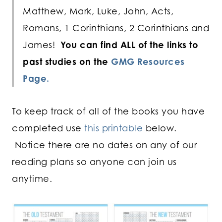
Matthew, Mark, Luke, John, Acts,
Romans, 1 Corinthians, 2 Corinthians and
James!
You can find ALL of the links to
past studies on the
GMG Resources
Page.
To keep track of all of the books you have
completed use
this printable
below.
Notice there are no dates on any of our
reading plans so anyone can join us
anytime.