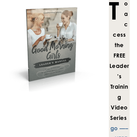
T
o
a
c
cess
the
FREE
Leader
’s
Trainin
g
Video
Series
go —–