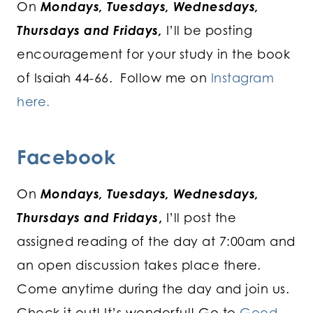
On
Mondays, Tuesdays, Wednesdays,
Thursdays and Fridays,
I’ll be posting
encouragement for your study in the book
of Isaiah 44-66. Follow me on
Instagram
here.
Facebook
On
Mondays, Tuesdays, Wednesdays,
Thursdays and Fridays
,
I’ll post the
assigned reading of the day at 7:00am and
an open discussion takes place there.
Come anytime during the day and join us.
Check it out! It’s wonderful! Go to
Good