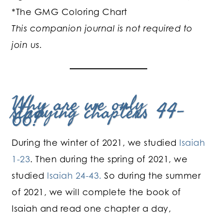
*The GMG Coloring Chart
This companion journal is not required to
join us.
Why are we only
studying chapters 44-
66?
During the winter of 2021, we studied
Isaiah
1-23
. Then during the spring of 2021, we
studied
Isaiah 24-43.
So during the summer
of 2021, we will complete the book of
Isaiah and read one chapter a day,