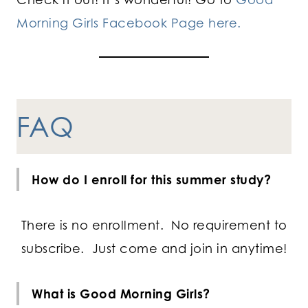
Morning Girls Facebook Page here.
FAQ
How do I enroll for this summer study?
There is no enrollment. No requirement to
subscribe. Just come and join in anytime!
What is Good Morning Girls?