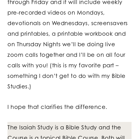
through Friday and it will include weekly
pre-recorded videos on Mondays,
devotionals on Wednesdays, screensavers
and printables, a printable workbook and
on Thursday Nights we’ll be doing live
zoom calls together and I’ll be on all four
calls with you! (this is my favorite part –
something I don’t get to do with my Bible
Studies.)
I hope that clarifies the difference.
The Isaiah Study is a Bible Study and the
Course is a topical Bible Course. Both will