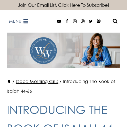
Skip
Join Our Email List. Click Here To Subscribe!
to
MENU
content
/
Good Morning Girls
/
Introducing The Book of
Isaiah 44-66
INTRODUCING THE