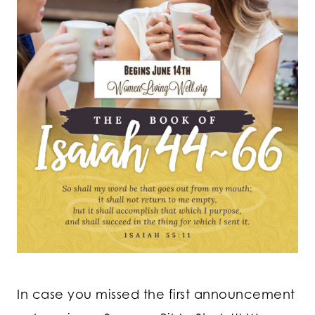
In case you missed the first announcement