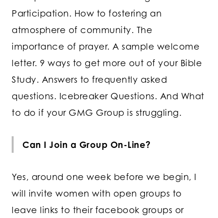
Participation. How to fostering an
atmosphere of community. The
importance of prayer. A sample welcome
letter. 9 ways to get more out of your Bible
Study. Answers to frequently asked
questions. Icebreaker Questions. And What
to do if your GMG Group is struggling.
Can I Join a Group On-Line?
Yes, around one week before we begin, I
will invite women with open groups to
leave links to their facebook groups or