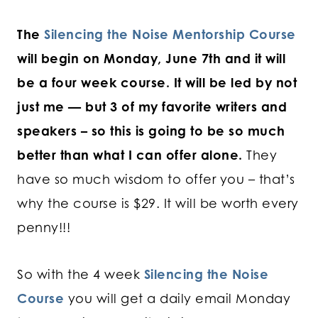
The
Silencing the Noise Mentorship Course
will begin on Monday, June 7th and it will
be a four week course. It will be led by not
just me — but 3 of my favorite writers and
speakers – so this is going to be so much
better than what I can offer alone.
They
have so much wisdom to offer you – that’s
why the course is $29. It will be worth every
penny!!!
So with the 4 week
Silencing the Noise
Course
you will get a daily email Monday