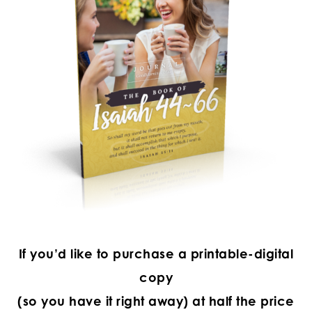
If you’d like to purchase a printable-digital
copy
(so you have it right away) at half the price