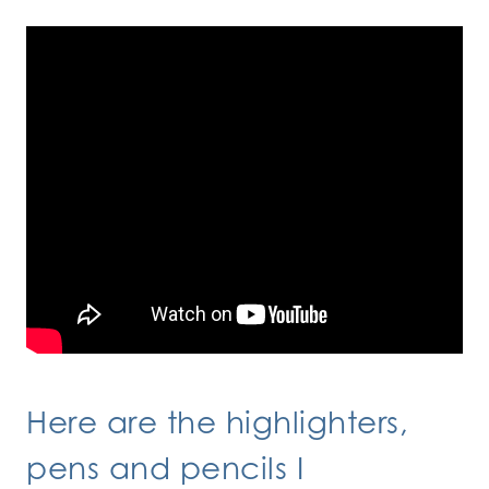
Here are the highlighters,
pens and pencils I