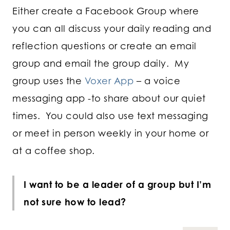
Either create a Facebook Group where
you can all discuss your daily reading and
reflection questions or create an email
group and email the group daily. My
group uses the
Voxer App
– a voice
messaging app -to share about our quiet
times. You could also use text messaging
or meet in person weekly in your home or
at a coffee shop.
I want to be a leader of a group but I’m
not sure how to lead?