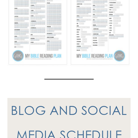
BLOG AND SOCIAL
MEDIA SCHEDULE