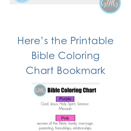
Here’s the
Printable
Bible Coloring
Chart
Bookmark