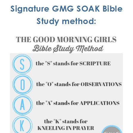
Signature GMG SOAK Bible
Study method: