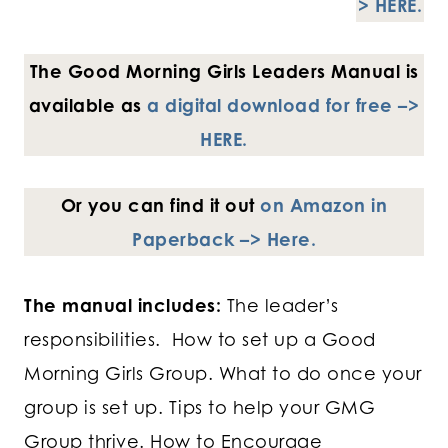
> HERE.
The Good Morning Girls Leaders Manual
is
available as
a digital download for free –>
HERE.
Or you can find it out
on Amazon in
Paperback –> Here.
The manual includes:
The leader’s
responsibilities. How to set up a Good
Morning Girls Group. What to do once your
group is set up. Tips to help your GMG
Group thrive. How to Encourage