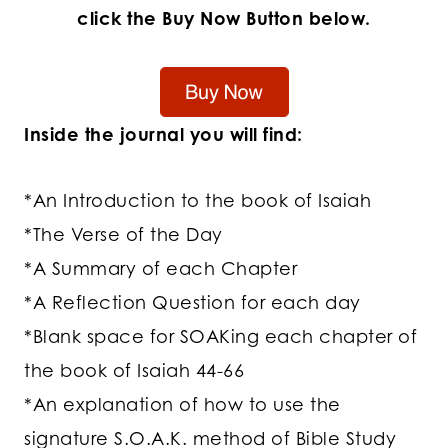
click the Buy Now Button below.
Inside the journal you will find:
*An Introduction to the book of Isaiah
*The Verse of the Day
*A Summary of each Chapter
*A Reflection Question for each day
*Blank space for SOAKing each chapter of
the book of Isaiah 44-66
*An explanation of how to use the
signature S.O.A.K. method of Bible Study