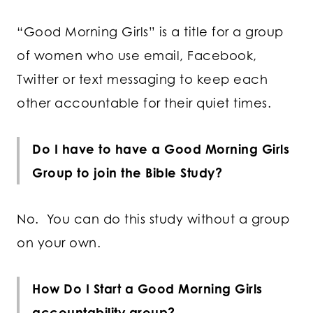
“Good Morning Girls” is a title for a group
of women who use email, Facebook,
Twitter or text messaging to keep each
other accountable for their quiet times.
Do I have to have a Good Morning Girls
Group to join the Bible Study?
No. You can do this study without a group
on your own.
How Do I Start a Good Morning Girls
accountability group?