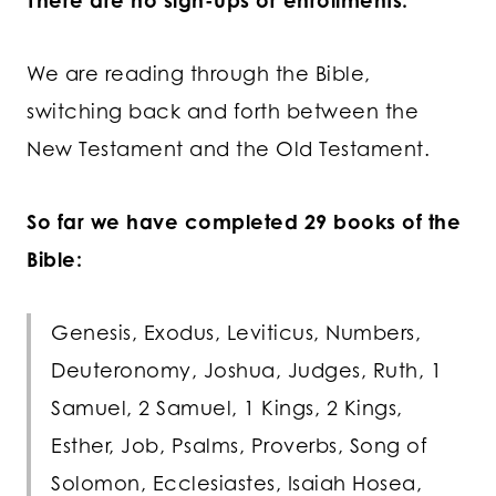
There are no sign-ups or enrollments.
We are reading through the Bible,
switching back and forth between the
New Testament and the Old Testament.
So far we have completed 29 books of the
Bible:
Genesis, Exodus, Leviticus, Numbers,
Deuteronomy, Joshua, Judges, Ruth, 1
Samuel, 2 Samuel, 1 Kings, 2 Kings,
Esther, Job, Psalms, Proverbs, Song of
Solomon, Ecclesiastes, Isaiah Hosea,