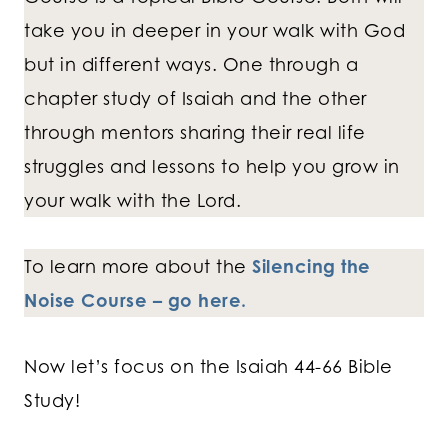
take you in deeper in your walk with God
but in different ways. One through a
chapter study of Isaiah and the other
through mentors sharing their real life
struggles and lessons to help you grow in
your walk with the Lord.
To learn more about the
Silencing the
Noise Course – go here.
Now let’s focus on the Isaiah 44-66 Bible
Study!