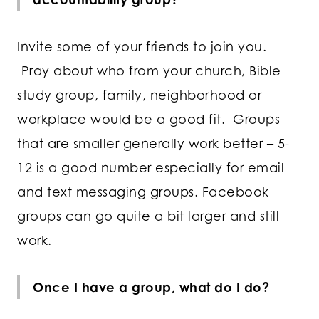
Invite some of your friends to join you.
Pray about who from your church, Bible
study group, family, neighborhood or
workplace would be a good fit. Groups
that are smaller generally work better – 5-
12 is a good number especially for email
and text messaging groups. Facebook
groups can go quite a bit larger and still
work.
Once I have a group, what do I do?