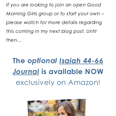
If you are looking to join an open Good
Morning Girls group or to start your own –
please watch for more details regarding
this coming in my next blog post. Until
then…
The
optional
Isaiah 44-66
Journal
is available NOW
exclusively
on Amazon!