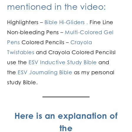
mentioned in the video:
Highlighters –
Bible Hi-Gliders .
Fine Line
Non-bleeding Pens –
Multi-Colored Gel
Pens
Colored Pencils –
Crayola
Twistables
and Crayola Colored PencilsI
use the
ESV Inductive Study Bible
and
the
ESV Journaling Bible
as my personal
study Bible.
Here is an explanation of
the