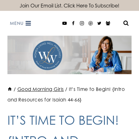
Skip
Join Our Email List. Click Here To Subscribe!
to
MENU
content
/
Good Morning Girls
/
It’s Time to Begin! {Intro
and Resources for Isaiah 44-66}
IT’S TIME TO BEGIN!