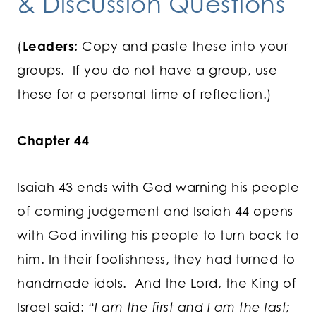
& Discussion Questions
(
Leaders:
Copy and paste these into your
groups. If you do not have a group, use
these for a personal time of reflection.)
Chapter 44
Isaiah 43 ends with God warning his people
of coming judgement and Isaiah 44 opens
with God inviting his people to turn back to
him. In their foolishness, they had turned to
handmade idols. And the Lord, the King of
Israel said:
“I am the first and I am the last;