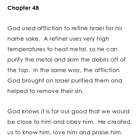
Chapter 48
God used affliction to refine Israel for his
name sake. A refiner uses very high
temperatures to heat metal, so he can
purify the metal and skim the debris off of
the top. In the same way, the affliction
God brought on Israel purified them and
helped to remove their sin.
God knows it is for our good that we would
be close to him and obey him. He created
us to know him, love him and praise him.