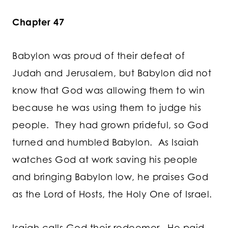
Chapter 47
Babylon was proud of their defeat of
Judah and Jerusalem, but Babylon did not
know that God was allowing them to win
because he was using them to judge his
people. They had grown prideful, so God
turned and humbled Babylon. As Isaiah
watches God at work saving his people
and bringing Babylon low, he praises God
as the Lord of Hosts, the Holy One of Israel.
Isaiah calls God their redeemer. He paid