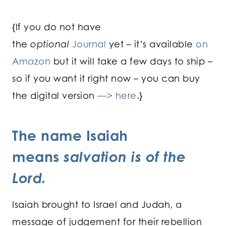
{If you do not have
the
optional
Journal
yet – it’s available
on
Amazon
but it will take a few days to ship –
so if you want it right now – you can buy
the digital version
—> here
.}
The name Isaiah
means
salvation is of the
Lord.
Isaiah brought to Israel and Judah, a
message of judgement for their rebellion