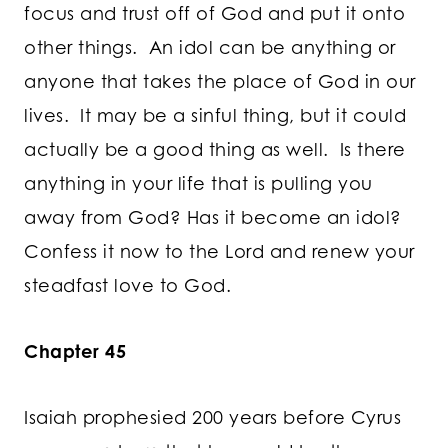
focus and trust off of God and put it onto
other things. An idol can be anything or
anyone that takes the place of God in our
lives. It may be a sinful thing, but it could
actually be a good thing as well. Is there
anything in your life that is pulling you
away from God? Has it become an idol?
Confess it now to the Lord and renew your
steadfast love to God.
Chapter 45
Isaiah prophesied 200 years before Cyrus