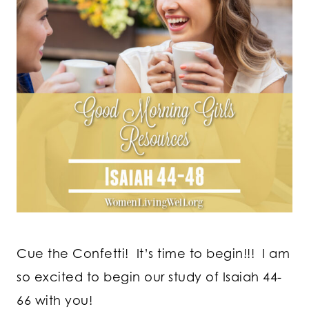
Cue the Confetti! It’s time to begin!!! I am
so excited to begin our study of Isaiah 44-
66 with you!