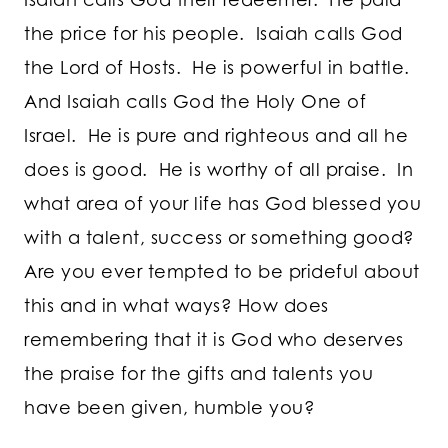
the price for his people. Isaiah calls God
the Lord of Hosts. He is powerful in battle.
And Isaiah calls God the Holy One of
Israel. He is pure and righteous and all he
does is good. He is worthy of all praise. In
what area of your life has God blessed you
with a talent, success or something good?
Are you ever tempted to be prideful about
this and in what ways? How does
remembering that it is God who deserves
the praise for the gifts and talents you
have been given, humble you?