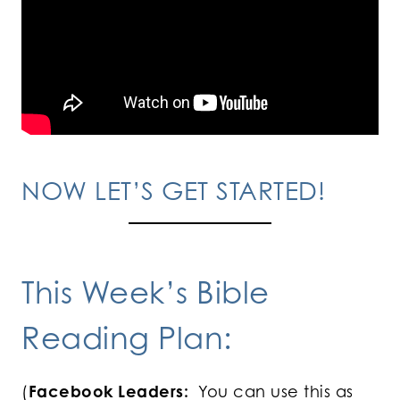
NOW LET’S GET STARTED!
This Week’s Bible
Reading Plan:
(
Facebook Leaders:
You can use this as