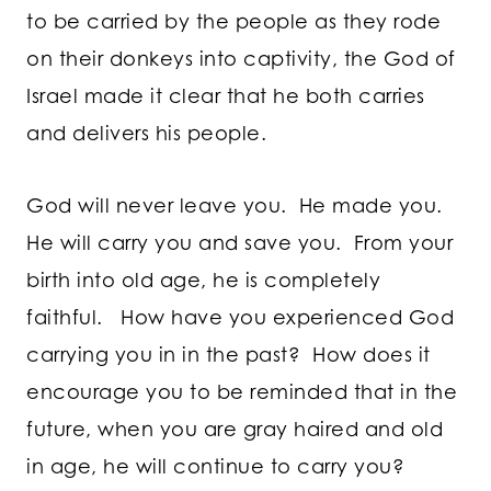
to be carried by the people as they rode
on their donkeys into captivity, the God of
Israel made it clear that he both carries
and delivers his people.
God will never leave you. He made you.
He will carry you and save you. From your
birth into old age, he is completely
faithful. How have you experienced God
carrying you in in the past? How does it
encourage you to be reminded that in the
future, when you are gray haired and old
in age, he will continue to carry you?