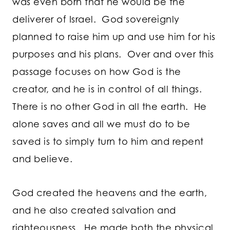
was even born that he would be the
deliverer of Israel. God sovereignly
planned to raise him up and use him for his
purposes and his plans. Over and over this
passage focuses on how God is the
creator, and he is in control of all things.
There is no other God in all the earth. He
alone saves and all we must do to be
saved is to simply turn to him and repent
and believe.
God created the heavens and the earth,
and he also created salvation and
righteousness. He made both the physical