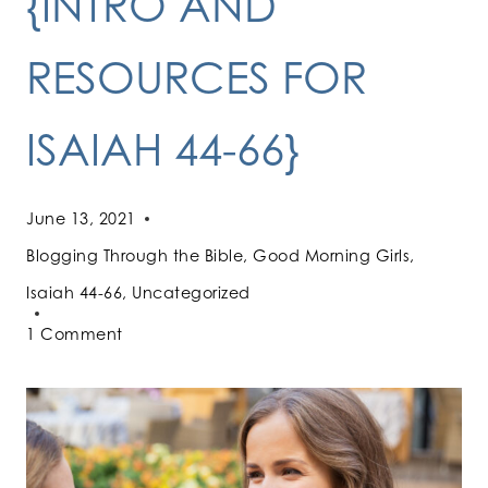
{INTRO AND
RESOURCES FOR
ISAIAH 44-66}
June 13, 2021
Blogging Through the Bible
,
Good Morning Girls
,
Isaiah 44-66
,
Uncategorized
1 Comment