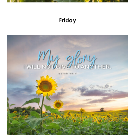
Friday