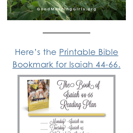
Here’s the
Printable Bible
Bookmark for Isaiah 44-66.