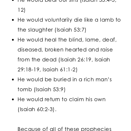
12)
He would voluntarily die like a lamb to
the slaughter (Isaiah 53:7)
He would heal the blind, lame, deaf,
diseased, broken hearted and raise
from the dead (Isaiah 26:19, Isaiah
29:18-19, Isaiah 61:1-2)
He would be buried in a rich man’s
tomb (Isaiah 53:9)
He would return to claim his own
(Isaiah 60:2-3).
Because of all of these prophecies