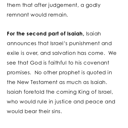
them that after judgement, a godly
remnant would remain.
For the second part of Isaiah,
Isaiah
announces that Israel’s punishment and
exile is over, and salvation has come. We
see that God is faithful to his covenant
promises. No other prophet is quoted in
the New Testament as much as Isaiah.
Isaiah foretold the coming King of Israel,
who would rule in justice and peace and
would bear their sins.