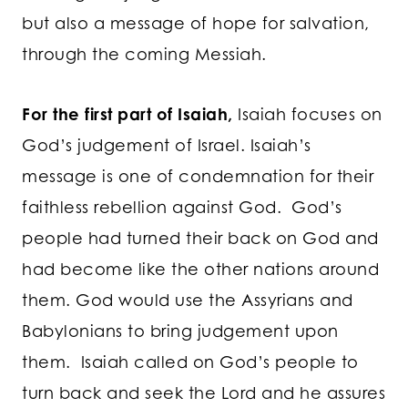
but also a message of hope for salvation,
through the coming Messiah.
For the first part of Isaiah,
Isaiah focuses on
God’s judgement of Israel. Isaiah’s
message is one of condemnation for their
faithless rebellion against God. God’s
people had turned their back on God and
had become like the other nations around
them. God would use the Assyrians and
Babylonians to bring judgement upon
them. Isaiah called on God’s people to
turn back and seek the Lord and he assures