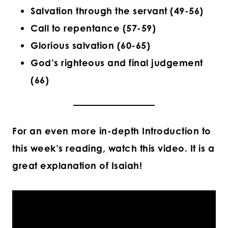
Salvation through the servant (49-56)
Call to repentance (57-59)
Glorious salvation (60-65)
God’s righteous and final judgement
(66)
For an even more in-depth Introduction to
this week’s reading, watch this video. It is a
great explanation of Isaiah!