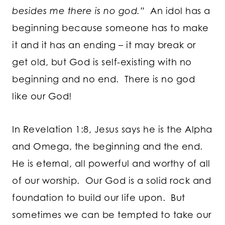
besides me there is no god.”
An idol has a
beginning because someone has to make
it and it has an ending – it may break or
get old, but God is self-existing with no
beginning and no end. There is no god
like our God!
In Revelation 1:8, Jesus says he is the Alpha
and Omega, the beginning and the end.
He is eternal, all powerful and worthy of all
of our worship. Our God is a solid rock and
foundation to build our life upon. But
sometimes we can be tempted to take our