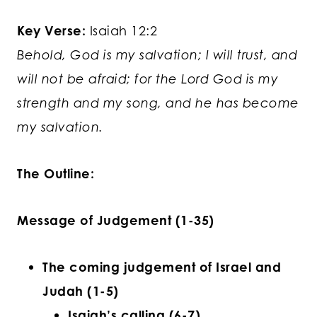
Key Verse:
Isaiah 12:2
Behold, God is my salvation; I will trust, and
will not be afraid; for the Lord God is my
strength and my song, and he has become
my salvation.
The Outline:
Message of Judgement (1-35)
The coming judgement of Israel and
Judah (1-5)
Isaiah’s calling (6-7)