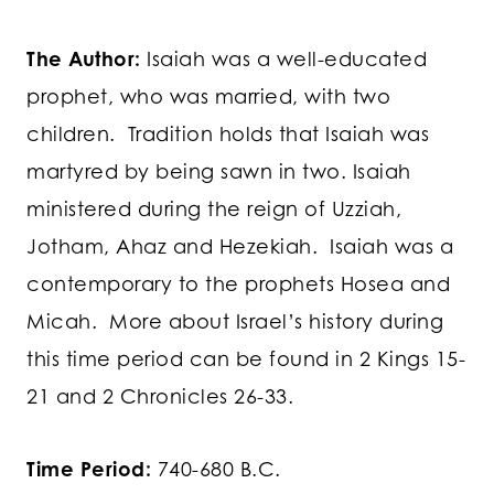
The Author:
Isaiah was a well-educated
prophet, who was married, with two
children. Tradition holds that Isaiah was
martyred by being sawn in two. Isaiah
ministered during the reign of Uzziah,
Jotham, Ahaz and Hezekiah. Isaiah was a
contemporary to the prophets Hosea and
Micah. More about Israel’s history during
this time period can be found in 2 Kings 15-
21 and 2 Chronicles 26-33.
Time Period:
740-680 B.C.