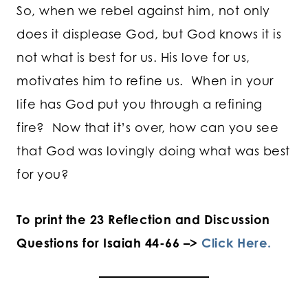
So, when we rebel against him, not only
does it displease God, but God knows it is
not what is best for us. His love for us,
motivates him to refine us. When in your
life has God put you through a refining
fire? Now that it’s over, how can you see
that God was lovingly doing what was best
for you?
To print the 23 Reflection and Discussion
Questions for Isaiah 44-66 –>
Click Here.