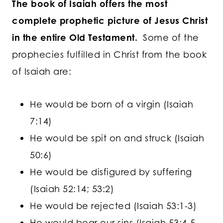
The book of Isaiah offers the most
complete prophetic picture of Jesus Christ
in the entire Old Testament.
Some of the
prophecies fulfilled in Christ from the book
of Isaiah are:
He would be born of a virgin (Isaiah
7:14)
He would be spit on and struck (Isaiah
50:6)
He would be disfigured by suffering
(Isaiah 52:14; 53:2)
He would be rejected (Isaiah 53:1-3)
He would bear our sins (Isaiah 53:4-5,