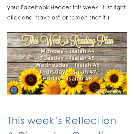
your Facebook Header this week. Just right
click and “save as” or screen shot it.)
This week’s Reflection