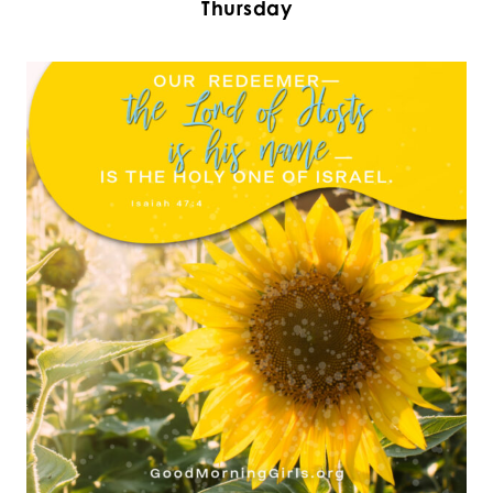
Thursday