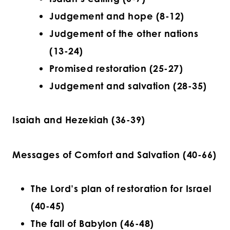
Judgement and hope (8-12)
Judgement of the other nations
(13-24)
Promised restoration (25-27)
Judgement and salvation (28-35)
Isaiah and Hezekiah (36-39)
Messages of Comfort and Salvation (40-66)
The Lord’s plan of restoration for Israel
(40-45)
The fall of Babylon (46-48)