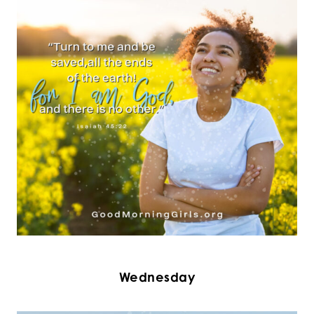
Wednesday