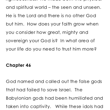
and spiritual world – the seen and unseen.
He is the Lord and there is no other God
but him. How does your faith grow when
you consider how great, mighty and
sovereign your God is? In what area of
your life do you need to trust him more?
Chapter 46
God named and called out the false gods
that had failed to save Israel. The
Babylonian gods had been humiliated and
taken into captivity. While these idols had