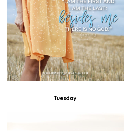
Tuesday