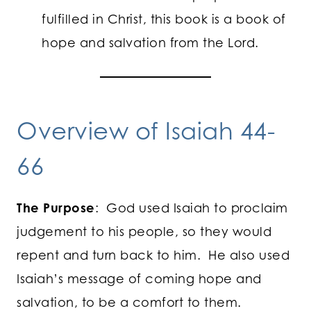
fulfilled in Christ, this book is a book of
hope and salvation from the Lord.
Overview of Isaiah 44-
66
The Purpose
: God used Isaiah to proclaim
judgement to his people, so they would
repent and turn back to him. He also used
Isaiah’s message of coming hope and
salvation, to be a comfort to them.