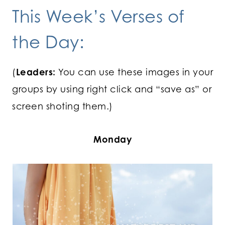
This Week’s Verses of
the Day:
(
Leaders:
You can use these images in your
groups by using right click and “save as” or
screen shoting them.)
Monday