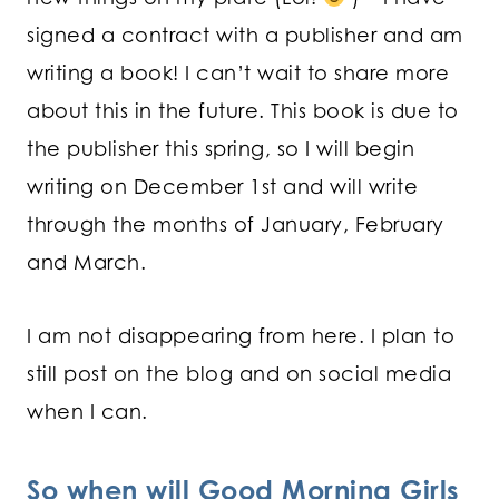
signed a contract with a publisher and am
writing a book! I can’t wait to share more
about this in the future. This book is due to
the publisher this spring, so I will begin
writing on December 1st and will write
through the months of January, February
and March.
I am not disappearing from here. I plan to
still post on the blog and on social media
when I can.
So when will Good Morning Girls