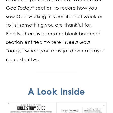
God Today”
section to record how you
saw God working in your life that week or
to list something you are thankful for.
Finally, there is a second blank bordered
section entitled
“Where I Need God
Today,”
where you may jot down a prayer
request or two.
A Look Inside