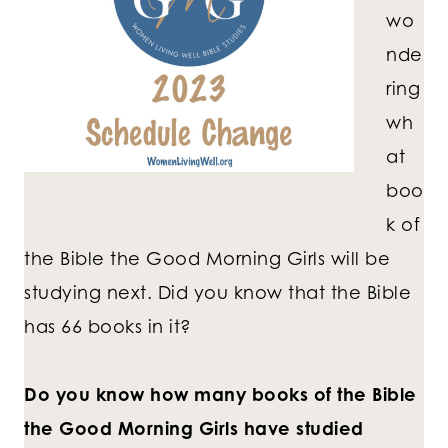
wo
nde
ring
wh
at
boo
k of
the Bible the Good Morning Girls will be
studying next. Did you know that the Bible
has 66 books in it?
Do you know how many books of the Bible
the Good Morning Girls have studied