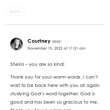
Reply
Courtney
says:
November 15, 2022 at 11:31 am
Sheila – you are so kind!
Thank you for your warm words. I can’t
wait to be back here with you all again
studying God’s word together. God is
good and has been so gracious to me.