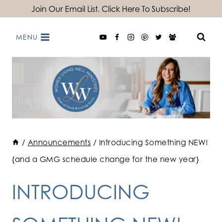
Skip
Join Our Email List. Click Here To Subscribe!
to
MENU
content
/
Announcements
/
Introducing Something NEW!
{and a GMG schedule change for the new year}
INTRODUCING