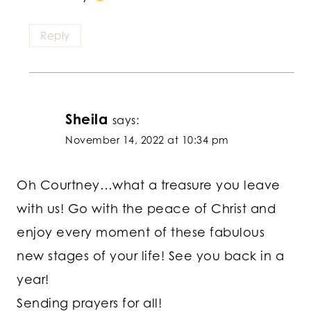
Reply
Sheila
says:
November 14, 2022 at 10:34 pm
Oh Courtney…what a treasure you leave
with us! Go with the peace of Christ and
enjoy every moment of these fabulous
new stages of your life! See you back in a
year!
Sending prayers for all!