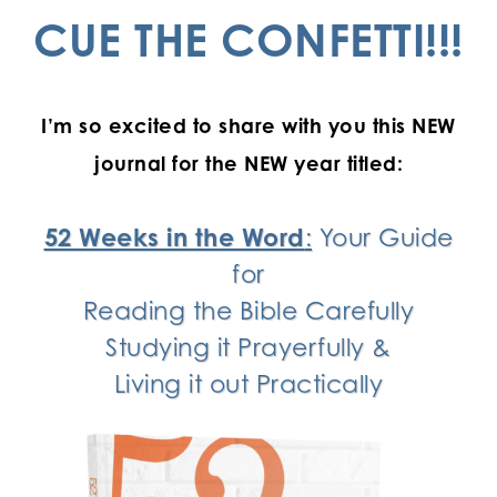
CUE THE CONFETTI!!!
I’m so excited to share with you this NEW
journal for the NEW year titled:
52 Weeks in the Word
:
Your Guide
for
Reading the Bible Carefully
Studying it Prayerfully &
Living it out Practically