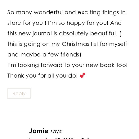
So many wonderful and exciting things in
store for you ! I’m so happy for you! And
this new journal is absolutely beautiful. (
this is going on my Christmas list for myself
and maybe a few friends)
I’m looking forward to your new book too!
Thank you for all you do!
Reply
Jamie
says: