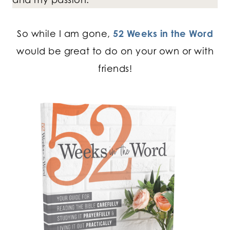
So while I am gone,
52 Weeks in the Word
would be great to do on your own or with
friends!