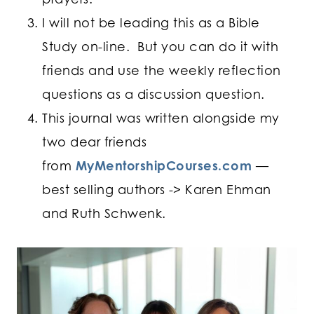
I will not be leading this as a Bible
Study on-line. But you can do it with
friends and use the weekly reflection
questions as a discussion question.
This journal was written alongside my
two dear friends
from
MyMentorshipCourses.com
—
best selling authors -> Karen Ehman
and Ruth Schwenk.