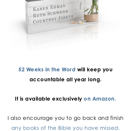
52 Weeks in the Word
will keep you
accountable all year long.
It is available exclusively
on Amazon.
I also encourage you to go back and finish
any books of the Bible you have missed.