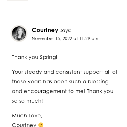
Courtney
says:
November 15, 2022 at 11:29 am
Thank you Spring!
Your steady and consistent support all of
these years has been such a blessing
and encouragement to me! Thank you
so so much!
Much Love,
Courtney