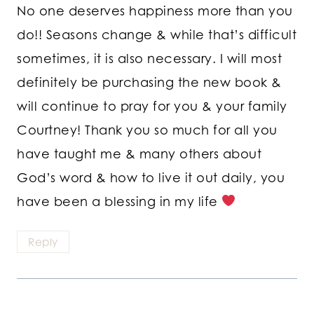
No one deserves happiness more than you
do!! Seasons change & while that’s difficult
sometimes, it is also necessary. I will most
definitely be purchasing the new book &
will continue to pray for you & your family
Courtney! Thank you so much for all you
have taught me & many others about
God’s word & how to live it out daily, you
have been a blessing in my life
Reply