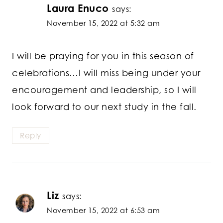
Laura Enuco
says:
November 15, 2022 at 5:32 am
I will be praying for you in this season of
celebrations…I will miss being under your
encouragement and leadership, so I will
look forward to our next study in the fall.
Reply
Liz
says:
November 15, 2022 at 6:53 am