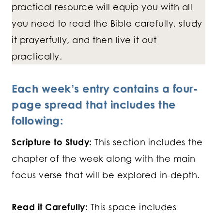
practical resource will equip you with all
you need to read the Bible carefully, study
it prayerfully, and then live it out
practically.
Each week’s entry contains a four-
page spread that includes the
following:
Scripture to Study:
This section includes the
chapter of the week along with the main
focus verse that will be explored in-depth.
Read it Carefully:
This space includes