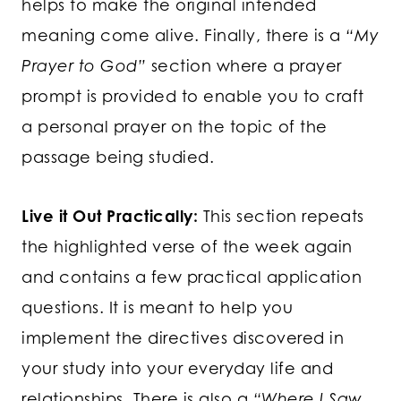
helps to make the original intended
meaning come alive. Finally, there is a
“My
Prayer to God”
section where a prayer
prompt is provided to enable you to craft
a personal prayer on the topic of the
passage being studied.
Live it Out Practically:
This section repeats
the highlighted verse of the week again
and contains a few practical application
questions. It is meant to help you
implement the directives discovered in
your study into your everyday life and
relationships. There is also a
“Where I Saw