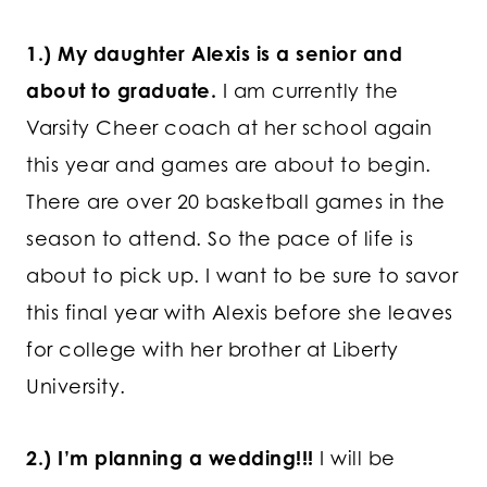
1.) My daughter Alexis is a senior and
about to graduate.
I am currently the
Varsity Cheer coach at her school again
this year and games are about to begin.
There are over 20 basketball games in the
season to attend. So the pace of life is
about to pick up. I want to be sure to savor
this final year with Alexis before she leaves
for college with her brother at Liberty
University.
2.) I’m planning a wedding!!!
I will be