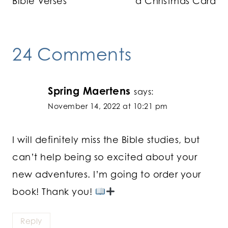
Bible Verses
a Christmas Card
24 Comments
Spring Maertens
says:
November 14, 2022 at 10:21 pm
I will definitely miss the Bible studies, but
can’t help being so excited about your
new adventures. I’m going to order your
book! Thank you!
Reply