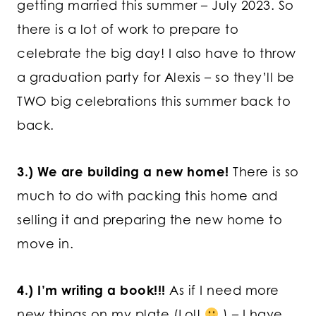
getting married this summer – July 2023. So
there is a lot of work to prepare to
celebrate the big day! I also have to throw
a graduation party for Alexis – so they’ll be
TWO big celebrations this summer back to
back.
3.) We are building a new home!
There is so
much to do with packing this home and
selling it and preparing the new home to
move in.
4.) I’m writing a book!!!
As if I need more
new things on my plate (Lol!
) – I have