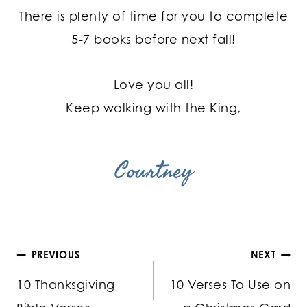
There is plenty of time for you to complete
5-7 books before next fall!
Love you all!
Keep walking with the King,
Courtney
Post
PREVIOUS
NEXT
10 Thanksgiving
10 Verses To Use on
navigation