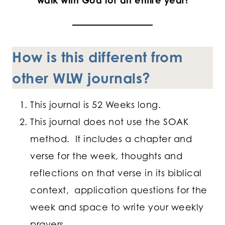
walk with God for an entire year!
How is this different from
other WLW journals?
This journal is 52 Weeks long.
This journal does not use the SOAK
method. It includes a chapter and
verse for the week, thoughts and
reflections on that verse in its biblical
context, application questions for the
week and space to write your weekly
prayers.