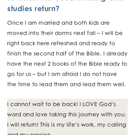
studies return?
Once I am married and both kids are
moved into their dorms next fall – I will be
right back here refreshed and ready to
finish the second half of the Bible. I already
have the next 2 books of the Bible ready to
go for us – but I am afraid I do not have
the time to lead them and lead them well.
I cannot wait to be back! I LOVE God’s
word and love taking this journey with you.
I will return! This is my life’s work, my calling
and my passion.