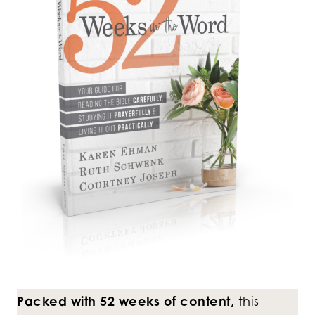
Packed with 52 weeks of content,
this