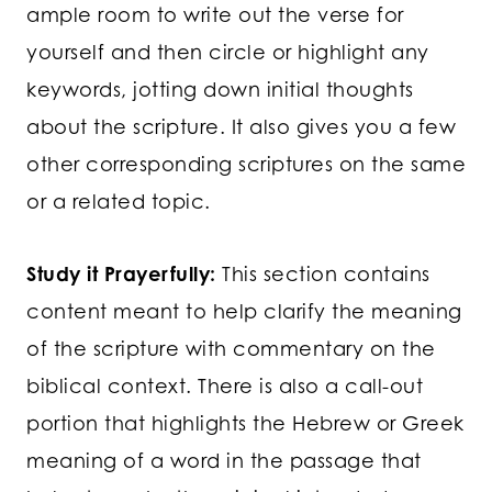
ample room to write out the verse for
yourself and then circle or highlight any
keywords, jotting down initial thoughts
about the scripture. It also gives you a few
other corresponding scriptures on the same
or a related topic.
Study it Prayerfully:
This section contains
content meant to help clarify the meaning
of the scripture with commentary on the
biblical context. There is also a call-out
portion that highlights the Hebrew or Greek
meaning of a word in the passage that