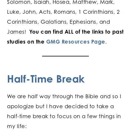
Solomon, Isaiah, Hosea, Matthew, Mark,
Luke, John, Acts, Romans, 1 Corinthians, 2
Corinthians, Galatians, Ephesians, and
James!
You can find ALL of the links to past
studies on the
GMG Resources Page.
Half-Time Break
We are half way through the Bible and so I
apologize but I have decided to take a
half-time break to focus on a few things in
my life: