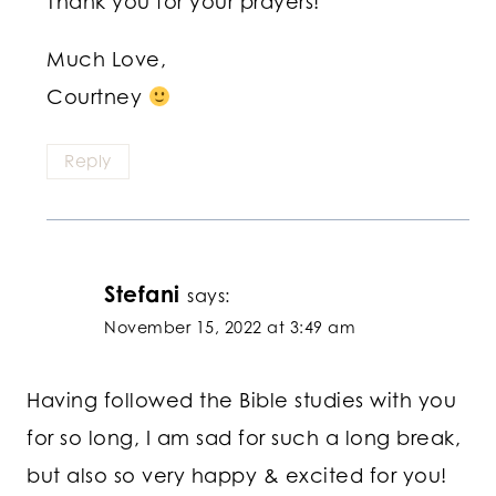
Thank you for your prayers!
Much Love,
Courtney
Reply
Stefani
says:
November 15, 2022 at 3:49 am
Having followed the Bible studies with you
for so long, I am sad for such a long break,
but also so very happy & excited for you!