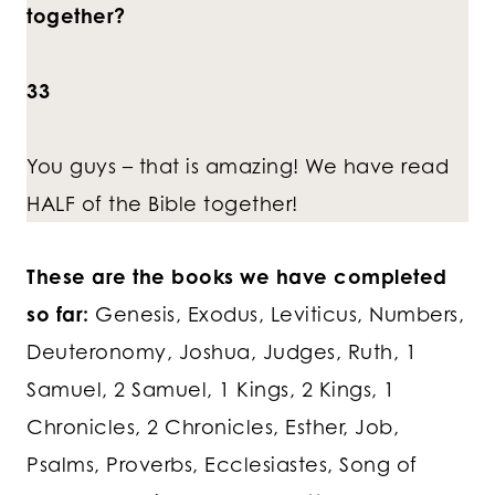
together?
33
You guys – that is amazing! We have read
HALF of the Bible together!
These are the books we have completed
so far:
Genesis, Exodus, Leviticus, Numbers,
Deuteronomy, Joshua, Judges, Ruth, 1
Samuel, 2 Samuel, 1 Kings, 2 Kings, 1
Chronicles, 2 Chronicles, Esther, Job,
Psalms, Proverbs, Ecclesiastes, Song of