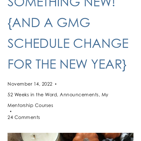
SOMETHING NEW!
{AND A GMG
SCHEDULE CHANGE
FOR THE NEW YEAR}
November 14, 2022
52 Weeks in the Word
,
Announcements
,
My
Mentorship Courses
24 Comments