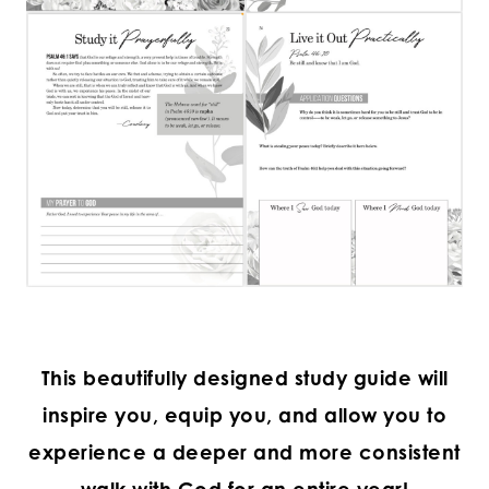
This beautifully designed study guide will
inspire you, equip you, and allow you to
experience a deeper and more consistent