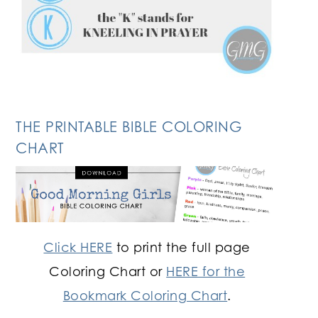
THE PRINTABLE BIBLE COLORING
CHART
Click HERE
to print the full page
Coloring Chart or
HERE for the
Bookmark Coloring Chart
.