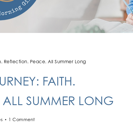
h. Reflection. Peace. All Summer Long
RNEY: FAITH.
. ALL SUMMER LONG
es
1 Comment