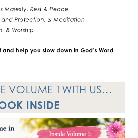
’s Majesty, Rest & Peace
 and Protection, & Meditation
, & Worship
art and help you slow down in God’s Word
NE VOLUME 1WITH US…
LOOK INSIDE