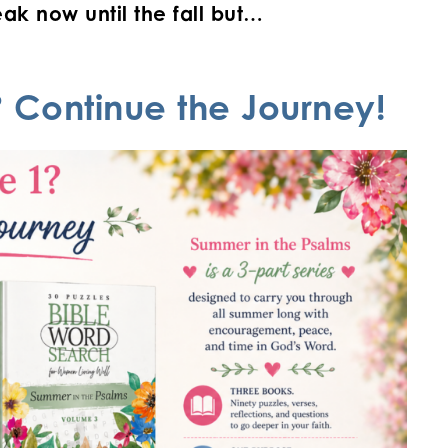
ak now until the fall but…
 Continue the Journey!