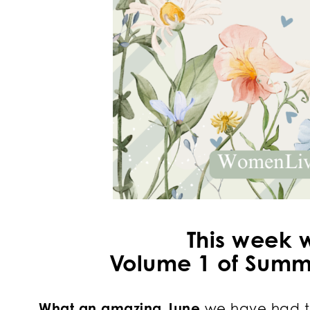
This week 
Volume 1 of Summe
What an amazing June
we have had t