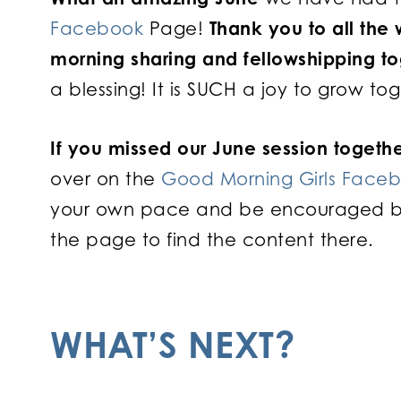
Facebook
Page!
Thank you to all the
morning sharing and fellowshipping t
a blessing! It is SUCH a joy to grow to
If you missed our June session togethe
over on the
Good Morning Girls Face
your own pace and be encouraged by o
the page to find the content there.
WHAT’S NEXT?