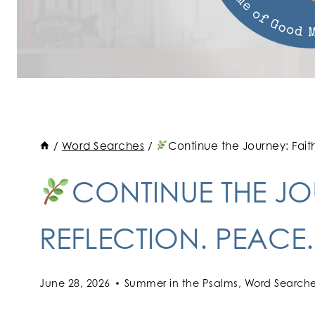
/
Word Searches
/
Continue the Journey: Fait
CONTINUE THE JOU
REFLECTION. PEACE
June 28, 2026
Summer in the Psalms
,
Word Search