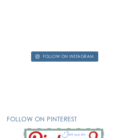
FOLLOW ON INSTAGRAM
FOLLOW ON PINTEREST