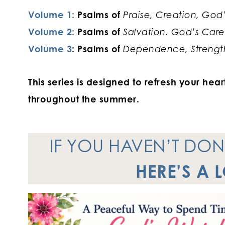
Volume 1:
Psalms of
Praise, Creation, God
Volume 2:
Psalms of
Salvation, God’s Care
Volume 3
: Psalms of
Dependence, Strength
This series is designed to refresh your he
throughout the summer.
IF YOU HAVEN’T DO
HERE’S A 