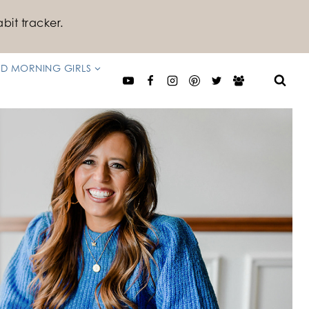
bit tracker.
D MORNING GIRLS