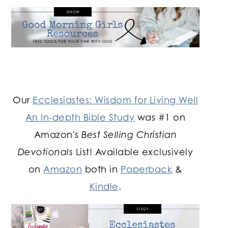
Our
Ecclesiastes: Wisdom for Living Well
An In-depth Bible Study
was #1 on
Amazon's
Best Selling Christian
Devotionals
List! Available exclusively
on
Amazon
both in
Paperback
&
Kindle
.