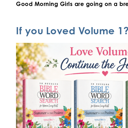
Good Morning Girls are going on a bre
If you
Loved Volume 1?