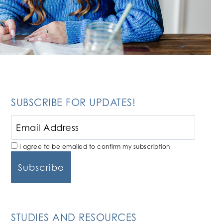
SUBSCRIBE FOR UPDATES!
I agree to be emailed to confirm my subscription
STUDIES AND RESOURCES