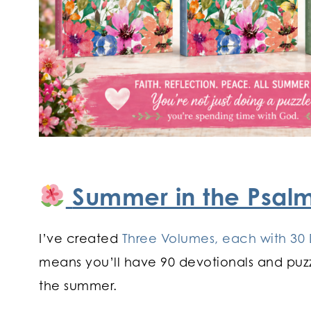
Summer in the Psal
I’ve created
Three Volumes, each with 30 
means you’ll have 90 devotionals and puzz
the summer.