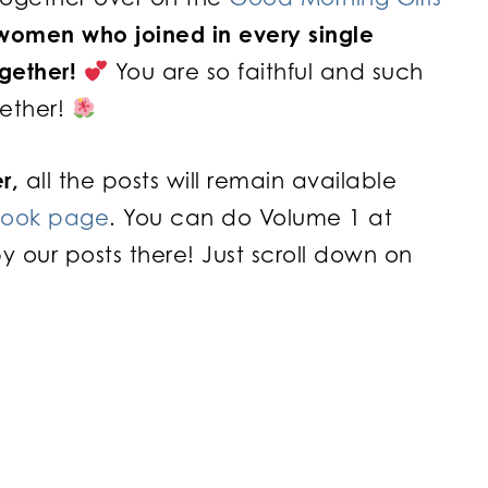
 women who joined in every single
ogether!
You are so faithful and such
gether!
r,
all the posts will remain available
book page
. You can do Volume 1 at
ur posts there! Just scroll down on