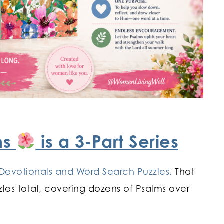
ms
is a 3-Part Series
Devotionals and Word Search Puzzles.
That
les total, covering dozens of Psalms over