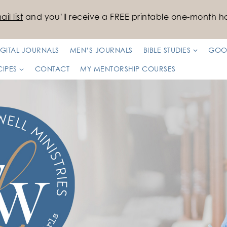
il list
and you’ll receive a FREE printable one-month ha
IGITAL JOURNALS
MEN’S JOURNALS
BIBLE STUDIES
GOO
CIPES
CONTACT
MY MENTORSHIP COURSES