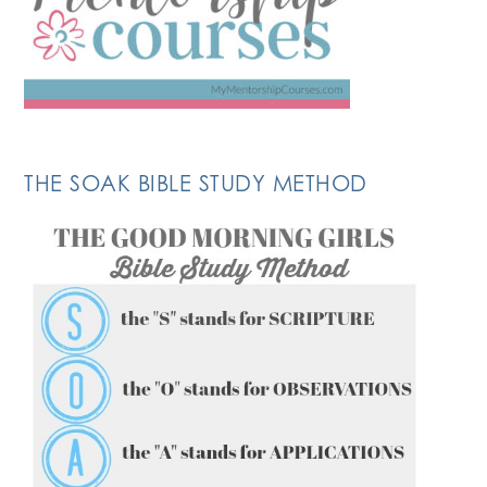
THE SOAK BIBLE STUDY METHOD