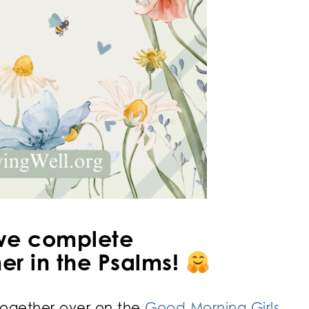
we complete
r in the Psalms!
ogether over on the
Good Morning Girls