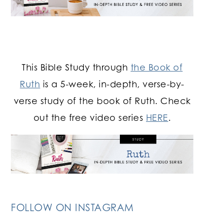
This Bible Study through
the Book of
Ruth
is a 5-week, in-depth, verse-by-
verse study of the book of Ruth. Check
out the free video series
HERE
.
FOLLOW ON INSTAGRAM