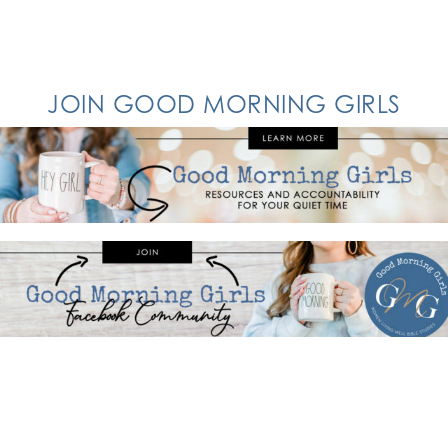
JOIN GOOD MORNING GIRLS