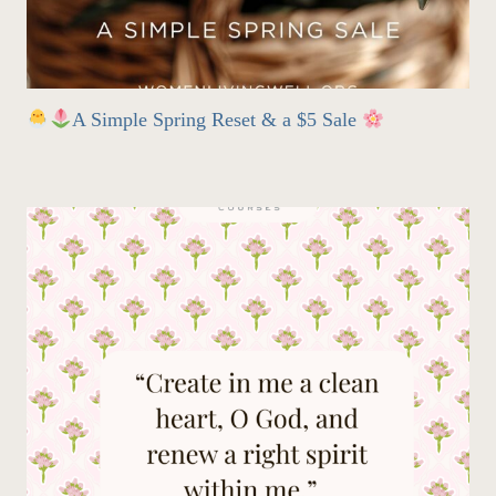
A Simple Spring Reset & a $5 Sale