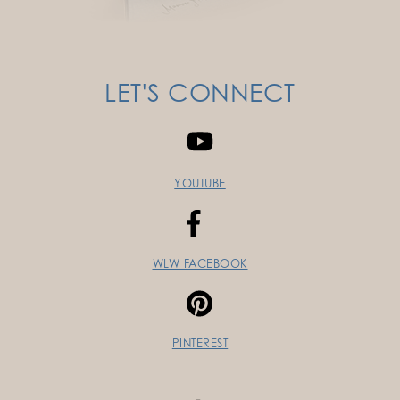
LET'S CONNECT
YOUTUBE
WLW FACEBOOK
PINTEREST