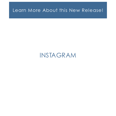
Learn More About this New Release!
INSTAGRAM