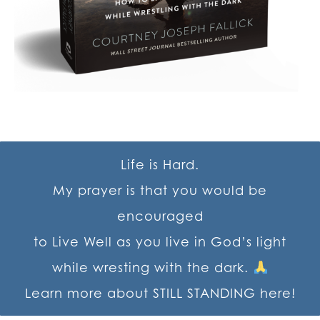
Life is Hard.
My prayer is that you would be
encouraged
to Live Well as you live in God’s light
while wresting with the dark.
Learn more about STILL STANDING here!