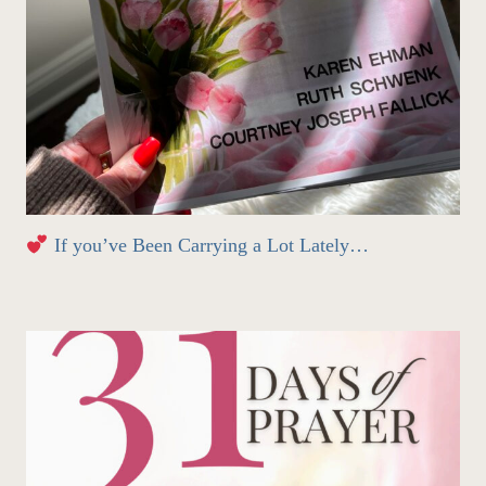
If you’ve Been Carrying a Lot Lately…