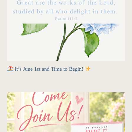
It’s June 1st and Time to Begin!