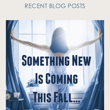
RECENT BLOG POSTS