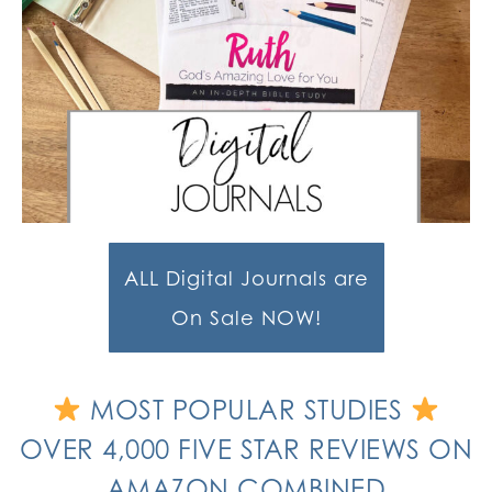
ALL Digital Journals are
On Sale NOW!
MOST POPULAR STUDIES
OVER 4,000 FIVE STAR REVIEWS ON
AMAZON COMBINED