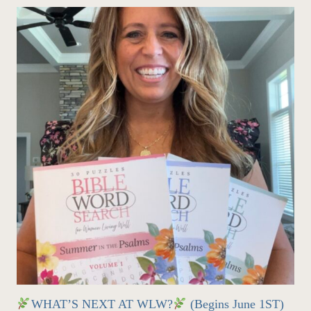
WHAT’S NEXT AT WLW?
(Begins June 1ST)