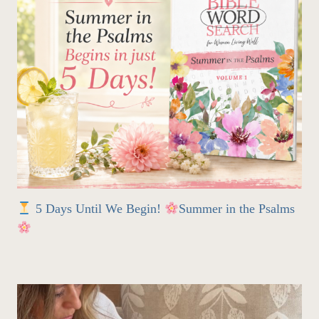
5 Days Until We Begin!
Summer in the Psalms