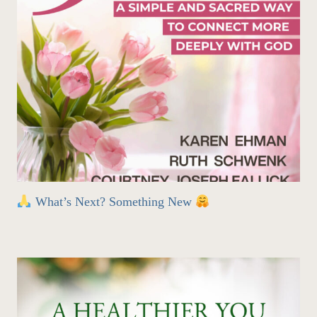
What’s Next? Something New