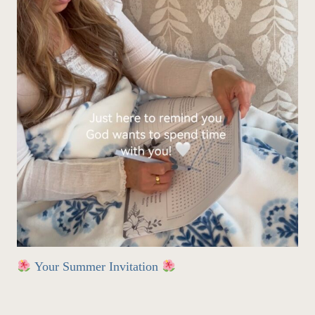
Your Summer Invitation