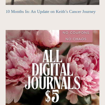
10 Months In: An Update on Keith’s Cancer Journey