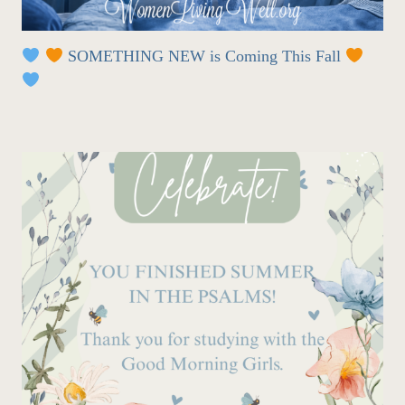
SOMETHING NEW is Coming This Fall