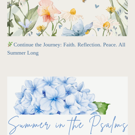
Continue the Journey: Faith. Reflection. Peace. All
Summer Long