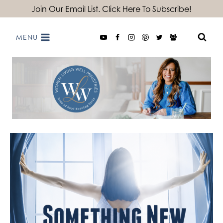
Skip
Join Our Email List. Click Here To Subscribe!
to
MENU
content