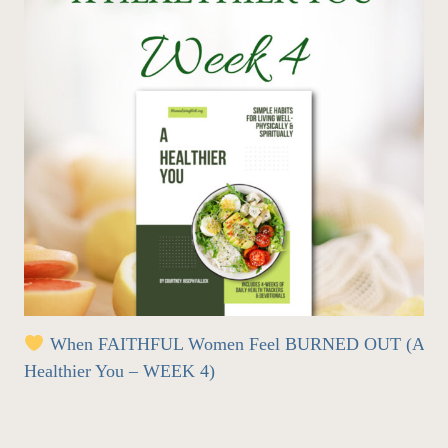
When FAITHFUL Women Feel BURNED OUT (A
Healthier You – WEEK 4)