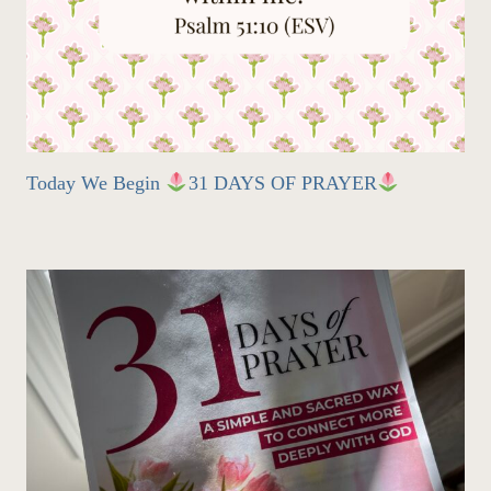
Today We Begin
31 DAYS OF PRAYER