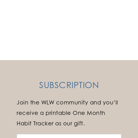
SUBSCRIPTION
Join the WLW community and you’ll
receive a printable One Month
Habit Tracker as our gift.