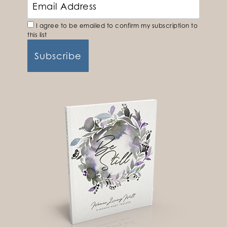
I agree to be emailed to confirm my subscription to
this list