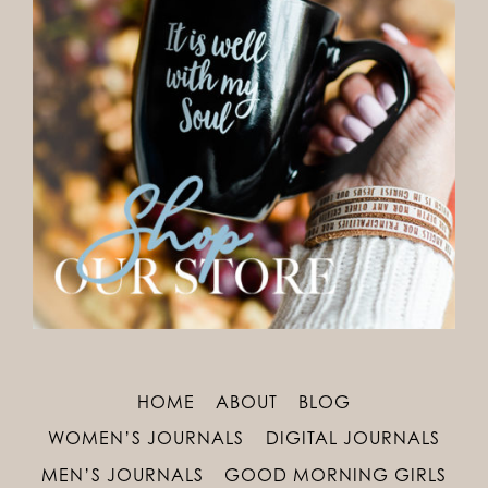
HOME
ABOUT
BLOG
WOMEN’S JOURNALS
DIGITAL JOURNALS
MEN’S JOURNALS
GOOD MORNING GIRLS