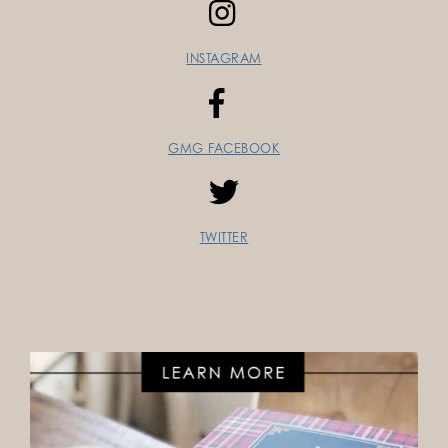
INSTAGRAM
GMG FACEBOOK
TWITTER
FOLLOW ON INSTAGRAM