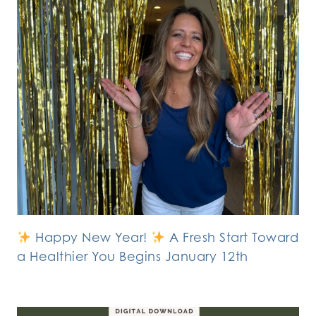
Happy New Year!
A Fresh Start Toward
a Healthier You Begins January 12th