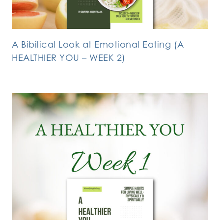
A Bibilical Look at Emotional Eating (A
HEALTHIER YOU – WEEK 2)