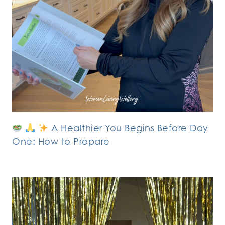
A Healthier You Begins Before Day
One: How to Prepare