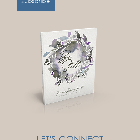
LET'S CONNECT