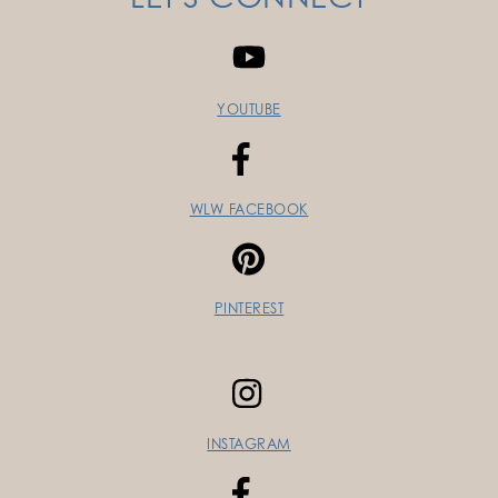
YOUTUBE
WLW FACEBOOK
PINTEREST
INSTAGRAM