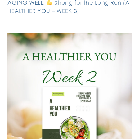
AGING WELL:
Strong for the Long Run (A
HEALTHIER YOU – WEEK 3)