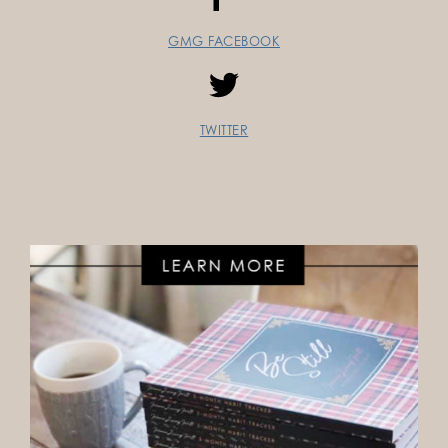
GMG FACEBOOK
TWITTER