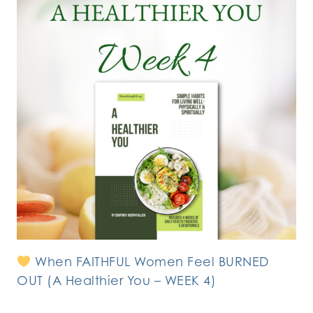
When FAITHFUL Women Feel BURNED
OUT (A Healthier You – WEEK 4)