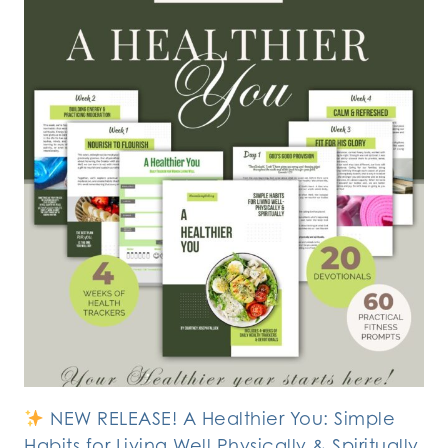
NEW RELEASE! A Healthier You: Simple
Habits for Living Well Physically & Spiritually