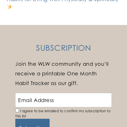
SUBSCRIPTION
Join the WLW community and you’ll
receive a printable One Month
Habit Tracker as our gift.
I agree to be emailed to confirm my subscription to
this list