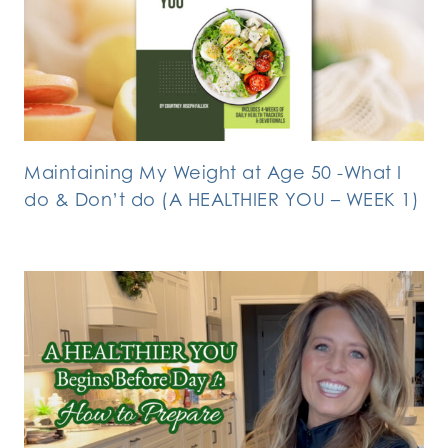
Maintaining My Weight at Age 50 -What I
do & Don’t do (A HEALTHIER YOU – WEEK 1)