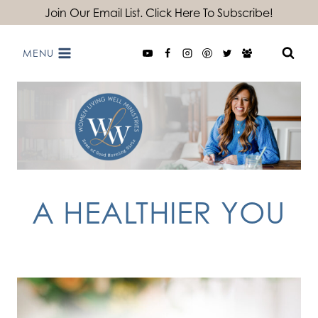
Skip
Join Our Email List. Click Here To Subscribe!
to
MENU
content
A HEALTHIER YOU