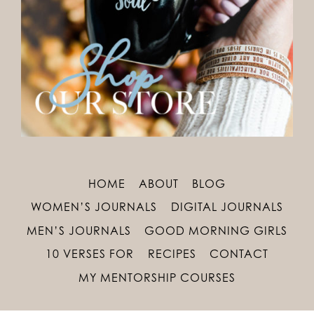
HOME
ABOUT
BLOG
WOMEN’S JOURNALS
DIGITAL JOURNALS
MEN’S JOURNALS
GOOD MORNING GIRLS
10 VERSES FOR
RECIPES
CONTACT
MY MENTORSHIP COURSES