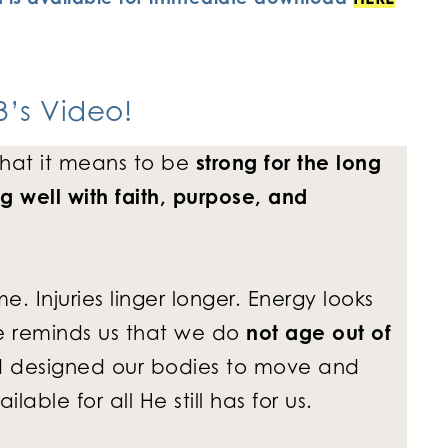
’s Video
!
hat it means to be
strong for the long
g well with faith, purpose, and
 Injuries linger longer. Energy looks
ure reminds us that we do
not age out of
d designed our bodies to move and
able for all He still has for us.