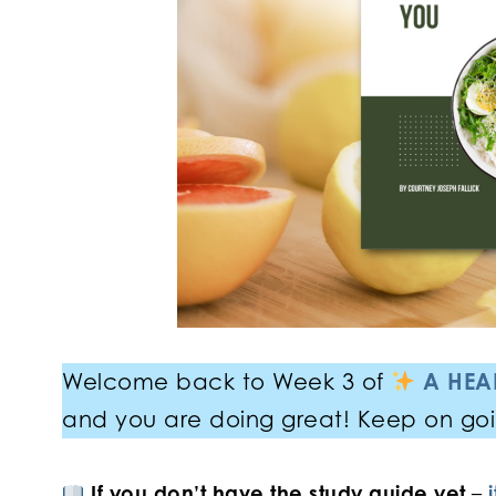
Welcome back to Week 3 of
A HEAL
and you are doing great! Keep on go
If you don’t have the study guide yet
–