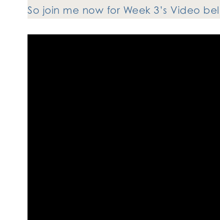
So join me now for Week 3’s Video b