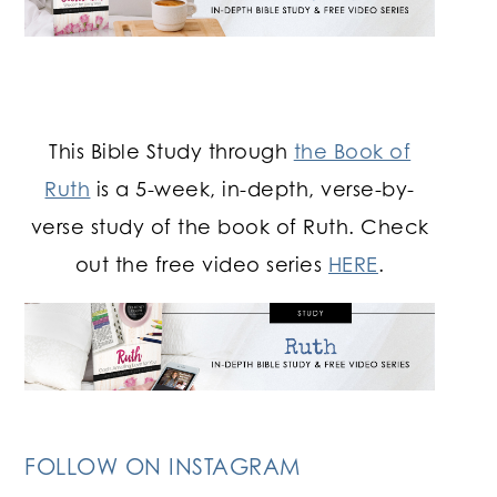
This Bible Study through
the Book of
Ruth
is a 5-week, in-depth, verse-by-
verse study of the book of Ruth. Check
out the free video series
HERE
.
FOLLOW ON INSTAGRAM