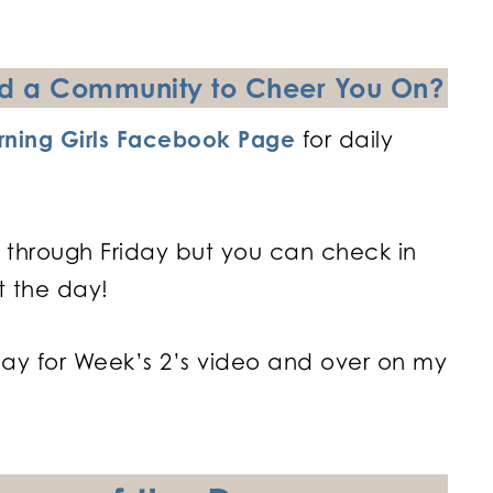
and a Community to Cheer You On?
ning Girls Facebook Page
for daily
 through Friday but you can check in
t the day!
day for Week’s 2’s video and over on my