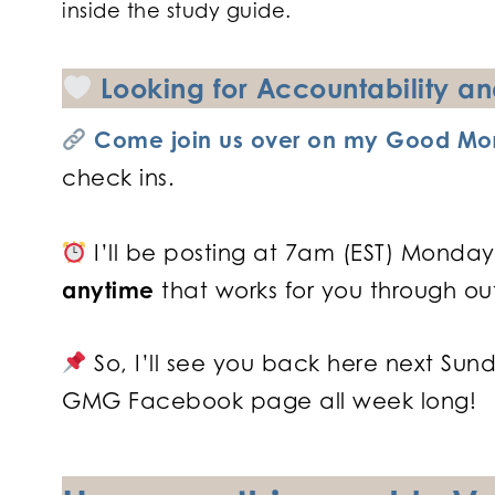
inside the study guide.
Looking for Accountability 
Come join us over on my Good Mor
check ins.
I’ll be posting at 7am (EST) Monday
anytime
that works for you through ou
So, I’ll see you back here next Sun
GMG Facebook page all week long!