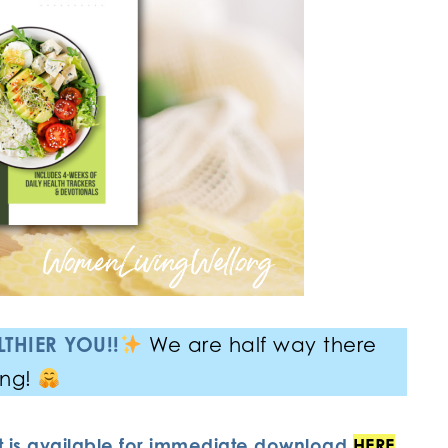
THIER YOU!!
We are half way there
ing!
it is available for immediate download
HERE