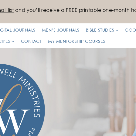
il list
and you’ll receive a FREE printable one-month ha
IGITAL JOURNALS
MEN’S JOURNALS
BIBLE STUDIES
GOO
CIPES
CONTACT
MY MENTORSHIP COURSES