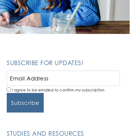
SUBSCRIBE FOR UPDATES!
I agree to be emailed to confirm my subscription
STUDIES AND RESOURCES