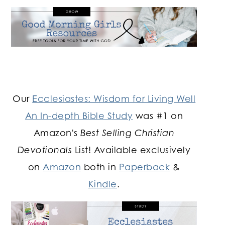
Our
Ecclesiastes: Wisdom for Living Well
An In-depth Bible Study
was #1 on
Amazon's
Best Selling Christian
Devotionals
List! Available exclusively
on
Amazon
both in
Paperback
&
Kindle
.