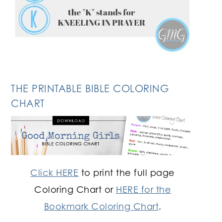
THE PRINTABLE BIBLE COLORING
CHART
Click HERE
to print the full page
Coloring Chart or
HERE for the
Bookmark Coloring Chart
.