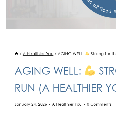
/
A Healthier You
/
AGING WELL:
Strong for t
AGING WELL:
STR
RUN (A HEALTHIER Y
January 24, 2026
A Healthier You
0 Comments