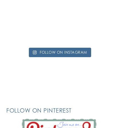
FOLLOW ON INSTAGRAM
FOLLOW ON PINTEREST