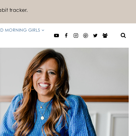
bit tracker.
D MORNING GIRLS