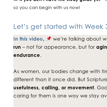
so you can begin with us now!
Let’s get started with
Week 3
In this video
,
we’re talking about w
run
– not for appearance, but for
agin
endurance
.
As women, our bodies change with time.
different than it once did. But Script
usefulness, calling, or movement
. Go
caring for them is one way we stay avail