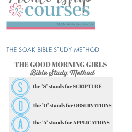
THE SOAK BIBLE STUDY METHOD