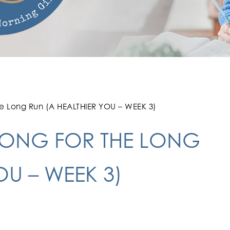
he Long Run (A HEALTHIER YOU – WEEK 3)
ONG FOR THE LONG
OU – WEEK 3)