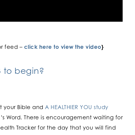
or feed –
click here to view the video
}
 to begin?
ut your Bible and
A HEALTHIER YOU study
’s Word. There is encouragement waiting for
alth Tracker for the day that you will find