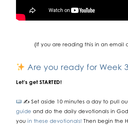
{If you are reading this in an email 
Are you ready for Week 3
Let’s get STARTED!
✍
Set aside 10 minutes a day to pull o
guide
and do the daily devotionals in God
you
in these devotionals!
Then begin the He