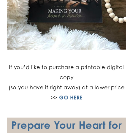
If you’d like to purchase a printable-digital
copy
(so you have it right away) at a lower price
>>
GO HERE
Prepare Your Heart for