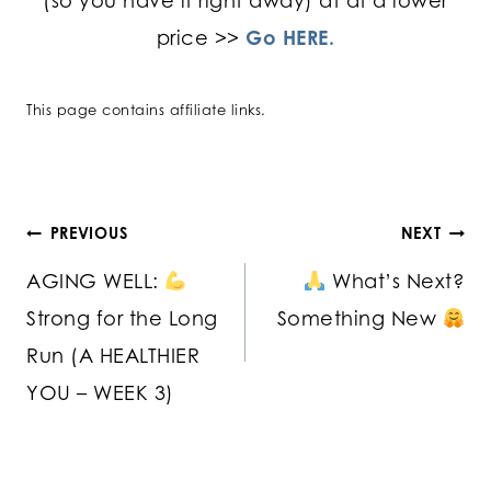
(so you have it right away) at at a lower
price >>
Go HERE.
This page contains affiliate links.
Post
PREVIOUS
NEXT
AGING WELL:
What’s Next?
navigation
Strong for the Long
Something New
Run (A HEALTHIER
YOU – WEEK 3)