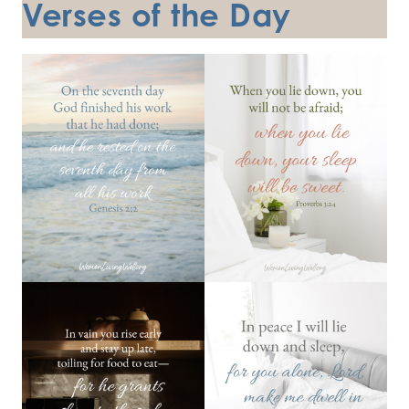
Verses of the Day