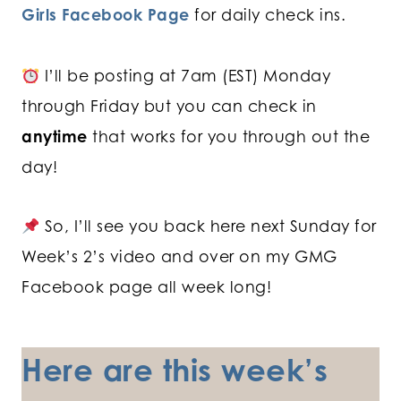
Girls Facebook Page
for daily check ins.
I’ll be posting at 7am (EST) Monday
through Friday but you can check in
anytime
that works for you through out the
day!
So, I’ll see you back here next Sunday for
Week’s 2’s video and over on my GMG
Facebook page all week long!
Here are this week’s