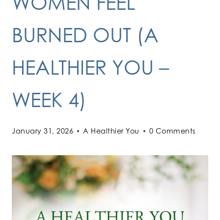
WOMEN FEEL
BURNED OUT (A
HEALTHIER YOU –
WEEK 4)
January 31, 2026
A Healthier You
0 Comments