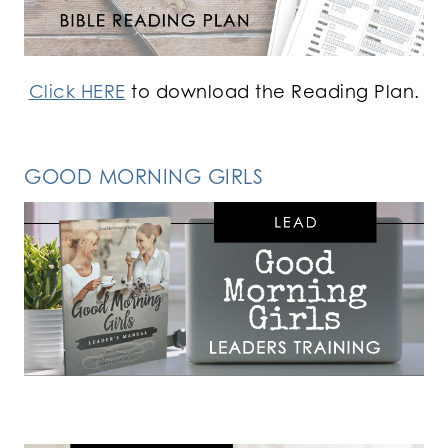
Click HERE
to download the Reading Plan.
GOOD MORNING GIRLS