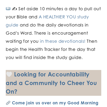
✍
Set aside 10 minutes a day to pull out
your Bible and
A HEALTHIER YOU study
guide
and do the daily devotionals in
God’s Word. There is encouragement
waiting for you
in these devotionals!
Then
begin the Health Tracker for the day that
you will find inside the study guide.
Looking for Accountability
and a Community to Cheer You
On?
Come join us over on my Good Morning