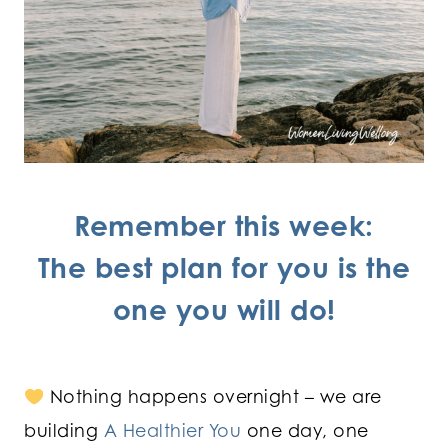
Remember this week:
The best plan for you is the
one you will do!
Nothing happens overnight – we are
building
A Healthier You
one day, one