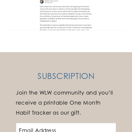
SUBSCRIPTION
Join the WLW community and you’ll
receive a printable One Month
Habit Tracker as our gift.