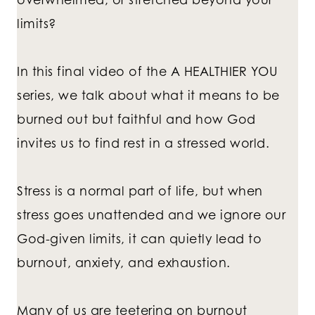
limits?
In this final video of the A HEALTHIER YOU
series, we talk about what it means to be
burned out but faithful and how God
invites us to find rest in a stressed world.
Stress is a normal part of life, but when
stress goes unattended and we ignore our
God-given limits, it can quietly lead to
burnout, anxiety, and exhaustion.
Many of us are teetering on burnout