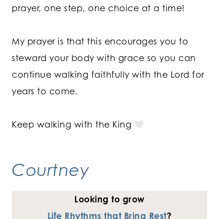
prayer, one step, one choice at a time!
My prayer is that this encourages you to
steward your body with grace so you can
continue walking faithfully with the Lord for
years to come.
Keep walking with the King
Courtney
Looking to grow
Life Rhythms that Bring Rest
?