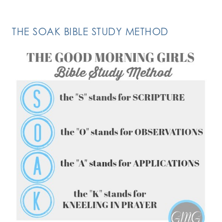
THE SOAK BIBLE STUDY METHOD
FOLLOW ON INSTAGRAM