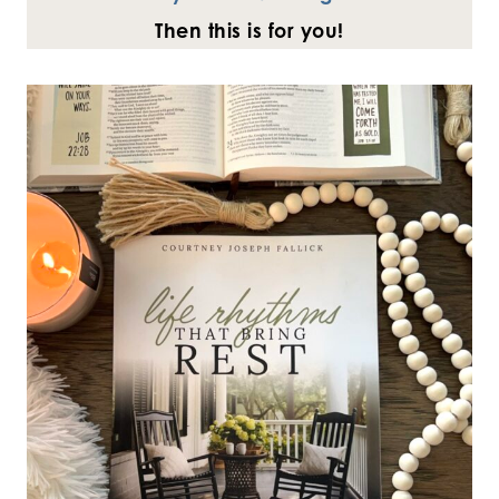
Then this is for you!