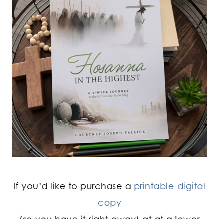
If you’d like to purchase a
printable-digital
copy