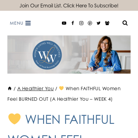
Skip
Join Our Email List. Click Here To Subscribe!
to
MENU
content
/
A Healthier You
/
When FAITHFUL Women
Feel BURNED OUT (A Healthier You – WEEK 4)
WHEN FAITHFUL