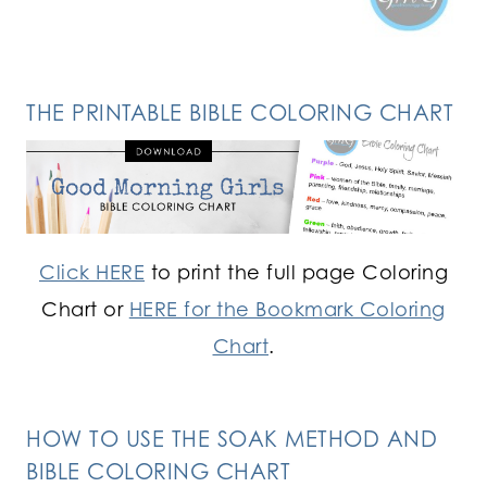
THE PRINTABLE BIBLE COLORING CHART
Click HERE
to print the full page Coloring
Chart or
HERE for the Bookmark Coloring
Chart
.
HOW TO USE THE SOAK METHOD AND
BIBLE COLORING CHART