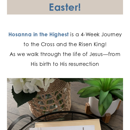
Easter!
Hosanna in the Highest
is a 4-Week Journey
to the Cross and the Risen King!
As we walk through the life of Jesus—from
His birth to His resurrection