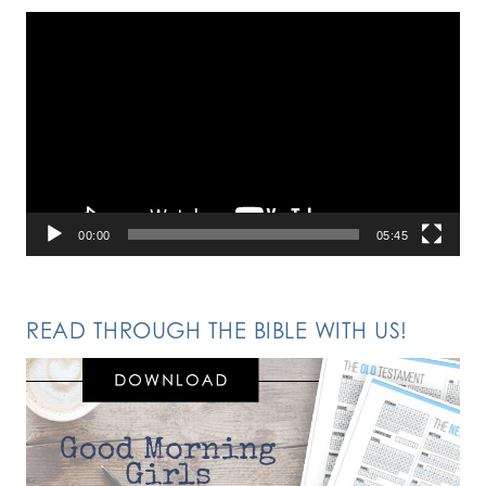
Video
Player
00:00
05:45
READ THROUGH THE BIBLE WITH US!