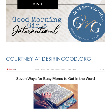
COURTNEY AT DESIRINGGOD.ORG