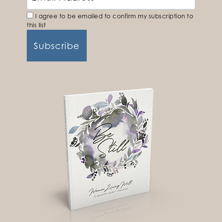
I agree to be emailed to confirm my subscription to
this list