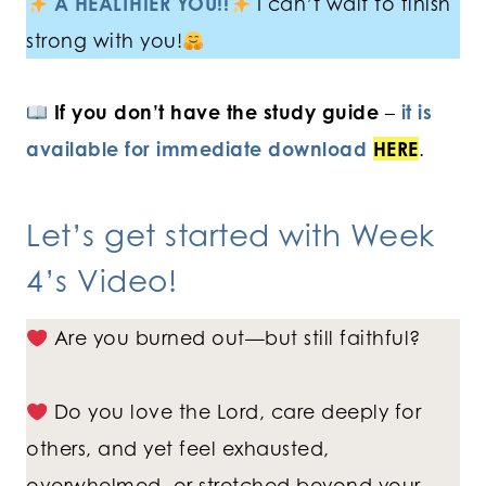
A HEALTHIER YOU!!
I can’t wait to finish
strong with you!
If you don’t have the study guide
–
it is
available for immediate download
HERE
.
Let’s get started with
Week
4’s Video
!
Are you burned out—but still faithful?
Do you love the Lord, care deeply for
others, and yet feel exhausted,
overwhelmed, or stretched beyond your