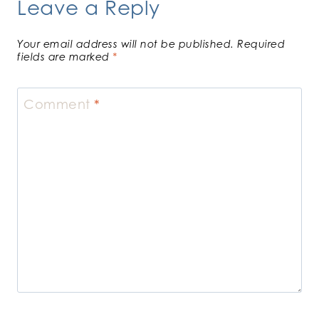
Leave a Reply
Your email address will not be published.
Required
fields are marked
*
Comment
*