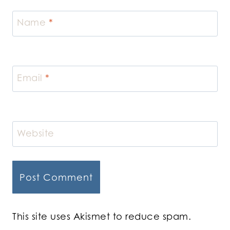
Name
*
Email
*
Website
This site uses Akismet to reduce spam.