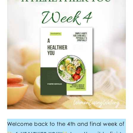
Welcome back to the 4th and final week of