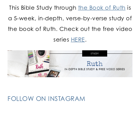
This Bible Study through
the Book of Ruth
is
a 5-week, in-depth, verse-by-verse study of
the book of Ruth. Check out the free video
series
HERE
.
FOLLOW ON INSTAGRAM