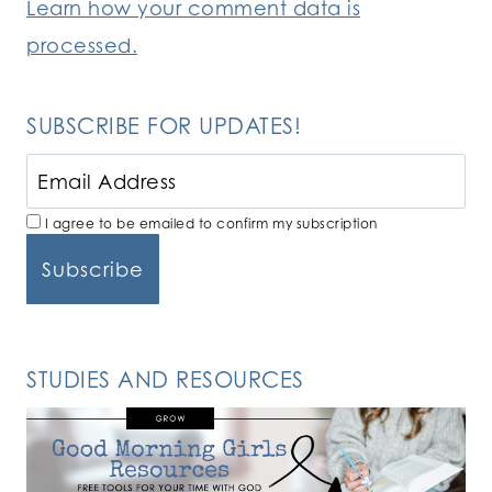
Learn how your comment data is
processed.
SUBSCRIBE FOR UPDATES!
I agree to be emailed to confirm my subscription
STUDIES AND RESOURCES