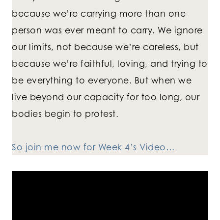
because we’re carrying more than one
person was ever meant to carry. We ignore
our limits, not because we’re careless, but
because we’re faithful, loving, and trying to
be everything to everyone. But when we
live beyond our capacity for too long, our
bodies begin to protest.
So join me now for Week 4’s Video…