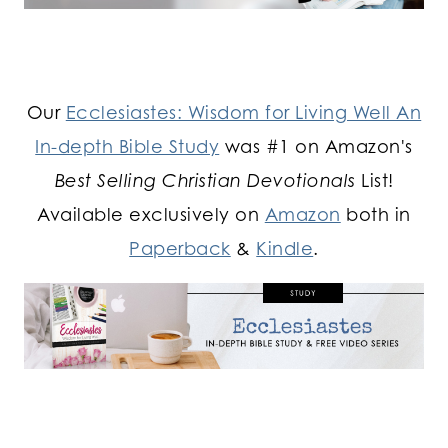
Our
Ecclesiastes: Wisdom for Living Well An
In-depth Bible Study
was #1 on Amazon's
Best Selling Christian Devotionals
List!
Available exclusively on
Amazon
both in
Paperback
&
Kindle
.