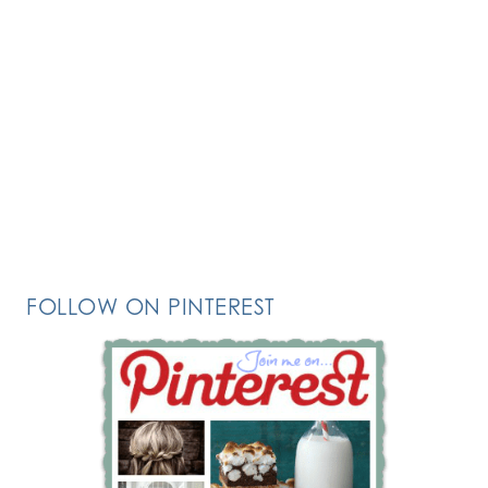
FOLLOW ON PINTEREST