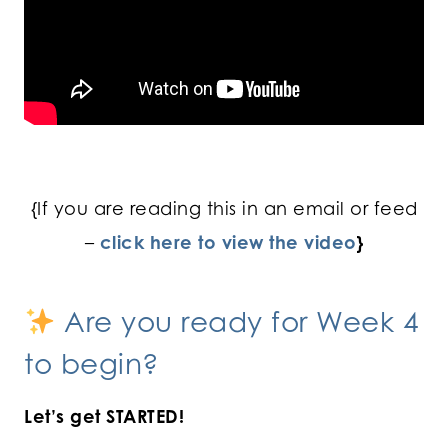
{If you are reading this in an email or feed
–
click here to view the video
}
Are you ready for Week 4
to begin?
Let’s get STARTED!